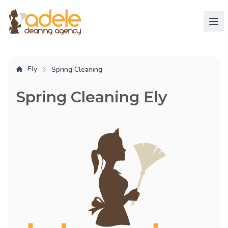
Ely
Spring Cleaning
Spring Cleaning Ely