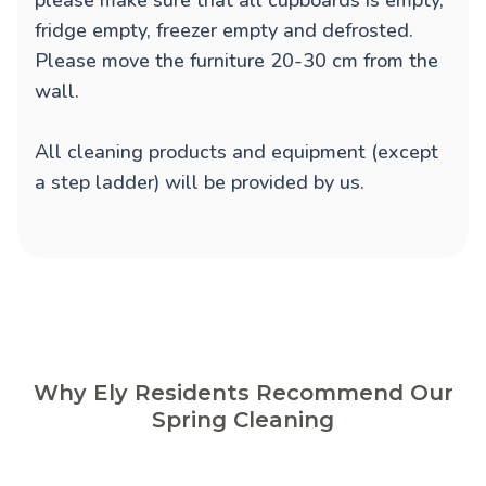
please make sure that all cupboards is empty,
fridge empty, freezer empty and defrosted.
Please move the furniture 20-30 cm from the
wall.
All cleaning products and equipment (except
a step ladder) will be provided by us.
Why Ely Residents Recommend Our
Spring Cleaning