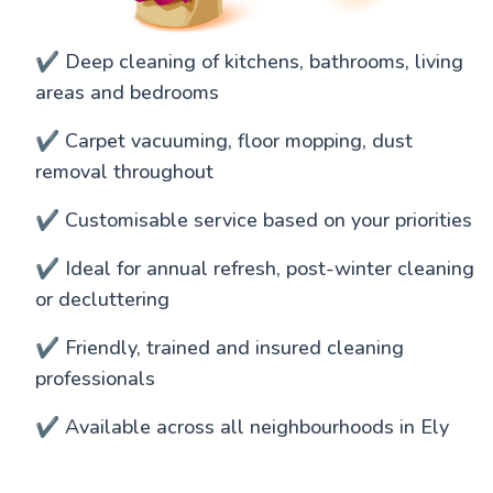
✔️ Deep cleaning of kitchens, bathrooms, living
areas and bedrooms
✔️ Carpet vacuuming, floor mopping, dust
removal throughout
✔️ Customisable service based on your priorities
✔️ Ideal for annual refresh, post-winter cleaning
or decluttering
✔️ Friendly, trained and insured cleaning
professionals
✔️ Available across all neighbourhoods in Ely