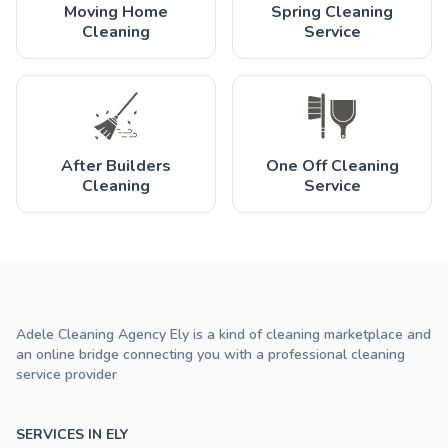
Moving Home
Spring Cleaning
Cleaning
Service
After Builders
One Off Cleaning
Cleaning
Service
Adele Cleaning Agency Ely is a kind of cleaning marketplace and
an online bridge connecting you with a professional cleaning
service provider
SERVICES IN ELY