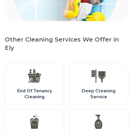
Other Cleaning Services We Offer in
Ely
End Of Tenancy
Deep Cleaning
Cleaning
Service