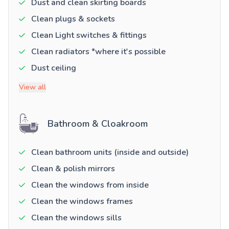
Dust and clean skirting boards
Clean plugs & sockets
Clean Light switches & fittings
Clean radiators *where it's possible
Dust ceiling
View all
Bathroom & Cloakroom
Clean bathroom units (inside and outside)
Clean & polish mirrors
Clean the windows from inside
Clean the windows frames
Clean the windows sills