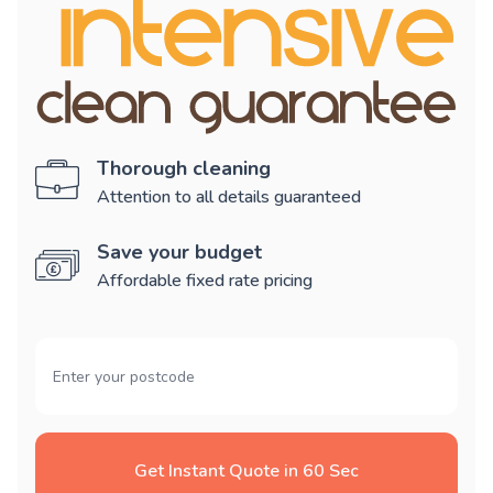
Thorough cleaning
Attention to all details guaranteed
Save your budget
Affordable fixed rate pricing
Get Instant Quote in 60 Sec