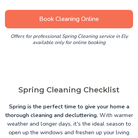
Book Cleaning Online
Offers for professional Spring Cleaning service in Ely
available only for online booking
Spring Cleaning Checklist
Spring is the perfect time to give your home a
thorough cleaning and decluttering.
With warmer
weather and longer days, it's the ideal season to
open up the windows and freshen up your living