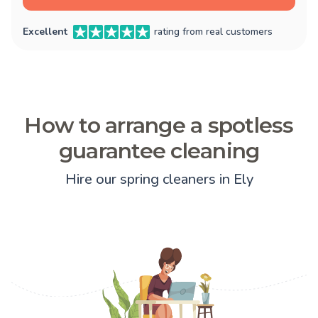
Excellent
rating from real customers
How to arrange a spotless
guarantee cleaning
Hire our spring cleaners in Ely