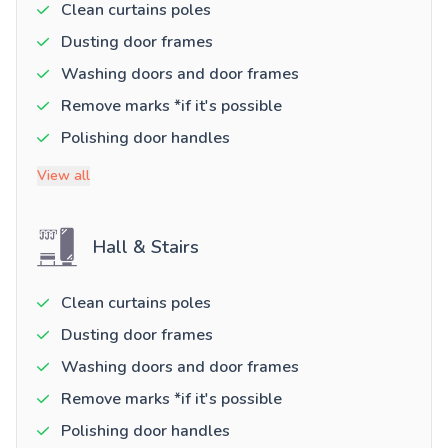
Clean curtains poles
Dusting door frames
Washing doors and door frames
Remove marks *if it's possible
Polishing door handles
View all
Hall & Stairs
Clean curtains poles
Dusting door frames
Washing doors and door frames
Remove marks *if it's possible
Polishing door handles