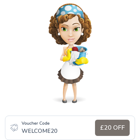
Voucher Code
£20 OFF
WELCOME20