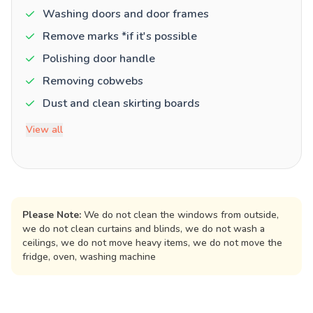
Washing doors and door frames
Remove marks *if it's possible
Polishing door handle
Removing cobwebs
Dust and clean skirting boards
View all
Please Note:
We do not clean the windows from outside,
we do not clean curtains and blinds, we do not wash a
ceilings, we do not move heavy items, we do not move the
fridge, oven, washing machine