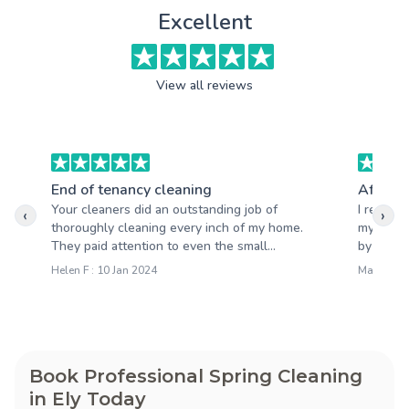
Excellent
View all reviews
End of tenancy cleaning
After b
Your cleaners did an outstanding job of
I recent
‹
›
thoroughly cleaning every inch of my home.
my home 
They paid attention to even the small...
by the qua
Helen F : 10 Jan 2024
Mark S : 
Book Professional Spring Cleaning
in Ely Today