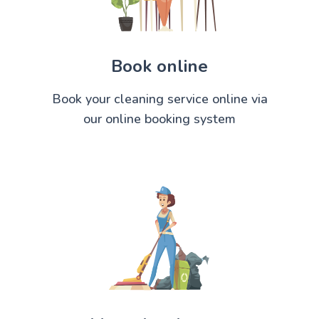
Book online
Book your cleaning service online via
our online booking system