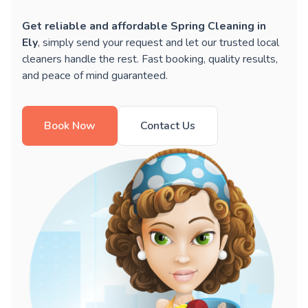
Get reliable and affordable Spring Cleaning in
Ely
, simply send your request and let our trusted local
cleaners handle the rest. Fast booking, quality results,
and peace of mind guaranteed.
Book Now
Contact Us