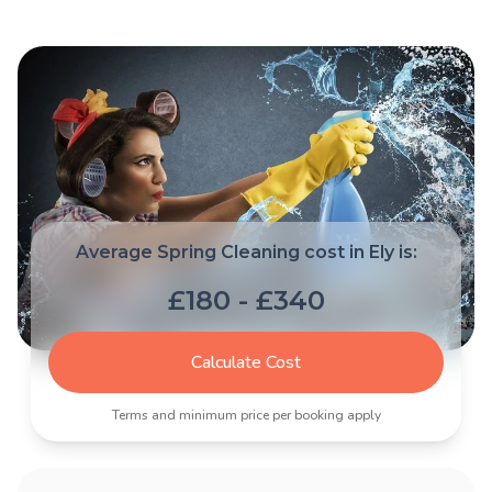
Average Spring Cleaning cost in Ely is:
£180 - £340
Calculate Cost
Terms and minimum price per booking apply