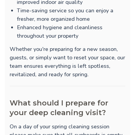
improved indoor air quality
Time-saving service so you can enjoy a
fresher, more organized home
Enhanced hygiene and cleanliness
throughout your property
Whether you're preparing for a new season,
guests, or simply want to reset your space, our
team ensures everything is left spotless,
revitalized, and ready for spring.
What should I prepare for
your deep cleaning visit?
On a day of your spring cleaning session