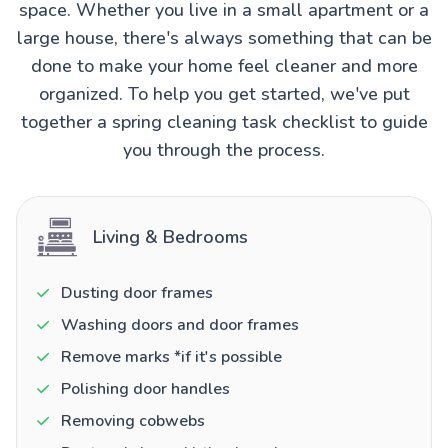
space. Whether you live in a small apartment or a
large house, there's always something that can be
done to make your home feel cleaner and more
organized. To help you get started, we've put
together a spring cleaning task checklist to guide
you through the process.
Living & Bedrooms
Dusting door frames
Washing doors and door frames
Remove marks *if it's possible
Polishing door handles
Removing cobwebs