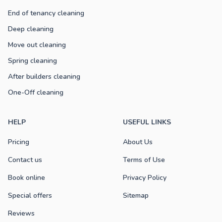
End of tenancy cleaning
Deep cleaning
Move out cleaning
Spring cleaning
After builders cleaning
One-Off cleaning
HELP
USEFUL LINKS
Pricing
About Us
Contact us
Terms of Use
Book online
Privacy Policy
Special offers
Sitemap
Reviews