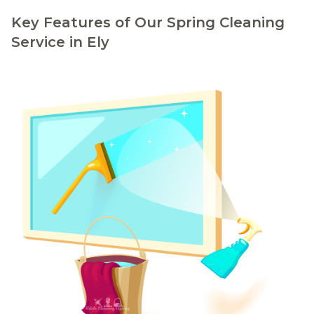
Key Features of Our Spring Cleaning
Service in Ely