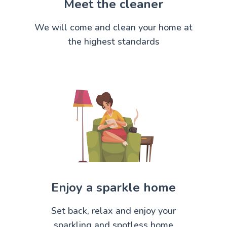
Meet the cleaner
We will come and clean your home at
the highest standards
Enjoy a sparkle home
Set back, relax and enjoy your
sparkling and spotless home