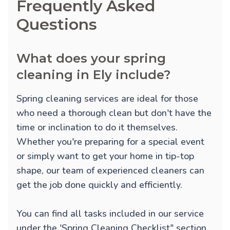
Frequently Asked
Questions
What does your spring
cleaning in Ely include?
Spring cleaning services are ideal for those
who need a thorough clean but don't have the
time or inclination to do it themselves.
Whether you're preparing for a special event
or simply want to get your home in tip-top
shape, our team of experienced cleaners can
get the job done quickly and efficiently.
You can find all tasks included in our service
under the 'Spring Cleaning Checklist" section.