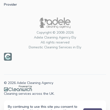
Provider
Copyright © 2008-2026
Adele Cleaning Agency Ely
All rights reserved
Domestic Cleaning Services in Ely
© 2026 Adele Cleaning Agency
Cleaning services across the UK.
By continuing to use this site you consent to