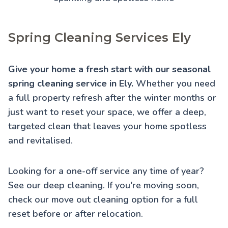
Spring Cleaning Services Ely
Give your home a fresh start with our seasonal
spring cleaning service in Ely.
Whether you need
a full property refresh after the winter months or
just want to reset your space, we offer a deep,
targeted clean that leaves your home spotless
and revitalised.
Looking for a one-off service any time of year?
See our
deep cleaning
. If you're moving soon,
check our
move out cleaning
option for a full
reset before or after relocation.