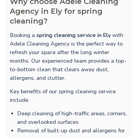
Why choose Adele Cleaning
Agency in Ely for spring
cleaning?
Booking a
spring cleaning service in Ely
with
Adele Cleaning Agency is the perfect way to
refresh your space after the long winter
months. Our experienced team provides a top-
to-bottom clean that clears away dust,
allergens, and clutter.
Key benefits of our spring cleaning service
include:
Deep cleaning of high-traffic areas, corners,
and overlooked surfaces
Removal of built-up dust and allergens for