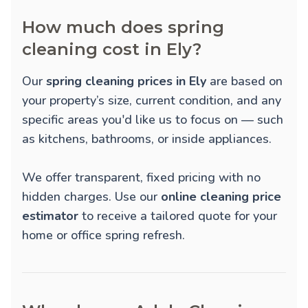
How much does spring
cleaning cost in Ely?
Our
spring cleaning prices in Ely
are based on
your property’s size, current condition, and any
specific areas you'd like us to focus on — such
as kitchens, bathrooms, or inside appliances.
We offer transparent, fixed pricing with no
hidden charges. Use our
online cleaning price
estimator
to receive a tailored quote for your
home or office spring refresh.