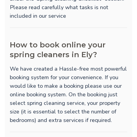
Please read carefully what tasks is not
included in our service
How to book online your
spring cleaners in Ely?
We have created a Hassle-free most powerful
booking system for your convenience. If you
would like to make a booking please use our
online booking system. On the booking just
select spring cleaning service, your property
size (it is essential to select the number of
bedrooms) and extra services if required.