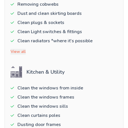
Removing cobwebs
Dust and clean skirting boards
Clean plugs & sockets
Clean Light switches & fittings
Clean radiators *where it's possible
View all
Kitchen & Utility
Clean the windows from inside
Clean the windows frames
Clean the windows sills
Clean curtains poles
Dusting door frames