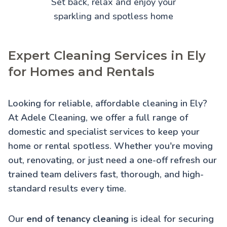
Set back, relax and enjoy your
sparkling and spotless home
Expert Cleaning Services in Ely
for Homes and Rentals
Looking for reliable, affordable cleaning in Ely?
At Adele Cleaning, we offer a full range of
domestic and specialist services to keep your
home or rental spotless. Whether you're moving
out, renovating, or just need a one-off refresh our
trained team delivers fast, thorough, and high-
standard results every time.
Our
end of tenancy cleaning
is ideal for securing