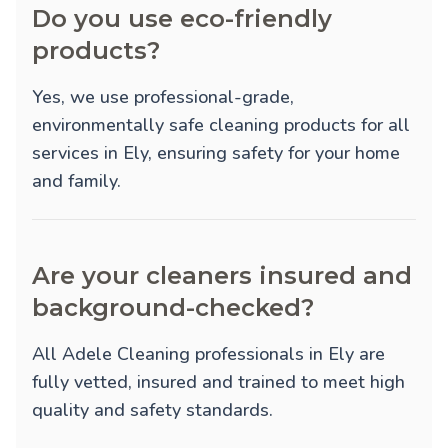
Do you use eco-friendly
products?
Yes, we use professional-grade,
environmentally safe cleaning products for all
services in Ely, ensuring safety for your home
and family.
Are your cleaners insured and
background-checked?
All Adele Cleaning professionals in Ely are
fully vetted, insured and trained to meet high
quality and safety standards.