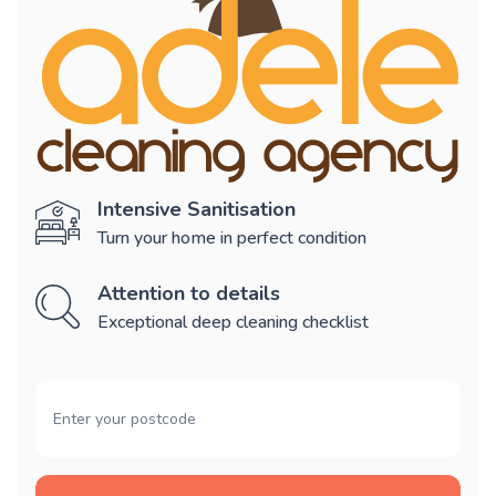
Intensive Sanitisation
Turn your home in perfect condition
Attention to details
Exceptional deep cleaning checklist