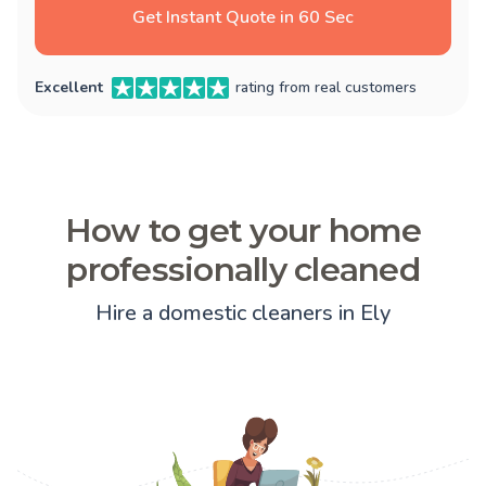
Get Instant Quote in 60 Sec
Excellent
rating from real customers
How to get your home
professionally cleaned
Hire a domestic cleaners in Ely