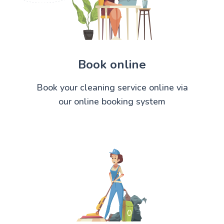
Book online
Book your cleaning service online via
our online booking system