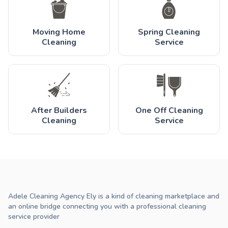
Moving Home
Spring Cleaning
Cleaning
Service
After Builders
One Off Cleaning
Cleaning
Service
Adele Cleaning Agency Ely is a kind of cleaning marketplace and
an online bridge connecting you with a professional cleaning
service provider