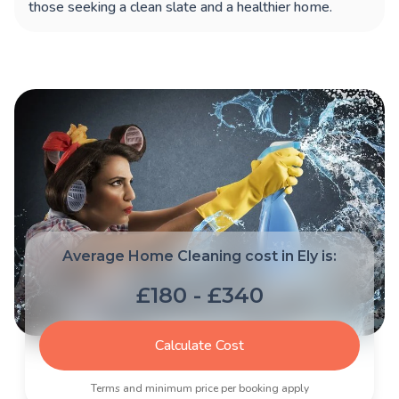
those seeking a clean slate and a healthier home.
Average Home Cleaning cost in Ely is:
£180 - £340
Calculate Cost
Terms and minimum price per booking apply