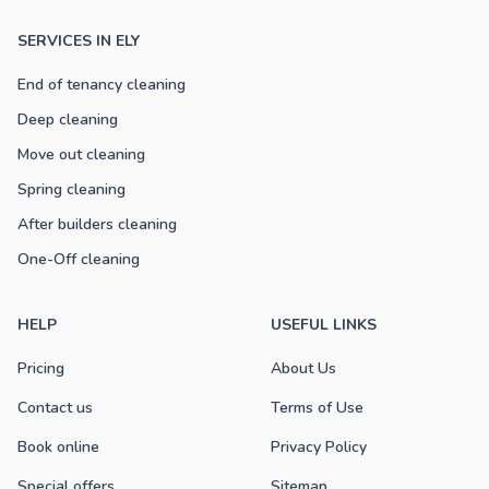
SERVICES IN ELY
End of tenancy cleaning
Deep cleaning
Move out cleaning
Spring cleaning
After builders cleaning
One-Off cleaning
HELP
USEFUL LINKS
Pricing
About Us
Contact us
Terms of Use
Book online
Privacy Policy
Special offers
Sitemap