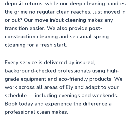
deposit returns, while our
deep cleaning
handles
the grime no regular clean reaches. Just moved in
or out? Our
move in/out cleaning
makes any
transition easier. We also provide
post-
construction cleaning
and seasonal
spring
cleaning
for a fresh start.
Every service is delivered by insured,
background-checked professionals using high-
grade equipment and eco-friendly products. We
work across all areas of Ely and adapt to your
schedule — including evenings and weekends.
Book today and experience the difference a
professional clean makes.