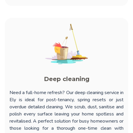
Deep cleaning
Need a full-home refresh? Our
deep cleaning service in
Ely
is ideal for post-tenancy, spring resets or just
overdue detailed cleaning. We scrub, dust, sanitise and
polish every surface leaving your home spotless and
revitalised. A perfect solution for busy homeowners or
those looking for a thorough one-time clean with