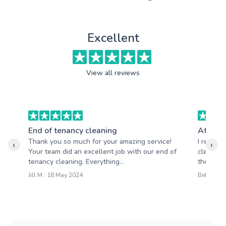
Excellent
View all reviews
End of tenancy cleaning
After b
Thank you so much for your amazing service!
I recentl
‹
›
Your team did an excellent job with our end of
cleaning 
tenancy cleaning. Everything...
the resul
Jill M : 18 May 2024
Belinda R