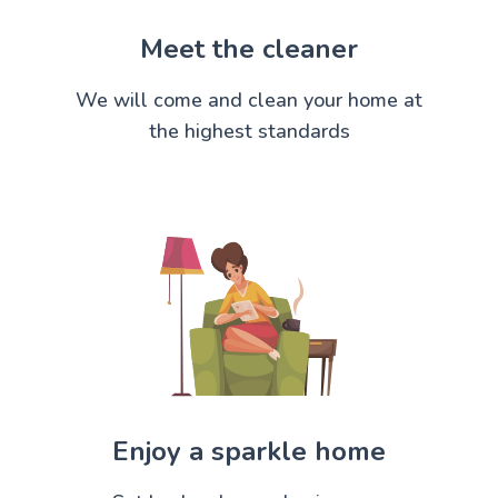
Meet the cleaner
We will come and clean your home at
the highest standards
Enjoy a sparkle home