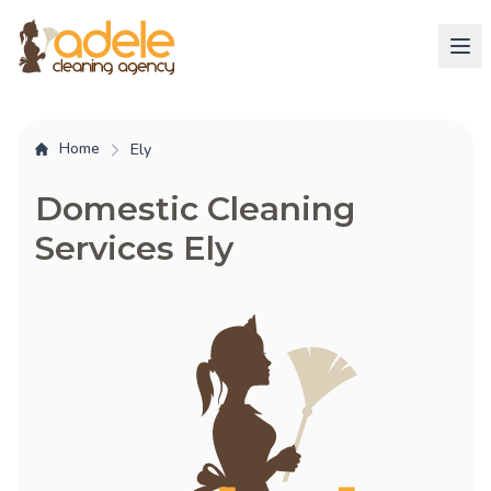
Home
Ely
Domestic Cleaning
Services Ely