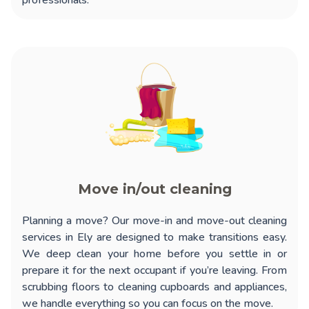
professionals.
Move in/out cleaning
Planning a move? Our
move-in and move-out cleaning
services in Ely
are designed to make transitions easy.
We deep clean your home before you settle in or
prepare it for the next occupant if you’re leaving. From
scrubbing floors to cleaning cupboards and appliances,
we handle everything so you can focus on the move.