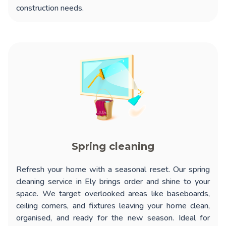
construction needs.
Spring cleaning
Refresh your home with a seasonal reset. Our
spring
cleaning service in Ely
brings order and shine to your
space. We target overlooked areas like baseboards,
ceiling corners, and fixtures leaving your home clean,
organised, and ready for the new season. Ideal for