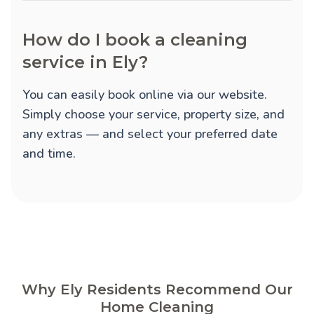
How do I book a cleaning
service in Ely?
You can easily book online via our website.
Simply choose your service, property size, and
any extras — and select your preferred date
and time.
Why Ely Residents Recommend Our
Home Cleaning