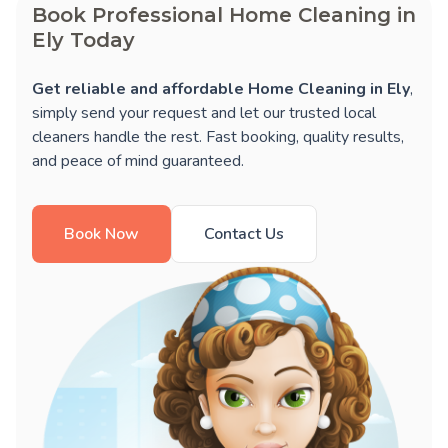
Book Professional Home Cleaning in
Ely Today
Get reliable and affordable Home Cleaning in Ely
,
simply send your request and let our trusted local
cleaners handle the rest. Fast booking, quality results,
and peace of mind guaranteed.
Book Now
Contact Us