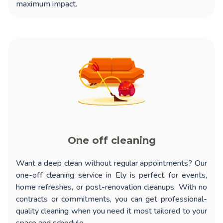
maximum impact.
One off cleaning
Want a deep clean without regular appointments? Our
one-off cleaning service in Ely
is perfect for events,
home refreshes, or post-renovation cleanups. With no
contracts or commitments, you can get professional-
quality cleaning when you need it most tailored to your