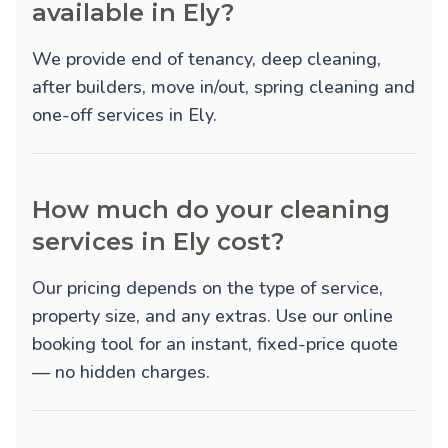
available in Ely?
We provide
end of tenancy
,
deep cleaning
,
after builders
,
move in/out
,
spring cleaning
and
one-off
services in Ely.
How much do your cleaning
services in Ely cost?
Our pricing depends on the type of service,
property size, and any extras. Use our online
booking tool for an instant, fixed-price quote
— no hidden charges.