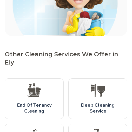
Other Cleaning Services We Offer in
Ely
End Of Tenancy
Deep Cleaning
Cleaning
Service