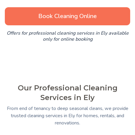
Book Cleaning Online
Offers for professional cleaning services in Ely available
only for online booking
Our Professional Cleaning
Services in Ely
From end of tenancy to deep seasonal cleans, we provide
trusted cleaning services in Ely for homes, rentals, and
renovations.