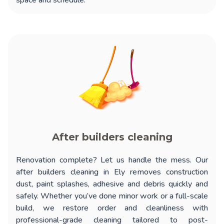
space and schedule.
After builders cleaning
Renovation complete? Let us handle the mess. Our
after builders cleaning in Ely
removes construction
dust, paint splashes, adhesive and debris quickly and
safely. Whether you’ve done minor work or a full-scale
build, we restore order and cleanliness with
professional-grade cleaning tailored to post-