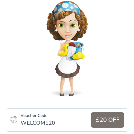
Voucher Code
£20 OFF
WELCOME20