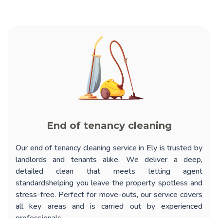
End of tenancy cleaning
Our
end of tenancy cleaning service in Ely
is trusted by
landlords and tenants alike. We deliver a deep,
detailed clean that meets letting agent
standardshelping you leave the property spotless and
stress-free. Perfect for move-outs, our service covers
all key areas and is carried out by experienced