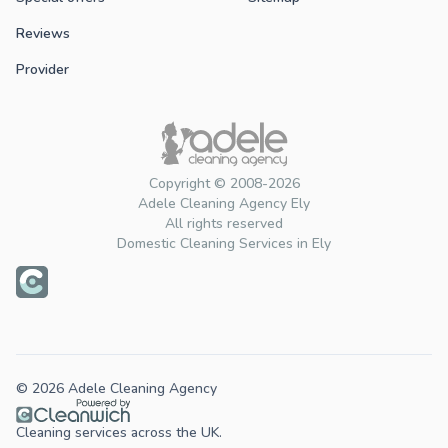
Reviews
Provider
Copyright © 2008-2026
Adele Cleaning Agency Ely
All rights reserved
Domestic Cleaning Services in Ely
© 2026 Adele Cleaning Agency
Cleaning services across the UK.