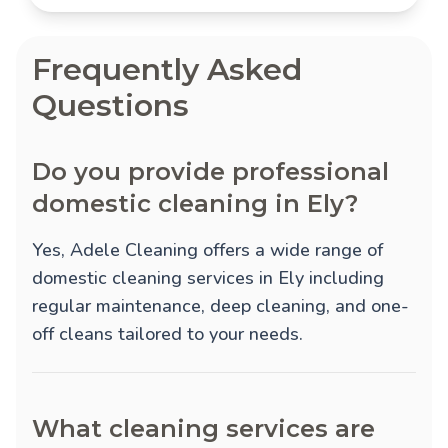
Frequently Asked
Questions
Do you provide professional
domestic cleaning in Ely?
Yes, Adele Cleaning offers a wide range of
domestic cleaning services in Ely including
regular maintenance, deep cleaning, and one-
off cleans tailored to your needs.
What cleaning services are