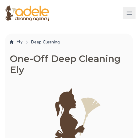
Ely
Deep Cleaning
One-Off Deep Cleaning
Ely