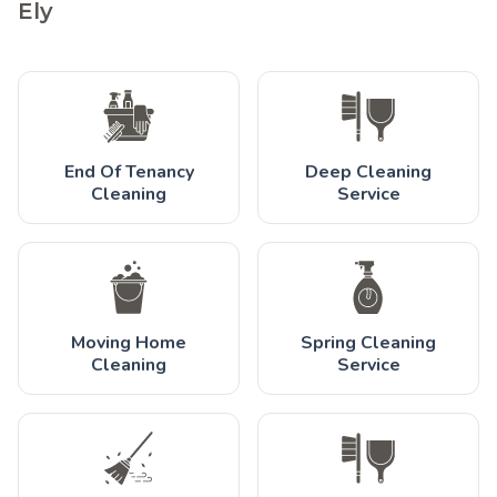
Ely
End Of Tenancy
Deep Cleaning
Cleaning
Service
Moving Home
Spring Cleaning
Cleaning
Service