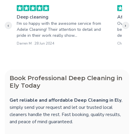
Deep cleaning
After b
I'm so happy with the awesome service from
Overall,
‹
›
Adele Cleaning! Their attention to detail and
been abs
pride in their work really show...
deliverin
Darren M : 28 Jun 2024
Charlotte 
Book Professional Deep Cleaning in
Ely Today
Get reliable and affordable Deep Cleaning in Ely
,
simply send your request and let our trusted local
cleaners handle the rest. Fast booking, quality results,
and peace of mind guaranteed.