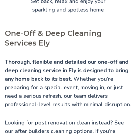
Set back, relax and enjoy your
sparkling and spotless home
One-Off & Deep Cleaning
Services Ely
Thorough, flexible and detailed our one-off and
deep cleaning service in Ely is designed to bring
any home back to its best.
Whether you're
preparing for a special event, moving in, or just
need a serious refresh, our team delivers
professional-level results with minimal disruption.
Looking for post renovation clean instead? See
our
after builders cleaning
options. If you're