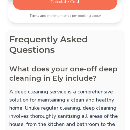
Calculate Cost
Terms and minimum price per booking apply
Frequently Asked
Questions
What does your one-off deep
cleaning in Ely include?
A deep cleaning service is a comprehensive
solution for maintaining a clean and healthy
home. Unlike regular cleaning, deep cleaning
involves thoroughly sanitising all areas of the
house, from the kitchen and bathroom to the