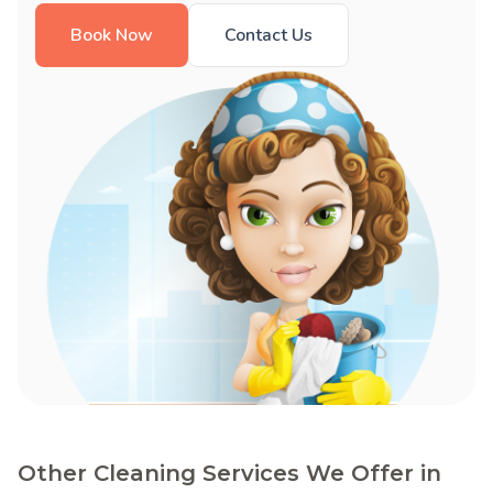
Book Now
Contact Us
Other Cleaning Services We Offer in