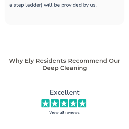
a step ladder) will be provided by us.
Why Ely Residents Recommend Our
Deep Cleaning
Excellent
View all reviews