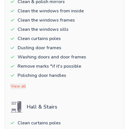
Clean & polish mirrors
Clean the windows from inside
Clean the windows frames
Clean the windows sills
Clean curtains poles
Dusting door frames
Washing doors and door frames
Remove marks *if it's possible
Polishing door handles
View all
Hall & Stairs
Clean curtains poles