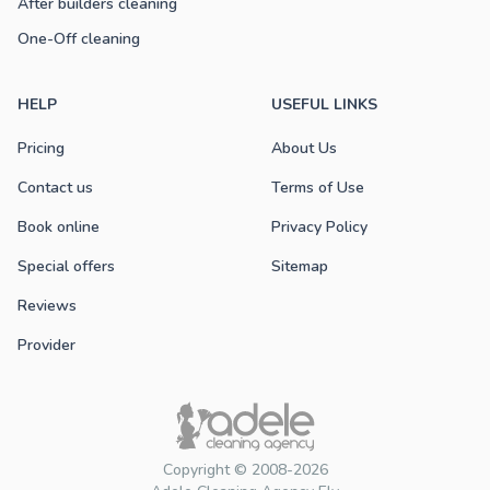
After builders cleaning
One-Off cleaning
HELP
USEFUL LINKS
Pricing
About Us
Contact us
Terms of Use
Book online
Privacy Policy
Special offers
Sitemap
Reviews
Provider
Copyright © 2008-2026