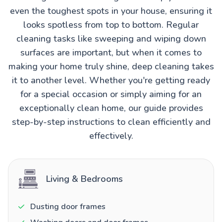
even the toughest spots in your house, ensuring it
looks spotless from top to bottom. Regular
cleaning tasks like sweeping and wiping down
surfaces are important, but when it comes to
making your home truly shine, deep cleaning takes
it to another level. Whether you're getting ready
for a special occasion or simply aiming for an
exceptionally clean home, our guide provides
step-by-step instructions to clean efficiently and
effectively.
Living & Bedrooms
Dusting door frames