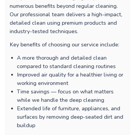
numerous benefits beyond regular cleaning.
Our professional team delivers a high-impact,
detailed clean using premium products and
industry-tested techniques.
Key benefits of choosing our service include:
A more thorough and detailed clean
compared to standard cleaning routines
Improved air quality for a healthier living or
working environment
Time savings — focus on what matters
while we handle the deep cleaning
Extended life of furniture, appliances, and
surfaces by removing deep-seated dirt and
buildup