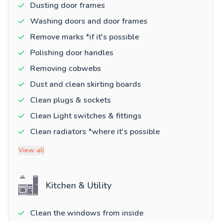
Dusting door frames
Washing doors and door frames
Remove marks *if it's possible
Polishing door handles
Removing cobwebs
Dust and clean skirting boards
Clean plugs & sockets
Clean Light switches & fittings
Clean radiators *where it's possible
View all
Kitchen & Utility
Clean the windows from inside