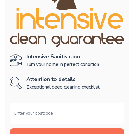
Intensive Sanitisation
Turn your home in perfect condition
Attention to details
Exceptional deep cleaning checklist