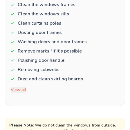
Clean the windows frames
Clean the windows sills
Clean curtains poles
Dusting door frames
Washing doors and door frames
Remove marks *if it's possible
Polishing door handle
Removing cobwebs
Dust and clean skirting boards
View all
Please Note:
We do not clean the windows from outside,