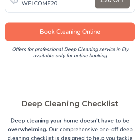
£20 OFF
WELCOME20
Book Cleaning Online
Offers for professional Deep Cleaning service in Ely
available only for online booking
Deep Cleaning Checklist
Deep cleaning your home doesn't have to be
overwhelming.
Our comprehensive one-off deep
cleaning checklist is designed to help you tackle