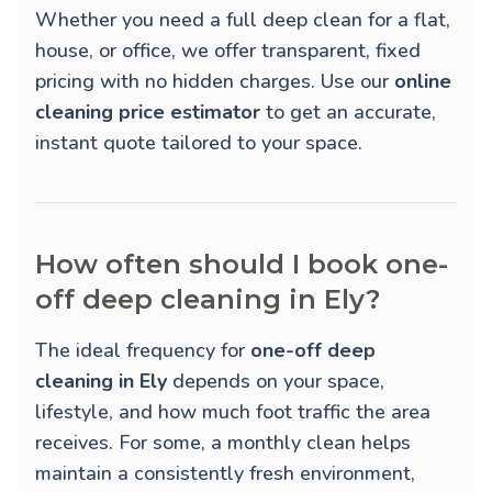
Whether you need a full deep clean for a flat,
house, or office, we offer transparent, fixed
pricing with no hidden charges. Use our
online
cleaning price estimator
to get an accurate,
instant quote tailored to your space.
How often should I book one-
off deep cleaning in Ely?
The ideal frequency for
one-off deep
cleaning in Ely
depends on your space,
lifestyle, and how much foot traffic the area
receives. For some, a monthly clean helps
maintain a consistently fresh environment,