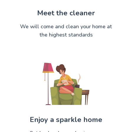
Meet the cleaner
We will come and clean your home at
the highest standards
Enjoy a sparkle home