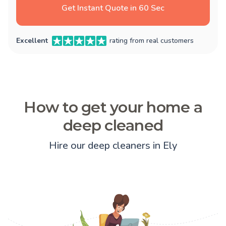
Get Instant Quote in 60 Sec
Excellent
rating from real customers
How to get your home a
deep cleaned
Hire our deep cleaners in Ely