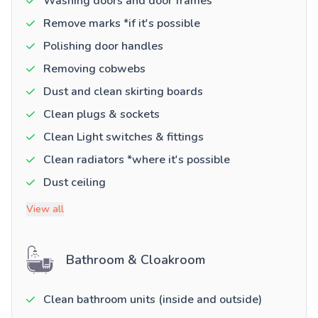
Washing doors and door frames
Remove marks *if it's possible
Polishing door handles
Removing cobwebs
Dust and clean skirting boards
Clean plugs & sockets
Clean Light switches & fittings
Clean radiators *where it's possible
Dust ceiling
View all
Bathroom & Cloakroom
Clean bathroom units (inside and outside)