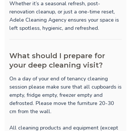
Whether it’s a seasonal refresh, post-
renovation cleanup, or just a one-time reset,
Adele Cleaning Agency ensures your space is
left spotless, hygienic, and refreshed.
What should I prepare for
your deep cleaning visit?
On a day of your end of tenancy cleaning
session please make sure that all cupboards is
empty, fridge empty, freezer empty and
defrosted. Please move the furniture 20-30
cm from the wall.
All cleaning products and equipment (except