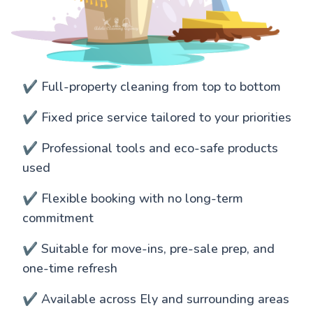
✔️ Full-property cleaning from top to bottom
✔️ Fixed price service tailored to your priorities
✔️ Professional tools and eco-safe products
used
✔️ Flexible booking with no long-term
commitment
✔️ Suitable for move-ins, pre-sale prep, and
one-time refresh
✔️ Available across Ely and surrounding areas