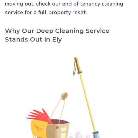
moving out, check our
end of tenancy cleaning
service for a full property reset.
Why Our Deep Cleaning Service
Stands Out in Ely