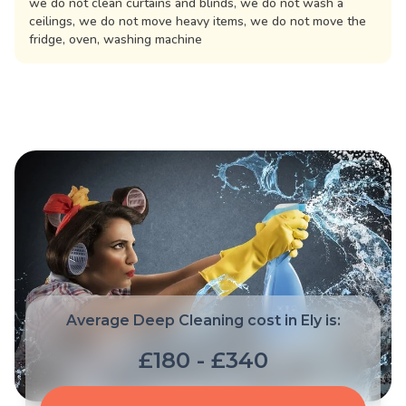
we do not clean curtains and blinds, we do not wash a
ceilings, we do not move heavy items, we do not move the
fridge, oven, washing machine
Average Deep Cleaning cost in Ely is:
£180 - £340