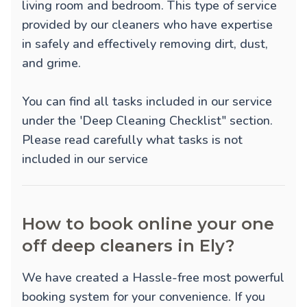
living room and bedroom. This type of service
provided by our cleaners who have expertise
in safely and effectively removing dirt, dust,
and grime.
You can find all tasks included in our service
under the 'Deep Cleaning Checklist" section.
Please read carefully what tasks is not
included in our service
How to book online your one
off deep cleaners in Ely?
We have created a Hassle-free most powerful
booking system for your convenience. If you