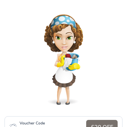
Voucher Code