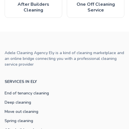
After Builders
One Off Cleaning
Cleaning
Service
Adele Cleaning Agency Ely is a kind of cleaning marketplace and
an online bridge connecting you with a professional cleaning
service provider
SERVICES IN ELY
End of tenancy cleaning
Deep cleaning
Move out cleaning
Spring cleaning