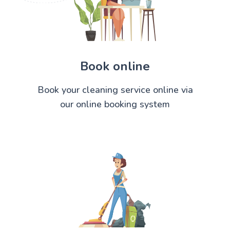
Book online
Book your cleaning service online via
our online booking system