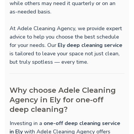
while others may need it quarterly or on an
as-needed basis.
At Adele Cleaning Agency, we provide expert
advice to help you choose the best schedule
for your needs. Our
Ely deep cleaning service
is tailored to leave your space not just clean,
but truly spotless — every time.
Why choose Adele Cleaning
Agency in Ely for one-off
deep cleaning?
Investing in a
one-off deep cleaning service
in Ely
with Adele Cleaning Agency offers