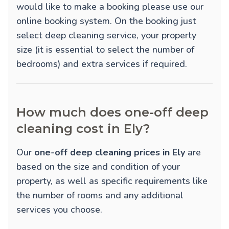
would like to make a booking please use our
online booking system. On the booking just
select deep cleaning service, your property
size (it is essential to select the number of
bedrooms) and extra services if required.
How much does one-off deep
cleaning cost in Ely?
Our
one-off deep cleaning prices in Ely
are
based on the size and condition of your
property, as well as specific requirements like
the number of rooms and any additional
services you choose.