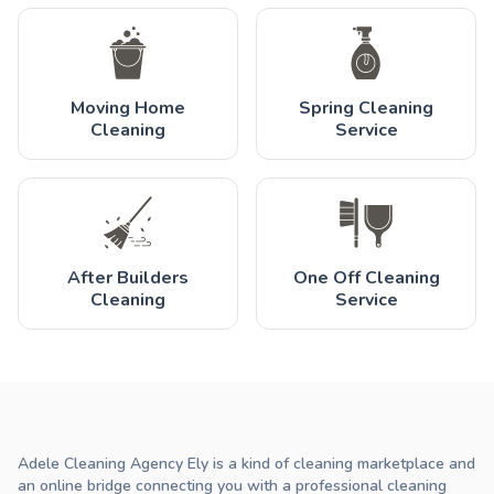
Moving Home
Spring Cleaning
Cleaning
Service
After Builders
One Off Cleaning
Cleaning
Service
Adele Cleaning Agency Ely is a kind of cleaning marketplace and
an online bridge connecting you with a professional cleaning