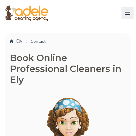
Ely
Contact
Book Online
Professional Cleaners in
Ely