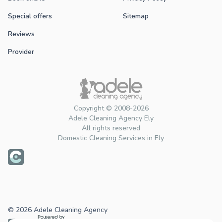
Special offers
Sitemap
Reviews
Provider
Copyright © 2008-2026
Adele Cleaning Agency Ely
All rights reserved
Domestic Cleaning Services in Ely
© 2026 Adele Cleaning Agency