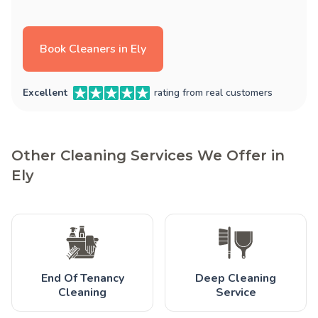
Book Cleaners in Ely
Excellent
rating from real customers
Other Cleaning Services We Offer in
Ely
End Of Tenancy
Deep Cleaning
Cleaning
Service