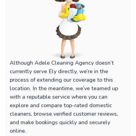
Although Adele Cleaning Agency doesn’t
currently serve Ely directly, we’re in the
process of extending our coverage to this
location. In the meantime, we’ve teamed up
with a reputable service where you can
explore and compare top-rated domestic
cleaners, browse verified customer reviews,
and make bookings quickly and securely
online.