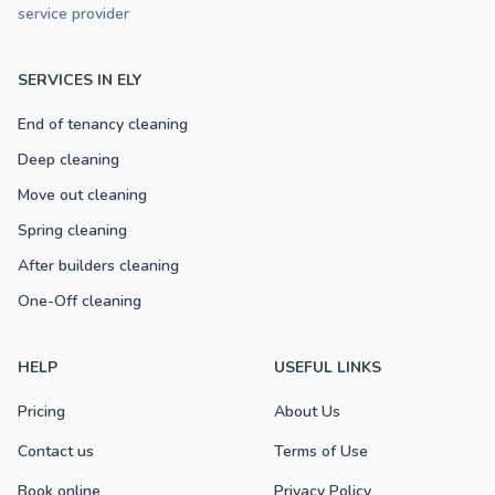
service provider
SERVICES IN ELY
End of tenancy cleaning
Deep cleaning
Move out cleaning
Spring cleaning
After builders cleaning
One-Off cleaning
HELP
USEFUL LINKS
Pricing
About Us
Contact us
Terms of Use
Book online
Privacy Policy