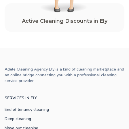
Active Cleaning Discounts in Ely
Adele Cleaning Agency Ely is a kind of cleaning marketplace and
an online bridge connecting you with a professional cleaning
service provider
SERVICES IN ELY
End of tenancy cleaning
Deep cleaning
Move out cleaning