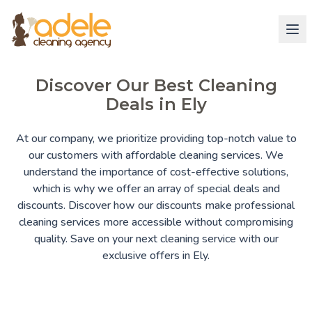
Discover Our Best Cleaning
Deals in Ely
At our company, we prioritize providing top-notch value to
our customers with affordable cleaning services. We
understand the importance of cost-effective solutions,
which is why we offer an array of special deals and
discounts. Discover how our discounts make professional
cleaning services more accessible without compromising
quality. Save on your next cleaning service with our
exclusive offers in Ely.