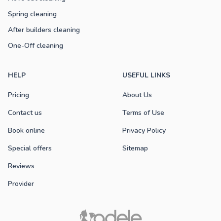
Spring cleaning
After builders cleaning
One-Off cleaning
HELP
USEFUL LINKS
Pricing
About Us
Contact us
Terms of Use
Book online
Privacy Policy
Special offers
Sitemap
Reviews
Provider