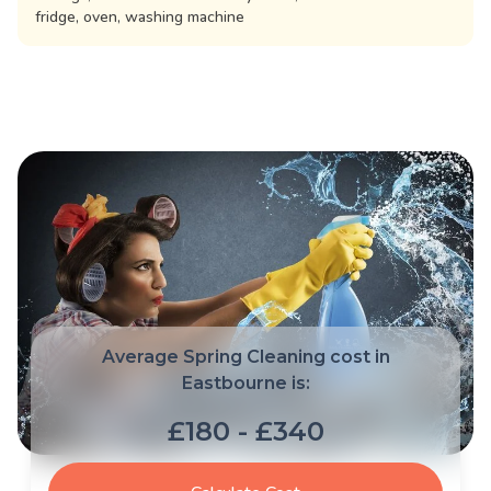
fridge, oven, washing machine
Average Spring Cleaning cost in
Eastbourne is:
£180 - £340