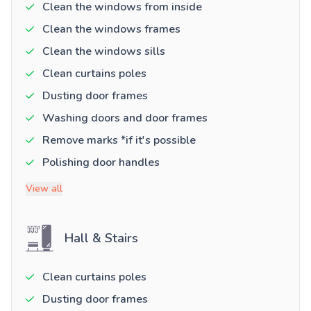
Clean the windows from inside
Clean the windows frames
Clean the windows sills
Clean curtains poles
Dusting door frames
Washing doors and door frames
Remove marks *if it's possible
Polishing door handles
View all
Hall & Stairs
Clean curtains poles
Dusting door frames