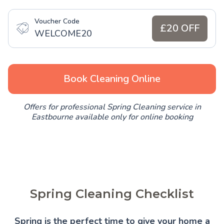
Voucher Code
£20 OFF
WELCOME20
Book Cleaning Online
Offers for professional Spring Cleaning service in
Eastbourne available only for online booking
Spring Cleaning Checklist
Spring is the perfect time to give your home a