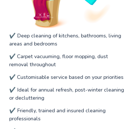
✔️ Deep cleaning of kitchens, bathrooms, living
areas and bedrooms
✔️ Carpet vacuuming, floor mopping, dust
removal throughout
✔️ Customisable service based on your priorities
✔️ Ideal for annual refresh, post-winter cleaning
or decluttering
✔️ Friendly, trained and insured cleaning
professionals