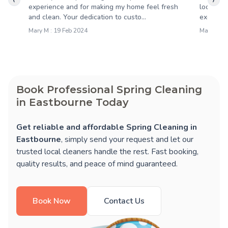
‹
›
experience and for making my home feel fresh
looking 
and clean. Your dedication to custo...
exceeded
Mary M : 19 Feb 2024
Malcolm F
Book Professional Spring Cleaning
in Eastbourne Today
Get reliable and affordable Spring Cleaning in
Eastbourne
, simply send your request and let our
trusted local cleaners handle the rest. Fast booking,
quality results, and peace of mind guaranteed.
Book Now
Contact Us