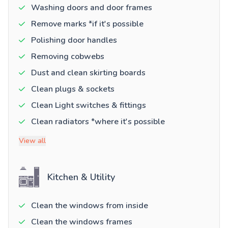
Washing doors and door frames
Remove marks *if it's possible
Polishing door handles
Removing cobwebs
Dust and clean skirting boards
Clean plugs & sockets
Clean Light switches & fittings
Clean radiators *where it's possible
View all
Kitchen & Utility
Clean the windows from inside
Clean the windows frames