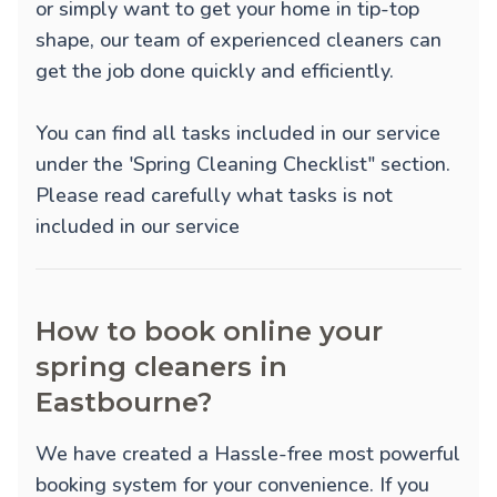
or simply want to get your home in tip-top
shape, our team of experienced cleaners can
get the job done quickly and efficiently.
You can find all tasks included in our service
under the 'Spring Cleaning Checklist" section.
Please read carefully what tasks is not
included in our service
How to book online your
spring cleaners in
Eastbourne?
We have created a Hassle-free most powerful
booking system for your convenience. If you