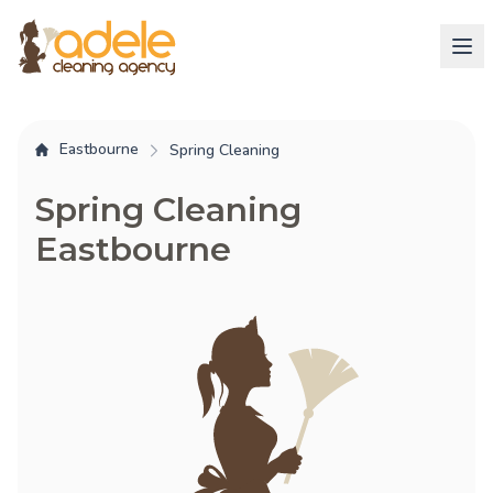
Eastbourne
Spring Cleaning
Spring Cleaning
Eastbourne