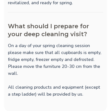
revitalized, and ready for spring.
What should I prepare for
your deep cleaning visit?
On a day of your spring cleaning session
please make sure that all cupboards is empty,
fridge empty, freezer empty and defrosted.
Please move the furniture 20-30 cm from the
wall.
All cleaning products and equipment (except
a step ladder) will be provided by us.