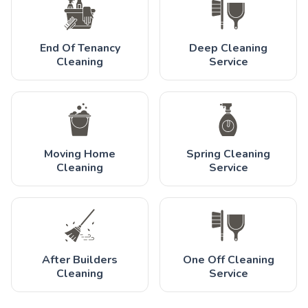
End Of Tenancy
Deep Cleaning
Cleaning
Service
Moving Home
Spring Cleaning
Cleaning
Service
After Builders
One Off Cleaning
Cleaning
Service