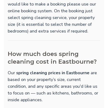
would like to make a booking please use our
online booking system. On the booking just
select spring cleaning service, your property
size (it is essential to select the number of
bedrooms) and extra services if required.
How much does spring
cleaning cost in Eastbourne?
Our
spring cleaning prices in Eastbourne
are
based on your property’s size, current
condition, and any specific areas you'd like us
to focus on — such as kitchens, bathrooms, or
inside appliances.