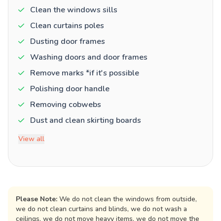
Clean the windows sills
Clean curtains poles
Dusting door frames
Washing doors and door frames
Remove marks *if it's possible
Polishing door handle
Removing cobwebs
Dust and clean skirting boards
View all
Please Note:
We do not clean the windows from outside,
we do not clean curtains and blinds, we do not wash a
ceilings, we do not move heavy items, we do not move the