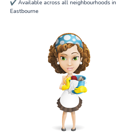
✔️ Available across all neighbourhoods in
Eastbourne