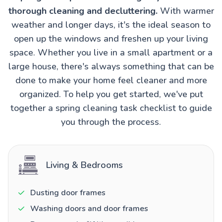
thorough cleaning and decluttering.
With warmer
weather and longer days, it's the ideal season to
open up the windows and freshen up your living
space. Whether you live in a small apartment or a
large house, there's always something that can be
done to make your home feel cleaner and more
organized. To help you get started, we've put
together a spring cleaning task checklist to guide
you through the process.
Living & Bedrooms
Dusting door frames
Washing doors and door frames