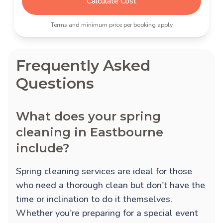
Calculate Cost
Terms and minimum price per booking apply
Frequently Asked
Questions
What does your spring
cleaning in Eastbourne
include?
Spring cleaning services are ideal for those
who need a thorough clean but don't have the
time or inclination to do it themselves.
Whether you're preparing for a special event