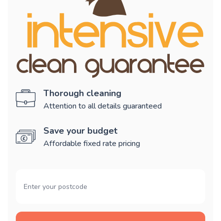
Thorough cleaning
Attention to all details guaranteed
Save your budget
Affordable fixed rate pricing