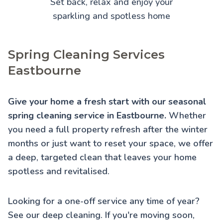
Set back, relax and enjoy your
sparkling and spotless home
Spring Cleaning Services
Eastbourne
Give your home a fresh start with our seasonal
spring cleaning service in Eastbourne.
Whether
you need a full property refresh after the winter
months or just want to reset your space, we offer
a deep, targeted clean that leaves your home
spotless and revitalised.
Looking for a one-off service any time of year?
See our
deep cleaning
. If you're moving soon,