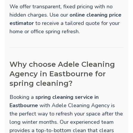
We offer transparent, fixed pricing with no
hidden charges. Use our
online cleaning price
estimator
to receive a tailored quote for your
home or office spring refresh.
Why choose Adele Cleaning
Agency in Eastbourne for
spring cleaning?
Booking a
spring cleaning service in
Eastbourne
with Adele Cleaning Agency is
the perfect way to refresh your space after the
long winter months. Our experienced team
provides a top-to-bottom clean that clears