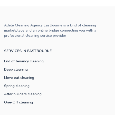
Adele Cleaning Agency Eastbourne is a kind of cleaning
marketplace and an online bridge connecting you with a
professional cleaning service provider
SERVICES IN EASTBOURNE
End of tenancy cleaning
Deep cleaning
Move out cleaning
Spring cleaning
After builders cleaning
One-Off cleaning