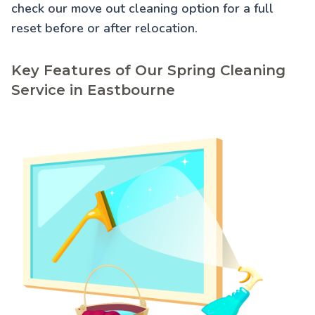
check our
move out cleaning
option for a full
reset before or after relocation.
Key Features of Our Spring Cleaning
Service in Eastbourne