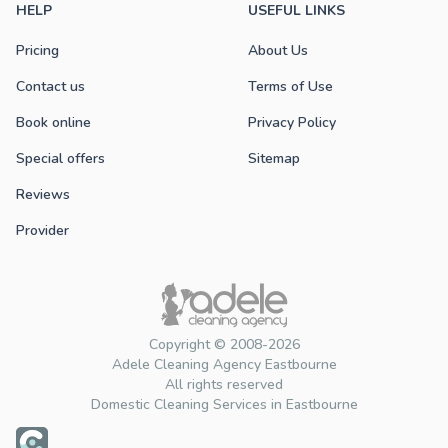
HELP
USEFUL LINKS
Pricing
About Us
Contact us
Terms of Use
Book online
Privacy Policy
Special offers
Sitemap
Reviews
Provider
Copyright © 2008-2026
Adele Cleaning Agency Eastbourne
All rights reserved
Domestic Cleaning Services in Eastbourne