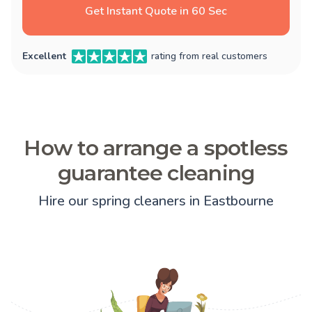
Get Instant Quote in 60 Sec
Excellent
rating from real customers
How to arrange a spotless
guarantee cleaning
Hire our spring cleaners in Eastbourne