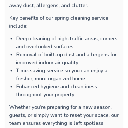
away dust, allergens, and clutter.
Key benefits of our spring cleaning service
include:
Deep cleaning of high-traffic areas, corners,
and overlooked surfaces
Removal of built-up dust and allergens for
improved indoor air quality
Time-saving service so you can enjoy a
fresher, more organized home
Enhanced hygiene and cleanliness
throughout your property
Whether you're preparing for a new season,
guests, or simply want to reset your space, our
team ensures everything is left spotless,