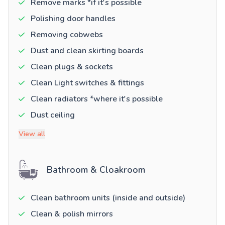
Remove marks *if it's possible
Polishing door handles
Removing cobwebs
Dust and clean skirting boards
Clean plugs & sockets
Clean Light switches & fittings
Clean radiators *where it's possible
Dust ceiling
View all
Bathroom & Cloakroom
Clean bathroom units (inside and outside)
Clean & polish mirrors