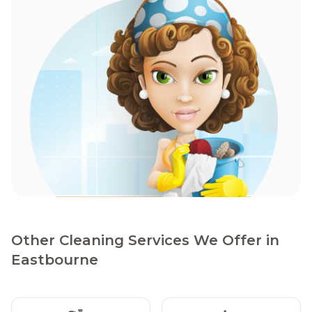
Other Cleaning Services We Offer in
Eastbourne