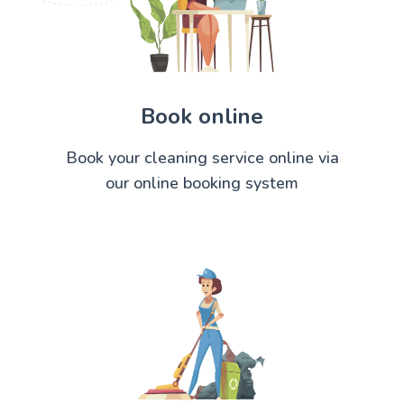
Book online
Book your cleaning service online via
our online booking system