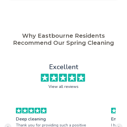
Why Eastbourne Residents
Recommend Our Spring Cleaning
Excellent
View all reviews
Deep cleaning
End of 
Thank you for providing such a positive
I highly