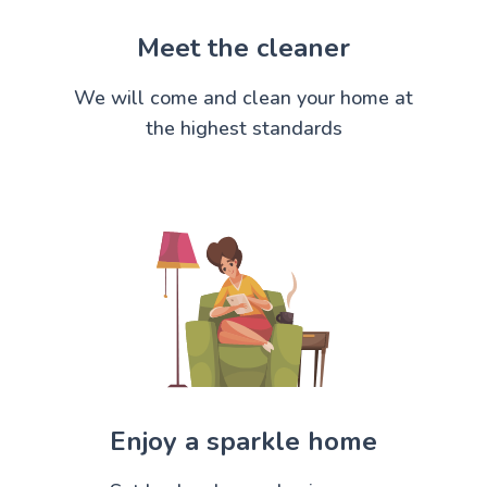
Meet the cleaner
We will come and clean your home at
the highest standards
Enjoy a sparkle home