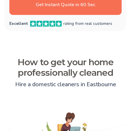
Get Instant Quote in 60 Sec
Excellent
rating from real customers
How to get your home
professionally cleaned
Hire a domestic cleaners in Eastbourne