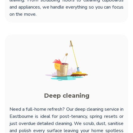
leaving. From scrubbing floors to cleaning cupboards
and appliances, we handle everything so you can focus
on the move.
Deep cleaning
Need a full-home refresh? Our
deep cleaning service in
Eastbourne
is ideal for post-tenancy, spring resets or
just overdue detailed cleaning. We scrub, dust, sanitise
and polish every surface leaving your home spotless