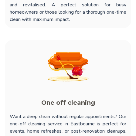
and revitalised. A perfect solution for busy
homeowners or those looking for a thorough one-time
clean with maximum impact.
One off cleaning
Want a deep clean without regular appointments? Our
one-off cleaning service in Eastbourne
is perfect for
events, home refreshes, or post-renovation cleanups.