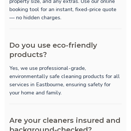
property size, and any extras. Use our online
booking tool for an instant, fixed-price quote
— no hidden charges.
Do you use eco-friendly
products?
Yes, we use professional-grade,
environmentally safe cleaning products for all
services in Eastbourne, ensuring safety for
your home and family.
Are your cleaners insured and
background-checked?