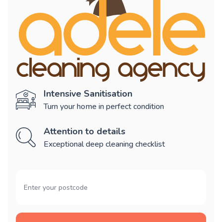
Intensive Sanitisation
Turn your home in perfect condition
Attention to details
Exceptional deep cleaning checklist