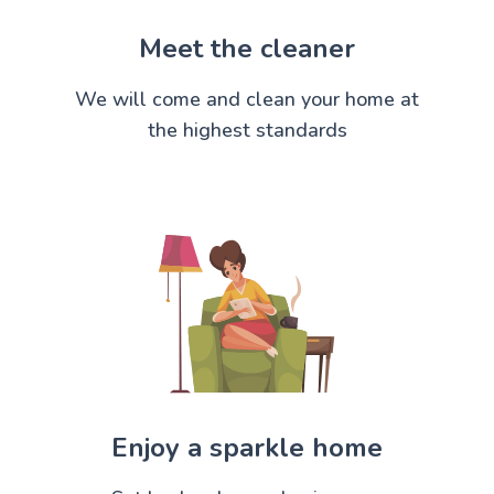
Meet the cleaner
We will come and clean your home at
the highest standards
Enjoy a sparkle home