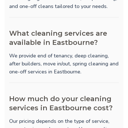
and one-off cleans tailored to your needs.
What cleaning services are
available in Eastbourne?
We provide
end of tenancy
,
deep cleaning
,
after builders
,
move in/out
,
spring cleaning
and
one-off
services in Eastbourne.
How much do your cleaning
services in Eastbourne cost?
Our pricing depends on the type of service,