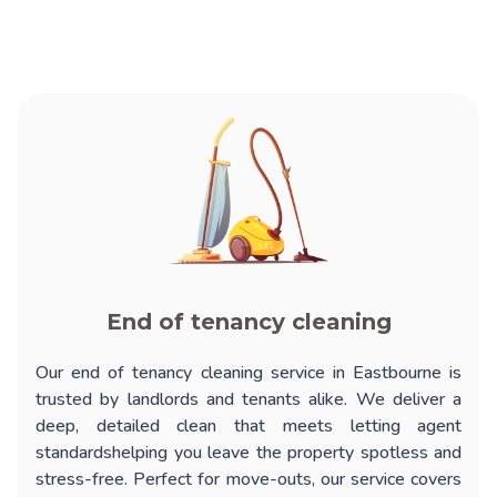
End of tenancy cleaning
Our
end of tenancy cleaning service in Eastbourne
is
trusted by landlords and tenants alike. We deliver a
deep, detailed clean that meets letting agent
standardshelping you leave the property spotless and
stress-free. Perfect for move-outs, our service covers