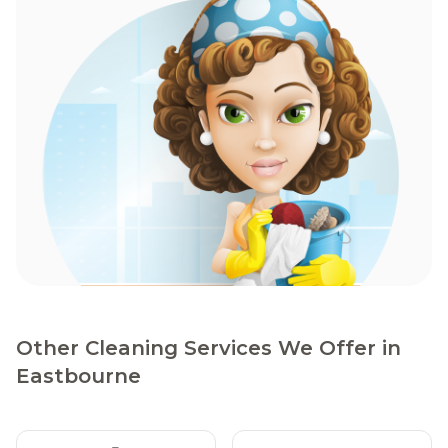
Other Cleaning Services We Offer in
Eastbourne