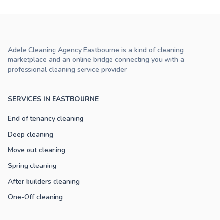
Adele Cleaning Agency Eastbourne is a kind of cleaning
marketplace and an online bridge connecting you with a
professional cleaning service provider
SERVICES IN EASTBOURNE
End of tenancy cleaning
Deep cleaning
Move out cleaning
Spring cleaning
After builders cleaning
One-Off cleaning