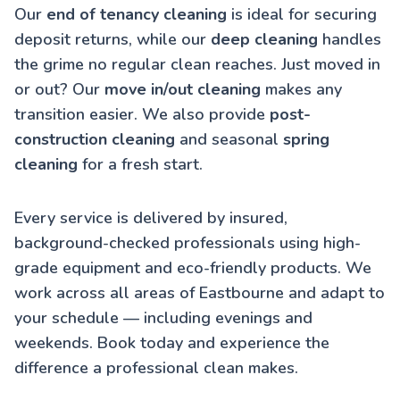
Our
end of tenancy cleaning
is ideal for securing
deposit returns, while our
deep cleaning
handles
the grime no regular clean reaches. Just moved in
or out? Our
move in/out cleaning
makes any
transition easier. We also provide
post-
construction cleaning
and seasonal
spring
cleaning
for a fresh start.
Every service is delivered by insured,
background-checked professionals using high-
grade equipment and eco-friendly products. We
work across all areas of Eastbourne and adapt to
your schedule — including evenings and
weekends. Book today and experience the
difference a professional clean makes.