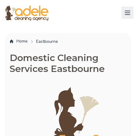
Home
Eastbourne
Domestic Cleaning
Services Eastbourne