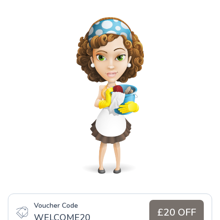
Voucher Code
£20 OFF
WELCOME20