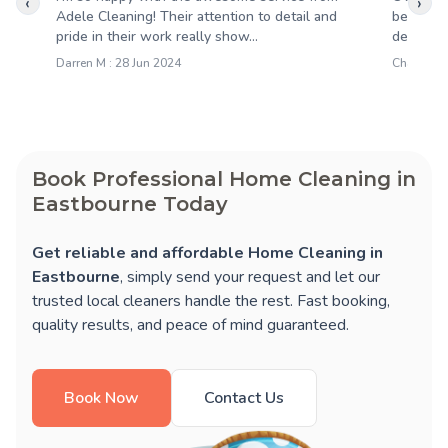
‹
›
Adele Cleaning! Their attention to detail and
been abs
pride in their work really show...
deliverin
Darren M : 28 Jun 2024
Charlotte 
Book Professional Home Cleaning in
Eastbourne Today
Get reliable and affordable Home Cleaning in
Eastbourne
, simply send your request and let our
trusted local cleaners handle the rest. Fast booking,
quality results, and peace of mind guaranteed.
Book Now
Contact Us