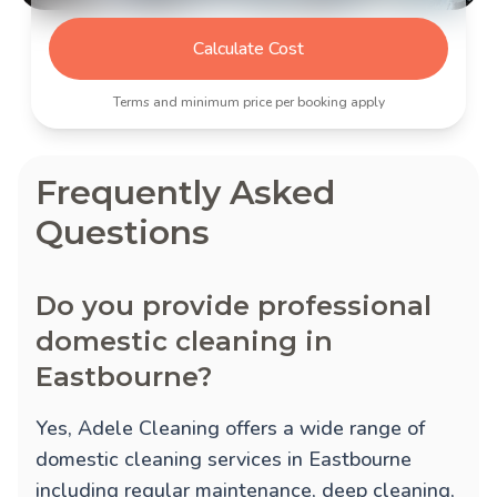
Calculate Cost
Terms and minimum price per booking apply
Frequently Asked
Questions
Do you provide professional
domestic cleaning in
Eastbourne?
Yes, Adele Cleaning offers a wide range of
domestic cleaning services in Eastbourne
including regular maintenance, deep cleaning,