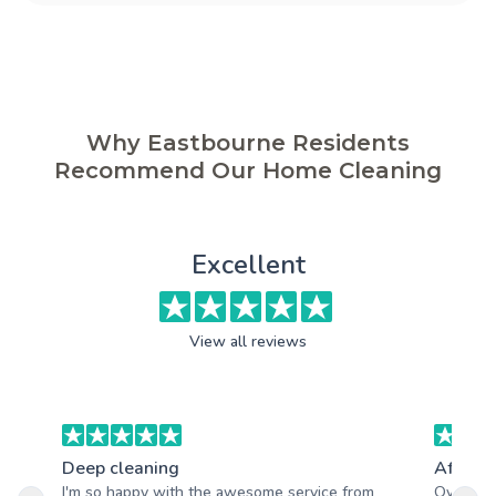
Why Eastbourne Residents
Recommend Our Home Cleaning
Excellent
View all reviews
Deep cleaning
After b
I'm so happy with the awesome service from
Overall,