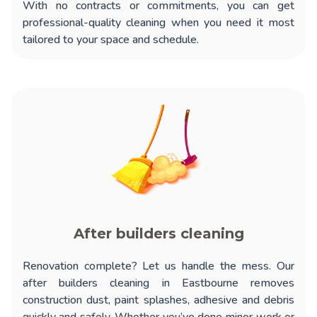
With no contracts or commitments, you can get
professional-quality cleaning when you need it most
tailored to your space and schedule.
After builders cleaning
Renovation complete? Let us handle the mess. Our
after builders cleaning in Eastbourne
removes
construction dust, paint splashes, adhesive and debris