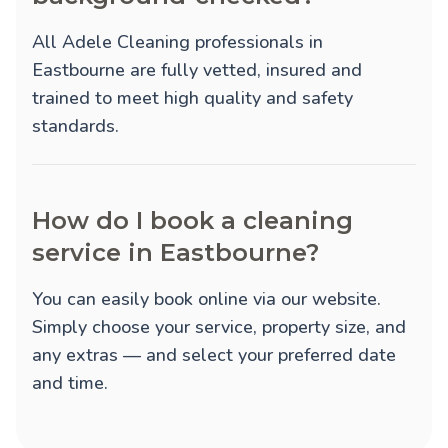
All Adele Cleaning professionals in
Eastbourne are fully vetted, insured and
trained to meet high quality and safety
standards.
How do I book a cleaning
service in Eastbourne?
You can easily book online via our website.
Simply choose your service, property size, and
any extras — and select your preferred date
and time.