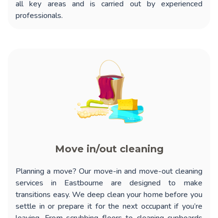
all key areas and is carried out by experienced
professionals.
Move in/out cleaning
Planning a move? Our
move-in and move-out cleaning
services in Eastbourne
are designed to make
transitions easy. We deep clean your home before you
settle in or prepare it for the next occupant if you’re