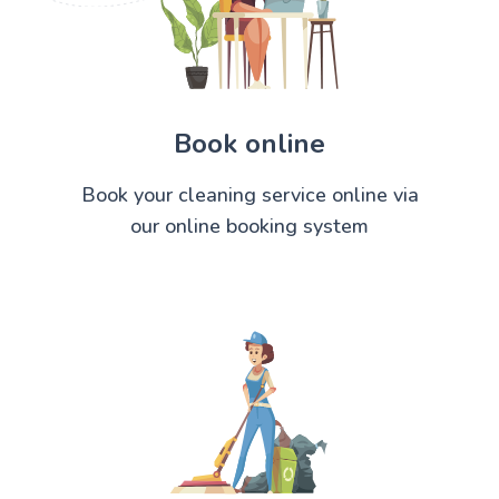
Book online
Book your cleaning service online via
our online booking system