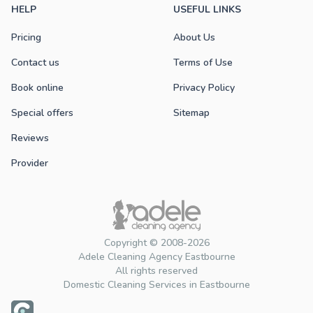
HELP
USEFUL LINKS
Pricing
About Us
Contact us
Terms of Use
Book online
Privacy Policy
Special offers
Sitemap
Reviews
Provider
Copyright © 2008-2026
Adele Cleaning Agency Eastbourne
All rights reserved
Domestic Cleaning Services in Eastbourne