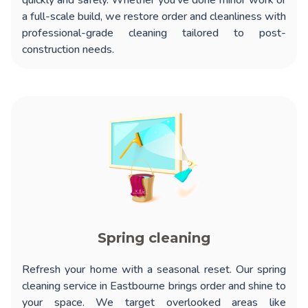
quickly and safely. Whether you’ve done minor work or
a full-scale build, we restore order and cleanliness with
professional-grade cleaning tailored to post-
construction needs.
Spring cleaning
Refresh your home with a seasonal reset. Our
spring
cleaning service in Eastbourne
brings order and shine to
your space. We target overlooked areas like