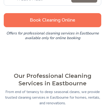
Book Cleaning Online
Offers for professional cleaning services in Eastbourne
available only for online booking
Our Professional Cleaning
Services in Eastbourne
From end of tenancy to deep seasonal cleans, we provide
trusted cleaning services in Eastbourne for homes, rentals,
and renovations.