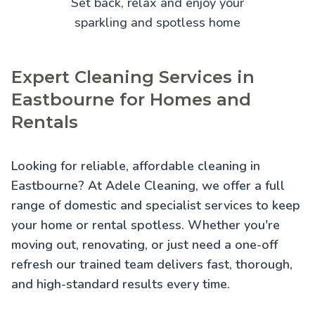
Set back, relax and enjoy your
sparkling and spotless home
Expert Cleaning Services in
Eastbourne for Homes and
Rentals
Looking for reliable, affordable cleaning in
Eastbourne? At Adele Cleaning, we offer a full
range of domestic and specialist services to keep
your home or rental spotless. Whether you're
moving out, renovating, or just need a one-off
refresh our trained team delivers fast, thorough,
and high-standard results every time.