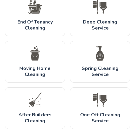
End Of Tenancy
Deep Cleaning
Cleaning
Service
Moving Home
Spring Cleaning
Cleaning
Service
After Builders
One Off Cleaning
Cleaning
Service