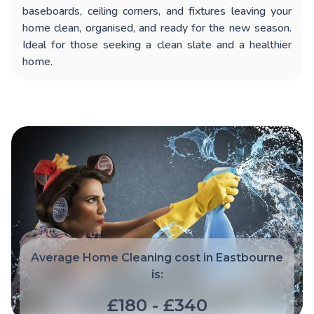
baseboards, ceiling corners, and fixtures leaving your
home clean, organised, and ready for the new season.
Ideal for those seeking a clean slate and a healthier
home.
Average Home Cleaning cost in Eastbourne
is:
£180 - £340