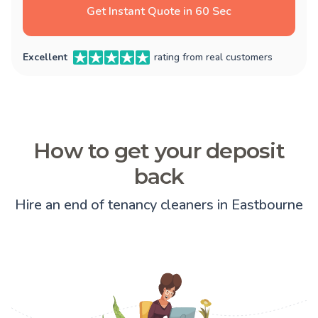
Get Instant Quote in 60 Sec
Excellent
rating from real customers
How to get your deposit
back
Hire an end of tenancy cleaners in Eastbourne