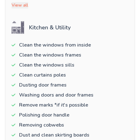
View all
Kitchen & Utility
Clean the windows from inside
Clean the windows frames
Clean the windows sills
Clean curtains poles
Dusting door frames
Washing doors and door frames
Remove marks *if it's possible
Polishing door handle
Removing cobwebs
Dust and clean skirting boards