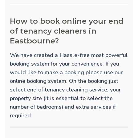
How to book online your end
of tenancy cleaners in
Eastbourne?
We have created a Hassle-free most powerful
booking system for your convenience. If you
would like to make a booking please use our
online booking system. On the booking just
select end of tenancy cleaning service, your
property size (it is essential to select the
number of bedrooms) and extra services if
required.