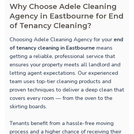
Why Choose Adele Cleaning
Agency in Eastbourne for End
of Tenancy Cleaning?
Choosing Adele Cleaning Agency for your
end
of tenancy cleaning in Eastbourne
means
getting a reliable, professional service that
ensures your property meets all landlord and
letting agent expectations. Our experienced
team uses top-tier cleaning products and
proven techniques to deliver a deep clean that
covers every room — from the oven to the
skirting boards.
Tenants benefit from a hassle-free moving
process and a higher chance of receiving their