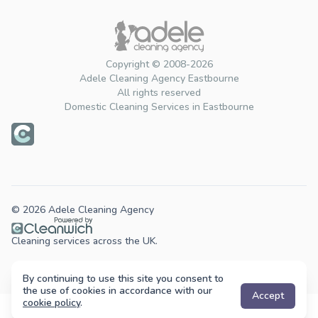
Copyright © 2008-2026
Adele Cleaning Agency Eastbourne
All rights reserved
Domestic Cleaning Services in Eastbourne
© 2026 Adele Cleaning Agency
Cleaning services across the UK.
By continuing to use this site you consent to
the use of cookies in accordance with our
Accept
cookie policy
.