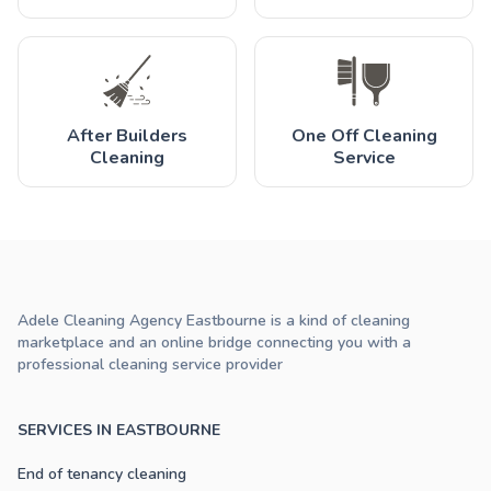
After Builders
One Off Cleaning
Cleaning
Service
Adele Cleaning Agency Eastbourne is a kind of cleaning
marketplace and an online bridge connecting you with a
professional cleaning service provider
SERVICES IN EASTBOURNE
End of tenancy cleaning