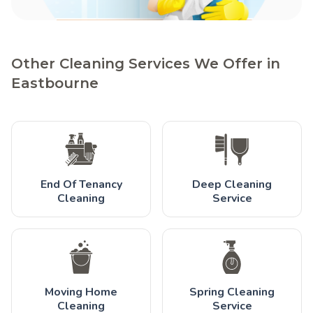
Other Cleaning Services We Offer in
Eastbourne
End Of Tenancy
Deep Cleaning
Cleaning
Service
Moving Home
Spring Cleaning
Cleaning
Service