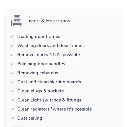
Living & Bedrooms
Dusting door frames
Washing doors and door frames
Remove marks *if it's possible
Polishing door handles
Removing cobwebs
Dust and clean skirting boards
Clean plugs & sockets
Clean Light switches & fittings
Clean radiators *where it's possible
Dust ceiling