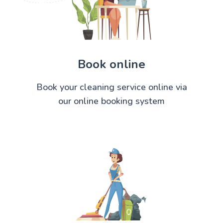
Book online
Book your cleaning service online via
our online booking system