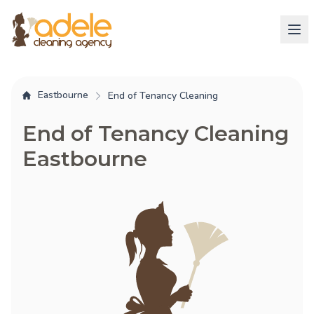
Eastbourne
End of Tenancy Cleaning
End of Tenancy Cleaning
Eastbourne