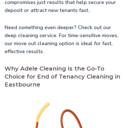
compromises just results that help secure your
deposit or attract new tenants fast.
Need something even deeper? Check out our
deep cleaning service
. For time-sensitive moves,
our
move out cleaning
option is ideal for fast,
effective results.
Why Adele Cleaning Is the Go-To
Choice for End of Tenancy Cleaning in
Eastbourne