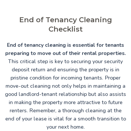
End of Tenancy Cleaning
Checklist
End of tenancy cleaning is essential for tenants
preparing to move out of their rental properties.
This critical step is key to securing your security
deposit return and ensuring the property is in
pristine condition for incoming tenants. Proper
move-out cleaning not only helps in maintaining a
good landlord-tenant relationship but also assists
in making the property more attractive to future
renters. Remember, a thorough cleaning at the
end of your lease is vital for a smooth transition to
your next home.