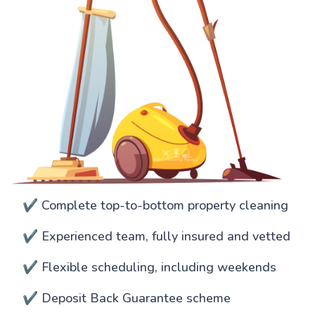
✔️ Complete top-to-bottom property cleaning
✔️ Experienced team, fully insured and vetted
✔️ Flexible scheduling, including weekends
✔️ Deposit Back Guarantee scheme