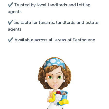
✔️ Trusted by local landlords and letting
agents
✔️ Suitable for tenants, landlords and estate
agents
✔️ Available across all areas of Eastbourne