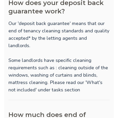
How does your deposit back
guarantee work?
Our 'deposit back guarantee' means that our
end of tenancy cleaning standards and quality
accepted* by the letting agents and
landlords.
Some landlords have specific cleaning
requirements such as : cleaning outside of the
windows, washing of curtains and blinds,
mattress cleaning. Please read our 'What's
not included' under tasks section
How much does end of