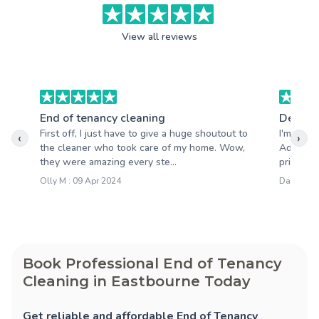
View all reviews
End of tenancy cleaning
Deep c
First off, I just have to give a huge shoutout to
I'm so h
‹
›
the cleaner who took care of my home. Wow,
Adele Cl
they were amazing every ste...
pride in 
Olly M : 09 Apr 2024
Darren M 
Book Professional End of Tenancy
Cleaning in Eastbourne Today
Get reliable and affordable End of Tenancy