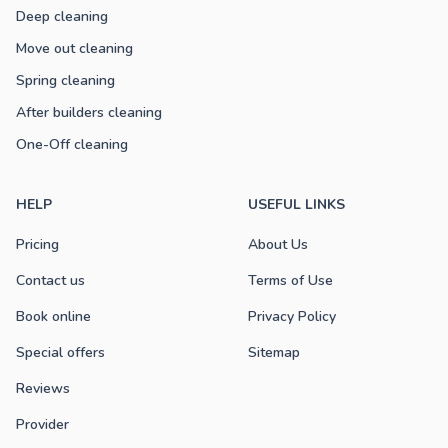
Deep cleaning
Move out cleaning
Spring cleaning
After builders cleaning
One-Off cleaning
HELP
USEFUL LINKS
Pricing
About Us
Contact us
Terms of Use
Book online
Privacy Policy
Special offers
Sitemap
Reviews
Provider