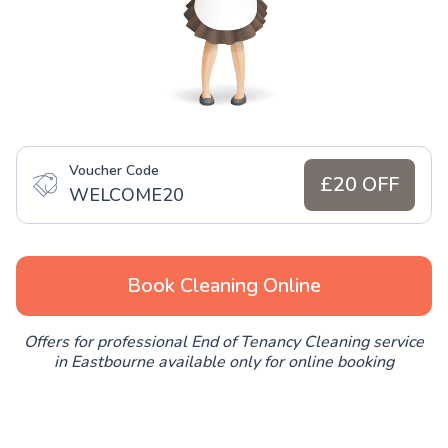
Voucher Code
£20 OFF
WELCOME20
Book Cleaning Online
Offers for professional End of Tenancy Cleaning service
in Eastbourne available only for online booking