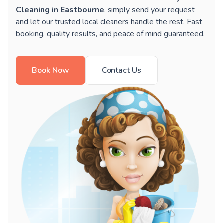
Cleaning in Eastbourne
, simply send your request
and let our trusted local cleaners handle the rest. Fast
booking, quality results, and peace of mind guaranteed.
Book Now
Contact Us