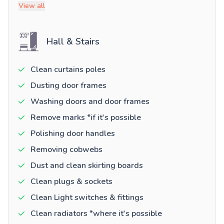
View all
Hall & Stairs
Clean curtains poles
Dusting door frames
Washing doors and door frames
Remove marks *if it's possible
Polishing door handles
Removing cobwebs
Dust and clean skirting boards
Clean plugs & sockets
Clean Light switches & fittings
Clean radiators *where it's possible