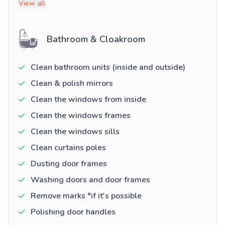
View all
Bathroom & Cloakroom
Clean bathroom units (inside and outside)
Clean & polish mirrors
Clean the windows from inside
Clean the windows frames
Clean the windows sills
Clean curtains poles
Dusting door frames
Washing doors and door frames
Remove marks *if it's possible
Polishing door handles