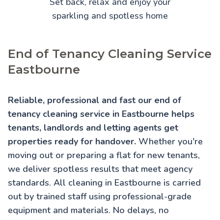
Set back, relax and enjoy your
sparkling and spotless home
End of Tenancy Cleaning Service
Eastbourne
Reliable, professional and fast our end of
tenancy cleaning service in Eastbourne helps
tenants, landlords and letting agents get
properties ready for handover.
Whether you're
moving out or preparing a flat for new tenants,
we deliver spotless results that meet agency
standards. All cleaning in Eastbourne is carried
out by trained staff using professional-grade
equipment and materials. No delays, no