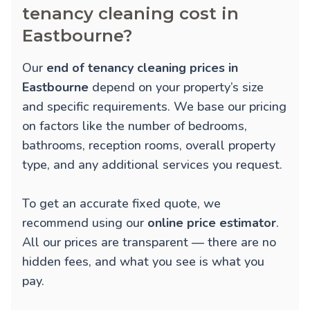
tenancy cleaning cost in
Eastbourne?
Our
end of tenancy cleaning prices in
Eastbourne
depend on your property’s size
and specific requirements. We base our pricing
on factors like the number of bedrooms,
bathrooms, reception rooms, overall property
type, and any additional services you request.
To get an accurate fixed quote, we
recommend using our
online price estimator
.
All our prices are transparent — there are no
hidden fees, and what you see is what you
pay.