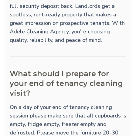
full security deposit back. Landlords get a
spotless, rent-ready property that makes a
great impression on prospective tenants. With
Adele Cleaning Agency, you’re choosing
quality, reliability, and peace of mind.
What should I prepare for
your end of tenancy cleaning
visit?
On a day of your end of tenancy cleaning
session please make sure that all cupboards is
empty, fridge empty, freezer empty and
defrosted. Please move the furniture 20-30