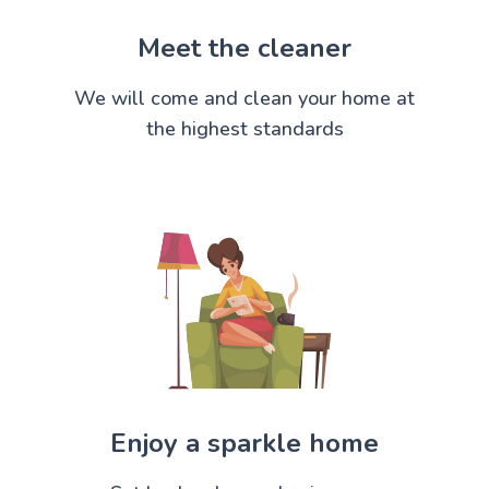
Meet the cleaner
We will come and clean your home at
the highest standards
Enjoy a sparkle home