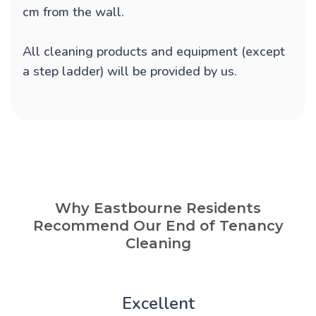
cm from the wall.
All cleaning products and equipment (except
a step ladder) will be provided by us.
Why Eastbourne Residents
Recommend Our End of Tenancy
Cleaning
Excellent