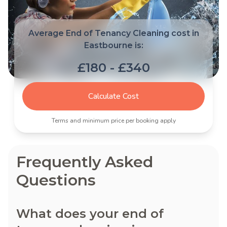
Average End of Tenancy Cleaning cost in
Eastbourne is:
£180 - £340
Calculate Cost
Terms and minimum price per booking apply
Frequently Asked
Questions
What does your end of