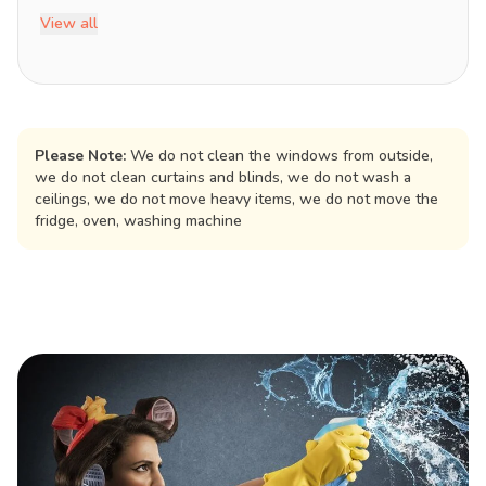
View all
Please Note:
We do not clean the windows from outside,
we do not clean curtains and blinds, we do not wash a
ceilings, we do not move heavy items, we do not move the
fridge, oven, washing machine