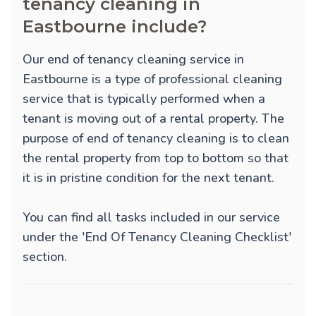
tenancy cleaning in
Eastbourne include?
Our end of tenancy cleaning service in
Eastbourne is a type of professional cleaning
service that is typically performed when a
tenant is moving out of a rental property. The
purpose of end of tenancy cleaning is to clean
the rental property from top to bottom so that
it is in pristine condition for the next tenant.
You can find all tasks included in our service
under the 'End Of Tenancy Cleaning Checklist'
section.