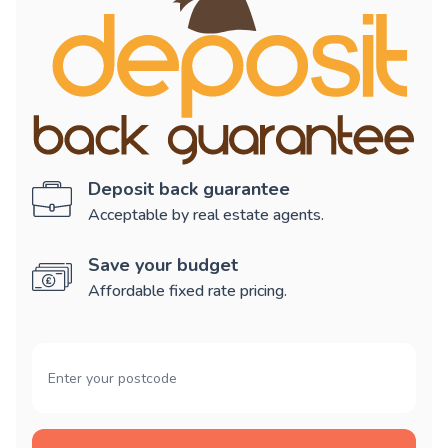
Deposit back guarantee
Acceptable by real estate agents.
Save your budget
Affordable fixed rate pricing.