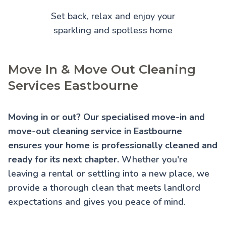
Set back, relax and enjoy your
sparkling and spotless home
Move In & Move Out Cleaning
Services Eastbourne
Moving in or out? Our specialised move-in and
move-out cleaning service in Eastbourne
ensures your home is professionally cleaned and
ready for its next chapter.
Whether you're
leaving a rental or settling into a new place, we
provide a thorough clean that meets landlord
expectations and gives you peace of mind.