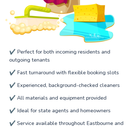
✔️ Perfect for both incoming residents and
outgoing tenants
✔️ Fast turnaround with flexible booking slots
✔️ Experienced, background-checked cleaners
✔️ All materials and equipment provided
✔️ Ideal for state agents and homeowners
✔️ Service available throughout Eastbourne and