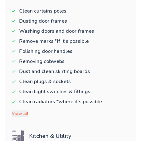
Clean curtains poles
Dusting door frames
Washing doors and door frames
Remove marks *if it's possible
Polishing door handles
Removing cobwebs
Dust and clean skirting boards
Clean plugs & sockets
Clean Light switches & fittings
Clean radiators *where it's possible
View all
Kitchen & Utility