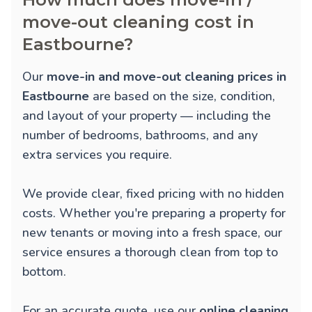
move-out cleaning cost in
Eastbourne?
Our
move-in and move-out cleaning prices in
Eastbourne
are based on the size, condition,
and layout of your property — including the
number of bedrooms, bathrooms, and any
extra services you require.
We provide clear, fixed pricing with no hidden
costs. Whether you're preparing a property for
new tenants or moving into a fresh space, our
service ensures a thorough clean from top to
bottom.
For an accurate quote, use our
online cleaning