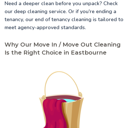
Need a deeper clean before you unpack? Check
our
deep cleaning service
. Or if you're ending a
tenancy, our
end of tenancy cleaning
is tailored to
meet agency-approved standards.
Why Our Move In / Move Out Cleaning
Is the Right Choice in Eastbourne