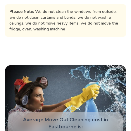
Please Note:
We do not clean the windows from outside,
we do not clean curtains and blinds, we do not wash a
ceilings, we do not move heavy items, we do not move the
fridge, oven, washing machine
Average Move Out Cleaning cost in
Eastbourne is: