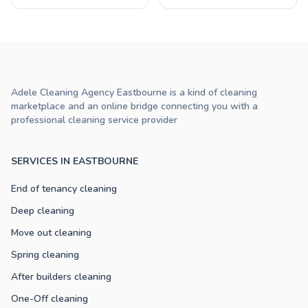
Adele Cleaning Agency Eastbourne is a kind of cleaning
marketplace and an online bridge connecting you with a
professional cleaning service provider
SERVICES IN EASTBOURNE
End of tenancy cleaning
Deep cleaning
Move out cleaning
Spring cleaning
After builders cleaning
One-Off cleaning