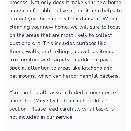
process. Not only does it make your new home
more comfortable to live in, but it also helps to
protect your belongings from damage. When
cleaning your new home, we will sure to focus
on the areas that are most likely to collect
dust and dirt. This includes surfaces like
floors, walls, and ceilings, as well as items
like furniture and carpets. In addition, pay
special attention to areas like kitchens and
bathrooms, which can harbor harmful bacteria.
You can find all tasks included in our service
under the 'Move Out Cleaning Checklist"
section. Please read carefully what tasks is
not included in our service