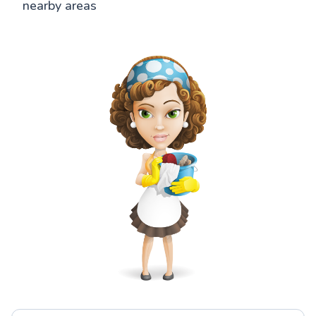
nearby areas