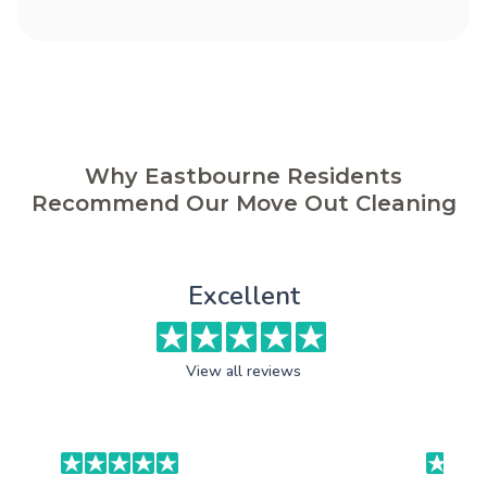
Why Eastbourne Residents
Recommend Our Move Out Cleaning
Excellent
View all reviews