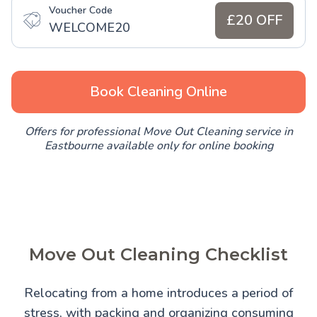
Voucher Code
£20 OFF
WELCOME20
Book Cleaning Online
Offers for professional Move Out Cleaning service in
Eastbourne available only for online booking
Move Out Cleaning Checklist
Relocating from a home introduces a period of
stress, with packing and organizing consuming