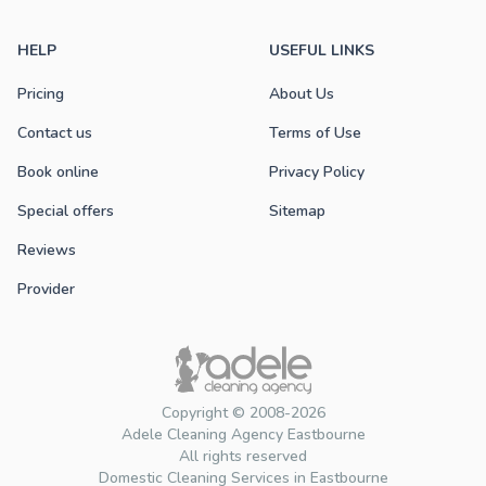
HELP
USEFUL LINKS
Pricing
About Us
Contact us
Terms of Use
Book online
Privacy Policy
Special offers
Sitemap
Reviews
Provider
Copyright © 2008-2026
Adele Cleaning Agency Eastbourne
All rights reserved
Domestic Cleaning Services in Eastbourne