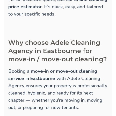
price estimator
. It's quick, easy, and tailored
to your specific needs.
Why choose Adele Cleaning
Agency in Eastbourne for
move-in / move-out cleaning?
Booking a
move-in or move-out cleaning
service in Eastbourne
with Adele Cleaning
Agency ensures your property is professionally
cleaned, hygienic, and ready for its next
chapter — whether you're moving in, moving
out, or preparing for new tenants.