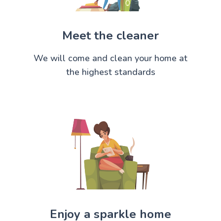
Meet the cleaner
We will come and clean your home at
the highest standards
Enjoy a sparkle home