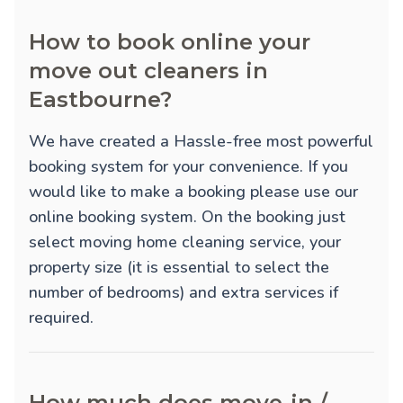
How to book online your
move out cleaners in
Eastbourne?
We have created a Hassle-free most powerful
booking system for your convenience. If you
would like to make a booking please use our
online booking system. On the booking just
select moving home cleaning service, your
property size (it is essential to select the
number of bedrooms) and extra services if
required.
How much does move-in /