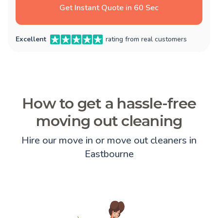
Get Instant Quote in 60 Sec
Excellent
rating from real customers
How to get a hassle-free
moving out cleaning
Hire our move in or move out cleaners in
Eastbourne