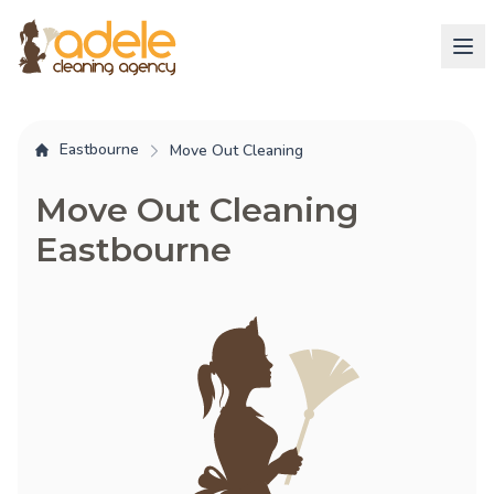
Eastbourne
Move Out Cleaning
Move Out Cleaning
Eastbourne