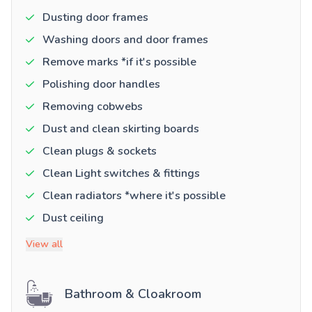
Dusting door frames
Washing doors and door frames
Remove marks *if it's possible
Polishing door handles
Removing cobwebs
Dust and clean skirting boards
Clean plugs & sockets
Clean Light switches & fittings
Clean radiators *where it's possible
Dust ceiling
View all
Bathroom & Cloakroom