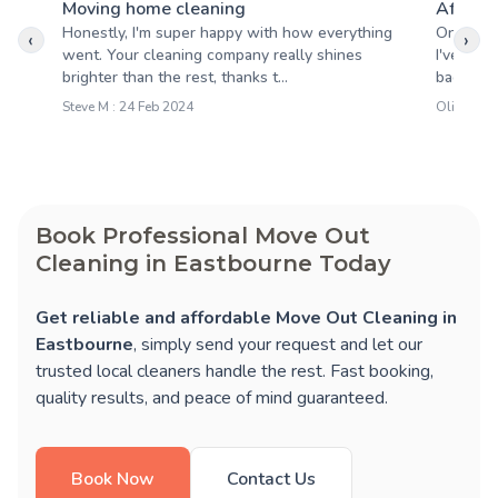
Moving home cleaning
After b
Honestly, I'm super happy with how everything
One of t
‹
›
went. Your cleaning company really shines
I've wor
brighter than the rest, thanks t...
back. Ver
Steve M : 24 Feb 2024
Oliver T :
Book Professional Move Out
Cleaning in Eastbourne Today
Get reliable and affordable Move Out Cleaning in
Eastbourne
, simply send your request and let our
trusted local cleaners handle the rest. Fast booking,
quality results, and peace of mind guaranteed.
Book Now
Contact Us