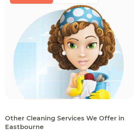
Other Cleaning Services We Offer in
Eastbourne