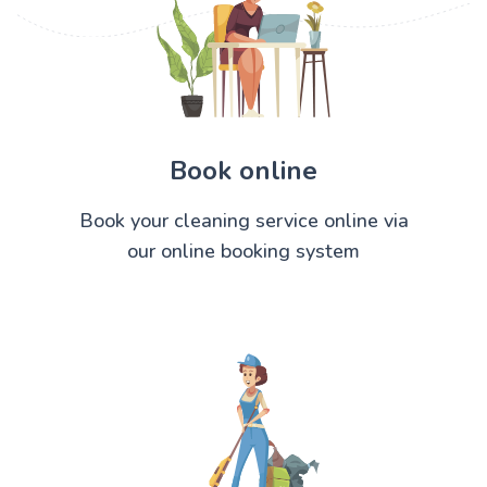
Book online
Book your cleaning service online via
our online booking system