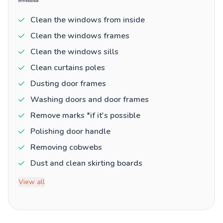
Clean the windows from inside
Clean the windows frames
Clean the windows sills
Clean curtains poles
Dusting door frames
Washing doors and door frames
Remove marks *if it's possible
Polishing door handle
Removing cobwebs
Dust and clean skirting boards
View all