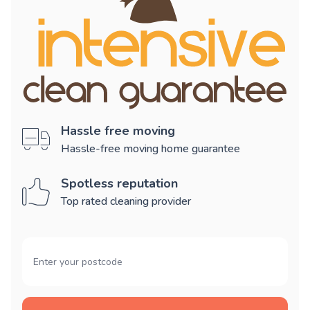
Hassle free moving
Hassle-free moving home guarantee
Spotless reputation
Top rated cleaning provider