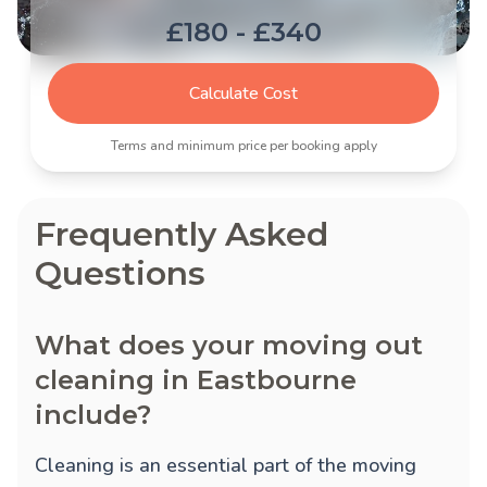
£180 - £340
Calculate Cost
Terms and minimum price per booking apply
Frequently Asked
Questions
What does your moving out
cleaning in Eastbourne
include?
Cleaning is an essential part of the moving