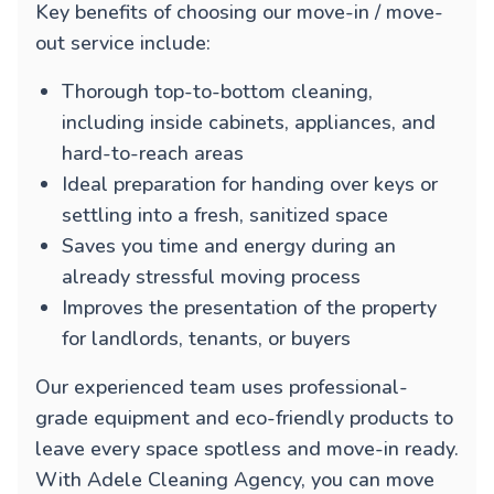
Key benefits of choosing our move-in / move-
out service include:
Thorough top-to-bottom cleaning,
including inside cabinets, appliances, and
hard-to-reach areas
Ideal preparation for handing over keys or
settling into a fresh, sanitized space
Saves you time and energy during an
already stressful moving process
Improves the presentation of the property
for landlords, tenants, or buyers
Our experienced team uses professional-
grade equipment and eco-friendly products to
leave every space spotless and move-in ready.
With Adele Cleaning Agency, you can move