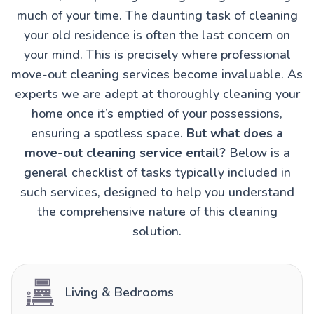
much of your time. The daunting task of cleaning
your old residence is often the last concern on
your mind. This is precisely where professional
move-out cleaning services become invaluable. As
experts we are adept at thoroughly cleaning your
home once it’s emptied of your possessions,
ensuring a spotless space.
But what does a
move-out cleaning service entail?
Below is a
general checklist of tasks typically included in
such services, designed to help you understand
the comprehensive nature of this cleaning
solution.
Living & Bedrooms