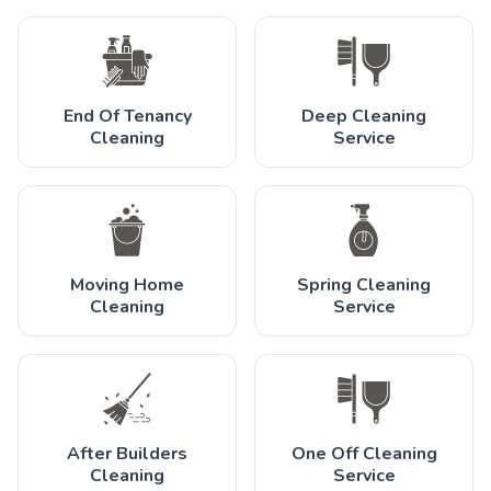
End Of Tenancy
Deep Cleaning
Cleaning
Service
Moving Home
Spring Cleaning
Cleaning
Service
After Builders
One Off Cleaning
Cleaning
Service