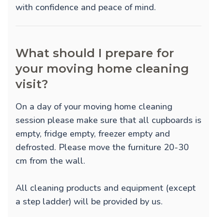
with confidence and peace of mind.
What should I prepare for
your moving home cleaning
visit?
On a day of your moving home cleaning
session please make sure that all cupboards is
empty, fridge empty, freezer empty and
defrosted. Please move the furniture 20-30
cm from the wall.
All cleaning products and equipment (except
a step ladder) will be provided by us.