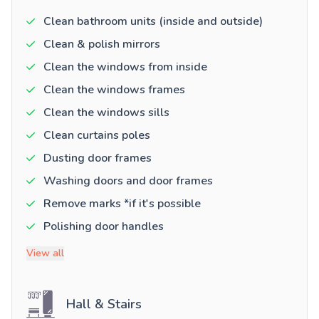
Clean bathroom units (inside and outside)
Clean & polish mirrors
Clean the windows from inside
Clean the windows frames
Clean the windows sills
Clean curtains poles
Dusting door frames
Washing doors and door frames
Remove marks *if it's possible
Polishing door handles
View all
Hall & Stairs