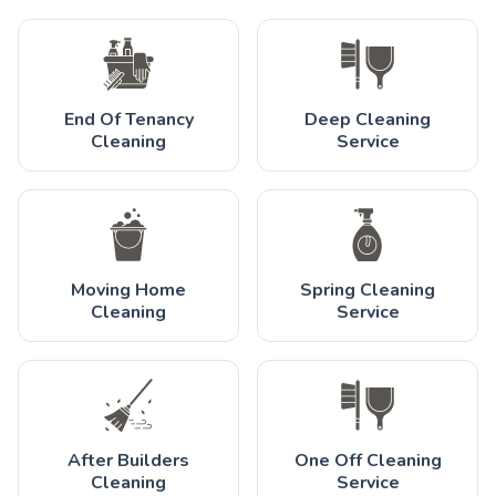
End Of Tenancy
Deep Cleaning
Cleaning
Service
Moving Home
Spring Cleaning
Cleaning
Service
After Builders
One Off Cleaning
Cleaning
Service