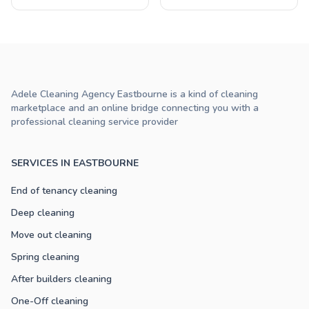
Adele Cleaning Agency Eastbourne is a kind of cleaning
marketplace and an online bridge connecting you with a
professional cleaning service provider
SERVICES IN EASTBOURNE
End of tenancy cleaning
Deep cleaning
Move out cleaning
Spring cleaning
After builders cleaning
One-Off cleaning