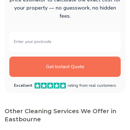
your property — no guesswork, no hidden
fees.
Get Instant Quote
Excellent
rating from real customers
Other Cleaning Services We Offer in
Eastbourne