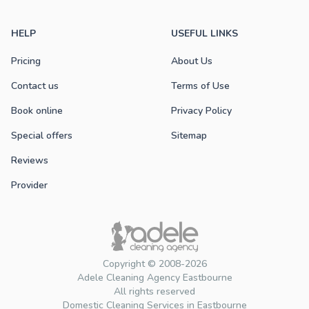
HELP
USEFUL LINKS
Pricing
About Us
Contact us
Terms of Use
Book online
Privacy Policy
Special offers
Sitemap
Reviews
Provider
Copyright © 2008-2026
Adele Cleaning Agency Eastbourne
All rights reserved
Domestic Cleaning Services in Eastbourne