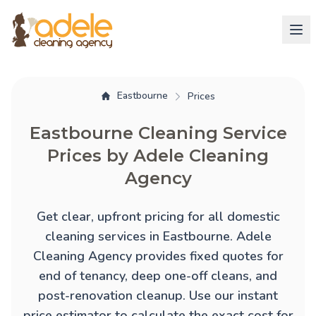
Eastbourne
Prices
Eastbourne Cleaning Service
Prices by Adele Cleaning
Agency
Get clear, upfront pricing for all domestic
cleaning services in Eastbourne. Adele
Cleaning Agency provides fixed quotes for
end of tenancy
,
deep one-off cleans
, and
post-renovation cleanup
. Use our instant
price estimator to calculate the exact cost for