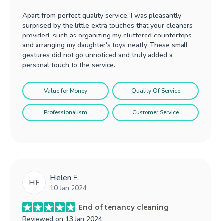
Apart from perfect quality service, I was pleasantly
surprised by the little extra touches that your cleaners
provided, such as organizing my cluttered countertops
and arranging my daughter's toys neatly. These small
gestures did not go unnoticed and truly added a
personal touch to the service.
Value for Money
Quality Of Service
Professionalism
Customer Service
Helen F.
HF
10 Jan 2024
End of tenancy cleaning
Reviewed on
13 Jan 2024