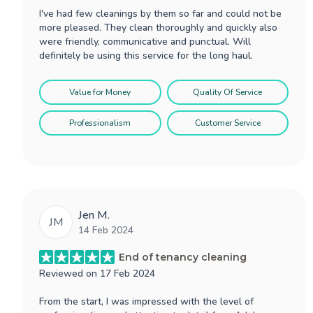
I've had few cleanings by them so far and could not be
more pleased. They clean thoroughly and quickly also
were friendly, communicative and punctual. Will
definitely be using this service for the long haul.
Value for Money
Quality Of Service
Professionalism
Customer Service
Jen M.
JM
14 Feb 2024
End of tenancy cleaning
Reviewed on
17 Feb 2024
From the start, I was impressed with the level of