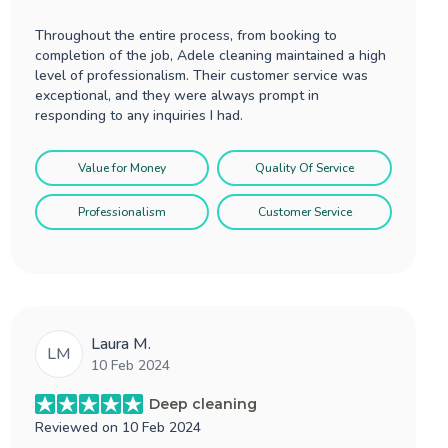
Throughout the entire process, from booking to
completion of the job, Adele cleaning maintained a high
level of professionalism. Their customer service was
exceptional, and they were always prompt in
responding to any inquiries I had.
Value for Money
Quality Of Service
Professionalism
Customer Service
Laura M.
LM
10 Feb 2024
Deep cleaning
Reviewed on
10 Feb 2024