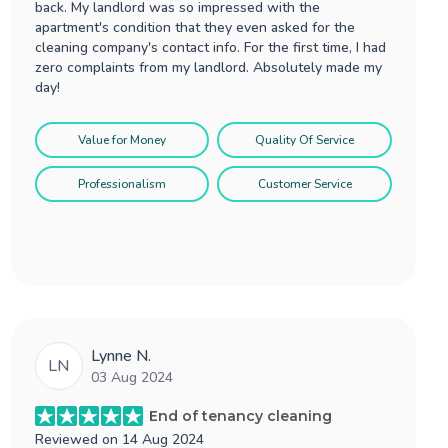
back. My landlord was so impressed with the
apartment's condition that they even asked for the
cleaning company's contact info. For the first time, I had
zero complaints from my landlord. Absolutely made my
day!
Value for Money
Quality Of Service
Professionalism
Customer Service
Lynne N.
LN
03 Aug 2024
End of tenancy cleaning
Reviewed on
14 Aug 2024