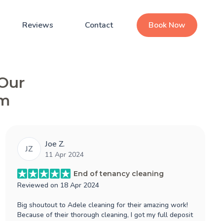
Reviews
Contact
Book Now
 Our
am
Joe Z.
JZ
11 Apr 2024
End of tenancy cleaning
Reviewed on
18 Apr 2024
Big shoutout to Adele cleaning for their amazing work!
Because of their thorough cleaning, I got my full deposit