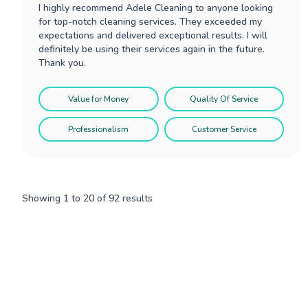
I highly recommend Adele Cleaning to anyone looking
for top-notch cleaning services. They exceeded my
expectations and delivered exceptional results. I will
definitely be using their services again in the future.
Thank you.
Value for Money
Quality Of Service
Professionalism
Customer Service
Showing
1
to
20
of
92
results