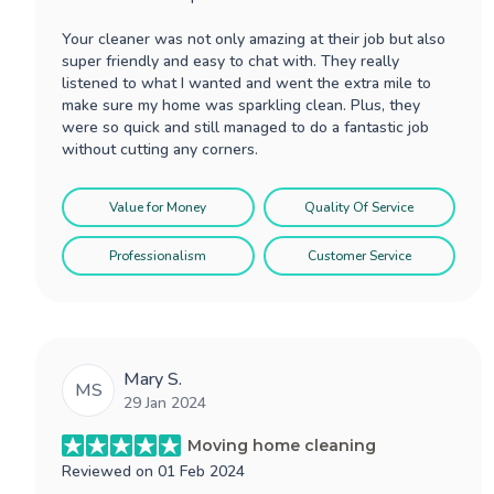
Your cleaner was not only amazing at their job but also
super friendly and easy to chat with. They really
listened to what I wanted and went the extra mile to
make sure my home was sparkling clean. Plus, they
were so quick and still managed to do a fantastic job
without cutting any corners.
Value for Money
Quality Of Service
Professionalism
Customer Service
Mary S.
MS
29 Jan 2024
Moving home cleaning
Reviewed on
01 Feb 2024