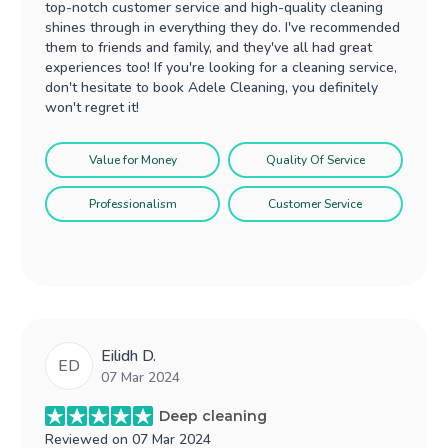
top-notch customer service and high-quality cleaning
shines through in everything they do. I've recommended
them to friends and family, and they've all had great
experiences too! If you're looking for a cleaning service,
don't hesitate to book Adele Cleaning, you definitely
won't regret it!
Value for Money
Quality Of Service
Professionalism
Customer Service
Eilidh D.
ED
07 Mar 2024
Deep cleaning
Reviewed on
07 Mar 2024