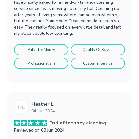
I specifically asked for an end-of-tenancy cleaning
service since I was moving out of my flat. Cleaning up
after years of living somewhere can be overwhelming,
but the cleaner from Adele Cleaning made it seem so
easy. They really focused on every little detail and left
my place absolutely sparkling.
Value for Money
Quality Of Service
Professionalism
Customer Service
Heather L.
HL
04 Jun 2024
End of tenancy cleaning
Reviewed on
08 Jun 2024