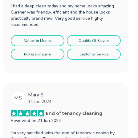
I had a deep clean today and my home looks amazing.
Cleaner was friendly, efficient and the house looks
practically brand new! Very good service highly
recommended.
Value for Money
Quality Of Service
Professionalism
Customer Service
Mary S.
MS
14 Jun 2024
End of tenancy cleaning
Reviewed on
21 Jun 2024
I'm very satisfied with the end of tenancy cleaning by