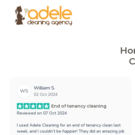
Hon
C
William S.
WS
02 Oct 2024
End of tenancy cleaning
Reviewed on
07 Oct 2024
I used Adele Cleaning for an end of tenancy clean last
week, and I couldn’t be happier! They did an amazing job