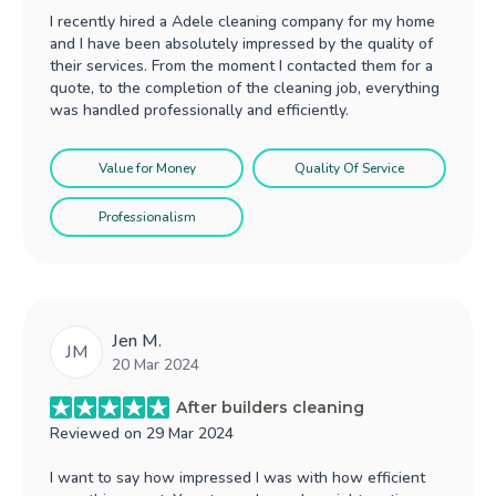
I recently hired a Adele cleaning company for my home
and I have been absolutely impressed by the quality of
their services. From the moment I contacted them for a
quote, to the completion of the cleaning job, everything
was handled professionally and efficiently.
Value for Money
Quality Of Service
Professionalism
Jen M.
JM
20 Mar 2024
After builders cleaning
Reviewed on
29 Mar 2024
I want to say how impressed I was with how efficient