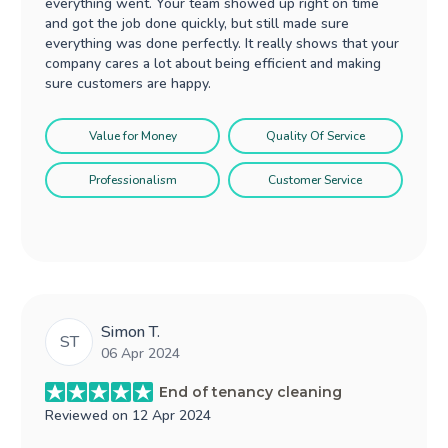
everything went. Your team showed up right on time
and got the job done quickly, but still made sure
everything was done perfectly. It really shows that your
company cares a lot about being efficient and making
sure customers are happy.
Value for Money
Quality Of Service
Professionalism
Customer Service
Simon T.
ST
06 Apr 2024
End of tenancy cleaning
Reviewed on
12 Apr 2024