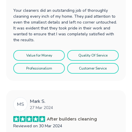
Your cleaners did an outstanding job of thoroughly
cleaning every inch of my home. They paid attention to
even the smallest details and left no corner untouched.
It was evident that they took pride in their work and
wanted to ensure that I was completely satisfied with
the results.
Value for Money
Quality Of Service
Professionalism
Customer Service
Mark S.
MS
27 Mar 2024
After builders cleaning
Reviewed on
30 Mar 2024