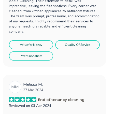
Adele Cleaning. Their attention to detail was
impressive, leaving the flat spotless. Every corner was
cleaned, from kitchen appliances to bathroom fixtures.
The team was prompt, professional, and accommodating
of my requests. I highly recommend their services to
anyone needing a reliable and efficient cleaning
company.
Value for Money
Quality Of Service
Professionalism
Melissa M.
MM
27 Mar 2024
End of tenancy cleaning
Reviewed on
03 Apr 2024