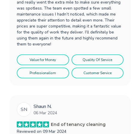
and really went the extra mile to make sure everything
was spotless. The team even spotted a few small
maintenance issues I hadn’t noticed, which made me
appreciate their attention to detail even more. Their
prices are super competitive, making it a fantastic value
for the quality of work they deliver. I’ll definitely be
using them again in the future and highly recommend
them to everyone!
Value for Money
Quality Of Service
Professionalism
Customer Service
Shaun N.
SN
06 Mar 2024
End of tenancy cleaning
Reviewed on
09 Mar 2024