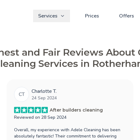
Services
Prices
Offers
est and Fair Reviews About
leaning Services in Rotherh
Charlotte T.
CT
24 Sep 2024
After builders cleaning
Reviewed on
28 Sep 2024
Overall, my experience with Adele Cleaning has been
absolutely fantastic! Their commitment to delivering