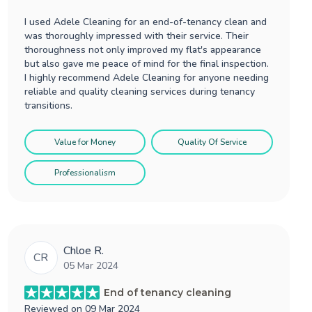
I used Adele Cleaning for an end-of-tenancy clean and
was thoroughly impressed with their service. Their
thoroughness not only improved my flat's appearance
but also gave me peace of mind for the final inspection.
I highly recommend Adele Cleaning for anyone needing
reliable and quality cleaning services during tenancy
transitions.
Value for Money
Quality Of Service
Professionalism
Chloe R.
CR
05 Mar 2024
End of tenancy cleaning
Reviewed on
09 Mar 2024