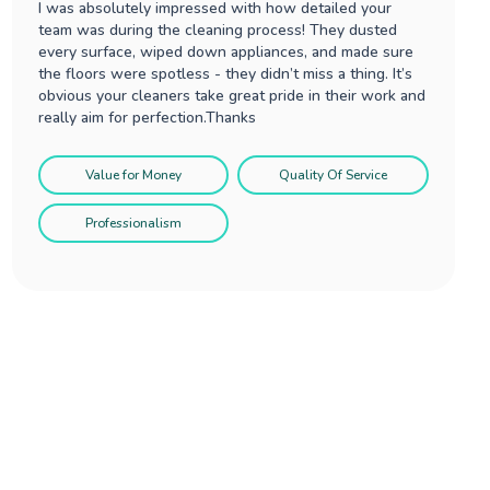
I was absolutely impressed with how detailed your
team was during the cleaning process! They dusted
every surface, wiped down appliances, and made sure
the floors were spotless - they didn’t miss a thing. It’s
obvious your cleaners take great pride in their work and
really aim for perfection.Thanks
Value for Money
Quality Of Service
Professionalism