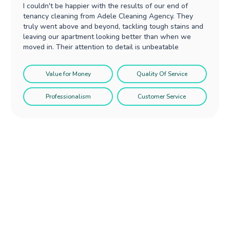
I couldn't be happier with the results of our end of
tenancy cleaning from Adele Cleaning Agency. They
truly went above and beyond, tackling tough stains and
leaving our apartment looking better than when we
moved in. Their attention to detail is unbeatable
Value for Money
Quality Of Service
Professionalism
Customer Service