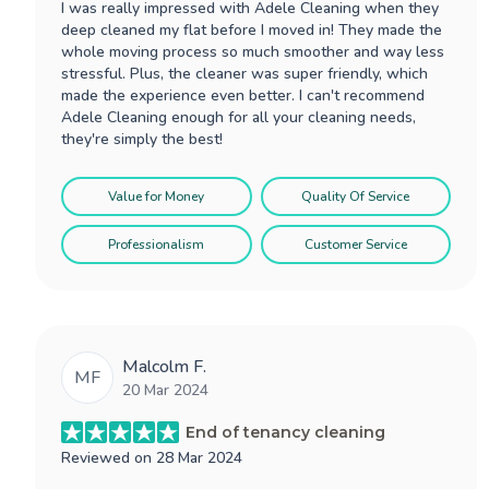
I was really impressed with Adele Cleaning when they
deep cleaned my flat before I moved in! They made the
whole moving process so much smoother and way less
stressful. Plus, the cleaner was super friendly, which
made the experience even better. I can't recommend
Adele Cleaning enough for all your cleaning needs,
they're simply the best!
Value for Money
Quality Of Service
Professionalism
Customer Service
Malcolm F.
MF
20 Mar 2024
End of tenancy cleaning
Reviewed on
28 Mar 2024