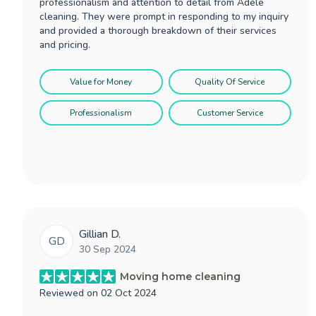
professionalism and attention to detail from Adele
cleaning. They were prompt in responding to my inquiry
and provided a thorough breakdown of their services
and pricing.
Value for Money
Quality Of Service
Professionalism
Customer Service
Gillian D.
GD
30 Sep 2024
Moving home cleaning
Reviewed on
02 Oct 2024