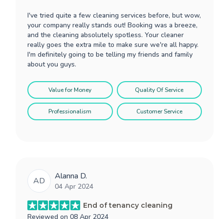
I've tried quite a few cleaning services before, but wow,
your company really stands out! Booking was a breeze,
and the cleaning absolutely spotless. Your cleaner
really goes the extra mile to make sure we're all happy.
I'm definitely going to be telling my friends and family
about you guys.
Value for Money
Quality Of Service
Professionalism
Customer Service
Alanna D.
AD
04 Apr 2024
End of tenancy cleaning
Reviewed on
08 Apr 2024