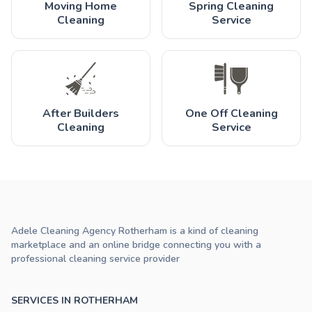
Moving Home
Spring Cleaning
Cleaning
Service
After Builders
One Off Cleaning
Cleaning
Service
Adele Cleaning Agency Rotherham is a kind of cleaning
marketplace and an online bridge connecting you with a
professional cleaning service provider
SERVICES IN ROTHERHAM