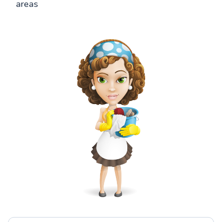
areas