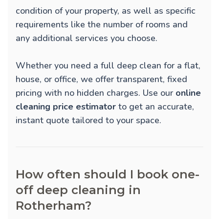
condition of your property, as well as specific
requirements like the number of rooms and
any additional services you choose.
Whether you need a full deep clean for a flat,
house, or office, we offer transparent, fixed
pricing with no hidden charges. Use our
online
cleaning price estimator
to get an accurate,
instant quote tailored to your space.
How often should I book one-
off deep cleaning in
Rotherham?