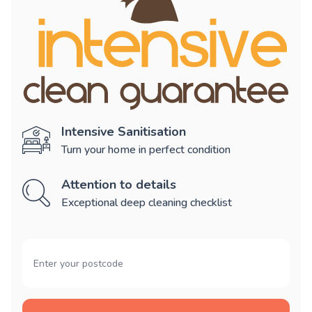
Intensive Sanitisation
Turn your home in perfect condition
Attention to details
Exceptional deep cleaning checklist