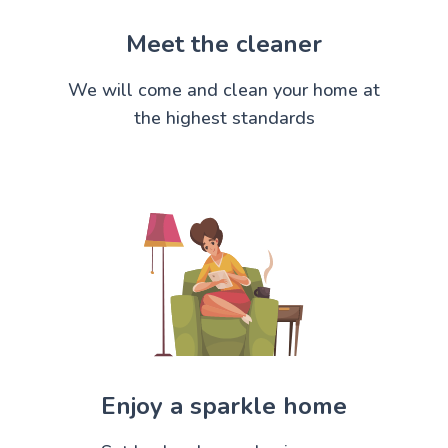
Meet the cleaner
We will come and clean your home at
the highest standards
Enjoy a sparkle home