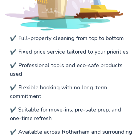
✔️ Full-property cleaning from top to bottom
✔️ Fixed price service tailored to your priorities
✔️ Professional tools and eco-safe products
used
✔️ Flexible booking with no long-term
commitment
✔️ Suitable for move-ins, pre-sale prep, and
one-time refresh
✔️ Available across Rotherham and surrounding