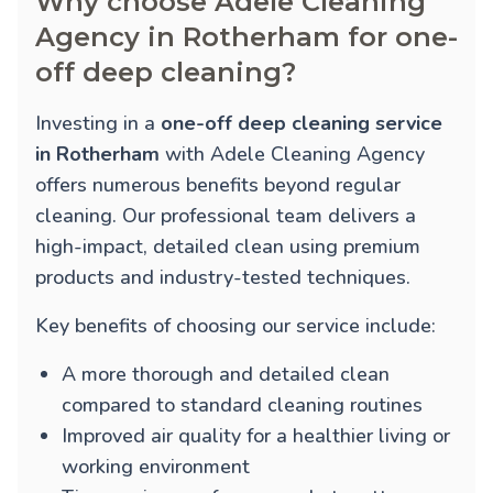
Why choose Adele Cleaning
Agency in Rotherham for one-
off deep cleaning?
Investing in a
one-off deep cleaning service
in Rotherham
with Adele Cleaning Agency
offers numerous benefits beyond regular
cleaning. Our professional team delivers a
high-impact, detailed clean using premium
products and industry-tested techniques.
Key benefits of choosing our service include:
A more thorough and detailed clean
compared to standard cleaning routines
Improved air quality for a healthier living or
working environment