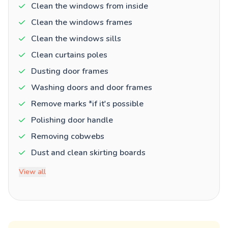
Clean the windows from inside
Clean the windows frames
Clean the windows sills
Clean curtains poles
Dusting door frames
Washing doors and door frames
Remove marks *if it's possible
Polishing door handle
Removing cobwebs
Dust and clean skirting boards
View all