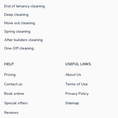
End of tenancy cleaning
Deep cleaning
Move out cleaning
Spring cleaning
After builders cleaning
One-Off cleaning
HELP
USEFUL LINKS
Pricing
About Us
Contact us
Terms of Use
Book online
Privacy Policy
Special offers
Sitemap
Reviews