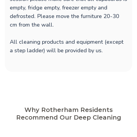
empty, fridge empty, freezer empty and
defrosted. Please move the furniture 20-30
cm from the wall.
All cleaning products and equipment (except
a step ladder) will be provided by us.
Why Rotherham Residents
Recommend Our Deep Cleaning