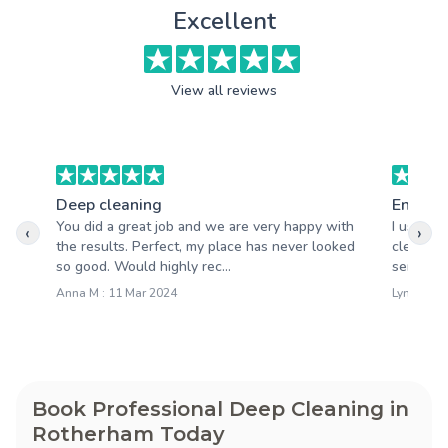
Excellent
View all reviews
Deep cleaning
End of 
You did a great job and we are very happy with
I used A
‹
›
the results. Perfect, my place has never looked
clean an
so good. Would highly rec...
service.
Anna M : 11 Mar 2024
Lynne N :
Book Professional Deep Cleaning in
Rotherham Today