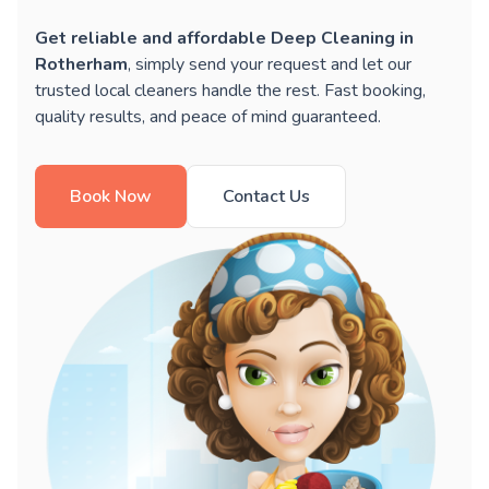
Get reliable and affordable Deep Cleaning in
Rotherham
, simply send your request and let our
trusted local cleaners handle the rest. Fast booking,
quality results, and peace of mind guaranteed.
Book Now
Contact Us