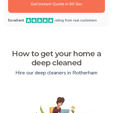
Get Instant Quote in 60 Sec
Excellent
rating from real customers
How to get your home a
deep cleaned
Hire our deep cleaners in Rotherham