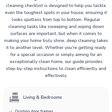
cleaning checklist is designed to help you tackle
even the toughest spots in your house, ensuring it
looks spotless from top to bottom. Regular
cleaning tasks like sweeping and wiping down
surfaces are important, but when it comes to
making your home truly shine, deep cleaning takes
it to another level. Whether you're getting ready
for a special occasion or simply aiming for an
exceptionally clean home, our guide provides
step-by-step instructions to clean efficiently and
effectively.
Living & Bedrooms
Dusting door frames