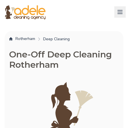
Rotherham
Deep Cleaning
One-Off Deep Cleaning
Rotherham