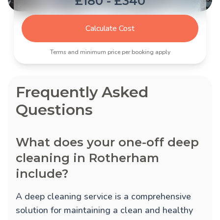
£180 - £340
Calculate Cost
Terms and minimum price per booking apply
Frequently Asked
Questions
What does your one-off deep
cleaning in Rotherham
include?
A deep cleaning service is a comprehensive
solution for maintaining a clean and healthy