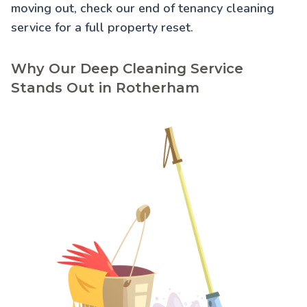
moving out, check our
end of tenancy cleaning
service for a full property reset.
Why Our Deep Cleaning Service
Stands Out in Rotherham