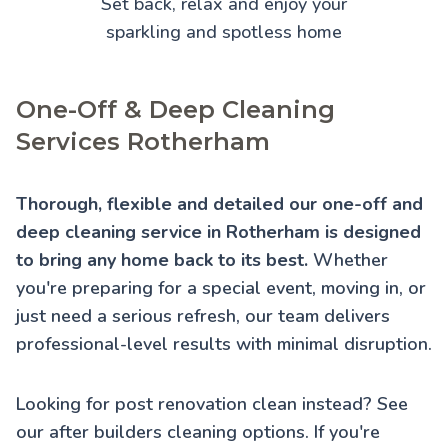
Set back, relax and enjoy your
sparkling and spotless home
One-Off & Deep Cleaning
Services Rotherham
Thorough, flexible and detailed our one-off and
deep cleaning service in Rotherham is designed
to bring any home back to its best.
Whether
you're preparing for a special event, moving in, or
just need a serious refresh, our team delivers
professional-level results with minimal disruption.
Looking for post renovation clean instead? See
our
after builders cleaning
options. If you're