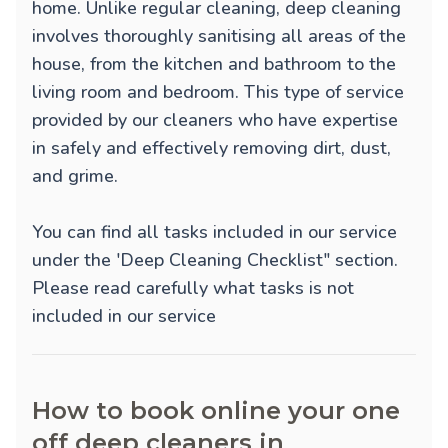
home. Unlike regular cleaning, deep cleaning
involves thoroughly sanitising all areas of the
house, from the kitchen and bathroom to the
living room and bedroom. This type of service
provided by our cleaners who have expertise
in safely and effectively removing dirt, dust,
and grime.
You can find all tasks included in our service
under the 'Deep Cleaning Checklist" section.
Please read carefully what tasks is not
included in our service
How to book online your one
off deep cleaners in