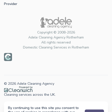
Provider
Copyright © 2008-2026
Adele Cleaning Agency Rotherham
All rights reserved
Domestic Cleaning Services in Rotherham
© 2026 Adele Cleaning Agency
Cleaning services across the UK.
By continuing to use this site you consent to