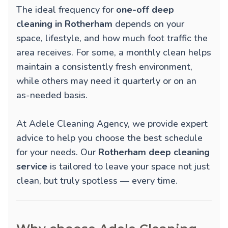
The ideal frequency for
one-off deep
cleaning in Rotherham
depends on your
space, lifestyle, and how much foot traffic the
area receives. For some, a monthly clean helps
maintain a consistently fresh environment,
while others may need it quarterly or on an
as-needed basis.
At Adele Cleaning Agency, we provide expert
advice to help you choose the best schedule
for your needs. Our
Rotherham deep cleaning
service
is tailored to leave your space not just
clean, but truly spotless — every time.