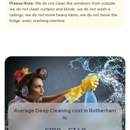
Please Note:
We do not clean the windows from outside,
we do not clean curtains and blinds, we do not wash a
ceilings, we do not move heavy items, we do not move the
fridge, oven, washing machine
Average Deep Cleaning cost in Rotherham
is: