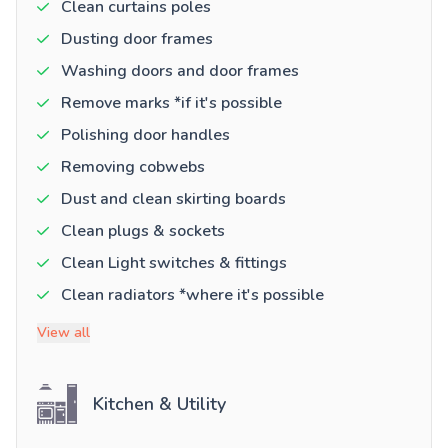
Clean curtains poles
Dusting door frames
Washing doors and door frames
Remove marks *if it's possible
Polishing door handles
Removing cobwebs
Dust and clean skirting boards
Clean plugs & sockets
Clean Light switches & fittings
Clean radiators *where it's possible
View all
Kitchen & Utility