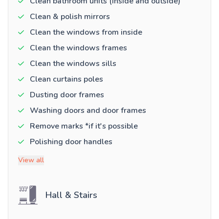
Clean bathroom units (inside and outside)
Clean & polish mirrors
Clean the windows from inside
Clean the windows frames
Clean the windows sills
Clean curtains poles
Dusting door frames
Washing doors and door frames
Remove marks *if it's possible
Polishing door handles
View all
Hall & Stairs