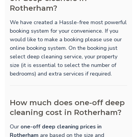
Rotherham?
We have created a Hassle-free most powerful
booking system for your convenience. If you
would like to make a booking please use our
online booking system. On the booking just
select deep cleaning service, your property
size (it is essential to select the number of
bedrooms) and extra services if required.
How much does one-off deep
cleaning cost in Rotherham?
Our
one-off deep cleaning prices in
Rotherham
are based on the size and