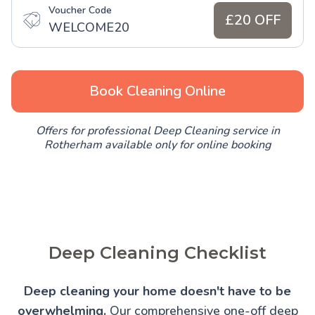
Voucher Code
£20 OFF
WELCOME20
Book Cleaning Online
Offers for professional Deep Cleaning service in
Rotherham available only for online booking
Deep Cleaning Checklist
Deep cleaning your home doesn't have to be
overwhelming.
Our comprehensive one-off deep