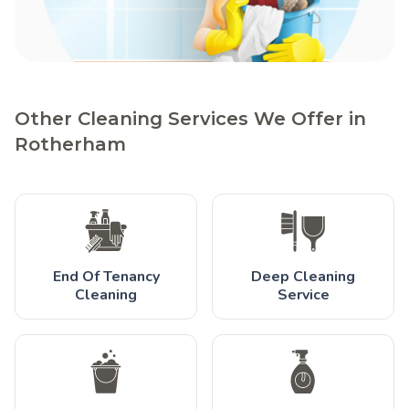
Other Cleaning Services We Offer in
Rotherham
End Of Tenancy
Deep Cleaning
Cleaning
Service