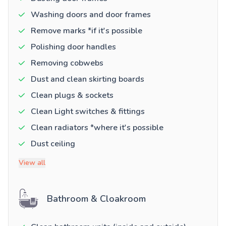
Washing doors and door frames
Remove marks *if it's possible
Polishing door handles
Removing cobwebs
Dust and clean skirting boards
Clean plugs & sockets
Clean Light switches & fittings
Clean radiators *where it's possible
Dust ceiling
View all
Bathroom & Cloakroom