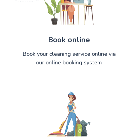
Book online
Book your cleaning service online via
our online booking system