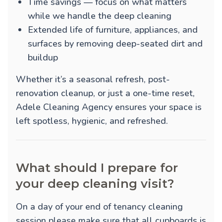
Time savings — focus on what matters
while we handle the deep cleaning
Extended life of furniture, appliances, and
surfaces by removing deep-seated dirt and
buildup
Whether it’s a seasonal refresh, post-
renovation cleanup, or just a one-time reset,
Adele Cleaning Agency ensures your space is
left spotless, hygienic, and refreshed.
What should I prepare for
your deep cleaning visit?
On a day of your end of tenancy cleaning
session please make sure that all cupboards is