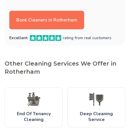
Book Cleaners in Rotherham
Excellent
rating from real customers
Other Cleaning Services We Offer in
Rotherham
End Of Tenancy
Deep Cleaning
Cleaning
Service