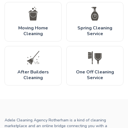
Moving Home
Spring Cleaning
Cleaning
Service
After Builders
One Off Cleaning
Cleaning
Service
Adele Cleaning Agency Rotherham is a kind of cleaning
marketplace and an online bridge connecting you with a