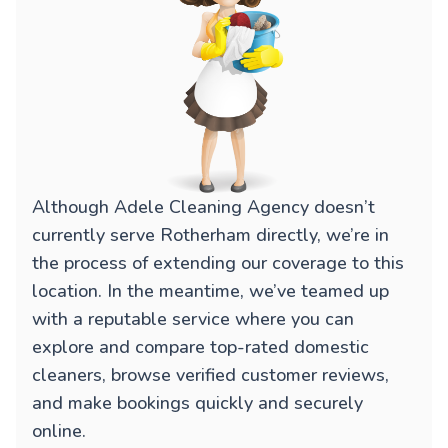
Although Adele Cleaning Agency doesn’t
currently serve Rotherham directly, we’re in
the process of extending our coverage to this
location. In the meantime, we’ve teamed up
with a reputable service where you can
explore and compare top-rated domestic
cleaners, browse verified customer reviews,
and make bookings quickly and securely
online.