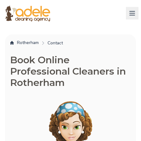
Rotherham
Contact
Book Online
Professional Cleaners in
Rotherham