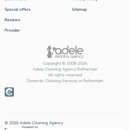
Special offers
Sitemap
Reviews
Provider
Copyright © 2008-2026
Adele Cleaning Agency Rotherham
All rights reserved
Domestic Cleaning Services in Rotherham
© 2026 Adele Cleaning Agency