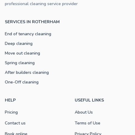
professional cleaning service provider
SERVICES IN ROTHERHAM
End of tenancy cleaning
Deep cleaning
Move out cleaning
Spring cleaning
After builders cleaning
One-Off cleaning
HELP
USEFUL LINKS
Pricing
About Us
Contact us
Terms of Use
Book online
Privacy Policy