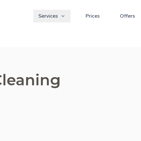
Services
Prices
Offers
Cleaning