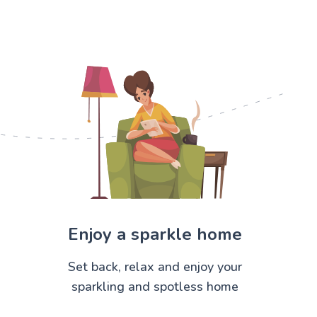
Enjoy a sparkle home
Set back, relax and enjoy your
sparkling and spotless home