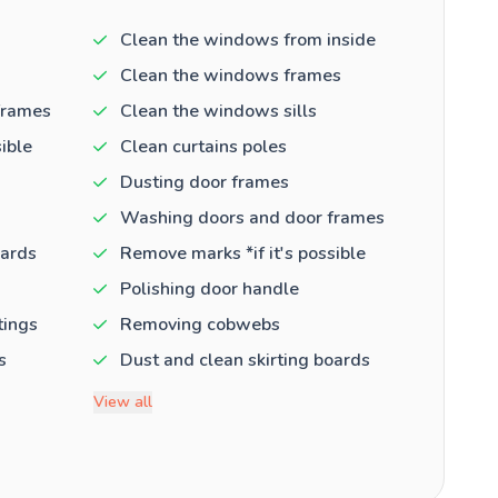
Clean the windows from inside
Clean the windows frames
frames
Clean the windows sills
ible
Clean curtains poles
Dusting door frames
Washing doors and door frames
oards
Remove marks *if it's possible
Polishing door handle
tings
Removing cobwebs
s
Dust and clean skirting boards
View all