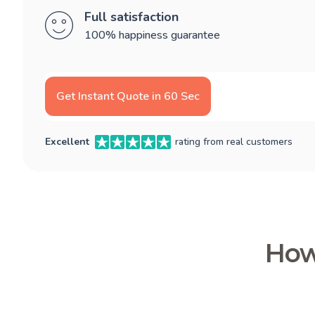
Full satisfaction
100% happiness guarantee
Get Instant Quote in 60 Sec
Excellent
rating from real customers
How