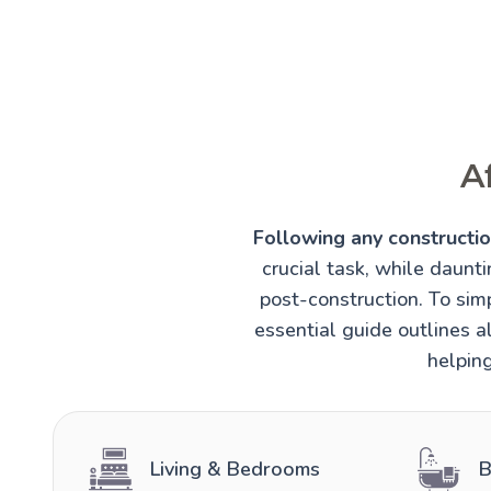
A
Following any construction
crucial task, while daunt
post-construction. To simp
essential guide outlines al
helping
Living & Bedrooms
B