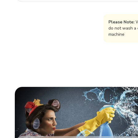
Please Note:
W
do not wash a 
machine