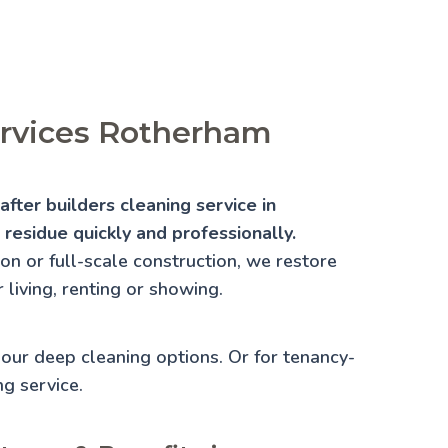
ervices Rotherham
fter builders cleaning service in
residue quickly and professionally.
n or full-scale construction, we restore
 living, renting or showing.
e our
deep cleaning
options. Or for tenancy-
ng
service.