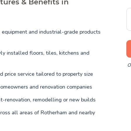
tures & Benefits in
l equipment and industrial-grade products
y installed floors, tiles, kitchens and
O
d price service tailored to property size
homeowners and renovation companies
st-renovation, remodelling or new builds
cross all areas of Rotherham and nearby