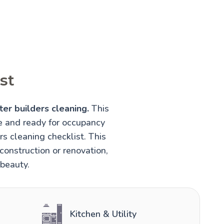
st
ter builders cleaning.
This
fe and ready for occupancy
rs cleaning checklist. This
construction or renovation,
 beauty.
Kitchen & Utility