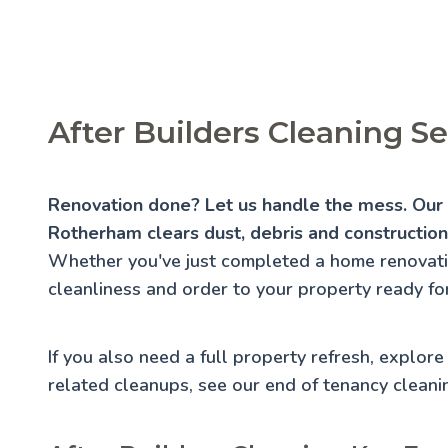
After Builders Cleaning S
Renovation done? Let us handle the mess. Our a
Rotherham clears dust, debris and construction 
Whether you've just completed a home renovatio
cleanliness and order to your property ready for
If you also need a full property refresh, explor
related cleanups, see our
end of tenancy cleani