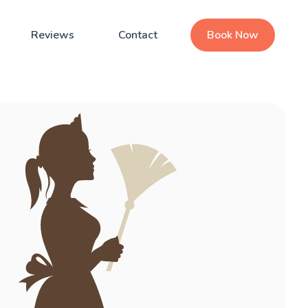
Reviews
Contact
Book Now