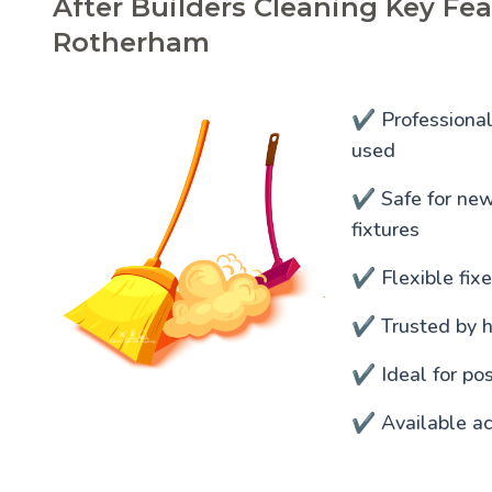
After Builders Cleaning Key Fea
Rotherham
✔️ Professiona
used
✔️ Safe for newl
fixtures
✔️ Flexible fixe
✔️ Trusted by 
✔️ Ideal for po
✔️ Available a