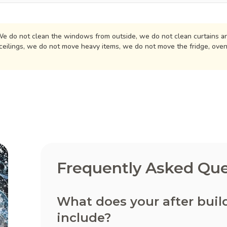
e do not clean the windows from outside, we do not clean curtains an
ceilings, we do not move heavy items, we do not move the fridge, ove
Frequently Asked Que
What does your after buil
include?