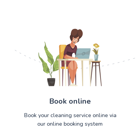
Book online
Book your cleaning service online via
our online booking system