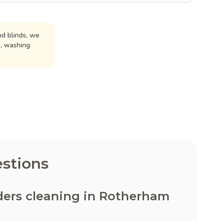
d blinds, we
n, washing
stions
ders cleaning in Rotherham