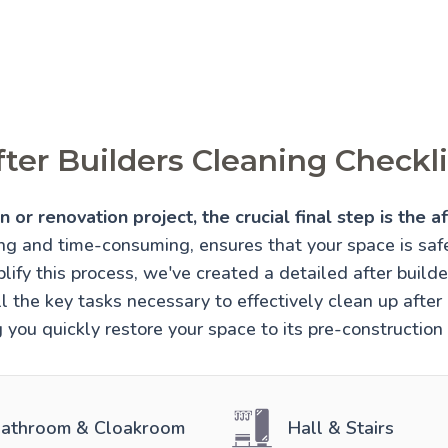
fter Builders Cleaning Checkli
 or renovation project, the crucial final step is the af
ing and time-consuming, ensures that your space is sa
lify this process, we've created a detailed after builde
l the key tasks necessary to effectively clean up after 
 you quickly restore your space to its pre-construction
athroom & Cloakroom
Hall & Stairs