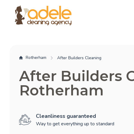
Rotherham
After Builders Cleaning
After Builders 
Rotherham
Cleanliness guaranteed
Way to get everything up to standard