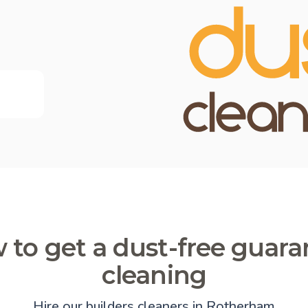
 to get a dust-free guara
cleaning
Hire our builders cleaners in Rotherham