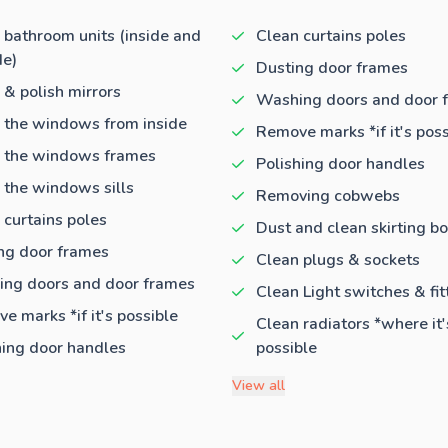
 bathroom units (inside and
Clean curtains poles
de)
Dusting door frames
 & polish mirrors
Washing doors and door 
 the windows from inside
Remove marks *if it's poss
 the windows frames
Polishing door handles
 the windows sills
Removing cobwebs
 curtains poles
Dust and clean skirting b
ng door frames
Clean plugs & sockets
ng doors and door frames
Clean Light switches & fit
e marks *if it's possible
Clean radiators *where it'
hing door handles
possible
View all