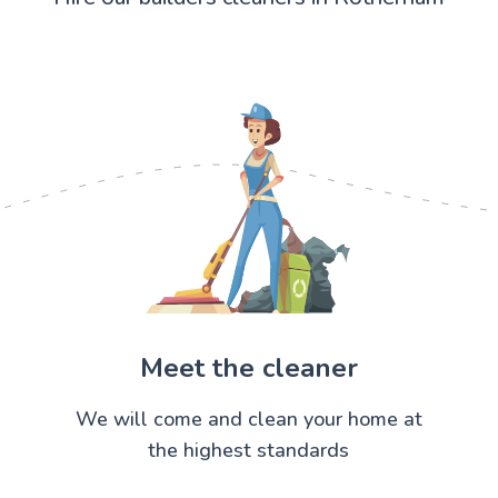
Meet the cleaner
We will come and clean your home at
the highest standards