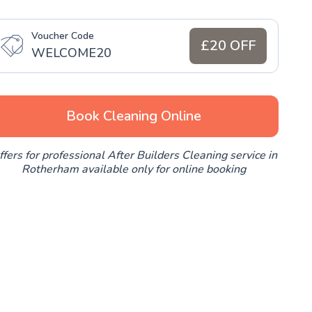
Voucher Code
£20 OFF
WELCOME20
Book Cleaning Online
ffers for professional After Builders Cleaning service in
Rotherham available only for online booking