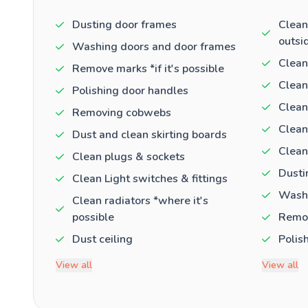
Dusting door frames
Clean
outsi
Washing doors and door frames
Clean
Remove marks *if it's possible
Clean
Polishing door handles
Clean
Removing cobwebs
Clean
Dust and clean skirting boards
Clean
Clean plugs & sockets
Dusti
Clean Light switches & fittings
Washi
Clean radiators *where it's
possible
Remov
Dust ceiling
Polis
View all
View all