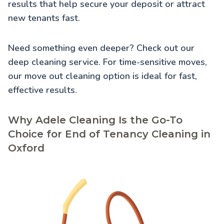
results that help secure your deposit or attract
new tenants fast.
Need something even deeper? Check out our
deep cleaning service
. For time-sensitive moves,
our
move out cleaning
option is ideal for fast,
effective results.
Why Adele Cleaning Is the Go-To
Choice for End of Tenancy Cleaning in
Oxford