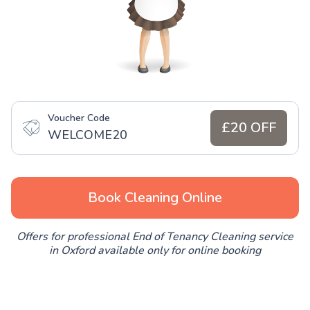
Voucher Code
£20 OFF
WELCOME20
Book Cleaning Online
Offers for professional End of Tenancy Cleaning service
in Oxford available only for online booking