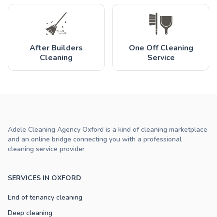
After Builders
One Off Cleaning
Cleaning
Service
Adele Cleaning Agency Oxford is a kind of cleaning marketplace
and an online bridge connecting you with a professional
cleaning service provider
SERVICES IN OXFORD
End of tenancy cleaning
Deep cleaning