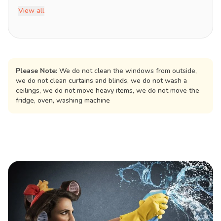
View all
Please Note:
We do not clean the windows from outside,
we do not clean curtains and blinds, we do not wash a
ceilings, we do not move heavy items, we do not move the
fridge, oven, washing machine