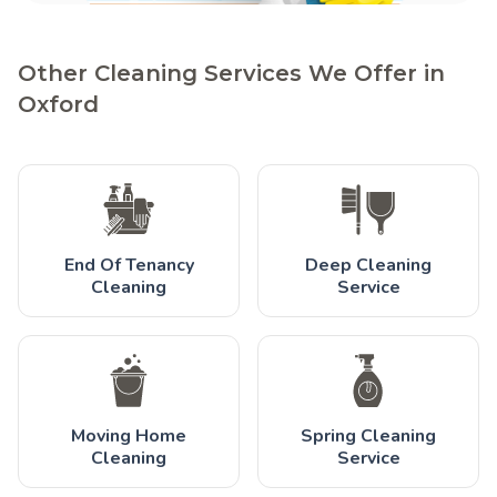
Other Cleaning Services We Offer in
Oxford
End Of Tenancy
Deep Cleaning
Cleaning
Service
Moving Home
Spring Cleaning
Cleaning
Service