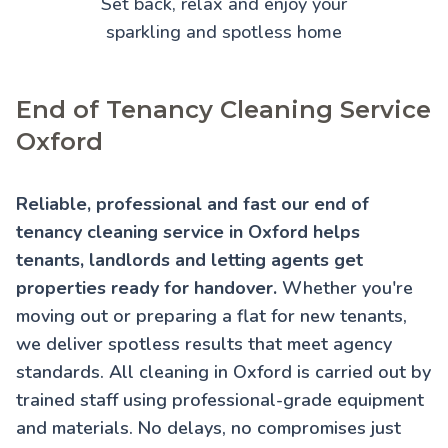
Set back, relax and enjoy your
sparkling and spotless home
End of Tenancy Cleaning Service
Oxford
Reliable, professional and fast our end of
tenancy cleaning service in Oxford helps
tenants, landlords and letting agents get
properties ready for handover.
Whether you're
moving out or preparing a flat for new tenants,
we deliver spotless results that meet agency
standards. All cleaning in Oxford is carried out by
trained staff using professional-grade equipment
and materials. No delays, no compromises just