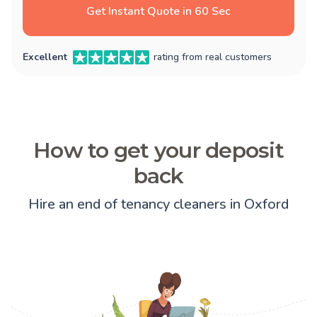
Get Instant Quote in 60 Sec
Excellent
rating from real customers
How to get your deposit
back
Hire an end of tenancy cleaners in Oxford