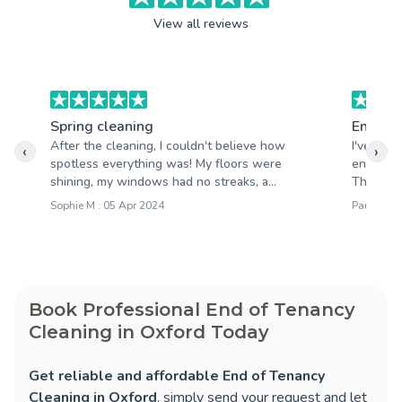
View all reviews
Spring cleaning
End of 
After the cleaning, I couldn't believe how
I've use
‹
›
spotless everything was! My floors were
end of t
shining, my windows had no streaks, a...
Their tea
Sophie M : 05 Apr 2024
Paul R : 
Book Professional End of Tenancy
Cleaning in Oxford Today
Get reliable and affordable End of Tenancy
Cleaning in Oxford
, simply send your request and let