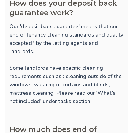
How does your deposit back
guarantee work?
Our 'deposit back guarantee' means that our
end of tenancy cleaning standards and quality
accepted* by the letting agents and
landlords.
Some landlords have specific cleaning
requirements such as : cleaning outside of the
windows, washing of curtains and blinds,
mattress cleaning. Please read our 'What's
not included' under tasks section
How much does end of