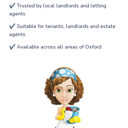
✔️ Trusted by local landlords and letting
agents
✔️ Suitable for tenants, landlords and estate
agents
✔️ Available across all areas of Oxford