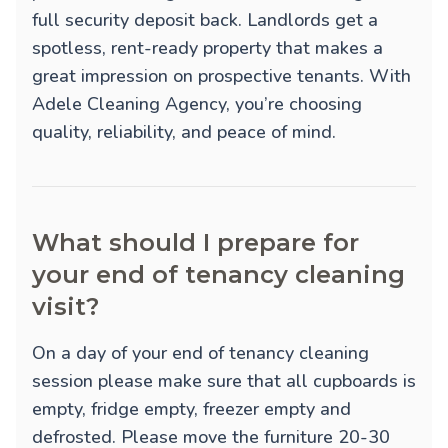
full security deposit back. Landlords get a
spotless, rent-ready property that makes a
great impression on prospective tenants. With
Adele Cleaning Agency, you’re choosing
quality, reliability, and peace of mind.
What should I prepare for
your end of tenancy cleaning
visit?
On a day of your end of tenancy cleaning
session please make sure that all cupboards is
empty, fridge empty, freezer empty and
defrosted. Please move the furniture 20-30