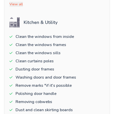
View all
Kitchen & Utility
Clean the windows from inside
Clean the windows frames
Clean the windows sills
Clean curtains poles
Dusting door frames
Washing doors and door frames
Remove marks *if it's possible
Polishing door handle
Removing cobwebs
Dust and clean skirting boards