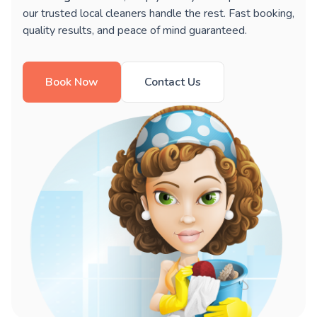
our trusted local cleaners handle the rest. Fast booking,
quality results, and peace of mind guaranteed.
Book Now
Contact Us