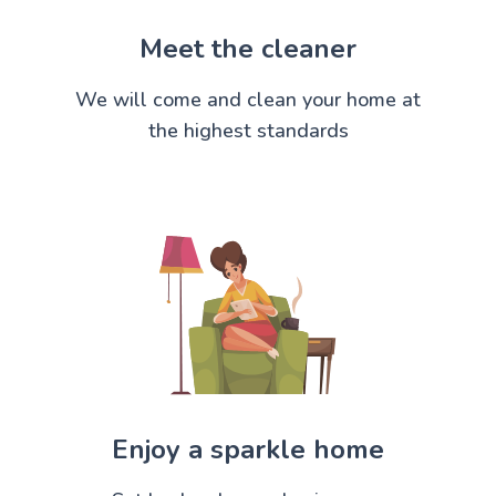
Meet the cleaner
We will come and clean your home at
the highest standards
Enjoy a sparkle home