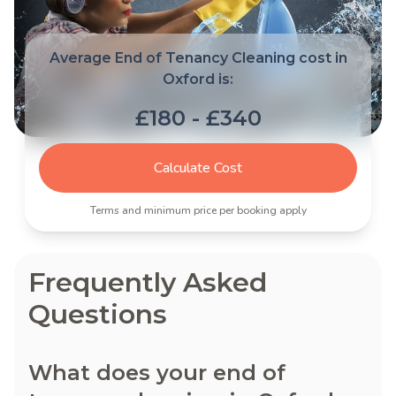
Average End of Tenancy Cleaning cost in
Oxford is:
£180 - £340
Calculate Cost
Terms and minimum price per booking apply
Frequently Asked
Questions
What does your end of