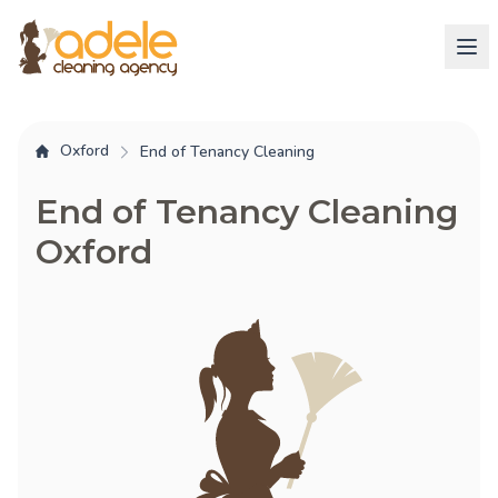
Oxford
End of Tenancy Cleaning
End of Tenancy Cleaning
Oxford