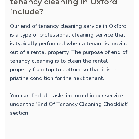
tenancy cleaning in Oxford
include?
Our end of tenancy cleaning service in Oxford
is a type of professional cleaning service that
is typically performed when a tenant is moving
out of a rental property. The purpose of end of
tenancy cleaning is to clean the rental
property from top to bottom so that it is in
pristine condition for the next tenant.
You can find all tasks included in our service
under the 'End Of Tenancy Cleaning Checklist'
section.