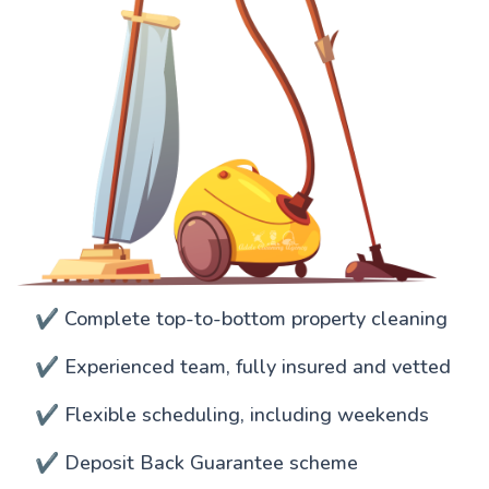
✔️ Complete top-to-bottom property cleaning
✔️ Experienced team, fully insured and vetted
✔️ Flexible scheduling, including weekends
✔️ Deposit Back Guarantee scheme