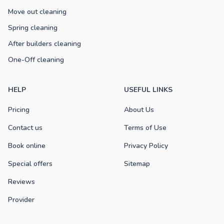
Move out cleaning
Spring cleaning
After builders cleaning
One-Off cleaning
HELP
USEFUL LINKS
Pricing
About Us
Contact us
Terms of Use
Book online
Privacy Policy
Special offers
Sitemap
Reviews
Provider