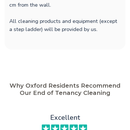
cm from the wall.
All cleaning products and equipment (except
a step ladder) will be provided by us.
Why Oxford Residents Recommend
Our End of Tenancy Cleaning
Excellent