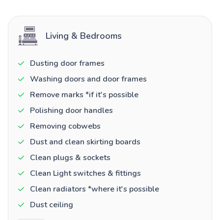
Living & Bedrooms
Dusting door frames
Washing doors and door frames
Remove marks *if it's possible
Polishing door handles
Removing cobwebs
Dust and clean skirting boards
Clean plugs & sockets
Clean Light switches & fittings
Clean radiators *where it's possible
Dust ceiling