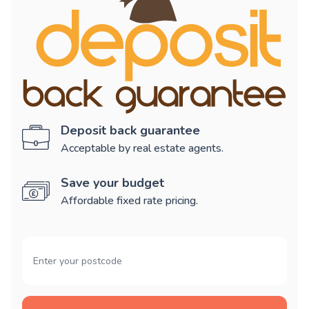
Deposit back guarantee
Acceptable by real estate agents.
Save your budget
Affordable fixed rate pricing.