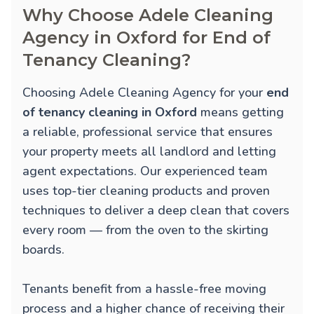
Why Choose Adele Cleaning
Agency in Oxford for End of
Tenancy Cleaning?
Choosing Adele Cleaning Agency for your
end
of tenancy cleaning in Oxford
means getting
a reliable, professional service that ensures
your property meets all landlord and letting
agent expectations. Our experienced team
uses top-tier cleaning products and proven
techniques to deliver a deep clean that covers
every room — from the oven to the skirting
boards.
Tenants benefit from a hassle-free moving
process and a higher chance of receiving their