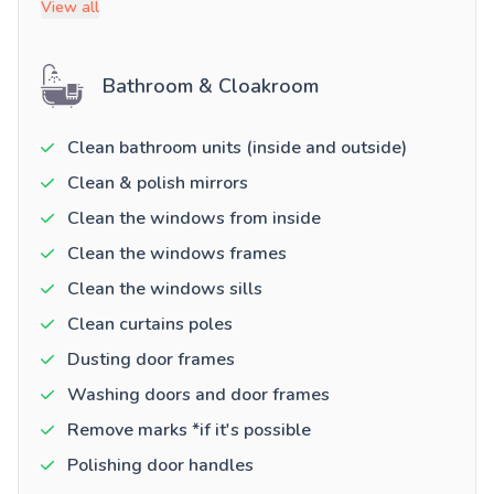
View all
Bathroom & Cloakroom
Clean bathroom units (inside and outside)
Clean & polish mirrors
Clean the windows from inside
Clean the windows frames
Clean the windows sills
Clean curtains poles
Dusting door frames
Washing doors and door frames
Remove marks *if it's possible
Polishing door handles