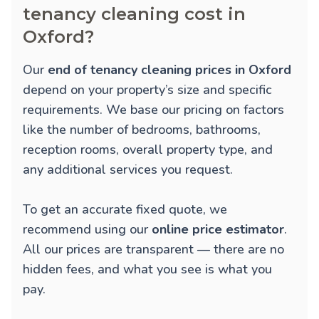
tenancy cleaning cost in
Oxford?
Our
end of tenancy cleaning prices in Oxford
depend on your property’s size and specific
requirements. We base our pricing on factors
like the number of bedrooms, bathrooms,
reception rooms, overall property type, and
any additional services you request.
To get an accurate fixed quote, we
recommend using our
online price estimator
.
All our prices are transparent — there are no
hidden fees, and what you see is what you
pay.