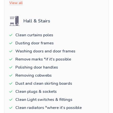
View all
Hall & Stairs
Clean curtains poles
Dusting door frames
Washing doors and door frames
Remove marks *if it's possible
Polishing door handles
Removing cobwebs
Dust and clean skirting boards
Clean plugs & sockets
Clean Light switches & fittings
Clean radiators *where it's possible