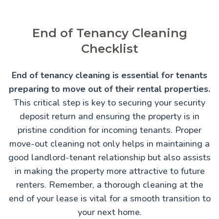
End of Tenancy Cleaning
Checklist
End of tenancy cleaning is essential for tenants
preparing to move out of their rental properties.
This critical step is key to securing your security
deposit return and ensuring the property is in
pristine condition for incoming tenants. Proper
move-out cleaning not only helps in maintaining a
good landlord-tenant relationship but also assists
in making the property more attractive to future
renters. Remember, a thorough cleaning at the
end of your lease is vital for a smooth transition to
your next home.