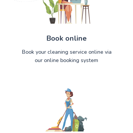
Book online
Book your cleaning service online via
our online booking system