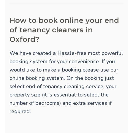
How to book online your end
of tenancy cleaners in
Oxford?
We have created a Hassle-free most powerful
booking system for your convenience. If you
would like to make a booking please use our
online booking system. On the booking just
select end of tenancy cleaning service, your
property size (it is essential to select the
number of bedrooms) and extra services if
required.