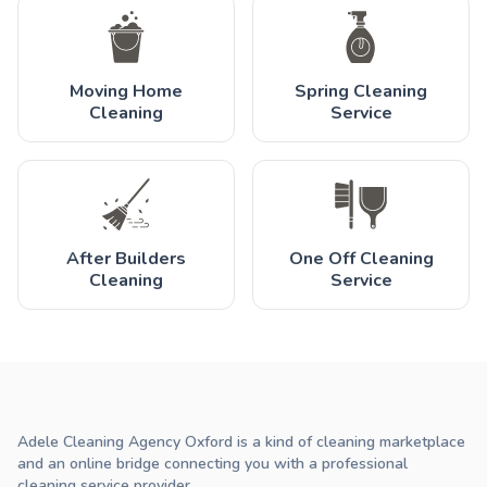
Moving Home
Spring Cleaning
Cleaning
Service
After Builders
One Off Cleaning
Cleaning
Service
Adele Cleaning Agency Oxford is a kind of cleaning marketplace
and an online bridge connecting you with a professional
cleaning service provider