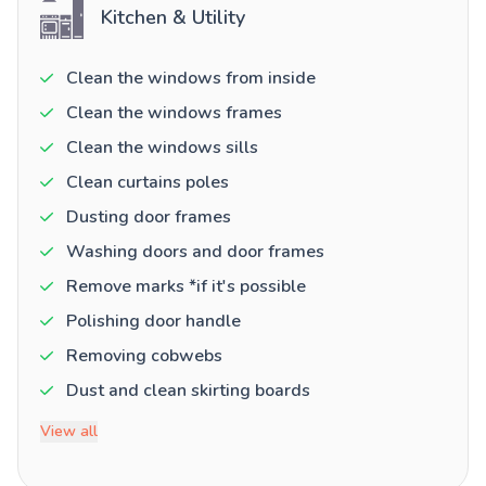
Kitchen & Utility
Clean the windows from inside
Clean the windows frames
Clean the windows sills
Clean curtains poles
Dusting door frames
Washing doors and door frames
Remove marks *if it's possible
Polishing door handle
Removing cobwebs
Dust and clean skirting boards
View all