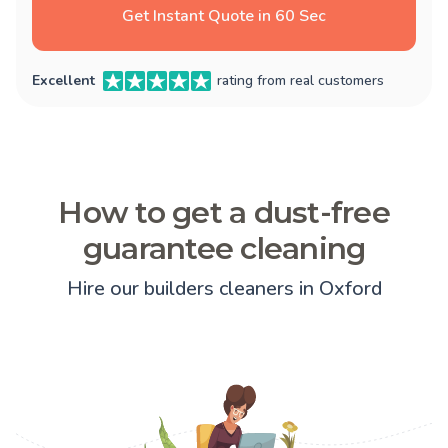
Get Instant Quote in 60 Sec
Excellent
rating from real customers
How to get a dust-free
guarantee cleaning
Hire our builders cleaners in Oxford