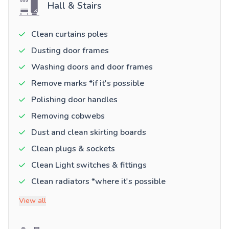
Hall & Stairs
Clean curtains poles
Dusting door frames
Washing doors and door frames
Remove marks *if it's possible
Polishing door handles
Removing cobwebs
Dust and clean skirting boards
Clean plugs & sockets
Clean Light switches & fittings
Clean radiators *where it's possible
View all