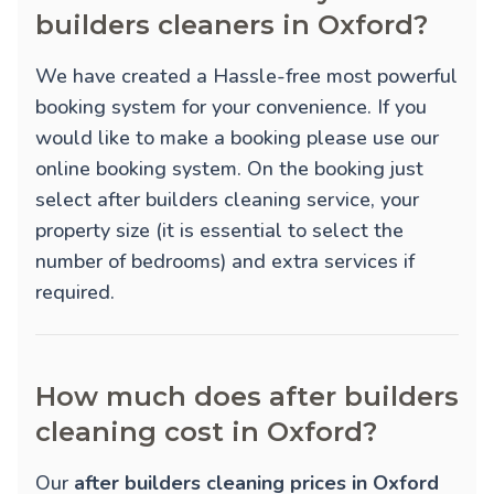
builders cleaners in Oxford?
We have created a Hassle-free most powerful
booking system for your convenience. If you
would like to make a booking please use our
online booking system. On the booking just
select after builders cleaning service, your
property size (it is essential to select the
number of bedrooms) and extra services if
required.
How much does after builders
cleaning cost in Oxford?
Our
after builders cleaning prices in Oxford