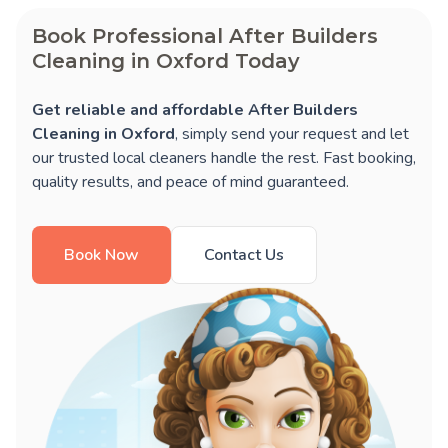
Book Professional After Builders
Cleaning in Oxford Today
Get reliable and affordable After Builders
Cleaning in Oxford
, simply send your request and let
our trusted local cleaners handle the rest. Fast booking,
quality results, and peace of mind guaranteed.
Book Now
Contact Us