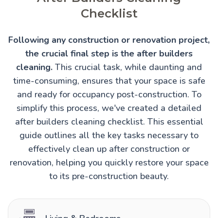
Checklist
Following any construction or renovation project,
the crucial final step is the after builders
cleaning.
This crucial task, while daunting and
time-consuming, ensures that your space is safe
and ready for occupancy post-construction. To
simplify this process, we've created a detailed
after builders cleaning checklist. This essential
guide outlines all the key tasks necessary to
effectively clean up after construction or
renovation, helping you quickly restore your space
to its pre-construction beauty.