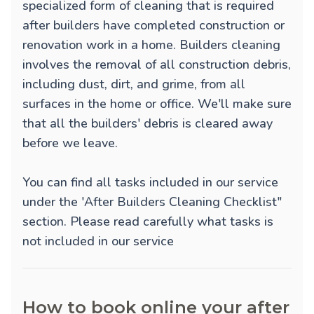
specialized form of cleaning that is required
after builders have completed construction or
renovation work in a home. Builders cleaning
involves the removal of all construction debris,
including dust, dirt, and grime, from all
surfaces in the home or office. We'll make sure
that all the builders' debris is cleared away
before we leave.
You can find all tasks included in our service
under the 'After Builders Cleaning Checklist"
section. Please read carefully what tasks is
not included in our service
How to book online your after