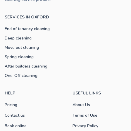
SERVICES IN OXFORD
End of tenancy cleaning
Deep cleaning
Move out cleaning
Spring cleaning
After builders cleaning
One-Off cleaning
HELP
USEFUL LINKS
Pricing
About Us
Contact us
Terms of Use
Book online
Privacy Policy