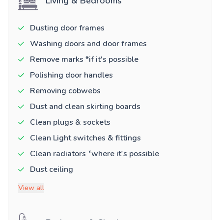
Living & Bedrooms
Dusting door frames
Washing doors and door frames
Remove marks *if it's possible
Polishing door handles
Removing cobwebs
Dust and clean skirting boards
Clean plugs & sockets
Clean Light switches & fittings
Clean radiators *where it's possible
Dust ceiling
View all