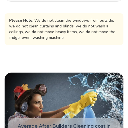
Please Note:
We do not clean the windows from outside,
we do not clean curtains and blinds, we do not wash a
ceilings, we do not move heavy items, we do not move the
fridge, oven, washing machine
Average After Builders Cleaning cost in