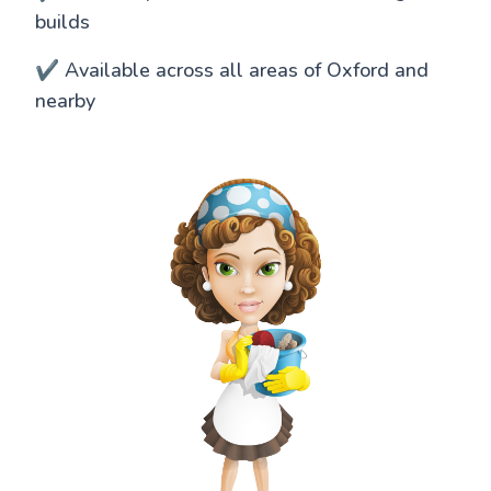
builds
✔️ Available across all areas of Oxford and
nearby