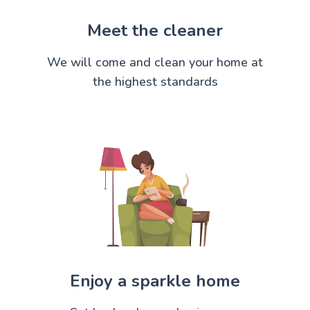
Meet the cleaner
We will come and clean your home at
the highest standards
Enjoy a sparkle home