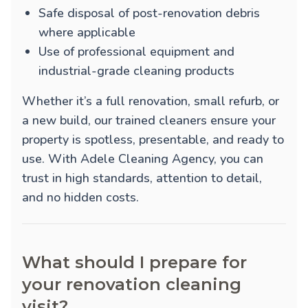
Safe disposal of post-renovation debris
where applicable
Use of professional equipment and
industrial-grade cleaning products
Whether it’s a full renovation, small refurb, or
a new build, our trained cleaners ensure your
property is spotless, presentable, and ready to
use. With Adele Cleaning Agency, you can
trust in high standards, attention to detail,
and no hidden costs.
What should I prepare for
your renovation cleaning
visit?