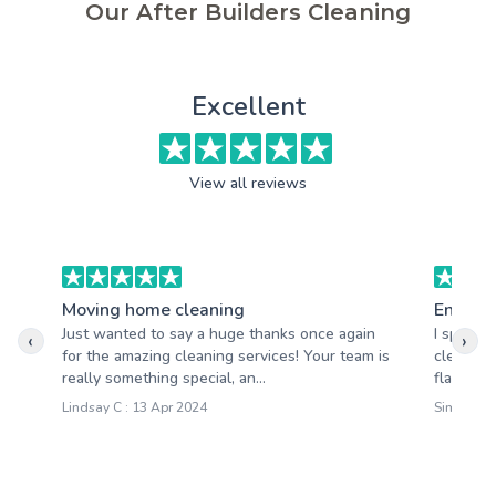
Our After Builders Cleaning
Excellent
View all reviews
Moving home cleaning
End of 
Just wanted to say a huge thanks once again
I specif
‹
›
for the amazing cleaning services! Your team is
cleaning
really something special, an...
flat. Cle
Lindsay C : 13 Apr 2024
Simon T :