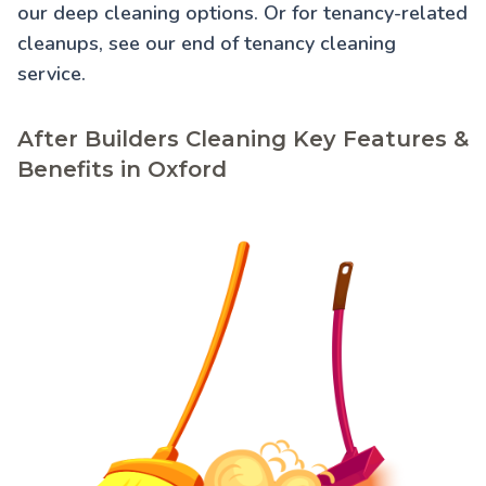
our
deep cleaning
options. Or for tenancy-related
cleanups, see our
end of tenancy cleaning
service.
After Builders Cleaning Key Features &
Benefits in Oxford