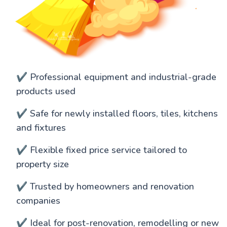
✔️ Professional equipment and industrial-grade
products used
✔️ Safe for newly installed floors, tiles, kitchens
and fixtures
✔️ Flexible fixed price service tailored to
property size
✔️ Trusted by homeowners and renovation
companies
✔️ Ideal for post-renovation, remodelling or new