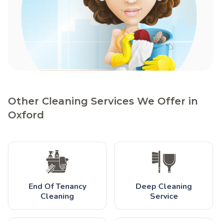
Other Cleaning Services We Offer in
Oxford
End Of Tenancy
Deep Cleaning
Cleaning
Service