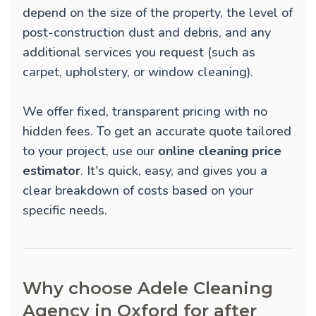
depend on the size of the property, the level of
post-construction dust and debris, and any
additional services you request (such as
carpet, upholstery, or window cleaning).
We offer fixed, transparent pricing with no
hidden fees. To get an accurate quote tailored
to your project, use our
online cleaning price
estimator
. It's quick, easy, and gives you a
clear breakdown of costs based on your
specific needs.
Why choose Adele Cleaning
Agency in Oxford for after