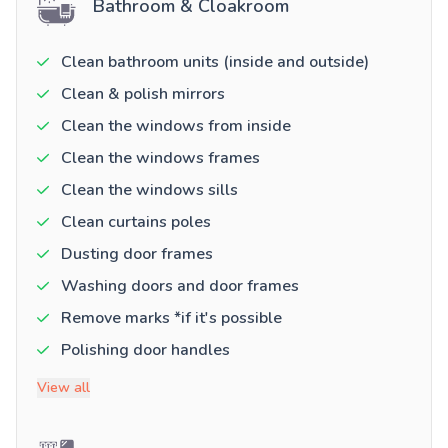
Bathroom & Cloakroom
Clean bathroom units (inside and outside)
Clean & polish mirrors
Clean the windows from inside
Clean the windows frames
Clean the windows sills
Clean curtains poles
Dusting door frames
Washing doors and door frames
Remove marks *if it's possible
Polishing door handles
View all