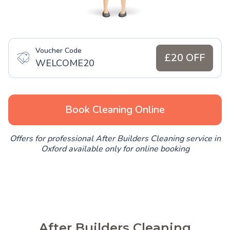
Voucher Code
£20 OFF
WELCOME20
Book Cleaning Online
Offers for professional After Builders Cleaning service in
Oxford available only for online booking
After Builders Cleaning