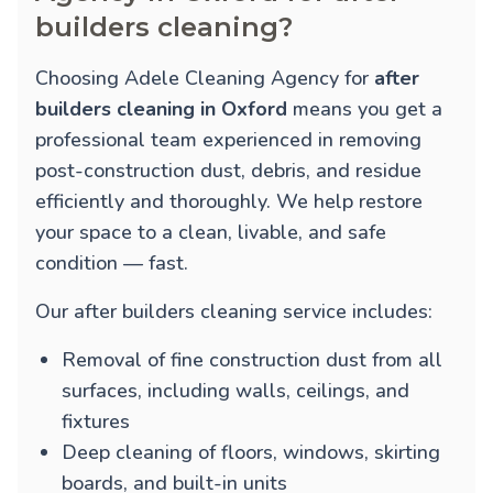
builders cleaning?
Choosing Adele Cleaning Agency for
after
builders cleaning in Oxford
means you get a
professional team experienced in removing
post-construction dust, debris, and residue
efficiently and thoroughly. We help restore
your space to a clean, livable, and safe
condition — fast.
Our after builders cleaning service includes:
Removal of fine construction dust from all
surfaces, including walls, ceilings, and
fixtures
Deep cleaning of floors, windows, skirting
boards, and built-in units