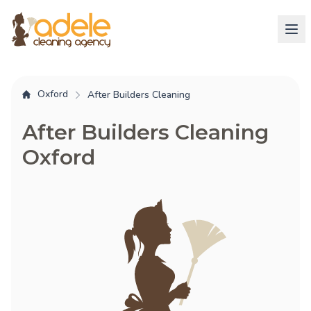
Oxford
After Builders Cleaning
After Builders Cleaning
Oxford