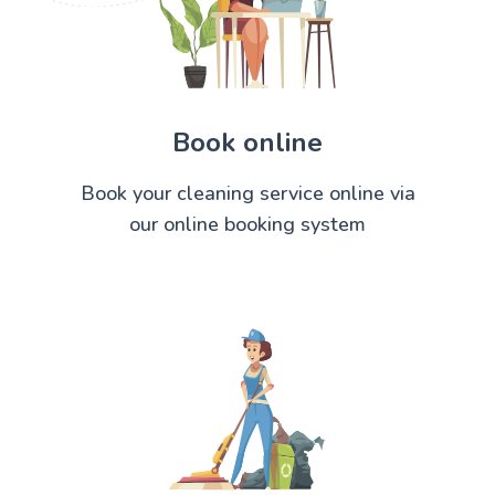
Book online
Book your cleaning service online via
our online booking system