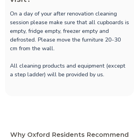
On a day of your after renovation cleaning
session please make sure that all cupboards is
empty, fridge empty, freezer empty and
defrosted. Please move the furniture 20-30
cm from the wall.
All cleaning products and equipment (except
a step ladder) will be provided by us.
Why Oxford Residents Recommend