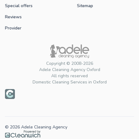
Special offers
Sitemap
Reviews
Provider
Copyright © 2008-2026
Adele Cleaning Agency Oxford
All rights reserved
Domestic Cleaning Services in Oxford
© 2026 Adele Cleaning Agency