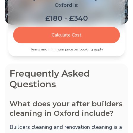
Oxford is:
£180 - £340
Calculate Cost
Terms and minimum price per booking apply
Frequently Asked
Questions
What does your after builders
cleaning in Oxford include?
Builders cleaning and renovation cleaning is a