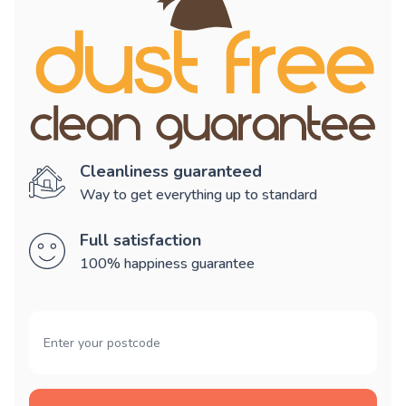
Cleanliness guaranteed
Way to get everything up to standard
Full satisfaction
100% happiness guarantee