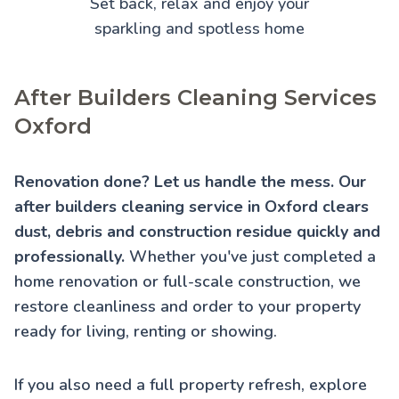
Set back, relax and enjoy your
sparkling and spotless home
After Builders Cleaning Services
Oxford
Renovation done? Let us handle the mess. Our
after builders cleaning service in Oxford clears
dust, debris and construction residue quickly and
professionally.
Whether you've just completed a
home renovation or full-scale construction, we
restore cleanliness and order to your property
ready for living, renting or showing.
If you also need a full property refresh, explore