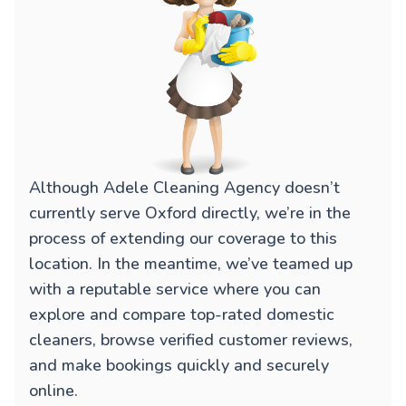
Although Adele Cleaning Agency doesn’t
currently serve Oxford directly, we’re in the
process of extending our coverage to this
location. In the meantime, we’ve teamed up
with a reputable service where you can
explore and compare top-rated domestic
cleaners, browse verified customer reviews,
and make bookings quickly and securely
online.