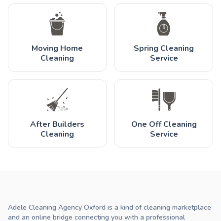
Moving Home
Spring Cleaning
Cleaning
Service
After Builders
One Off Cleaning
Cleaning
Service
Adele Cleaning Agency Oxford is a kind of cleaning marketplace
and an online bridge connecting you with a professional