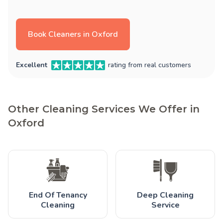
Book Cleaners in Oxford
Excellent
rating from real customers
Other Cleaning Services We Offer in
Oxford
End Of Tenancy
Deep Cleaning
Cleaning
Service