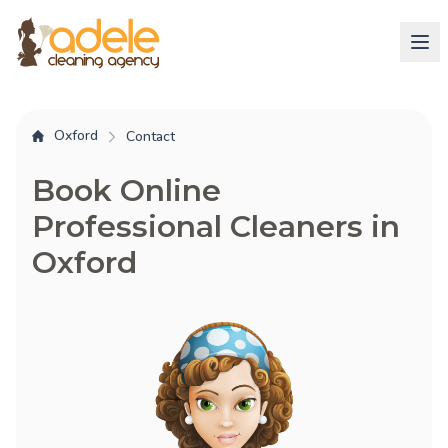
Oxford
Contact
Book Online
Professional Cleaners in
Oxford