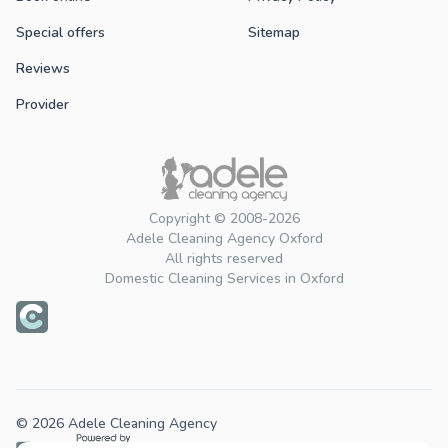
Special offers
Sitemap
Reviews
Provider
Copyright © 2008-2026
Adele Cleaning Agency Oxford
All rights reserved
Domestic Cleaning Services in Oxford
© 2026 Adele Cleaning Agency