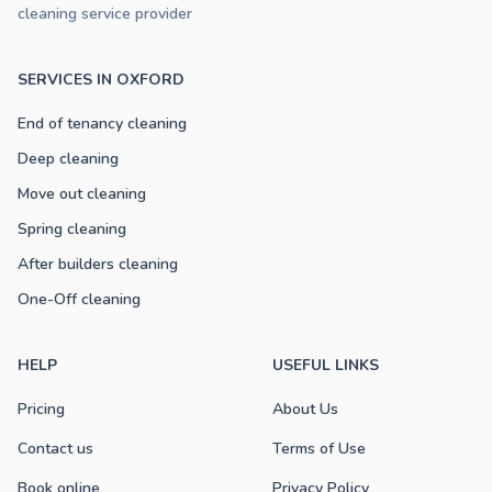
cleaning service provider
SERVICES IN OXFORD
End of tenancy cleaning
Deep cleaning
Move out cleaning
Spring cleaning
After builders cleaning
One-Off cleaning
HELP
USEFUL LINKS
Pricing
About Us
Contact us
Terms of Use
Book online
Privacy Policy