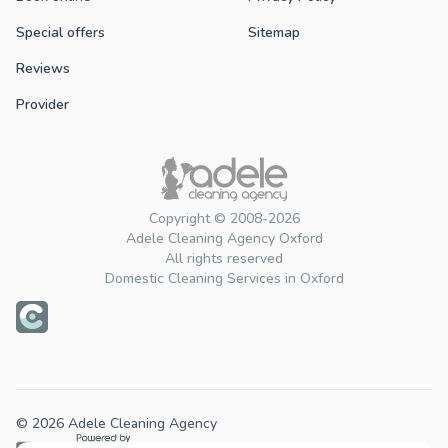
Special offers
Sitemap
Reviews
Provider
Copyright © 2008-2026
Adele Cleaning Agency Oxford
All rights reserved
Domestic Cleaning Services in Oxford
© 2026 Adele Cleaning Agency