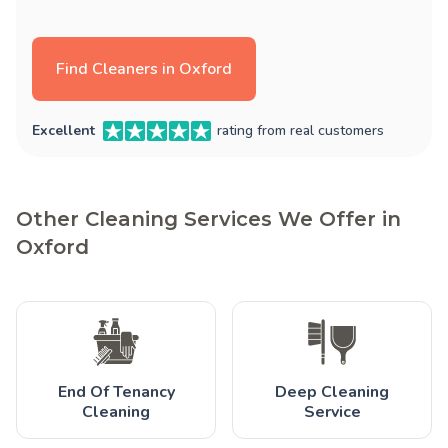
Find Cleaners in Oxford
Excellent
rating from real customers
Other Cleaning Services We Offer in
Oxford
End Of Tenancy
Deep Cleaning
Cleaning
Service