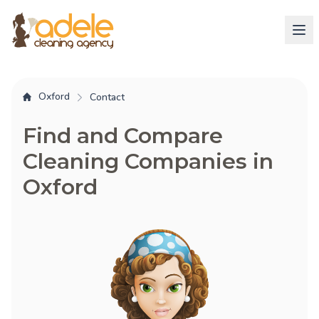
Oxford
Contact
Find and Compare
Cleaning Companies in
Oxford