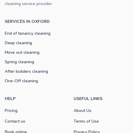
cleaning service provider
SERVICES IN OXFORD
End of tenancy cleaning
Deep cleaning
Move out cleaning
Spring cleaning
After builders cleaning
One-Off cleaning
HELP
USEFUL LINKS
Pricing
About Us
Contact us
Terms of Use
Book online
Privacy Policy