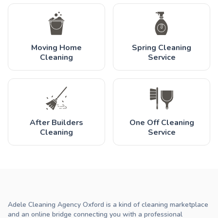
Moving Home
Spring Cleaning
Cleaning
Service
After Builders
One Off Cleaning
Cleaning
Service
Adele Cleaning Agency Oxford is a kind of cleaning marketplace
and an online bridge connecting you with a professional