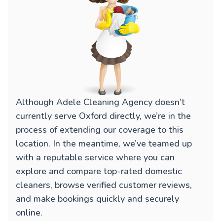
Although Adele Cleaning Agency doesn’t
currently serve Oxford directly, we’re in the
process of extending our coverage to this
location. In the meantime, we’ve teamed up
with a reputable service where you can
explore and compare top-rated domestic
cleaners, browse verified customer reviews,
and make bookings quickly and securely
online.