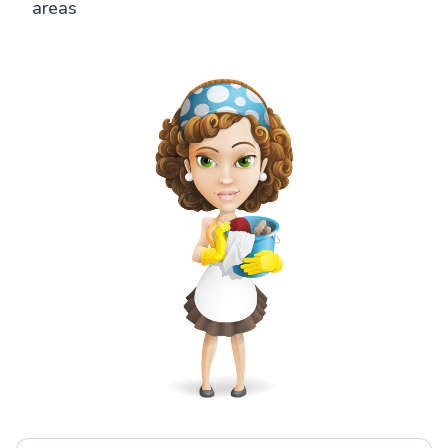
areas