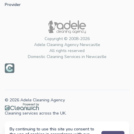
Provider
Copyright © 2008-2026
Adele Cleaning Agency Newcastle
All rights reserved
Domestic Cleaning Services in Newcastle
© 2026 Adele Cleaning Agency
Cleaning services across the UK.
By continuing to use this site you consent to