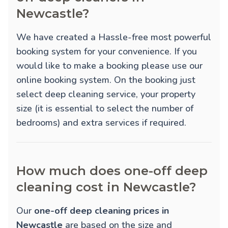
Newcastle?
We have created a Hassle-free most powerful
booking system for your convenience. If you
would like to make a booking please use our
online booking system. On the booking just
select deep cleaning service, your property
size (it is essential to select the number of
bedrooms) and extra services if required.
How much does one-off deep
cleaning cost in Newcastle?
Our
one-off deep cleaning prices in
Newcastle
are based on the size and