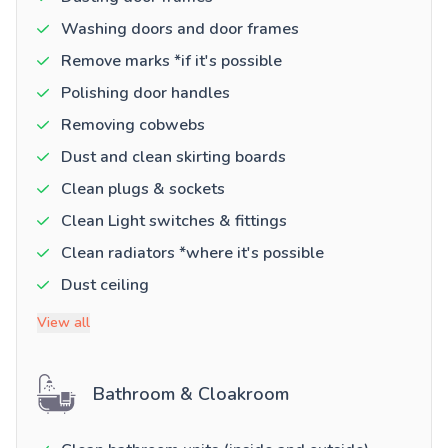
Washing doors and door frames
Remove marks *if it's possible
Polishing door handles
Removing cobwebs
Dust and clean skirting boards
Clean plugs & sockets
Clean Light switches & fittings
Clean radiators *where it's possible
Dust ceiling
View all
Bathroom & Cloakroom