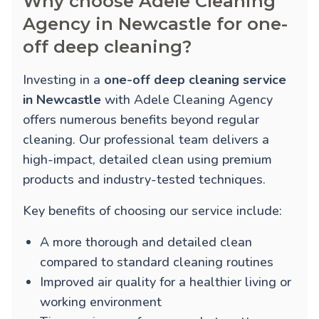
Why choose Adele Cleaning
Agency in Newcastle for one-
off deep cleaning?
Investing in a
one-off deep cleaning service
in Newcastle
with Adele Cleaning Agency
offers numerous benefits beyond regular
cleaning. Our professional team delivers a
high-impact, detailed clean using premium
products and industry-tested techniques.
Key benefits of choosing our service include:
A more thorough and detailed clean
compared to standard cleaning routines
Improved air quality for a healthier living or
working environment