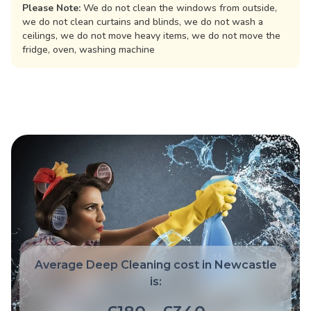
Please Note:
We do not clean the windows from outside,
we do not clean curtains and blinds, we do not wash a
ceilings, we do not move heavy items, we do not move the
fridge, oven, washing machine
Average Deep Cleaning cost in Newcastle
is: