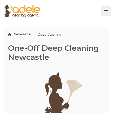
Newcastle
Deep Cleaning
One-Off Deep Cleaning
Newcastle