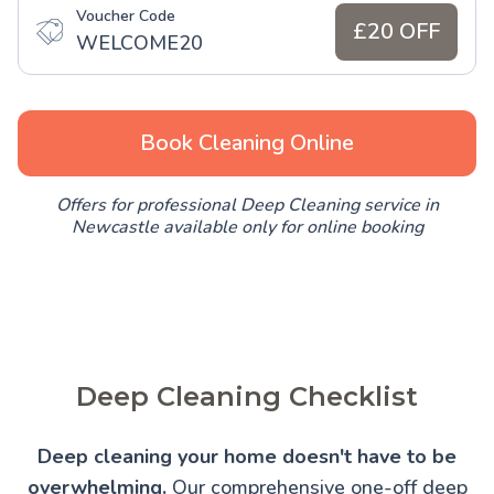
Voucher Code
£20 OFF
WELCOME20
Book Cleaning Online
Offers for professional Deep Cleaning service in
Newcastle available only for online booking
Deep Cleaning Checklist
Deep cleaning your home doesn't have to be
overwhelming.
Our comprehensive one-off deep