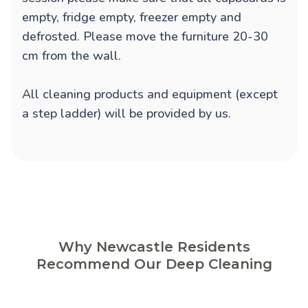
empty, fridge empty, freezer empty and
defrosted. Please move the furniture 20-30
cm from the wall.
All cleaning products and equipment (except
a step ladder) will be provided by us.
Why Newcastle Residents
Recommend Our Deep Cleaning