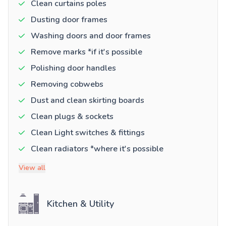
Clean curtains poles
Dusting door frames
Washing doors and door frames
Remove marks *if it's possible
Polishing door handles
Removing cobwebs
Dust and clean skirting boards
Clean plugs & sockets
Clean Light switches & fittings
Clean radiators *where it's possible
View all
Kitchen & Utility