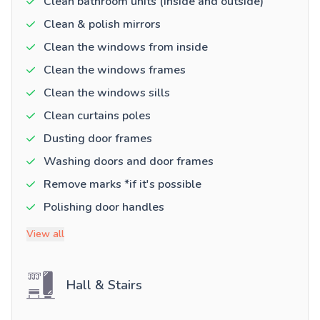
Clean bathroom units (inside and outside)
Clean & polish mirrors
Clean the windows from inside
Clean the windows frames
Clean the windows sills
Clean curtains poles
Dusting door frames
Washing doors and door frames
Remove marks *if it's possible
Polishing door handles
View all
Hall & Stairs