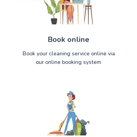
Book online
Book your cleaning service online via
our online booking system