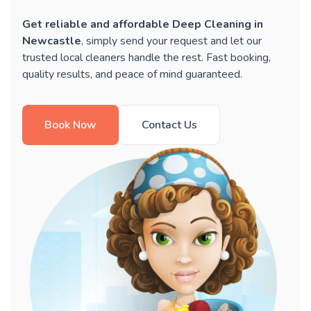
Get reliable and affordable Deep Cleaning in
Newcastle
, simply send your request and let our
trusted local cleaners handle the rest. Fast booking,
quality results, and peace of mind guaranteed.
Book Now
Contact Us