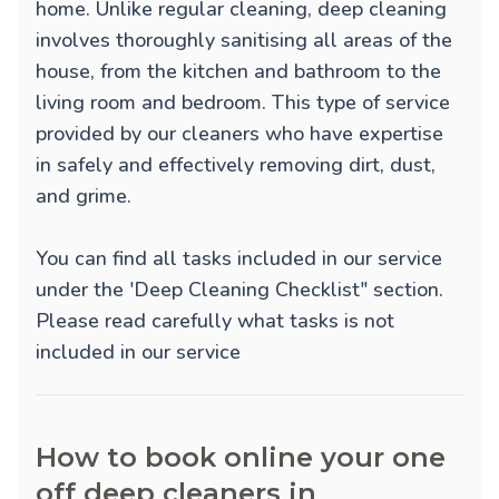
home. Unlike regular cleaning, deep cleaning
involves thoroughly sanitising all areas of the
house, from the kitchen and bathroom to the
living room and bedroom. This type of service
provided by our cleaners who have expertise
in safely and effectively removing dirt, dust,
and grime.
You can find all tasks included in our service
under the 'Deep Cleaning Checklist" section.
Please read carefully what tasks is not
included in our service
How to book online your one
off deep cleaners in