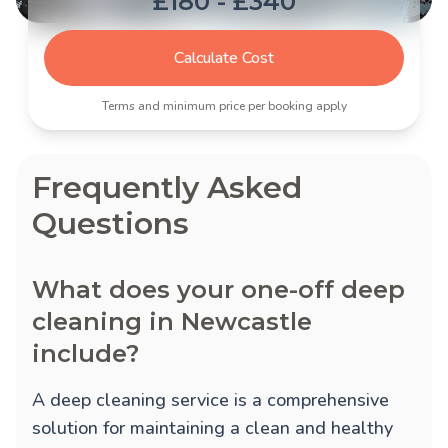
£180 - £340
Calculate Cost
Terms and minimum price per booking apply
Frequently Asked
Questions
What does your one-off deep
cleaning in Newcastle
include?
A deep cleaning service is a comprehensive
solution for maintaining a clean and healthy