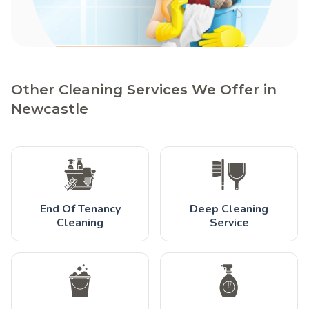
Other Cleaning Services We Offer in
Newcastle
End Of Tenancy
Deep Cleaning
Cleaning
Service