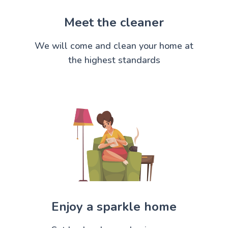
Meet the cleaner
We will come and clean your home at
the highest standards
Enjoy a sparkle home