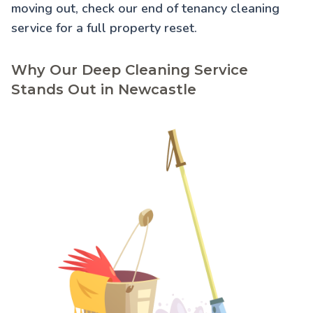
moving out, check our
end of tenancy cleaning
service for a full property reset.
Why Our Deep Cleaning Service
Stands Out in Newcastle