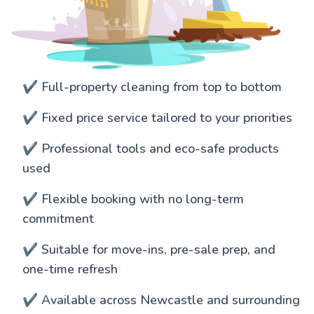
✔️ Full-property cleaning from top to bottom
✔️ Fixed price service tailored to your priorities
✔️ Professional tools and eco-safe products
used
✔️ Flexible booking with no long-term
commitment
✔️ Suitable for move-ins, pre-sale prep, and
one-time refresh
✔️ Available across Newcastle and surrounding