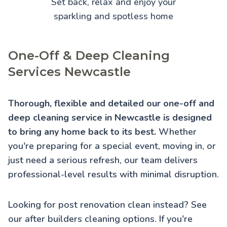
Set back, relax and enjoy your
sparkling and spotless home
One-Off & Deep Cleaning
Services Newcastle
Thorough, flexible and detailed our one-off and
deep cleaning service in Newcastle is designed
to bring any home back to its best.
Whether
you're preparing for a special event, moving in, or
just need a serious refresh, our team delivers
professional-level results with minimal disruption.
Looking for post renovation clean instead? See
our
after builders cleaning
options. If you're