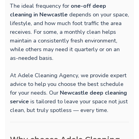
The ideal frequency for
one-off deep
cleaning in Newcastle
depends on your space,
lifestyle, and how much foot traffic the area
receives. For some, a monthly clean helps
maintain a consistently fresh environment,
while others may need it quarterly or on an
as-needed basis.
At Adele Cleaning Agency, we provide expert
advice to help you choose the best schedule
for your needs. Our
Newcastle deep cleaning
service
is tailored to leave your space not just
clean, but truly spotless — every time.