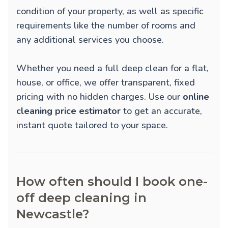
condition of your property, as well as specific
requirements like the number of rooms and
any additional services you choose.
Whether you need a full deep clean for a flat,
house, or office, we offer transparent, fixed
pricing with no hidden charges. Use our
online
cleaning price estimator
to get an accurate,
instant quote tailored to your space.
How often should I book one-
off deep cleaning in
Newcastle?