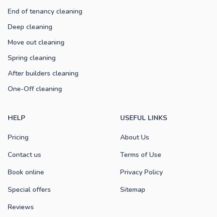
End of tenancy cleaning
Deep cleaning
Move out cleaning
Spring cleaning
After builders cleaning
One-Off cleaning
HELP
USEFUL LINKS
Pricing
About Us
Contact us
Terms of Use
Book online
Privacy Policy
Special offers
Sitemap
Reviews