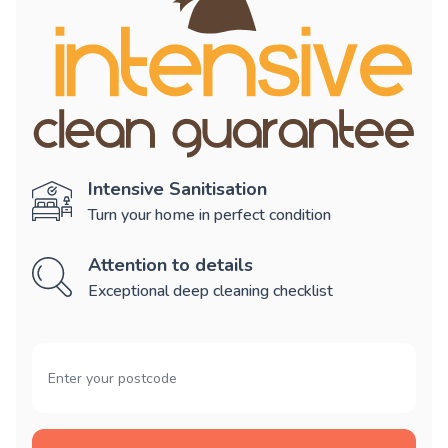
Intensive Sanitisation
Turn your home in perfect condition
Attention to details
Exceptional deep cleaning checklist