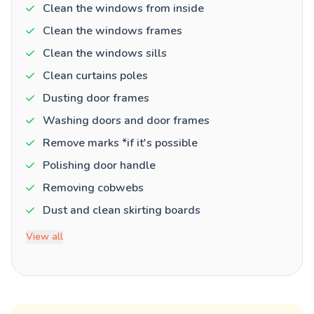
Clean the windows from inside
Clean the windows frames
Clean the windows sills
Clean curtains poles
Dusting door frames
Washing doors and door frames
Remove marks *if it's possible
Polishing door handle
Removing cobwebs
Dust and clean skirting boards
View all