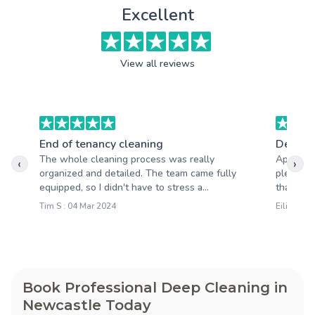
Excellent
View all reviews
End of tenancy cleaning
Deep c
The whole cleaning process was really
Apart fro
‹
›
organized and detailed. The team came fully
pleasantl
equipped, so I didn't have to stress a...
that your
Tim S : 04 Mar 2024
Eilidh D :
Book Professional Deep Cleaning in
Newcastle Today