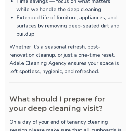
Time savings — focus on what matters
while we handle the deep cleaning
Extended life of furniture, appliances, and
surfaces by removing deep-seated dirt and
buildup
Whether it’s a seasonal refresh, post-
renovation cleanup, or just a one-time reset,
Adele Cleaning Agency ensures your space is
left spotless, hygienic, and refreshed.
What should I prepare for
your deep cleaning visit?
On a day of your end of tenancy cleaning
session please make sure that all cupboards is