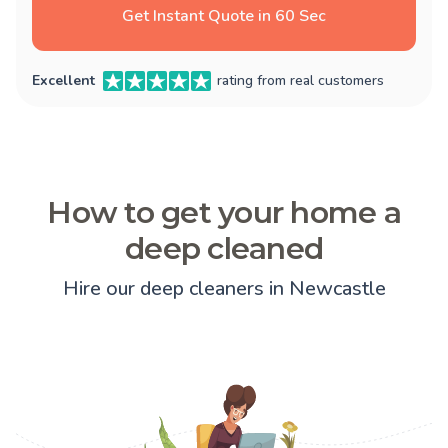
Get Instant Quote in 60 Sec
Excellent
rating from real customers
How to get your home a
deep cleaned
Hire our deep cleaners in Newcastle