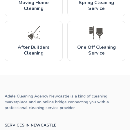
Moving Home
Spring Cleaning
Cleaning
Service
After Builders
One Off Cleaning
Cleaning
Service
Adele Cleaning Agency Newcastle is a kind of cleaning
marketplace and an online bridge connecting you with a
professional cleaning service provider
SERVICES IN NEWCASTLE