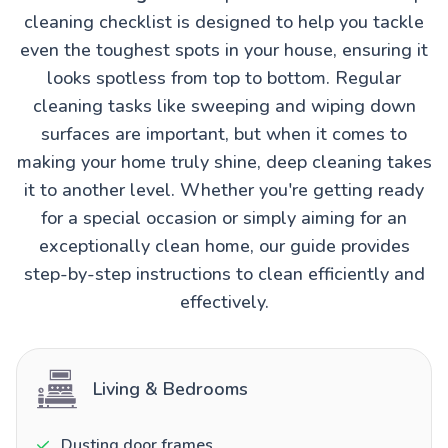
cleaning checklist is designed to help you tackle
even the toughest spots in your house, ensuring it
looks spotless from top to bottom. Regular
cleaning tasks like sweeping and wiping down
surfaces are important, but when it comes to
making your home truly shine, deep cleaning takes
it to another level. Whether you're getting ready
for a special occasion or simply aiming for an
exceptionally clean home, our guide provides
step-by-step instructions to clean efficiently and
effectively.
Living & Bedrooms
Dusting door frames