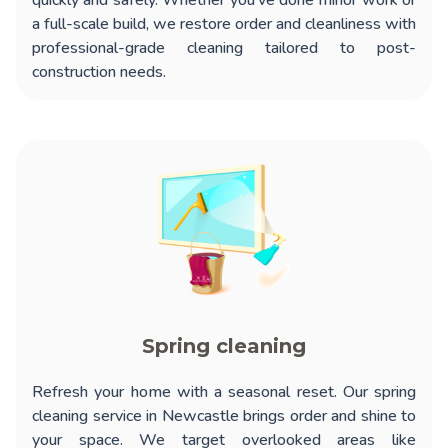
quickly and safely. Whether you’ve done minor work or
a full-scale build, we restore order and cleanliness with
professional-grade cleaning tailored to post-
construction needs.
Spring cleaning
Refresh your home with a seasonal reset. Our
spring
cleaning service in Newcastle
brings order and shine to
your space. We target overlooked areas like