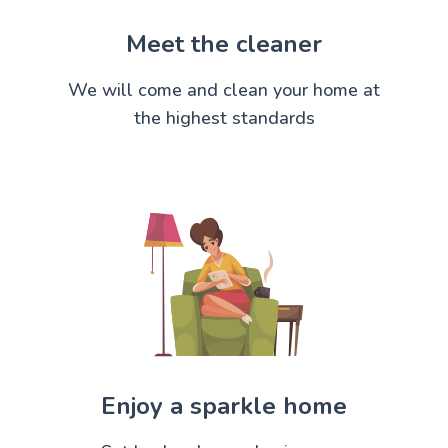
Meet the cleaner
We will come and clean your home at
the highest standards
Enjoy a sparkle home