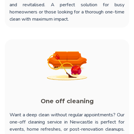
and revitalised. A perfect solution for busy
homeowners or those looking for a thorough one-time
clean with maximum impact.
One off cleaning
Want a deep clean without regular appointments? Our
one-off cleaning service in Newcastle
is perfect for
events, home refreshes, or post-renovation cleanups.