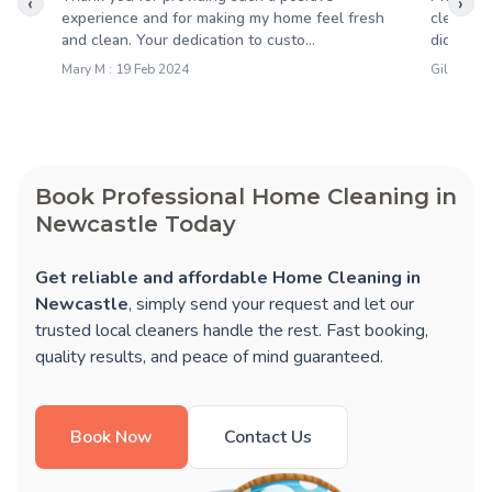
‹
›
experience and for making my home feel fresh
cleaning
and clean. Your dedication to custo...
did a fant
Mary M : 19 Feb 2024
Gillian D
Book Professional Home Cleaning in
Newcastle Today
Get reliable and affordable Home Cleaning in
Newcastle
, simply send your request and let our
trusted local cleaners handle the rest. Fast booking,
quality results, and peace of mind guaranteed.
Book Now
Contact Us