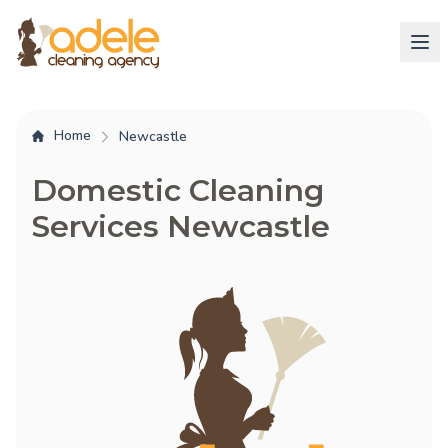
Home
Newcastle
Domestic Cleaning
Services Newcastle