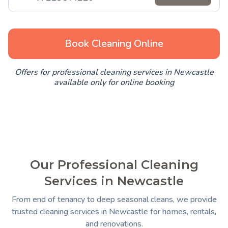
Book Cleaning Online
Offers for professional cleaning services in Newcastle
available only for online booking
Our Professional Cleaning
Services in Newcastle
From end of tenancy to deep seasonal cleans, we provide
trusted cleaning services in Newcastle for homes, rentals,
and renovations.