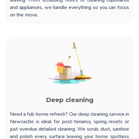
leaving. From scrubbing floors to cleaning cupboards
and appliances, we handle everything so you can focus
on the move.
Deep cleaning
Need a full-home refresh? Our
deep cleaning service in
Newcastle
is ideal for post-tenancy, spring resets or
just overdue detailed cleaning. We scrub, dust, sanitise
and polish every surface leaving your home spotless