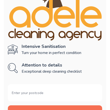
Intensive Sanitisation
Turn your home in perfect condition
Attention to details
Exceptional deep cleaning checklist