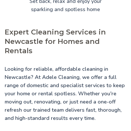
Set back, relax and enjoy your
sparkling and spotless home
Expert Cleaning Services in
Newcastle for Homes and
Rentals
Looking for reliable, affordable cleaning in
Newcastle? At Adele Cleaning, we offer a full
range of domestic and specialist services to keep
your home or rental spotless. Whether you're
moving out, renovating, or just need a one-off
refresh our trained team delivers fast, thorough,
and high-standard results every time.