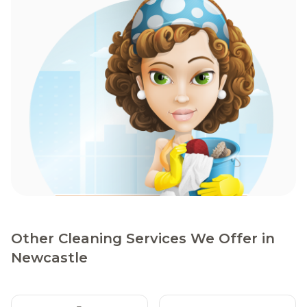
Other Cleaning Services We Offer in
Newcastle