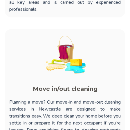
all key areas and is carried out by experienced
professionals.
Move in/out cleaning
Planning a move? Our
move-in and move-out cleaning
services in Newcastle
are designed to make
transitions easy. We deep clean your home before you
settle in or prepare it for the next occupant if you’re