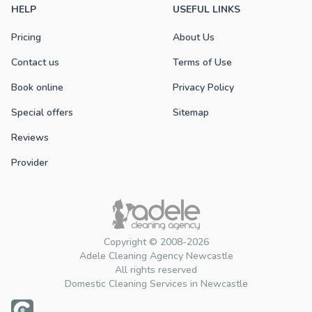
HELP
USEFUL LINKS
Pricing
About Us
Contact us
Terms of Use
Book online
Privacy Policy
Special offers
Sitemap
Reviews
Provider
Copyright © 2008-2026
Adele Cleaning Agency Newcastle
All rights reserved
Domestic Cleaning Services in Newcastle