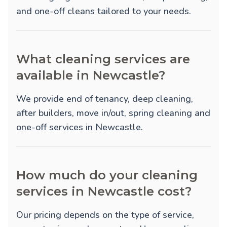
and one-off cleans tailored to your needs.
What cleaning services are
available in Newcastle?
We provide
end of tenancy
,
deep cleaning
,
after builders
,
move in/out
,
spring cleaning
and
one-off
services in Newcastle.
How much do your cleaning
services in Newcastle cost?
Our pricing depends on the type of service,