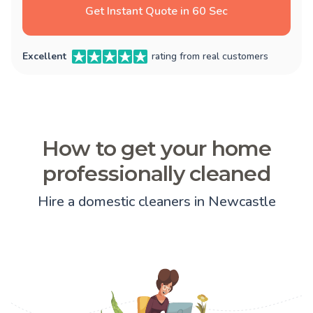
Get Instant Quote in 60 Sec
Excellent
rating from real customers
How to get your home
professionally cleaned
Hire a domestic cleaners in Newcastle