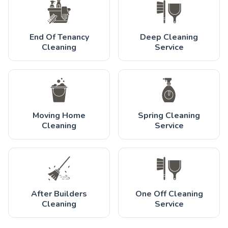
End Of Tenancy
Deep Cleaning
Cleaning
Service
Moving Home
Spring Cleaning
Cleaning
Service
After Builders
One Off Cleaning
Cleaning
Service