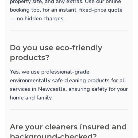
property size, and any extras. Use our online
booking tool for an instant, fixed-price quote
— no hidden charges.
Do you use eco-friendly
products?
Yes, we use professional-grade,
environmentally safe cleaning products for all
services in Newcastle, ensuring safety for your
home and family.
Are your cleaners insured and
background-checked?