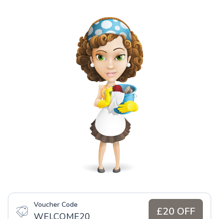
Voucher Code
£20 OFF
WELCOME20