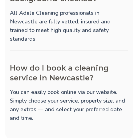
All Adele Cleaning professionals in
Newcastle are fully vetted, insured and
trained to meet high quality and safety
standards.
How do I book a cleaning
service in Newcastle?
You can easily book online via our website.
Simply choose your service, property size, and
any extras — and select your preferred date
and time.