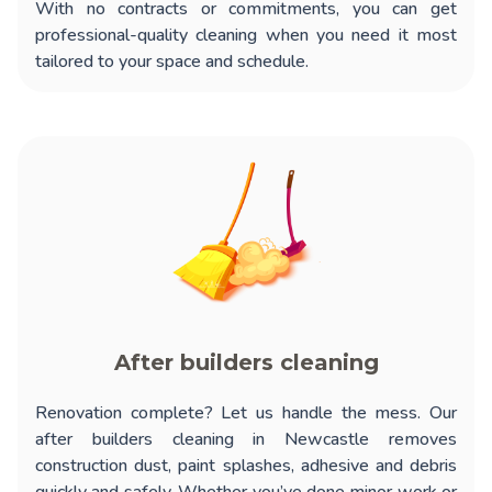
With no contracts or commitments, you can get
professional-quality cleaning when you need it most
tailored to your space and schedule.
After builders cleaning
Renovation complete? Let us handle the mess. Our
after builders cleaning in Newcastle
removes
construction dust, paint splashes, adhesive and debris