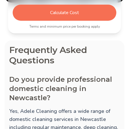
Calculate Cost
Terms and minimum price per booking apply
Frequently Asked
Questions
Do you provide professional
domestic cleaning in
Newcastle?
Yes, Adele Cleaning offers a wide range of
domestic cleaning services in Newcastle
including regular maintenance, deep cleaning,