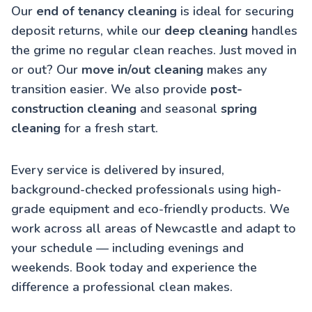
Our
end of tenancy cleaning
is ideal for securing
deposit returns, while our
deep cleaning
handles
the grime no regular clean reaches. Just moved in
or out? Our
move in/out cleaning
makes any
transition easier. We also provide
post-
construction cleaning
and seasonal
spring
cleaning
for a fresh start.
Every service is delivered by insured,
background-checked professionals using high-
grade equipment and eco-friendly products. We
work across all areas of Newcastle and adapt to
your schedule — including evenings and
weekends. Book today and experience the
difference a professional clean makes.