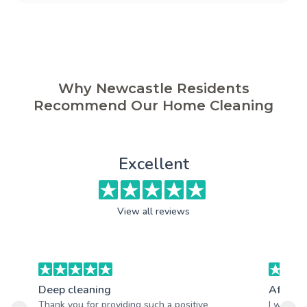
Why Newcastle Residents
Recommend Our Home Cleaning
Excellent
View all reviews
Deep cleaning
After b
Thank you for providing such a positive
I was re