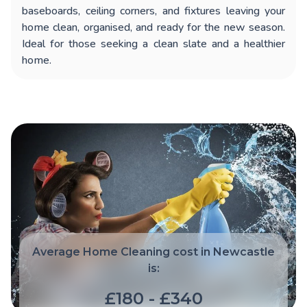
baseboards, ceiling corners, and fixtures leaving your
home clean, organised, and ready for the new season.
Ideal for those seeking a clean slate and a healthier
home.
Average Home Cleaning cost in Newcastle
is:
£180 - £340