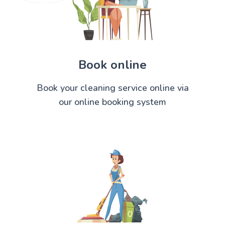
Book online
Book your cleaning service online via
our online booking system