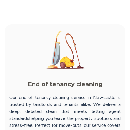
End of tenancy cleaning
Our
end of tenancy cleaning service in Newcastle
is
trusted by landlords and tenants alike. We deliver a
deep, detailed clean that meets letting agent
standardshelping you leave the property spotless and
stress-free. Perfect for move-outs, our service covers