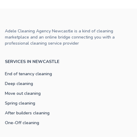
Adele Cleaning Agency Newcastle is a kind of cleaning
marketplace and an online bridge connecting you with a
professional cleaning service provider
SERVICES IN NEWCASTLE
End of tenancy cleaning
Deep cleaning
Move out cleaning
Spring cleaning
After builders cleaning
One-Off cleaning