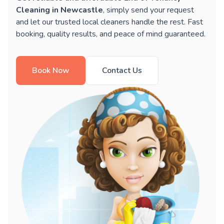
Cleaning in Newcastle
, simply send your request
and let our trusted local cleaners handle the rest. Fast
booking, quality results, and peace of mind guaranteed.
Book Now
Contact Us