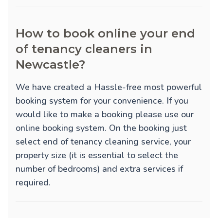
How to book online your end
of tenancy cleaners in
Newcastle?
We have created a Hassle-free most powerful
booking system for your convenience. If you
would like to make a booking please use our
online booking system. On the booking just
select end of tenancy cleaning service, your
property size (it is essential to select the
number of bedrooms) and extra services if
required.