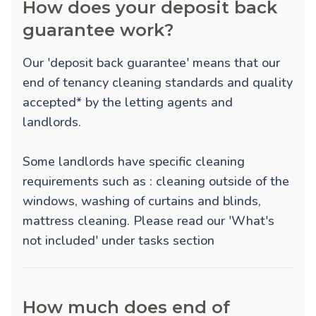
How does your deposit back
guarantee work?
Our 'deposit back guarantee' means that our
end of tenancy cleaning standards and quality
accepted* by the letting agents and
landlords.
Some landlords have specific cleaning
requirements such as : cleaning outside of the
windows, washing of curtains and blinds,
mattress cleaning. Please read our 'What's
not included' under tasks section
How much does end of