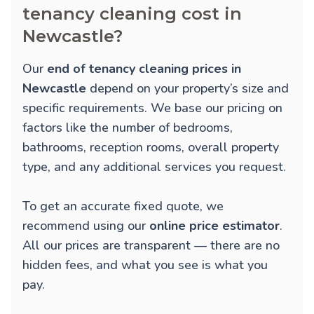
tenancy cleaning cost in
Newcastle?
Our
end of tenancy cleaning prices in
Newcastle
depend on your property’s size and
specific requirements. We base our pricing on
factors like the number of bedrooms,
bathrooms, reception rooms, overall property
type, and any additional services you request.
To get an accurate fixed quote, we
recommend using our
online price estimator
.
All our prices are transparent — there are no
hidden fees, and what you see is what you
pay.