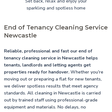
Set back, relax and enjoy your
sparkling and spotless home
End of Tenancy Cleaning Service
Newcastle
Reliable, professional and fast our end of
tenancy cleaning service in Newcastle helps
tenants, landlords and letting agents get
properties ready for handover.
Whether you're
moving out or preparing a flat for new tenants,
we deliver spotless results that meet agency
standards. All cleaning in Newcastle is carried
out by trained staff using professional-grade
equipment and materials. No delays, no