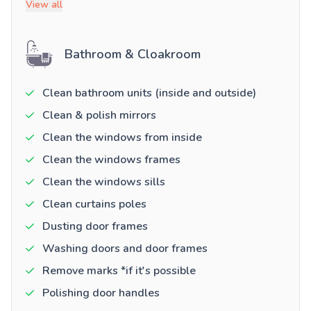
View all
Bathroom & Cloakroom
Clean bathroom units (inside and outside)
Clean & polish mirrors
Clean the windows from inside
Clean the windows frames
Clean the windows sills
Clean curtains poles
Dusting door frames
Washing doors and door frames
Remove marks *if it's possible
Polishing door handles