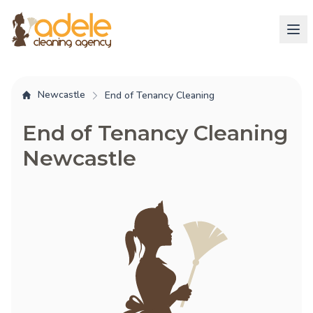
Newcastle
End of Tenancy Cleaning
End of Tenancy Cleaning
Newcastle