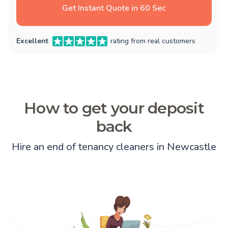
Get Instant Quote in 60 Sec
Excellent
rating from real customers
How to get your deposit
back
Hire an end of tenancy cleaners in Newcastle