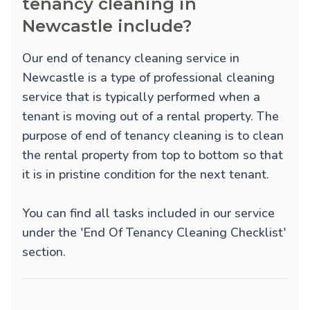
tenancy cleaning in
Newcastle include?
Our end of tenancy cleaning service in
Newcastle is a type of professional cleaning
service that is typically performed when a
tenant is moving out of a rental property. The
purpose of end of tenancy cleaning is to clean
the rental property from top to bottom so that
it is in pristine condition for the next tenant.
You can find all tasks included in our service
under the 'End Of Tenancy Cleaning Checklist'
section.