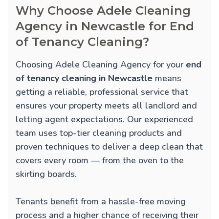
Why Choose Adele Cleaning
Agency in Newcastle for End
of Tenancy Cleaning?
Choosing Adele Cleaning Agency for your
end
of tenancy cleaning in Newcastle
means
getting a reliable, professional service that
ensures your property meets all landlord and
letting agent expectations. Our experienced
team uses top-tier cleaning products and
proven techniques to deliver a deep clean that
covers every room — from the oven to the
skirting boards.
Tenants benefit from a hassle-free moving
process and a higher chance of receiving their