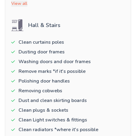
View all
Hall & Stairs
Clean curtains poles
Dusting door frames
Washing doors and door frames
Remove marks *if it's possible
Polishing door handles
Removing cobwebs
Dust and clean skirting boards
Clean plugs & sockets
Clean Light switches & fittings
Clean radiators *where it's possible