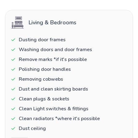
Living & Bedrooms
Dusting door frames
Washing doors and door frames
Remove marks *if it's possible
Polishing door handles
Removing cobwebs
Dust and clean skirting boards
Clean plugs & sockets
Clean Light switches & fittings
Clean radiators *where it's possible
Dust ceiling