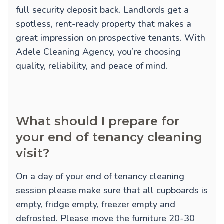
full security deposit back. Landlords get a
spotless, rent-ready property that makes a
great impression on prospective tenants. With
Adele Cleaning Agency, you’re choosing
quality, reliability, and peace of mind.
What should I prepare for
your end of tenancy cleaning
visit?
On a day of your end of tenancy cleaning
session please make sure that all cupboards is
empty, fridge empty, freezer empty and
defrosted. Please move the furniture 20-30