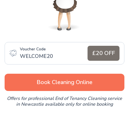
Voucher Code
£20 OFF
WELCOME20
Book Cleaning Online
Offers for professional End of Tenancy Cleaning service
in Newcastle available only for online booking