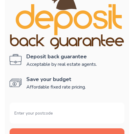
Deposit back guarantee
Acceptable by real estate agents.
Save your budget
Affordable fixed rate pricing.