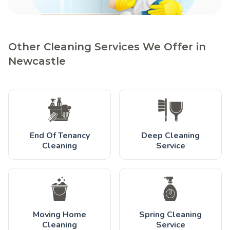
Other Cleaning Services We Offer in
Newcastle
End Of Tenancy
Deep Cleaning
Cleaning
Service
Moving Home
Spring Cleaning
Cleaning
Service