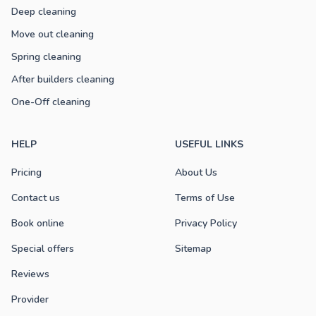
Deep cleaning
Move out cleaning
Spring cleaning
After builders cleaning
One-Off cleaning
HELP
USEFUL LINKS
Pricing
About Us
Contact us
Terms of Use
Book online
Privacy Policy
Special offers
Sitemap
Reviews
Provider