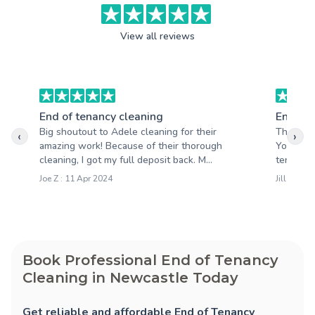
View all reviews
End of tenancy cleaning
End of 
Big shoutout to Adele cleaning for their
Thank yo
‹
›
amazing work! Because of their thorough
Your tea
cleaning, I got my full deposit back. M...
tenancy c
Joe Z : 11 Apr 2024
Jill M : 1
Book Professional End of Tenancy
Cleaning in Newcastle Today
Get reliable and affordable End of Tenancy