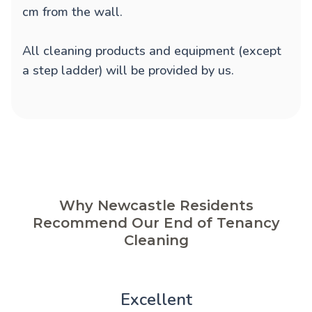
cm from the wall.
All cleaning products and equipment (except
a step ladder) will be provided by us.
Why Newcastle Residents
Recommend Our End of Tenancy
Cleaning
Excellent