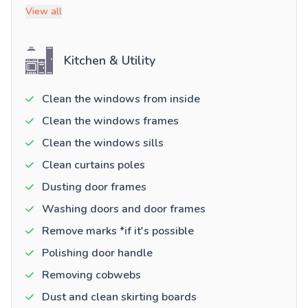
View all
Kitchen & Utility
Clean the windows from inside
Clean the windows frames
Clean the windows sills
Clean curtains poles
Dusting door frames
Washing doors and door frames
Remove marks *if it's possible
Polishing door handle
Removing cobwebs
Dust and clean skirting boards