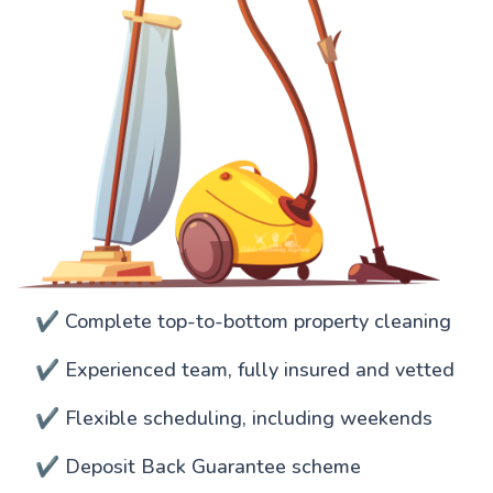
✔️ Complete top-to-bottom property cleaning
✔️ Experienced team, fully insured and vetted
✔️ Flexible scheduling, including weekends
✔️ Deposit Back Guarantee scheme