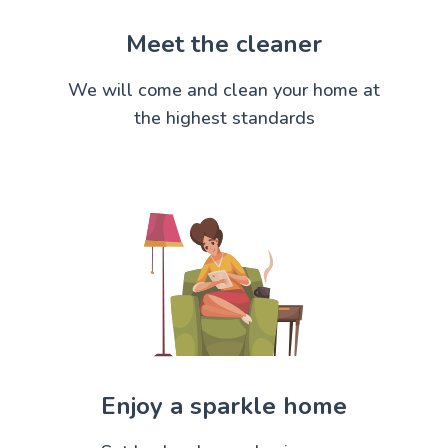
Meet the cleaner
We will come and clean your home at
the highest standards
Enjoy a sparkle home