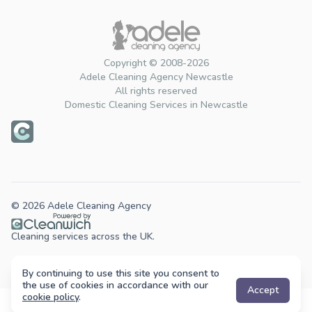
Copyright © 2008-2026
Adele Cleaning Agency Newcastle
All rights reserved
Domestic Cleaning Services in Newcastle
© 2026 Adele Cleaning Agency
Cleaning services across the UK.
By continuing to use this site you consent to
the use of cookies in accordance with our
Accept
cookie policy
.