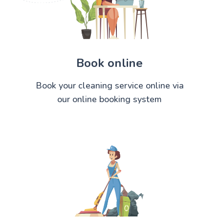
Book online
Book your cleaning service online via
our online booking system