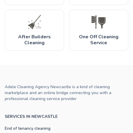
After Builders
One Off Cleaning
Cleaning
Service
Adele Cleaning Agency Newcastle is a kind of cleaning
marketplace and an online bridge connecting you with a
professional cleaning service provider
SERVICES IN NEWCASTLE
End of tenancy cleaning