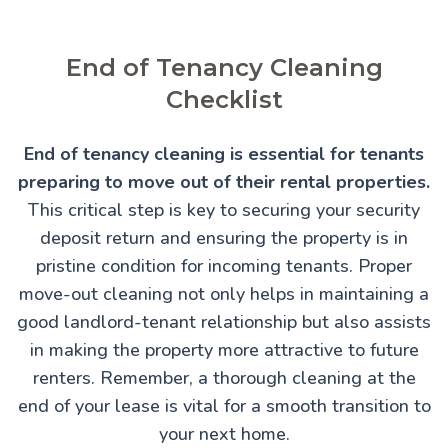
End of Tenancy Cleaning
Checklist
End of tenancy cleaning is essential for tenants
preparing to move out of their rental properties.
This critical step is key to securing your security
deposit return and ensuring the property is in
pristine condition for incoming tenants. Proper
move-out cleaning not only helps in maintaining a
good landlord-tenant relationship but also assists
in making the property more attractive to future
renters. Remember, a thorough cleaning at the
end of your lease is vital for a smooth transition to
your next home.