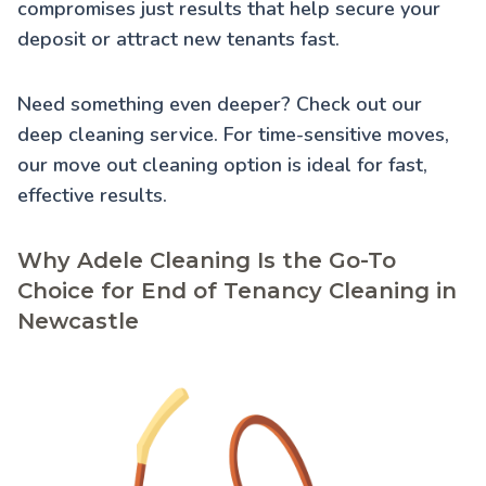
compromises just results that help secure your
deposit or attract new tenants fast.
Need something even deeper? Check out our
deep cleaning service
. For time-sensitive moves,
our
move out cleaning
option is ideal for fast,
effective results.
Why Adele Cleaning Is the Go-To
Choice for End of Tenancy Cleaning in
Newcastle