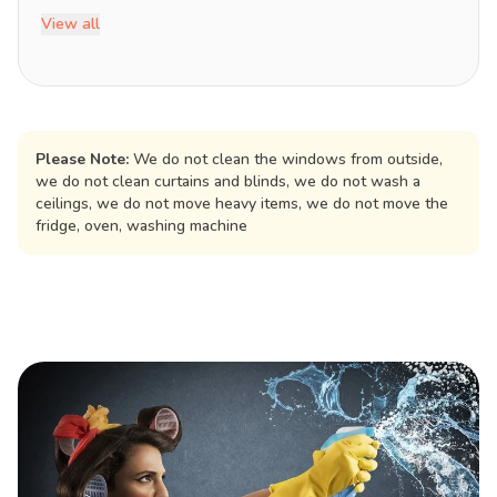
View all
Please Note:
We do not clean the windows from outside,
we do not clean curtains and blinds, we do not wash a
ceilings, we do not move heavy items, we do not move the
fridge, oven, washing machine