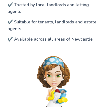
✔️ Trusted by local landlords and letting
agents
✔️ Suitable for tenants, landlords and estate
agents
✔️ Available across all areas of Newcastle