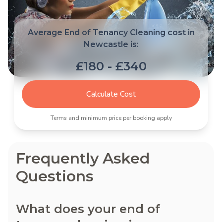
Average End of Tenancy Cleaning cost in
Newcastle is:
£180 - £340
Calculate Cost
Terms and minimum price per booking apply
Frequently Asked
Questions
What does your end of