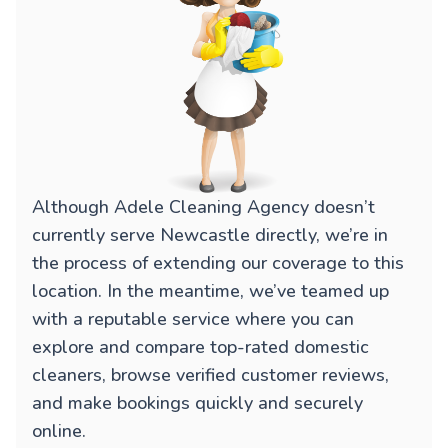
Although Adele Cleaning Agency doesn’t
currently serve Newcastle directly, we’re in
the process of extending our coverage to this
location. In the meantime, we’ve teamed up
with a reputable service where you can
explore and compare top-rated domestic
cleaners, browse verified customer reviews,
and make bookings quickly and securely
online.