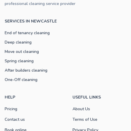
professional cleaning service provider
SERVICES IN NEWCASTLE
End of tenancy cleaning
Deep cleaning
Move out cleaning
Spring cleaning
After builders cleaning
One-Off cleaning
HELP
USEFUL LINKS
Pricing
About Us
Contact us
Terms of Use
Book online
Privacy Policy