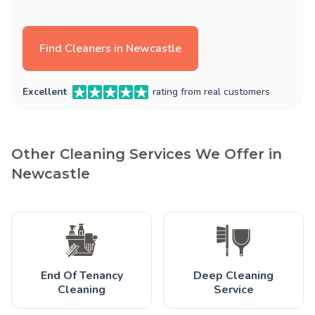
Find Cleaners in Newcastle
Excellent
rating from real customers
Other Cleaning Services We Offer in
Newcastle
End Of Tenancy
Deep Cleaning
Cleaning
Service