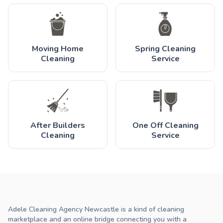
Moving Home
Spring Cleaning
Cleaning
Service
After Builders
One Off Cleaning
Cleaning
Service
Adele Cleaning Agency Newcastle is a kind of cleaning
marketplace and an online bridge connecting you with a