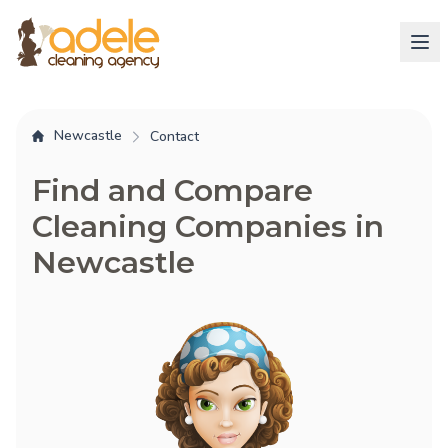
Newcastle
Contact
Find and Compare
Cleaning Companies in
Newcastle