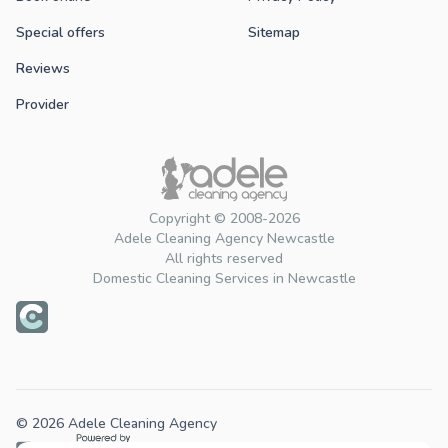
Special offers
Sitemap
Reviews
Provider
Copyright © 2008-2026
Adele Cleaning Agency Newcastle
All rights reserved
Domestic Cleaning Services in Newcastle
© 2026 Adele Cleaning Agency