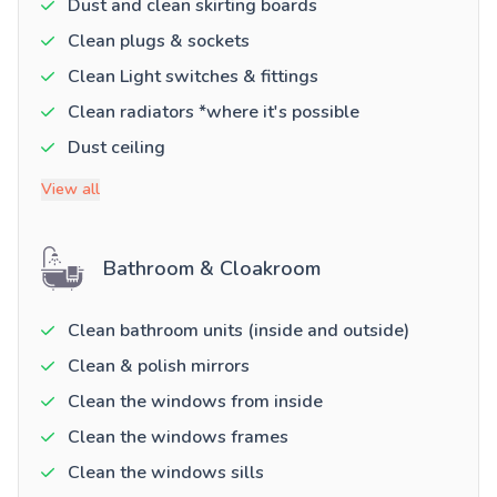
Dust and clean skirting boards
Clean plugs & sockets
Clean Light switches & fittings
Clean radiators *where it's possible
Dust ceiling
View all
Bathroom & Cloakroom
Clean bathroom units (inside and outside)
Clean & polish mirrors
Clean the windows from inside
Clean the windows frames
Clean the windows sills