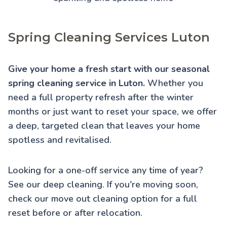
Spring Cleaning Services Luton
Give your home a fresh start with our seasonal
spring cleaning service in Luton.
Whether you
need a full property refresh after the winter
months or just want to reset your space, we offer
a deep, targeted clean that leaves your home
spotless and revitalised.
Looking for a one-off service any time of year?
See our
deep cleaning
. If you're moving soon,
check our
move out cleaning
option for a full
reset before or after relocation.