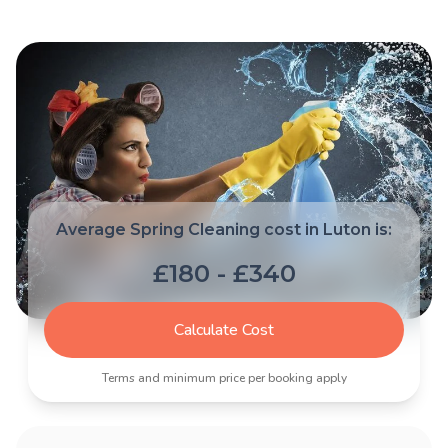
Average Spring Cleaning cost in Luton is:
£180 - £340
Calculate Cost
Terms and minimum price per booking apply