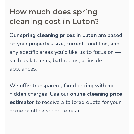
How much does spring
cleaning cost in Luton?
Our
spring cleaning prices in Luton
are based
on your property’s size, current condition, and
any specific areas you'd like us to focus on —
such as kitchens, bathrooms, or inside
appliances.
We offer transparent, fixed pricing with no
hidden charges. Use our
online cleaning price
estimator
to receive a tailored quote for your
home or office spring refresh.