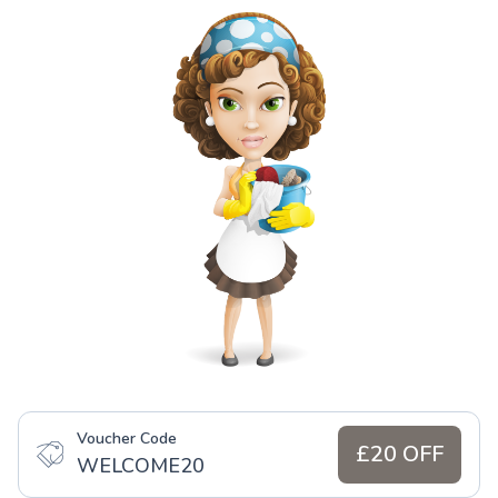
Voucher Code
£20 OFF
WELCOME20