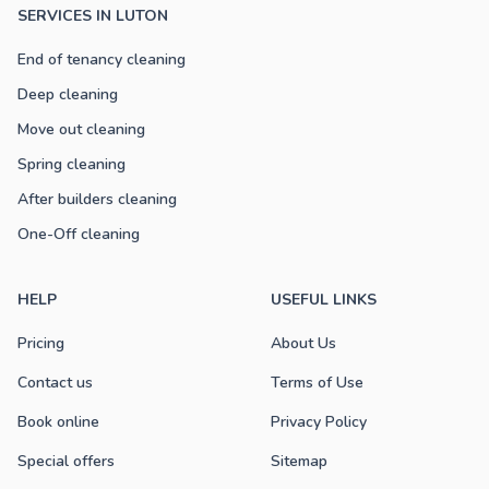
SERVICES IN LUTON
End of tenancy cleaning
Deep cleaning
Move out cleaning
Spring cleaning
After builders cleaning
One-Off cleaning
HELP
USEFUL LINKS
Pricing
About Us
Contact us
Terms of Use
Book online
Privacy Policy
Special offers
Sitemap