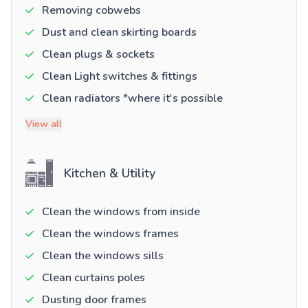
Removing cobwebs
Dust and clean skirting boards
Clean plugs & sockets
Clean Light switches & fittings
Clean radiators *where it's possible
View all
Kitchen & Utility
Clean the windows from inside
Clean the windows frames
Clean the windows sills
Clean curtains poles
Dusting door frames