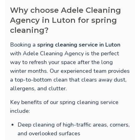
Why choose Adele Cleaning
Agency in Luton for spring
cleaning?
Booking a
spring cleaning service in Luton
with Adele Cleaning Agency is the perfect
way to refresh your space after the long
winter months. Our experienced team provides
a top-to-bottom clean that clears away dust,
allergens, and clutter.
Key benefits of our spring cleaning service
include:
Deep cleaning of high-traffic areas, corners,
and overlooked surfaces