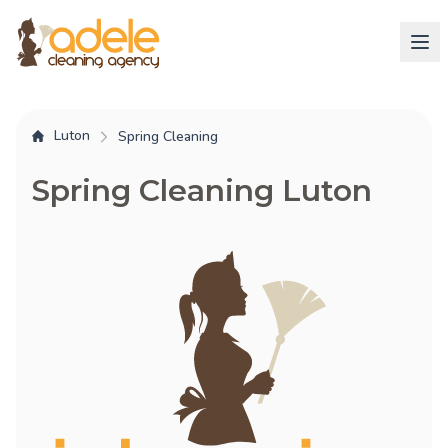
Luton
Spring Cleaning
Spring Cleaning Luton