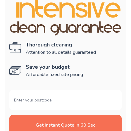
Thorough cleaning
Attention to all details guaranteed
Save your budget
Affordable fixed rate pricing
Get Instant Quote in 60 Sec