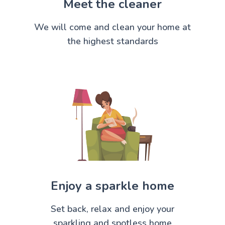
Meet the cleaner
We will come and clean your home at
the highest standards
Enjoy a sparkle home
Set back, relax and enjoy your
sparkling and spotless home