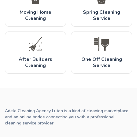
Moving Home
Spring Cleaning
Cleaning
Service
After Builders
One Off Cleaning
Cleaning
Service
Adele Cleaning Agency Luton is a kind of cleaning marketplace
and an online bridge connecting you with a professional
cleaning service provider