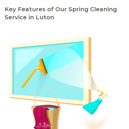
Key Features of Our Spring Cleaning
Service in Luton