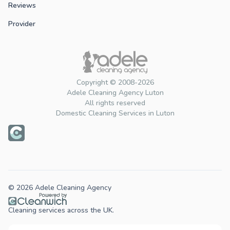
Reviews
Provider
Copyright © 2008-2026
Adele Cleaning Agency Luton
All rights reserved
Domestic Cleaning Services in Luton
© 2026 Adele Cleaning Agency
Cleaning services across the UK.