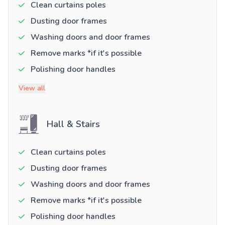
Clean curtains poles
Dusting door frames
Washing doors and door frames
Remove marks *if it's possible
Polishing door handles
View all
Hall & Stairs
Clean curtains poles
Dusting door frames
Washing doors and door frames
Remove marks *if it's possible
Polishing door handles