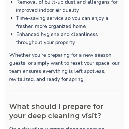
Removal of built-up dust and allergens for
improved indoor air quality
Time-saving service so you can enjoy a
fresher, more organized home
Enhanced hygiene and cleanliness
throughout your property
Whether you're preparing for a new season,
guests, or simply want to reset your space, our
team ensures everything is left spotless,
revitalized, and ready for spring.
What should I prepare for
your deep cleaning visit?