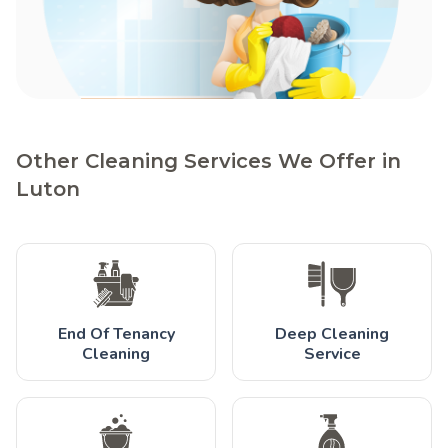
Other Cleaning Services We Offer in
Luton
End Of Tenancy
Deep Cleaning
Cleaning
Service