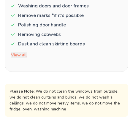
Washing doors and door frames
Remove marks *if it's possible
Polishing door handle
Removing cobwebs
Dust and clean skirting boards
View all
Please Note:
We do not clean the windows from outside,
we do not clean curtains and blinds, we do not wash a
ceilings, we do not move heavy items, we do not move the
fridge, oven, washing machine