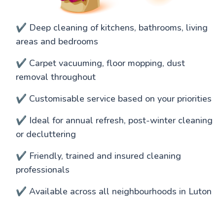
✔️ Deep cleaning of kitchens, bathrooms, living
areas and bedrooms
✔️ Carpet vacuuming, floor mopping, dust
removal throughout
✔️ Customisable service based on your priorities
✔️ Ideal for annual refresh, post-winter cleaning
or decluttering
✔️ Friendly, trained and insured cleaning
professionals
✔️ Available across all neighbourhoods in Luton