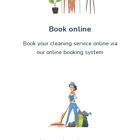
Book online
Book your cleaning service online via
our online booking system