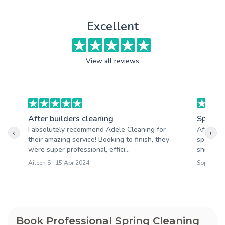
Excellent
View all reviews
After builders cleaning
Spring 
I absolutely recommend Adele Cleaning for
After th
‹
›
their amazing service! Booking to finish, they
spotless
were super professional, effici...
shining,
Aileen S : 15 Apr 2024
Sophie M 
Book Professional Spring Cleaning