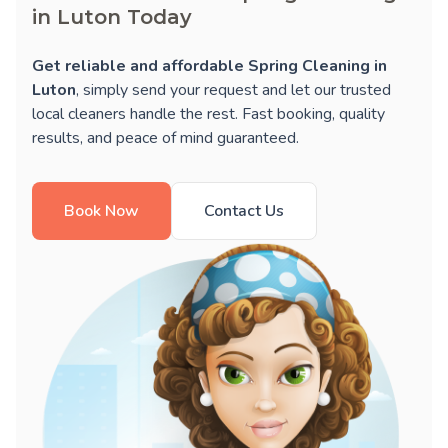
in Luton Today
Get reliable and affordable Spring Cleaning in
Luton
, simply send your request and let our trusted
local cleaners handle the rest. Fast booking, quality
results, and peace of mind guaranteed.
Book Now
Contact Us