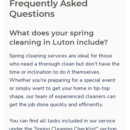
Frequently Asked
Questions
What does your spring
cleaning in Luton include?
Spring cleaning services are ideal for those
who need a thorough clean but don't have the
time or inclination to do it themselves.
Whether you're preparing for a special event
or simply want to get your home in tip-top
shape, our team of experienced cleaners can
get the job done quickly and efficiently.
You can find all tasks included in our service
under the 'Spring Cleaning Checklist" section.