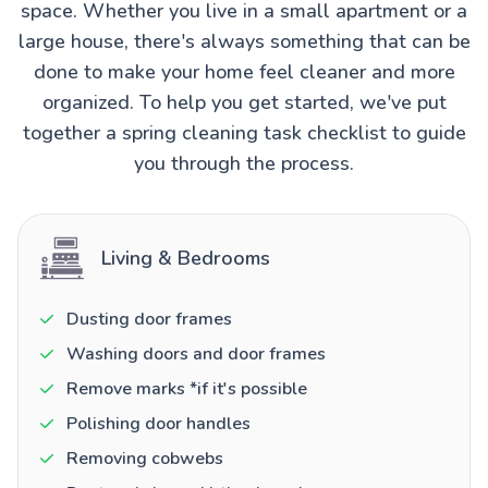
space. Whether you live in a small apartment or a
large house, there's always something that can be
done to make your home feel cleaner and more
organized. To help you get started, we've put
together a spring cleaning task checklist to guide
you through the process.
Living & Bedrooms
Dusting door frames
Washing doors and door frames
Remove marks *if it's possible
Polishing door handles
Removing cobwebs