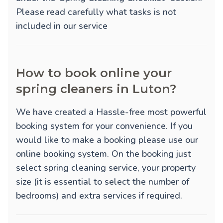
Please read carefully what tasks is not
included in our service
How to book online your
spring cleaners in Luton?
We have created a Hassle-free most powerful
booking system for your convenience. If you
would like to make a booking please use our
online booking system. On the booking just
select spring cleaning service, your property
size (it is essential to select the number of
bedrooms) and extra services if required.