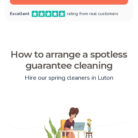
Excellent
rating from real customers
How to arrange a spotless
guarantee cleaning
Hire our spring cleaners in Luton