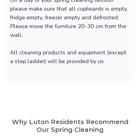
On a day of your spring cleaning session
please make sure that all cupboards is empty,
fridge empty, freezer empty and defrosted.
Please move the furniture 20-30 cm from the
wall.
All cleaning products and equipment (except
a step ladder) will be provided by us.
Why Luton Residents Recommend
Our Spring Cleaning