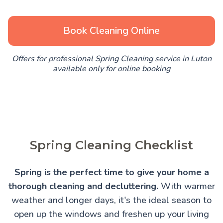
Book Cleaning Online
Offers for professional Spring Cleaning service in Luton
available only for online booking
Spring Cleaning Checklist
Spring is the perfect time to give your home a
thorough cleaning and decluttering.
With warmer
weather and longer days, it's the ideal season to
open up the windows and freshen up your living