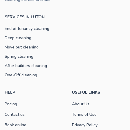
SERVICES IN LUTON
End of tenancy cleaning
Deep cleaning
Move out cleaning
Spring cleaning
After builders cleaning
One-Off cleaning
HELP
USEFUL LINKS
Pricing
About Us
Contact us
Terms of Use
Book online
Privacy Policy