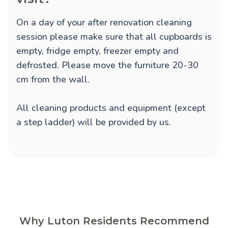
On a day of your after renovation cleaning
session please make sure that all cupboards is
empty, fridge empty, freezer empty and
defrosted. Please move the furniture 20-30
cm from the wall.
All cleaning products and equipment (except
a step ladder) will be provided by us.
Why Luton Residents Recommend