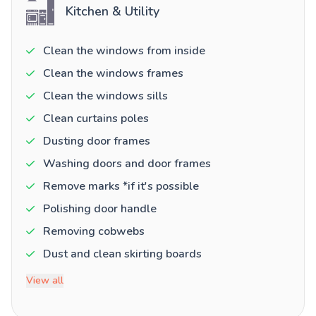
Kitchen & Utility
Clean the windows from inside
Clean the windows frames
Clean the windows sills
Clean curtains poles
Dusting door frames
Washing doors and door frames
Remove marks *if it's possible
Polishing door handle
Removing cobwebs
Dust and clean skirting boards
View all