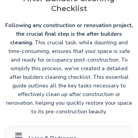
Checklist
Following any construction or renovation project,
the crucial final step is the after builders
cleaning.
This crucial task, while daunting and
time-consuming, ensures that your space is safe
and ready for occupancy post-construction. To
simplify this process, we've created a detailed
after builders cleaning checklist. This essential
guide outlines all the key tasks necessary to
effectively clean up after construction or
renovation, helping you quickly restore your space
to its pre-construction beauty.