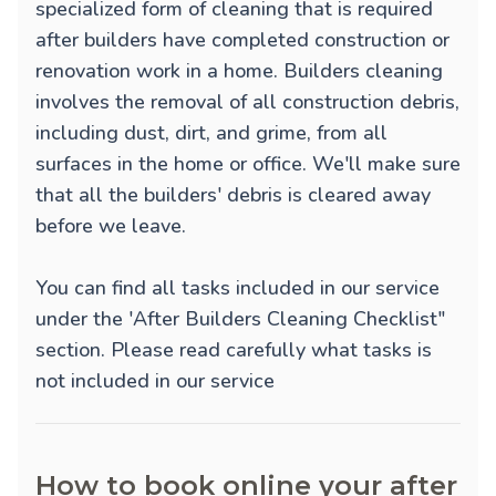
specialized form of cleaning that is required
after builders have completed construction or
renovation work in a home. Builders cleaning
involves the removal of all construction debris,
including dust, dirt, and grime, from all
surfaces in the home or office. We'll make sure
that all the builders' debris is cleared away
before we leave.
You can find all tasks included in our service
under the 'After Builders Cleaning Checklist"
section. Please read carefully what tasks is
not included in our service
How to book online your after