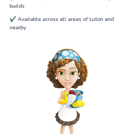
builds
✔️ Available across all areas of Luton and
nearby