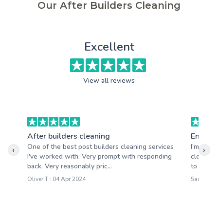
Our After Builders Cleaning
Excellent
View all reviews
After builders cleaning
End of 
One of the best post builders cleaning services
I'm real
‹
›
I've worked with. Very prompt with responding
cleaning
back. Very reasonably pric...
to all my
Oliver T : 04 Apr 2024
Sarah W :