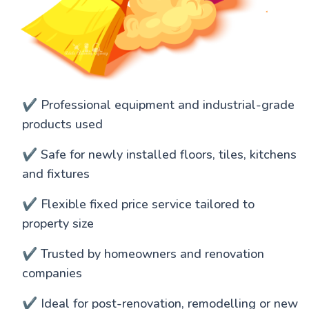
✔️ Professional equipment and industrial-grade
products used
✔️ Safe for newly installed floors, tiles, kitchens
and fixtures
✔️ Flexible fixed price service tailored to
property size
✔️ Trusted by homeowners and renovation
companies
✔️ Ideal for post-renovation, remodelling or new