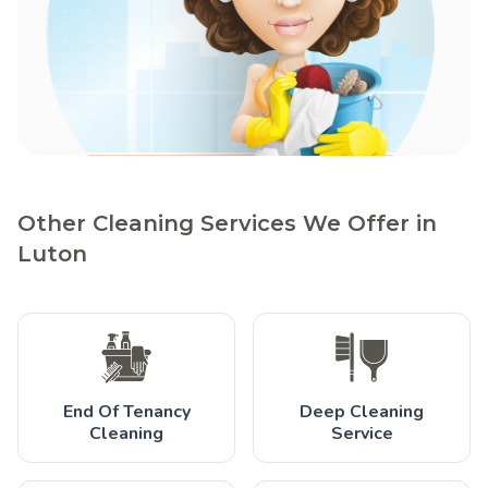
Other Cleaning Services We Offer in
Luton
End Of Tenancy
Deep Cleaning
Cleaning
Service