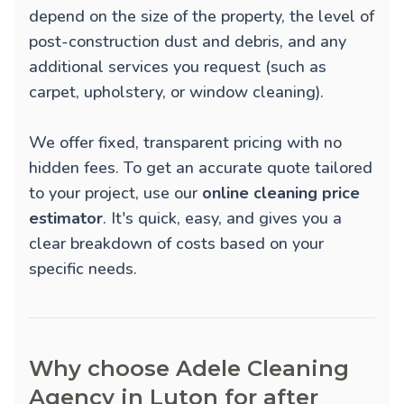
depend on the size of the property, the level of
post-construction dust and debris, and any
additional services you request (such as
carpet, upholstery, or window cleaning).
We offer fixed, transparent pricing with no
hidden fees. To get an accurate quote tailored
to your project, use our
online cleaning price
estimator
. It's quick, easy, and gives you a
clear breakdown of costs based on your
specific needs.
Why choose Adele Cleaning
Agency in Luton for after