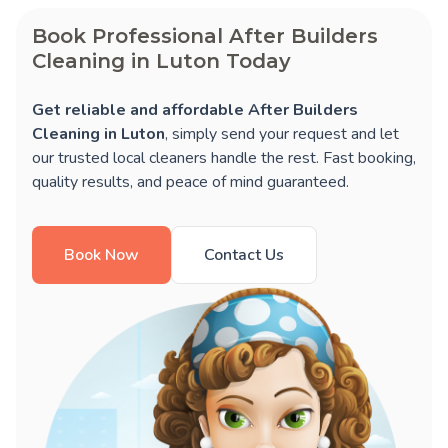
Book Professional After Builders
Cleaning in Luton Today
Get reliable and affordable After Builders
Cleaning in Luton
, simply send your request and let
our trusted local cleaners handle the rest. Fast booking,
quality results, and peace of mind guaranteed.
Book Now
Contact Us