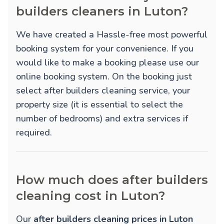
builders cleaners in Luton?
We have created a Hassle-free most powerful
booking system for your convenience. If you
would like to make a booking please use our
online booking system. On the booking just
select after builders cleaning service, your
property size (it is essential to select the
number of bedrooms) and extra services if
required.
How much does after builders
cleaning cost in Luton?
Our
after builders cleaning prices in Luton