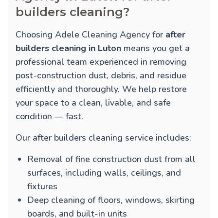
builders cleaning?
Choosing Adele Cleaning Agency for
after
builders cleaning in Luton
means you get a
professional team experienced in removing
post-construction dust, debris, and residue
efficiently and thoroughly. We help restore
your space to a clean, livable, and safe
condition — fast.
Our after builders cleaning service includes:
Removal of fine construction dust from all
surfaces, including walls, ceilings, and
fixtures
Deep cleaning of floors, windows, skirting
boards, and built-in units