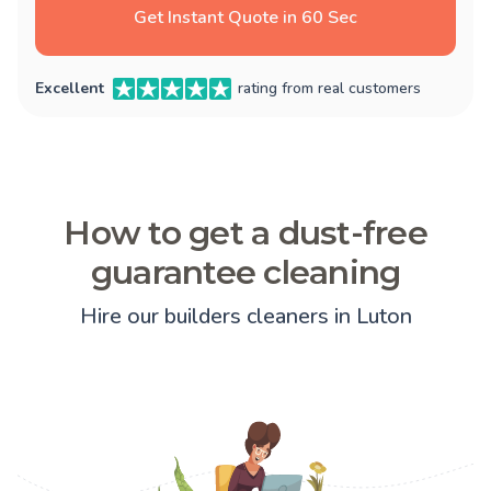
Get Instant Quote in 60 Sec
Excellent
rating from real customers
How to get a dust-free
guarantee cleaning
Hire our builders cleaners in Luton