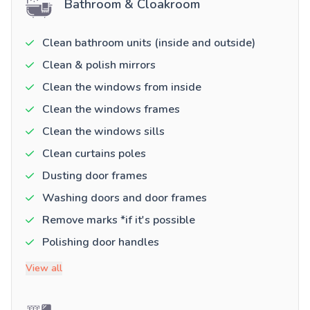
Bathroom & Cloakroom
Clean bathroom units (inside and outside)
Clean & polish mirrors
Clean the windows from inside
Clean the windows frames
Clean the windows sills
Clean curtains poles
Dusting door frames
Washing doors and door frames
Remove marks *if it's possible
Polishing door handles
View all