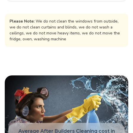
Please Note:
We do not clean the windows from outside,
we do not clean curtains and blinds, we do not wash a
ceilings, we do not move heavy items, we do not move the
fridge, oven, washing machine
Average After Builders Cleaning cost in