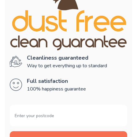
Cleanliness guaranteed
Way to get everything up to standard
Full satisfaction
100% happiness guarantee