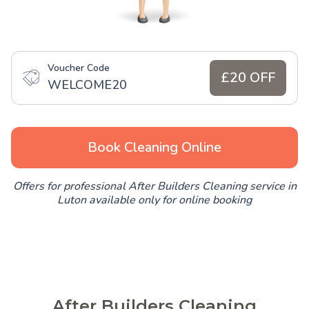
Voucher Code
£20 OFF
WELCOME20
Book Cleaning Online
Offers for professional After Builders Cleaning service in
Luton available only for online booking
After Builders Cleaning