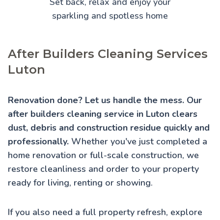
Set back, relax and enjoy your
sparkling and spotless home
After Builders Cleaning Services
Luton
Renovation done? Let us handle the mess. Our
after builders cleaning service in Luton clears
dust, debris and construction residue quickly and
professionally.
Whether you've just completed a
home renovation or full-scale construction, we
restore cleanliness and order to your property
ready for living, renting or showing.
If you also need a full property refresh, explore