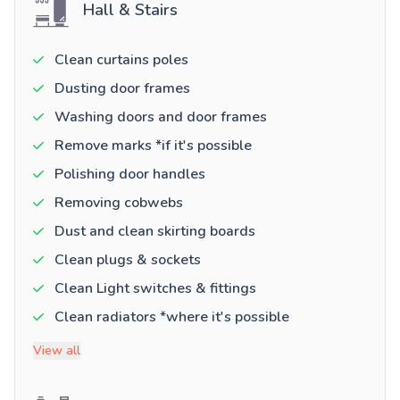
Hall & Stairs
Clean curtains poles
Dusting door frames
Washing doors and door frames
Remove marks *if it's possible
Polishing door handles
Removing cobwebs
Dust and clean skirting boards
Clean plugs & sockets
Clean Light switches & fittings
Clean radiators *where it's possible
View all