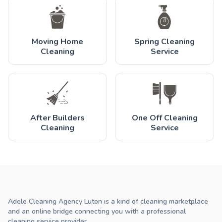
Moving Home
Spring Cleaning
Cleaning
Service
After Builders
One Off Cleaning
Cleaning
Service
Adele Cleaning Agency Luton is a kind of cleaning marketplace
and an online bridge connecting you with a professional
cleaning service provider