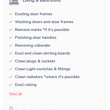
Living & Bedrooms
Dusting door frames
Washing doors and door frames
Remove marks *if it's possible
Polishing door handles
Removing cobwebs
Dust and clean skirting boards
Clean plugs & sockets
Clean Light switches & fittings
Clean radiators *where it's possible
Dust ceiling
View all