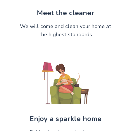
Meet the cleaner
We will come and clean your home at
the highest standards
Enjoy a sparkle home