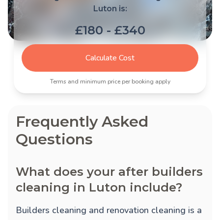
Luton is:
£180 - £340
Calculate Cost
Terms and minimum price per booking apply
Frequently Asked
Questions
What does your after builders
cleaning in Luton include?
Builders cleaning and renovation cleaning is a