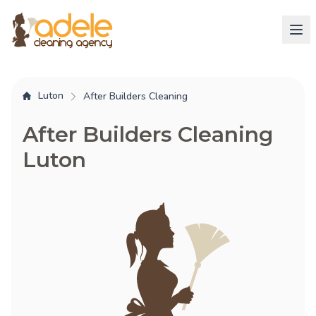
Luton
After Builders Cleaning
After Builders Cleaning
Luton