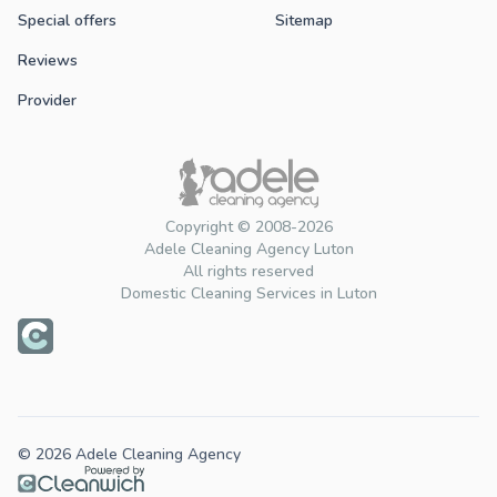
Special offers
Sitemap
Reviews
Provider
Copyright © 2008-2026
Adele Cleaning Agency Luton
All rights reserved
Domestic Cleaning Services in Luton
© 2026 Adele Cleaning Agency