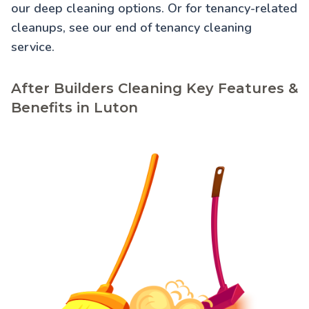
our
deep cleaning
options. Or for tenancy-related
cleanups, see our
end of tenancy cleaning
service.
After Builders Cleaning Key Features &
Benefits in Luton