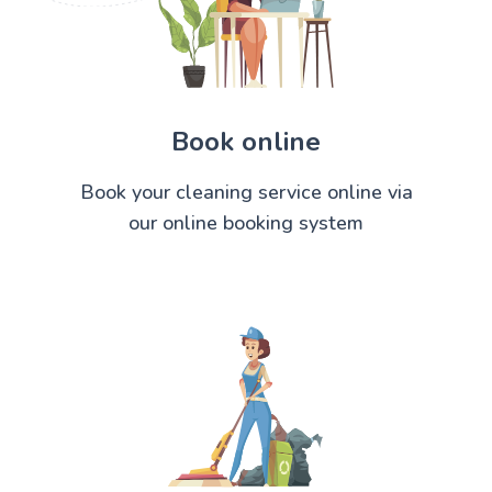
Book online
Book your cleaning service online via
our online booking system