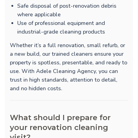
Safe disposal of post-renovation debris
where applicable
Use of professional equipment and
industrial-grade cleaning products
Whether it’s a full renovation, small refurb, or
a new build, our trained cleaners ensure your
property is spotless, presentable, and ready to
use. With Adele Cleaning Agency, you can
trust in high standards, attention to detail,
and no hidden costs.
What should I prepare for
your renovation cleaning
visit?