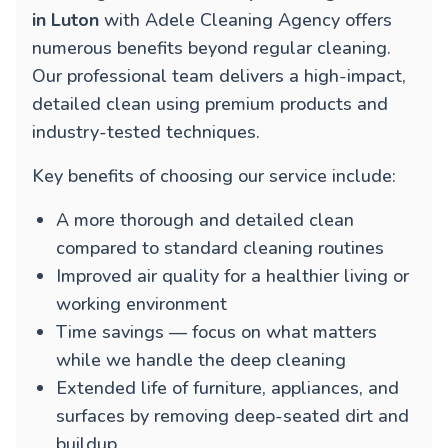
in Luton
with Adele Cleaning Agency offers
numerous benefits beyond regular cleaning.
Our professional team delivers a high-impact,
detailed clean using premium products and
industry-tested techniques.
Key benefits of choosing our service include:
A more thorough and detailed clean
compared to standard cleaning routines
Improved air quality for a healthier living or
working environment
Time savings — focus on what matters
while we handle the deep cleaning
Extended life of furniture, appliances, and
surfaces by removing deep-seated dirt and
buildup