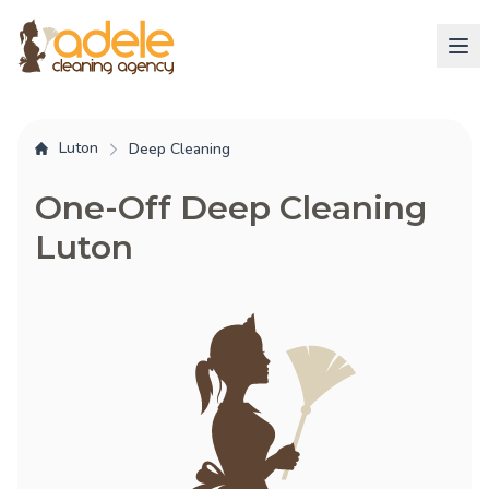
Luton
Deep Cleaning
One-Off Deep Cleaning
Luton