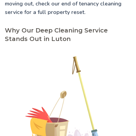
moving out, check our
end of tenancy cleaning
service for a full property reset.
Why Our Deep Cleaning Service
Stands Out in Luton