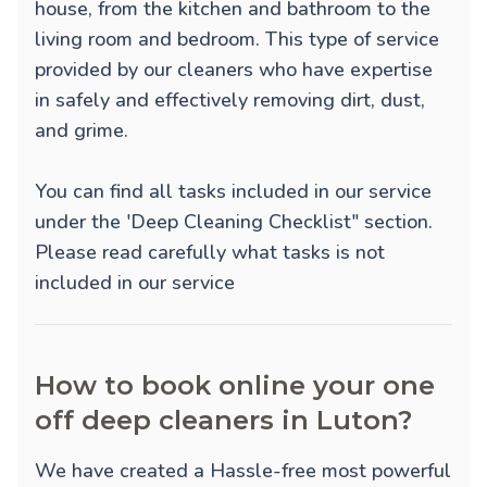
house, from the kitchen and bathroom to the
living room and bedroom. This type of service
provided by our cleaners who have expertise
in safely and effectively removing dirt, dust,
and grime.
You can find all tasks included in our service
under the 'Deep Cleaning Checklist" section.
Please read carefully what tasks is not
included in our service
How to book online your one
off deep cleaners in Luton?
We have created a Hassle-free most powerful