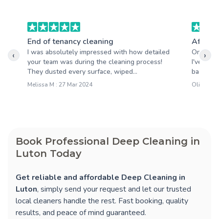
End of tenancy cleaning
After b
I was absolutely impressed with how detailed
One of t
‹
›
your team was during the cleaning process!
I've wor
They dusted every surface, wiped...
back. Ver
Melissa M : 27 Mar 2024
Oliver T :
Book Professional Deep Cleaning in
Luton Today
Get reliable and affordable Deep Cleaning in
Luton
, simply send your request and let our trusted
local cleaners handle the rest. Fast booking, quality
results, and peace of mind guaranteed.