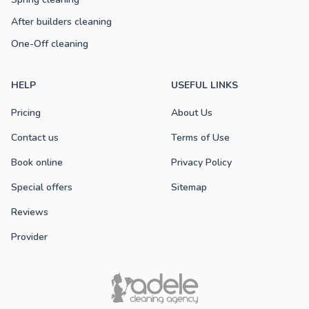
After builders cleaning
One-Off cleaning
HELP
USEFUL LINKS
Pricing
About Us
Contact us
Terms of Use
Book online
Privacy Policy
Special offers
Sitemap
Reviews
Provider