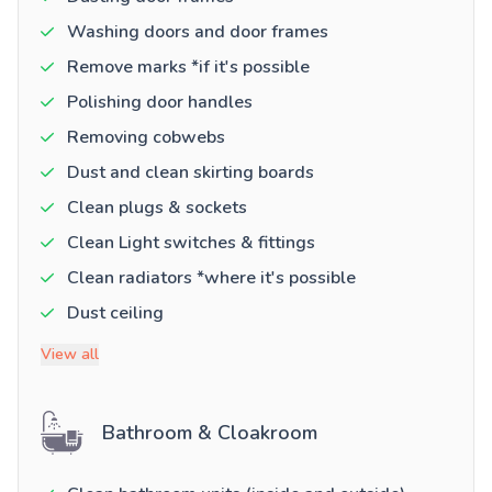
Washing doors and door frames
Remove marks *if it's possible
Polishing door handles
Removing cobwebs
Dust and clean skirting boards
Clean plugs & sockets
Clean Light switches & fittings
Clean radiators *where it's possible
Dust ceiling
View all
Bathroom & Cloakroom