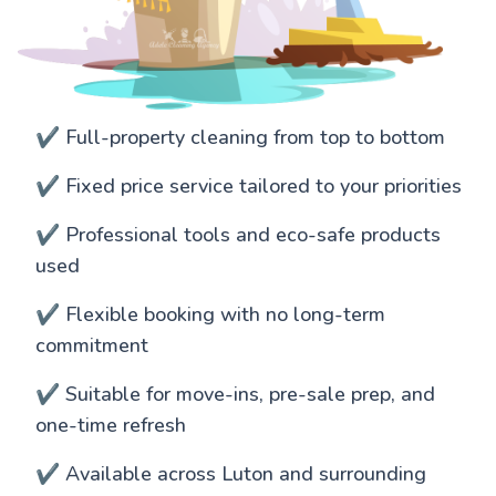
✔️ Full-property cleaning from top to bottom
✔️ Fixed price service tailored to your priorities
✔️ Professional tools and eco-safe products
used
✔️ Flexible booking with no long-term
commitment
✔️ Suitable for move-ins, pre-sale prep, and
one-time refresh
✔️ Available across Luton and surrounding