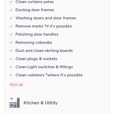
Clean curtains poles
Dusting door frames
Washing doors and door frames
Remove marks *if it's possible
Polishing door handles
Removing cobwebs
Dust and clean skirting boards
Clean plugs & sockets
Clean Light switches & fittings
Clean radiators *where it's possible
View all
Kitchen & Utility