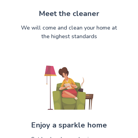
Meet the cleaner
We will come and clean your home at
the highest standards
Enjoy a sparkle home