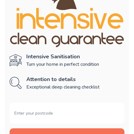
Intensive Sanitisation
Turn your home in perfect condition
Attention to details
Exceptional deep cleaning checklist