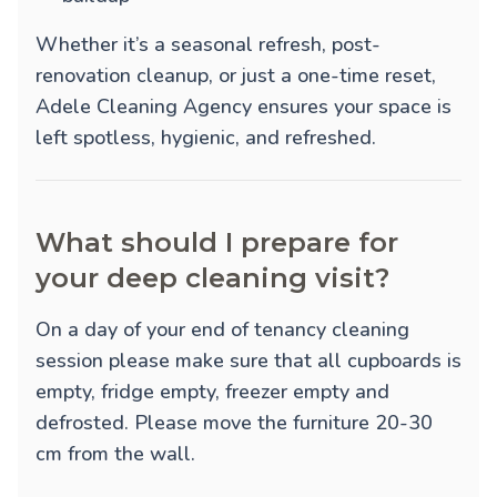
Whether it’s a seasonal refresh, post-
renovation cleanup, or just a one-time reset,
Adele Cleaning Agency ensures your space is
left spotless, hygienic, and refreshed.
What should I prepare for
your deep cleaning visit?
On a day of your end of tenancy cleaning
session please make sure that all cupboards is
empty, fridge empty, freezer empty and
defrosted. Please move the furniture 20-30
cm from the wall.