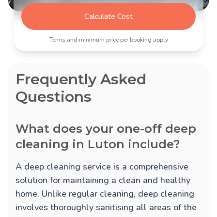
Calculate Cost
Terms and minimum price per booking apply
Frequently Asked
Questions
What does your one-off deep
cleaning in Luton include?
A deep cleaning service is a comprehensive
solution for maintaining a clean and healthy
home. Unlike regular cleaning, deep cleaning
involves thoroughly sanitising all areas of the