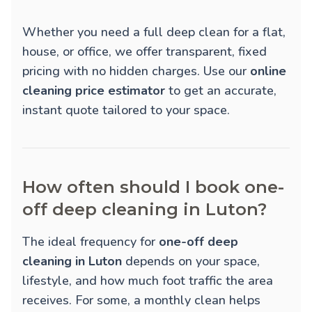
Whether you need a full deep clean for a flat,
house, or office, we offer transparent, fixed
pricing with no hidden charges. Use our
online
cleaning price estimator
to get an accurate,
instant quote tailored to your space.
How often should I book one-
off deep cleaning in Luton?
The ideal frequency for
one-off deep
cleaning in Luton
depends on your space,
lifestyle, and how much foot traffic the area
receives. For some, a monthly clean helps