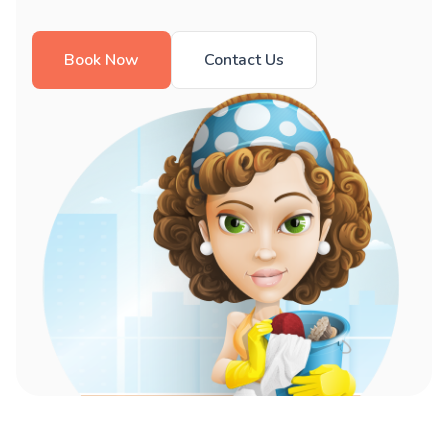
Book Now
Contact Us