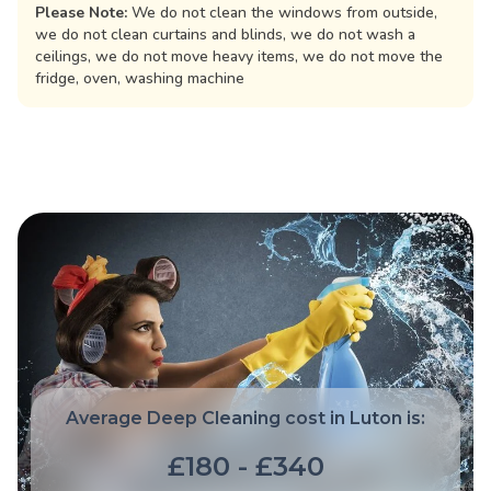
Please Note:
We do not clean the windows from outside,
we do not clean curtains and blinds, we do not wash a
ceilings, we do not move heavy items, we do not move the
fridge, oven, washing machine
Average Deep Cleaning cost in Luton is:
£180 - £340