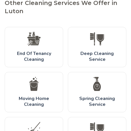
Other Cleaning Services We Offer in
Luton
End Of Tenancy
Deep Cleaning
Cleaning
Service
Moving Home
Spring Cleaning
Cleaning
Service