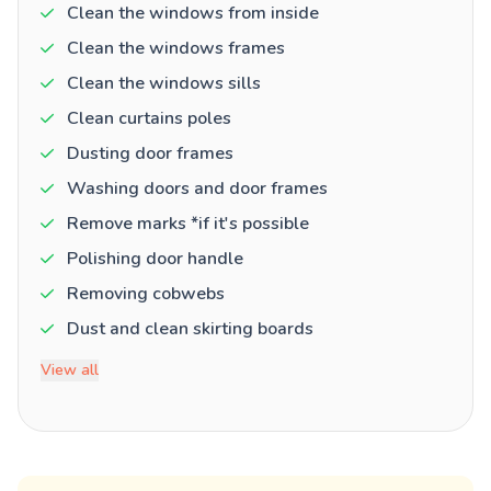
Clean the windows from inside
Clean the windows frames
Clean the windows sills
Clean curtains poles
Dusting door frames
Washing doors and door frames
Remove marks *if it's possible
Polishing door handle
Removing cobwebs
Dust and clean skirting boards
View all