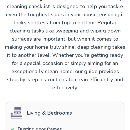
cleaning checklist is designed to help you tackle
even the toughest spots in your house, ensuring it
looks spotless from top to bottom. Regular
cleaning tasks like sweeping and wiping down
surfaces are important, but when it comes to
making your home truly shine, deep cleaning takes
it to another level. Whether you're getting ready
for a special occasion or simply aiming for an
exceptionally clean home, our guide provides
step-by-step instructions to clean efficiently and
effectively.
Living & Bedrooms
Dusting door frames