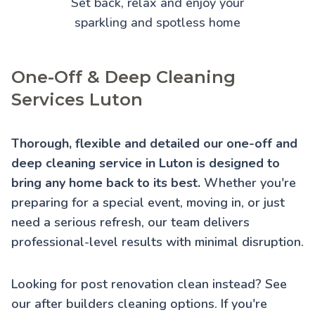
Set back, relax and enjoy your
sparkling and spotless home
One-Off & Deep Cleaning
Services Luton
Thorough, flexible and detailed our one-off and
deep cleaning service in Luton is designed to
bring any home back to its best.
Whether you're
preparing for a special event, moving in, or just
need a serious refresh, our team delivers
professional-level results with minimal disruption.
Looking for post renovation clean instead? See
our
after builders cleaning
options. If you're