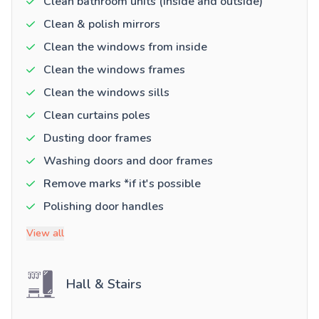
Clean bathroom units (inside and outside)
Clean & polish mirrors
Clean the windows from inside
Clean the windows frames
Clean the windows sills
Clean curtains poles
Dusting door frames
Washing doors and door frames
Remove marks *if it's possible
Polishing door handles
View all
Hall & Stairs