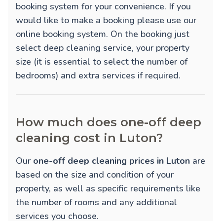
booking system for your convenience. If you
would like to make a booking please use our
online booking system. On the booking just
select deep cleaning service, your property
size (it is essential to select the number of
bedrooms) and extra services if required.
How much does one-off deep
cleaning cost in Luton?
Our
one-off deep cleaning prices in Luton
are
based on the size and condition of your
property, as well as specific requirements like
the number of rooms and any additional
services you choose.