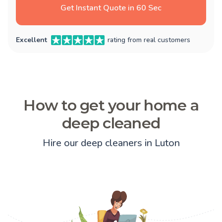
Get Instant Quote in 60 Sec
Excellent
rating from real customers
How to get your home a
deep cleaned
Hire our deep cleaners in Luton