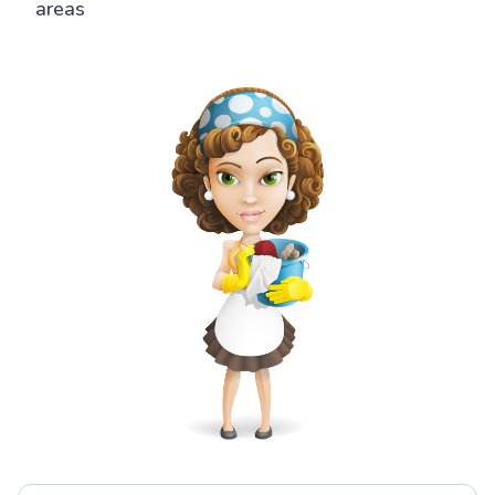
areas