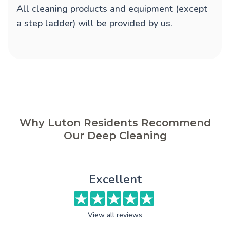
All cleaning products and equipment (except
a step ladder) will be provided by us.
Why Luton Residents Recommend
Our Deep Cleaning
Excellent
View all reviews