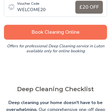
Voucher Code
£20 OFF
WELCOME20
Book Cleaning Online
Offers for professional Deep Cleaning service in Luton
available only for online booking
Deep Cleaning Checklist
Deep cleaning your home doesn't have to be
overwhelming.
Our comprehensive one-off deep