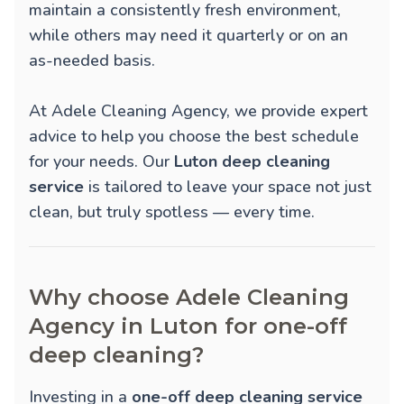
maintain a consistently fresh environment,
while others may need it quarterly or on an
as-needed basis.
At Adele Cleaning Agency, we provide expert
advice to help you choose the best schedule
for your needs. Our
Luton deep cleaning
service
is tailored to leave your space not just
clean, but truly spotless — every time.
Why choose Adele Cleaning
Agency in Luton for one-off
deep cleaning?
Investing in a
one-off deep cleaning service