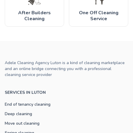
After Builders
One Off Cleaning
Cleaning
Service
Adele Cleaning Agency Luton is a kind of cleaning marketplace
and an online bridge connecting you with a professional
cleaning service provider
SERVICES IN LUTON
End of tenancy cleaning
Deep cleaning
Move out cleaning
Spring cleaning