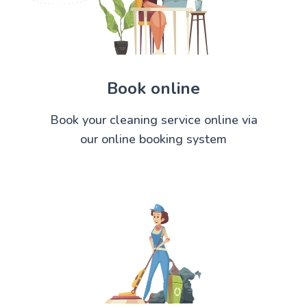
Book online
Book your cleaning service online via
our online booking system