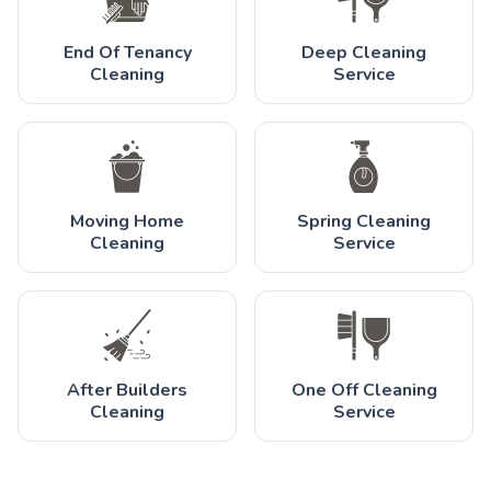
End Of Tenancy
Deep Cleaning
Cleaning
Service
Moving Home
Spring Cleaning
Cleaning
Service
After Builders
One Off Cleaning
Cleaning
Service