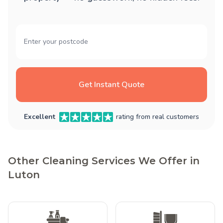
Get Instant Quote
Excellent
rating from real customers
Other Cleaning Services We Offer in
Luton