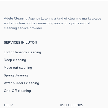
Adele Cleaning Agency Luton is a kind of cleaning marketplace
and an online bridge connecting you with a professional
cleaning service provider
SERVICES IN LUTON
End of tenancy cleaning
Deep cleaning
Move out cleaning
Spring cleaning
After builders cleaning
One-Off cleaning
HELP
USEFUL LINKS