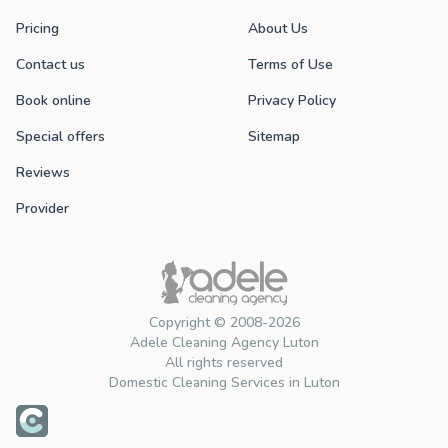
Pricing
About Us
Contact us
Terms of Use
Book online
Privacy Policy
Special offers
Sitemap
Reviews
Provider
Copyright © 2008-2026
Adele Cleaning Agency Luton
All rights reserved
Domestic Cleaning Services in Luton