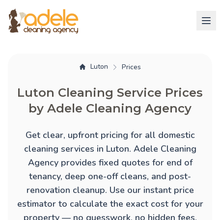
Luton
Prices
Luton Cleaning Service Prices
by Adele Cleaning Agency
Get clear, upfront pricing for all domestic
cleaning services in Luton. Adele Cleaning
Agency provides fixed quotes for
end of
tenancy
,
deep one-off cleans
, and
post-
renovation cleanup
. Use our instant price
estimator to calculate the exact cost for your
property — no guesswork, no hidden fees.