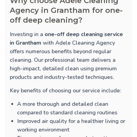
Why choose Adele Cleaning
Agency in Grantham for one-
off deep cleaning?
Investing in a
one-off deep cleaning service
in Grantham
with Adele Cleaning Agency
offers numerous benefits beyond regular
cleaning. Our professional team delivers a
high-impact, detailed clean using premium
products and industry-tested techniques.
Key benefits of choosing our service include:
A more thorough and detailed clean
compared to standard cleaning routines
Improved air quality for a healthier living or
working environment