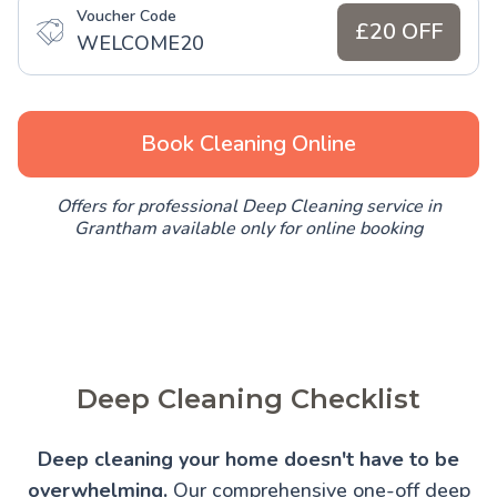
Voucher Code
£20 OFF
WELCOME20
Book Cleaning Online
Offers for professional Deep Cleaning service in
Grantham available only for online booking
Deep Cleaning Checklist
Deep cleaning your home doesn't have to be
overwhelming.
Our comprehensive one-off deep