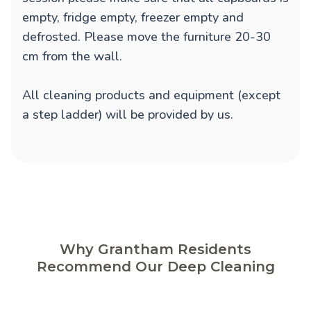
empty, fridge empty, freezer empty and
defrosted. Please move the furniture 20-30
cm from the wall.
All cleaning products and equipment (except
a step ladder) will be provided by us.
Why Grantham Residents
Recommend Our Deep Cleaning