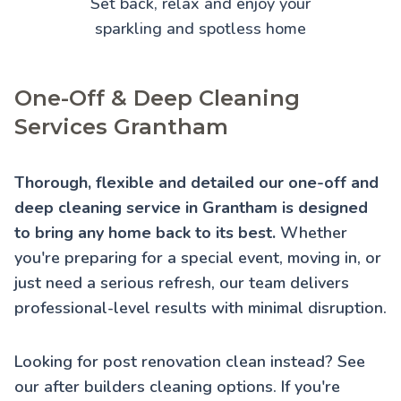
Set back, relax and enjoy your
sparkling and spotless home
One-Off & Deep Cleaning
Services Grantham
Thorough, flexible and detailed our one-off and
deep cleaning service in Grantham is designed
to bring any home back to its best.
Whether
you're preparing for a special event, moving in, or
just need a serious refresh, our team delivers
professional-level results with minimal disruption.
Looking for post renovation clean instead? See
our
after builders cleaning
options. If you're