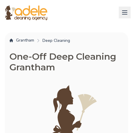
Grantham
Deep Cleaning
One-Off Deep Cleaning
Grantham