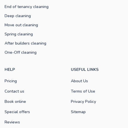
End of tenancy cleaning
Deep cleaning
Move out cleaning
Spring cleaning
After builders cleaning
One-Off cleaning
HELP
USEFUL LINKS
Pricing
About Us
Contact us
Terms of Use
Book online
Privacy Policy
Special offers
Sitemap
Reviews