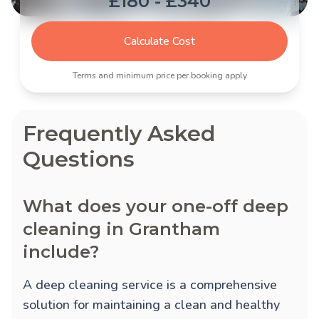
£180 - £340
Calculate Cost
Terms and minimum price per booking apply
Frequently Asked
Questions
What does your one-off deep
cleaning in Grantham
include?
A deep cleaning service is a comprehensive
solution for maintaining a clean and healthy