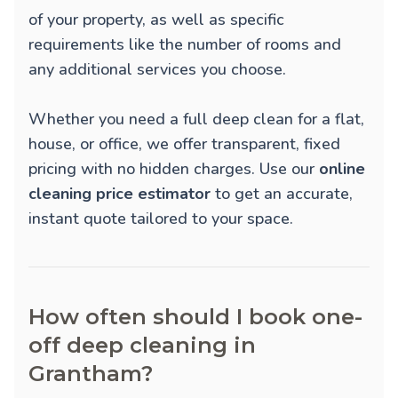
of your property, as well as specific
requirements like the number of rooms and
any additional services you choose.
Whether you need a full deep clean for a flat,
house, or office, we offer transparent, fixed
pricing with no hidden charges. Use our
online
cleaning price estimator
to get an accurate,
instant quote tailored to your space.
How often should I book one-
off deep cleaning in
Grantham?