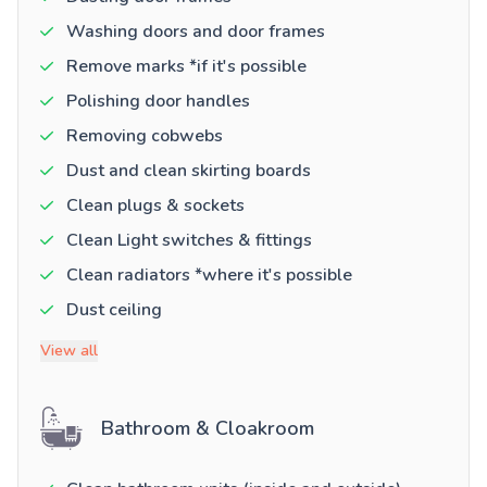
Washing doors and door frames
Remove marks *if it's possible
Polishing door handles
Removing cobwebs
Dust and clean skirting boards
Clean plugs & sockets
Clean Light switches & fittings
Clean radiators *where it's possible
Dust ceiling
View all
Bathroom & Cloakroom