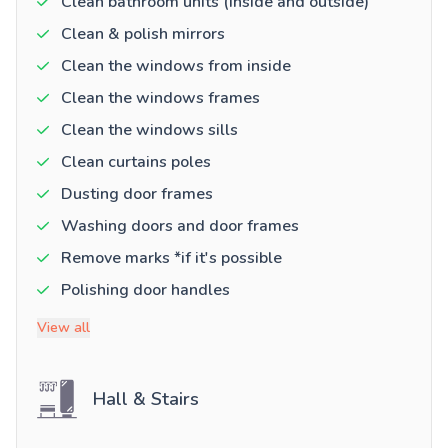
Clean bathroom units (inside and outside)
Clean & polish mirrors
Clean the windows from inside
Clean the windows frames
Clean the windows sills
Clean curtains poles
Dusting door frames
Washing doors and door frames
Remove marks *if it's possible
Polishing door handles
View all
Hall & Stairs