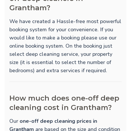
Grantham?
We have created a Hassle-free most powerful
booking system for your convenience. If you
would like to make a booking please use our
online booking system. On the booking just
select deep cleaning service, your property
size (it is essential to select the number of
bedrooms) and extra services if required.
How much does one-off deep
cleaning cost in Grantham?
Our
one-off deep cleaning prices in
Grantham
are based on the size and condition