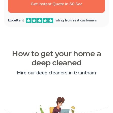
Get Instant Quote in 60 Sec
Excellent
rating from real customers
How to get your home a
deep cleaned
Hire our deep cleaners in Grantham