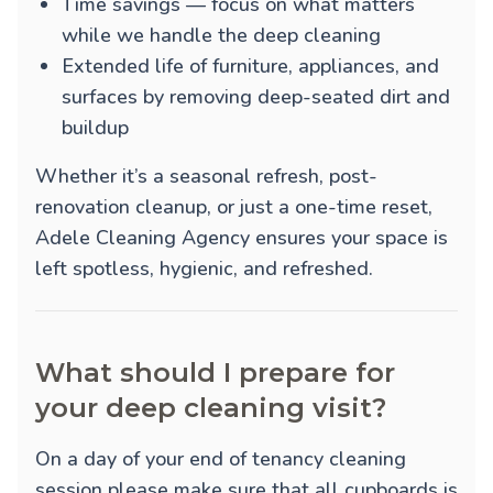
Time savings — focus on what matters
while we handle the deep cleaning
Extended life of furniture, appliances, and
surfaces by removing deep-seated dirt and
buildup
Whether it’s a seasonal refresh, post-
renovation cleanup, or just a one-time reset,
Adele Cleaning Agency ensures your space is
left spotless, hygienic, and refreshed.
What should I prepare for
your deep cleaning visit?
On a day of your end of tenancy cleaning
session please make sure that all cupboards is