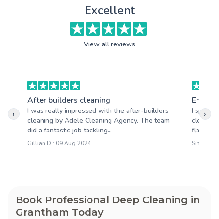
Excellent
View all reviews
After builders cleaning
End of 
I was really impressed with the after-builders
I specif
‹
›
cleaning by Adele Cleaning Agency. The team
cleaning
did a fantastic job tackling...
flat. Cle
Gillian D : 09 Aug 2024
Simon T :
Book Professional Deep Cleaning in
Grantham Today