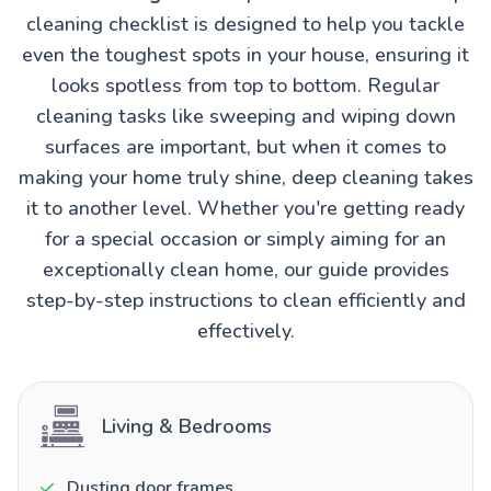
cleaning checklist is designed to help you tackle
even the toughest spots in your house, ensuring it
looks spotless from top to bottom. Regular
cleaning tasks like sweeping and wiping down
surfaces are important, but when it comes to
making your home truly shine, deep cleaning takes
it to another level. Whether you're getting ready
for a special occasion or simply aiming for an
exceptionally clean home, our guide provides
step-by-step instructions to clean efficiently and
effectively.
Living & Bedrooms
Dusting door frames