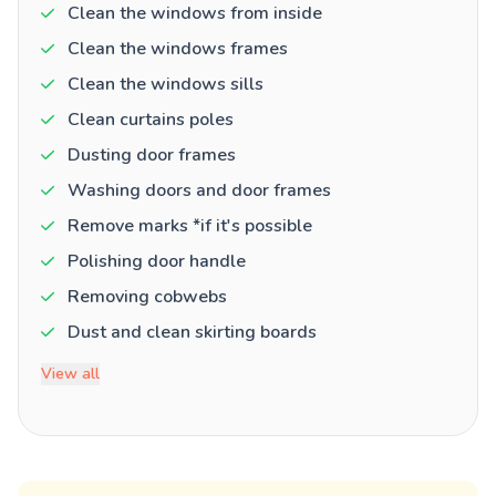
Clean the windows from inside
Clean the windows frames
Clean the windows sills
Clean curtains poles
Dusting door frames
Washing doors and door frames
Remove marks *if it's possible
Polishing door handle
Removing cobwebs
Dust and clean skirting boards
View all