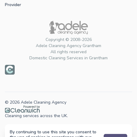
Provider
Copyright © 2008-2026
Adele Cleaning Agency Grantham
All rights reserved
Domestic Cleaning Services in Grantham
© 2026 Adele Cleaning Agency
Cleaning services across the UK.
By continuing to use this site you consent to