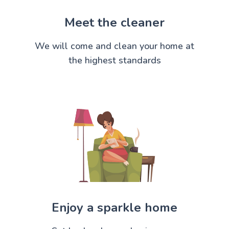
Meet the cleaner
We will come and clean your home at
the highest standards
Enjoy a sparkle home