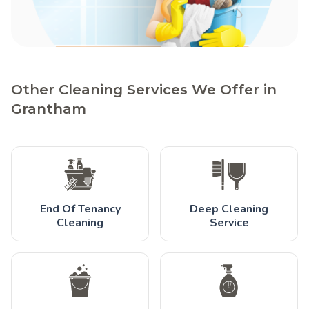
Other Cleaning Services We Offer in
Grantham
End Of Tenancy
Deep Cleaning
Cleaning
Service