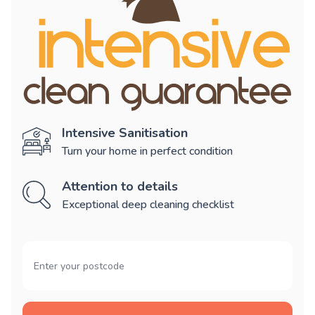
Intensive Sanitisation
Turn your home in perfect condition
Attention to details
Exceptional deep cleaning checklist