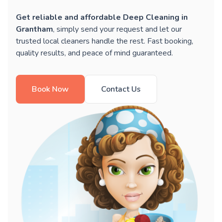
Get reliable and affordable Deep Cleaning in
Grantham
, simply send your request and let our
trusted local cleaners handle the rest. Fast booking,
quality results, and peace of mind guaranteed.
Book Now
Contact Us