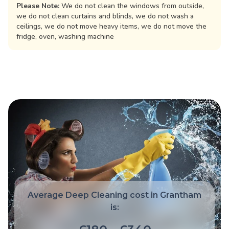
Please Note:
We do not clean the windows from outside,
we do not clean curtains and blinds, we do not wash a
ceilings, we do not move heavy items, we do not move the
fridge, oven, washing machine
Average Deep Cleaning cost in Grantham
is: