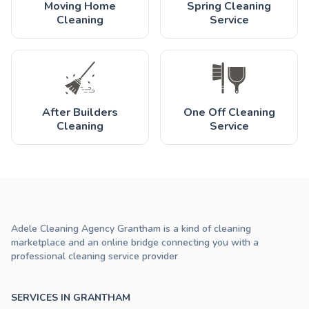
Moving Home
Spring Cleaning
Cleaning
Service
After Builders
One Off Cleaning
Cleaning
Service
Adele Cleaning Agency Grantham is a kind of cleaning
marketplace and an online bridge connecting you with a
professional cleaning service provider
SERVICES IN GRANTHAM