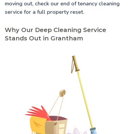
moving out, check our
end of tenancy cleaning
service for a full property reset.
Why Our Deep Cleaning Service
Stands Out in Grantham