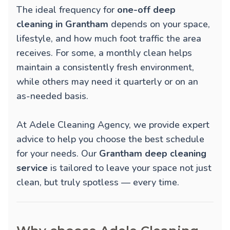
The ideal frequency for
one-off deep
cleaning in Grantham
depends on your space,
lifestyle, and how much foot traffic the area
receives. For some, a monthly clean helps
maintain a consistently fresh environment,
while others may need it quarterly or on an
as-needed basis.
At Adele Cleaning Agency, we provide expert
advice to help you choose the best schedule
for your needs. Our
Grantham deep cleaning
service
is tailored to leave your space not just
clean, but truly spotless — every time.