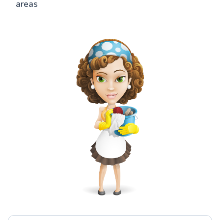
areas