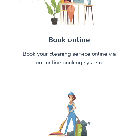
Book online
Book your cleaning service online via
our online booking system