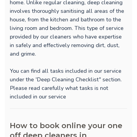
home. Unlike regular cleaning, deep cleaning
involves thoroughly sanitising all areas of the
house, from the kitchen and bathroom to the
living room and bedroom. This type of service
provided by our cleaners who have expertise
in safely and effectively removing dirt, dust,
and grime.
You can find all tasks included in our service
under the 'Deep Cleaning Checklist" section.
Please read carefully what tasks is not
included in our service
How to book online your one
off deep cleaners in