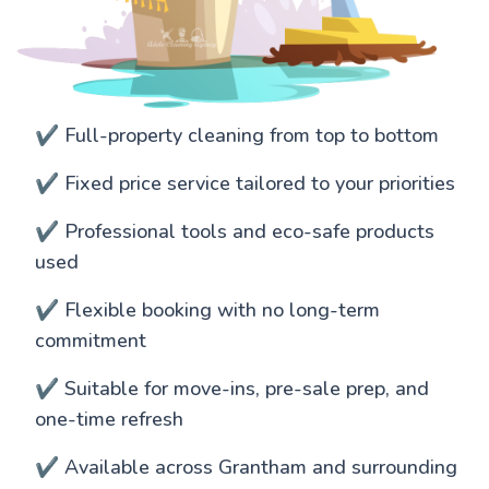
✔️ Full-property cleaning from top to bottom
✔️ Fixed price service tailored to your priorities
✔️ Professional tools and eco-safe products
used
✔️ Flexible booking with no long-term
commitment
✔️ Suitable for move-ins, pre-sale prep, and
one-time refresh
✔️ Available across Grantham and surrounding