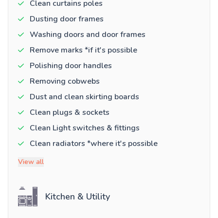
Clean curtains poles
Dusting door frames
Washing doors and door frames
Remove marks *if it's possible
Polishing door handles
Removing cobwebs
Dust and clean skirting boards
Clean plugs & sockets
Clean Light switches & fittings
Clean radiators *where it's possible
View all
Kitchen & Utility