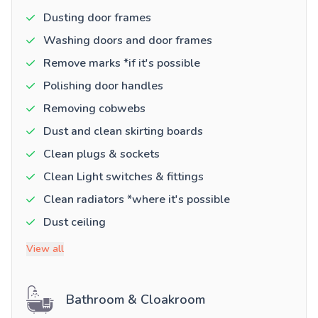
Dusting door frames
Washing doors and door frames
Remove marks *if it's possible
Polishing door handles
Removing cobwebs
Dust and clean skirting boards
Clean plugs & sockets
Clean Light switches & fittings
Clean radiators *where it's possible
Dust ceiling
View all
Bathroom & Cloakroom