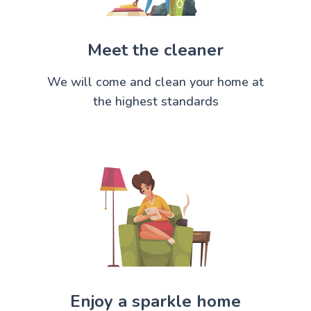
Meet the cleaner
We will come and clean your home at
the highest standards
Enjoy a sparkle home