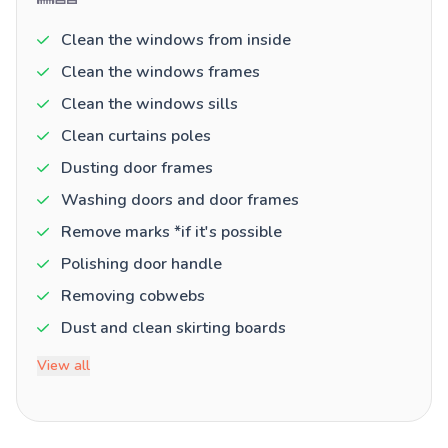
Clean the windows from inside
Clean the windows frames
Clean the windows sills
Clean curtains poles
Dusting door frames
Washing doors and door frames
Remove marks *if it's possible
Polishing door handle
Removing cobwebs
Dust and clean skirting boards
View all