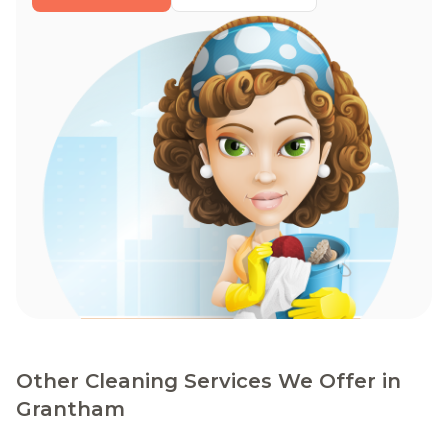
Other Cleaning Services We Offer in
Grantham