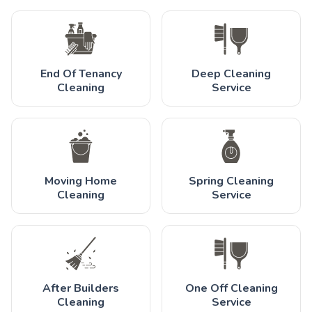
End Of Tenancy
Deep Cleaning
Cleaning
Service
Moving Home
Spring Cleaning
Cleaning
Service
After Builders
One Off Cleaning
Cleaning
Service