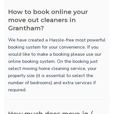
How to book online your
move out cleaners in
Grantham?
We have created a Hassle-free most powerful
booking system for your convenience. If you
would like to make a booking please use our
online booking system. On the booking just
select moving home cleaning service, your
property size (it is essential to select the
number of bedrooms) and extra services if
required.
How much does move-in /