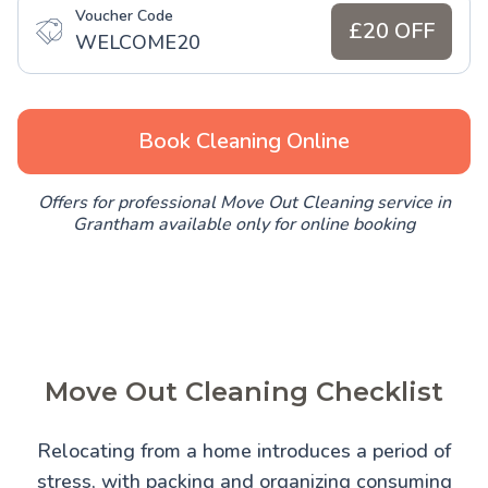
Voucher Code
£20 OFF
WELCOME20
Book Cleaning Online
Offers for professional Move Out Cleaning service in
Grantham available only for online booking
Move Out Cleaning Checklist
Relocating from a home introduces a period of
stress, with packing and organizing consuming