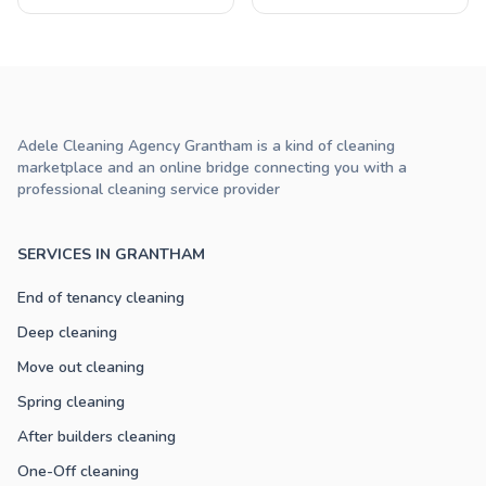
Adele Cleaning Agency Grantham is a kind of cleaning
marketplace and an online bridge connecting you with a
professional cleaning service provider
SERVICES IN GRANTHAM
End of tenancy cleaning
Deep cleaning
Move out cleaning
Spring cleaning
After builders cleaning
One-Off cleaning