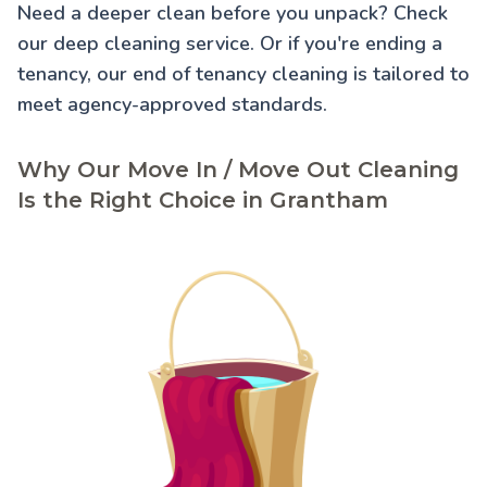
Need a deeper clean before you unpack? Check
our
deep cleaning service
. Or if you're ending a
tenancy, our
end of tenancy cleaning
is tailored to
meet agency-approved standards.
Why Our Move In / Move Out Cleaning
Is the Right Choice in Grantham