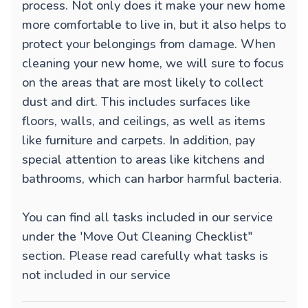
process. Not only does it make your new home
more comfortable to live in, but it also helps to
protect your belongings from damage. When
cleaning your new home, we will sure to focus
on the areas that are most likely to collect
dust and dirt. This includes surfaces like
floors, walls, and ceilings, as well as items
like furniture and carpets. In addition, pay
special attention to areas like kitchens and
bathrooms, which can harbor harmful bacteria.
You can find all tasks included in our service
under the 'Move Out Cleaning Checklist"
section. Please read carefully what tasks is
not included in our service