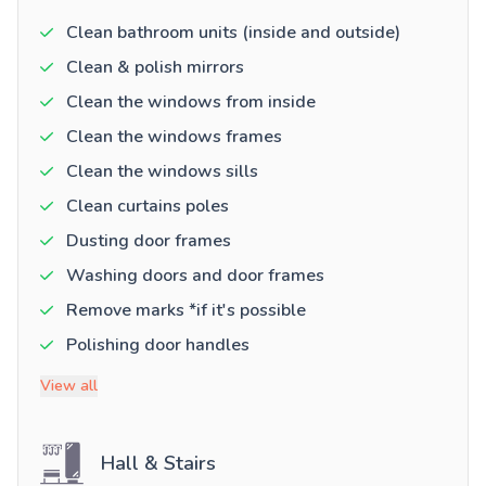
Clean bathroom units (inside and outside)
Clean & polish mirrors
Clean the windows from inside
Clean the windows frames
Clean the windows sills
Clean curtains poles
Dusting door frames
Washing doors and door frames
Remove marks *if it's possible
Polishing door handles
View all
Hall & Stairs