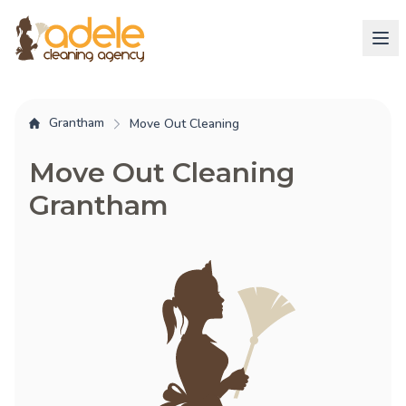
Grantham
Move Out Cleaning
Move Out Cleaning
Grantham