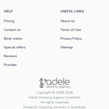
HELP
USEFUL LINKS
Pricing
About Us
Contact us
Terms of Use
Book online
Privacy Policy
Special offers
Sitemap
Reviews
Provider
Copyright © 2008-2026
Adele Cleaning Agency Grantham
All rights reserved
Domestic Cleaning Services in Grantham