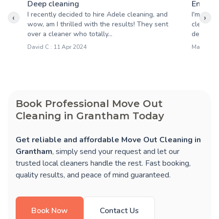
Deep cleaning
End of 
I recently decided to hire Adele cleaning, and
I'm very 
‹
›
wow, am I thrilled with the results! They sent
cleaning
over a cleaner who totally...
detail wa
David C : 11 Apr 2024
Mary S : 1
Book Professional Move Out
Cleaning in Grantham Today
Get reliable and affordable Move Out Cleaning in
Grantham
, simply send your request and let our
trusted local cleaners handle the rest. Fast booking,
quality results, and peace of mind guaranteed.
Book Now
Contact Us