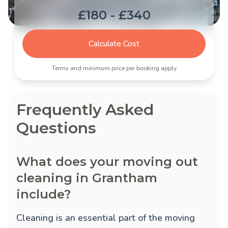
£180 - £340
Calculate Cost
Terms and minimum price per booking apply
Frequently Asked
Questions
What does your moving out
cleaning in Grantham
include?
Cleaning is an essential part of the moving