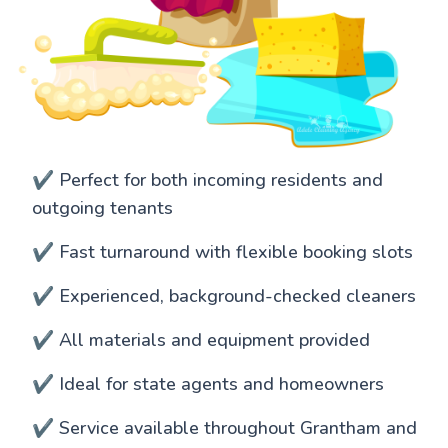
✔️ Perfect for both incoming residents and
outgoing tenants
✔️ Fast turnaround with flexible booking slots
✔️ Experienced, background-checked cleaners
✔️ All materials and equipment provided
✔️ Ideal for state agents and homeowners
✔️ Service available throughout Grantham and