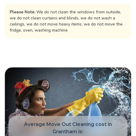
Please Note:
We do not clean the windows from outside,
we do not clean curtains and blinds, we do not wash a
ceilings, we do not move heavy items, we do not move the
fridge, oven, washing machine
Average Move Out Cleaning cost in
Grantham is: