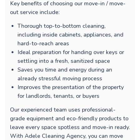
Key benefits of choosing our move-in / move-
out service include:
Thorough top-to-bottom cleaning,
including inside cabinets, appliances, and
hard-to-reach areas
Ideal preparation for handing over keys or
settling into a fresh, sanitized space
Saves you time and energy during an
already stressful moving process
Improves the presentation of the property
for landlords, tenants, or buyers
Our experienced team uses professional-
grade equipment and eco-friendly products to
leave every space spotless and move-in ready.
With Adele Cleaning Agency, you can move