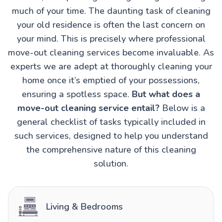
much of your time. The daunting task of cleaning
your old residence is often the last concern on
your mind. This is precisely where professional
move-out cleaning services become invaluable. As
experts we are adept at thoroughly cleaning your
home once it’s emptied of your possessions,
ensuring a spotless space.
But what does a
move-out cleaning service entail?
Below is a
general checklist of tasks typically included in
such services, designed to help you understand
the comprehensive nature of this cleaning
solution.
Living & Bedrooms