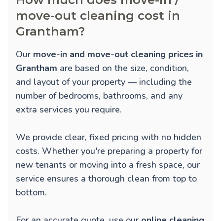
move-out cleaning cost in
Grantham?
Our
move-in and move-out cleaning prices in
Grantham
are based on the size, condition,
and layout of your property — including the
number of bedrooms, bathrooms, and any
extra services you require.
We provide clear, fixed pricing with no hidden
costs. Whether you're preparing a property for
new tenants or moving into a fresh space, our
service ensures a thorough clean from top to
bottom.
For an accurate quote, use our
online cleaning