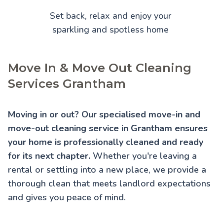
Set back, relax and enjoy your
sparkling and spotless home
Move In & Move Out Cleaning
Services Grantham
Moving in or out? Our specialised move-in and
move-out cleaning service in Grantham ensures
your home is professionally cleaned and ready
for its next chapter.
Whether you're leaving a
rental or settling into a new place, we provide a
thorough clean that meets landlord expectations
and gives you peace of mind.