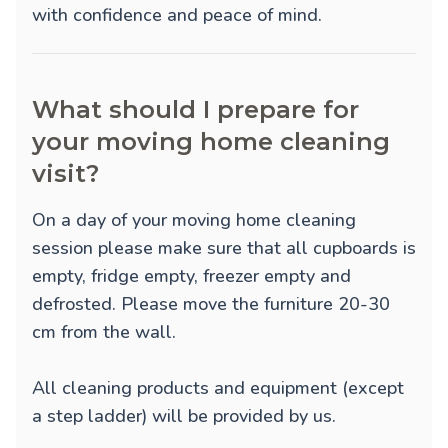
with confidence and peace of mind.
What should I prepare for
your moving home cleaning
visit?
On a day of your moving home cleaning
session please make sure that all cupboards is
empty, fridge empty, freezer empty and
defrosted. Please move the furniture 20-30
cm from the wall.
All cleaning products and equipment (except
a step ladder) will be provided by us.