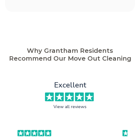
Why Grantham Residents
Recommend Our Move Out Cleaning
Excellent
View all reviews