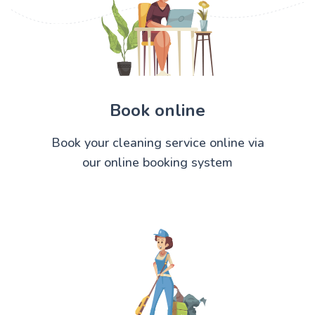
Book online
Book your cleaning service online via
our online booking system