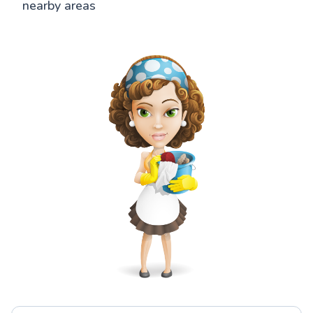
nearby areas