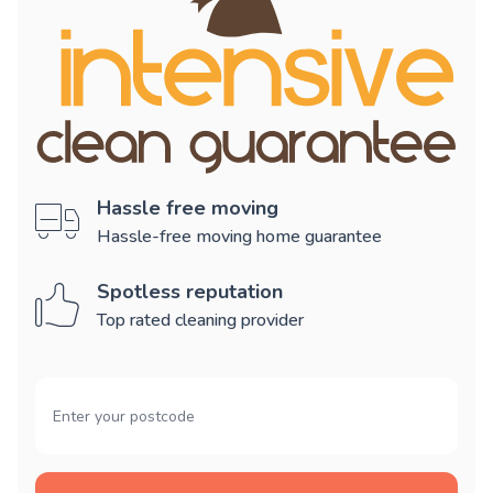
Hassle free moving
Hassle-free moving home guarantee
Spotless reputation
Top rated cleaning provider