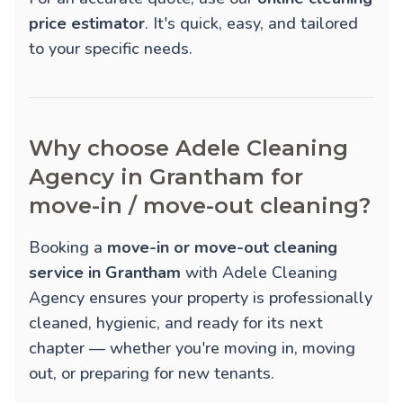
price estimator
. It's quick, easy, and tailored
to your specific needs.
Why choose Adele Cleaning
Agency in Grantham for
move-in / move-out cleaning?
Booking a
move-in or move-out cleaning
service in Grantham
with Adele Cleaning
Agency ensures your property is professionally
cleaned, hygienic, and ready for its next
chapter — whether you're moving in, moving
out, or preparing for new tenants.