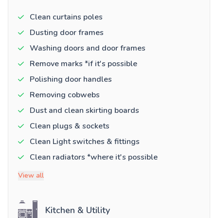
Clean curtains poles
Dusting door frames
Washing doors and door frames
Remove marks *if it's possible
Polishing door handles
Removing cobwebs
Dust and clean skirting boards
Clean plugs & sockets
Clean Light switches & fittings
Clean radiators *where it's possible
View all
Kitchen & Utility