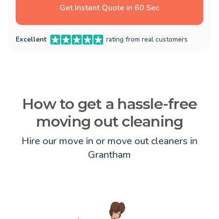
Get Instant Quote in 60 Sec
Excellent
rating from real customers
How to get a hassle-free
moving out cleaning
Hire our move in or move out cleaners in
Grantham