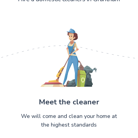
Meet the cleaner
We will come and clean your home at
the highest standards