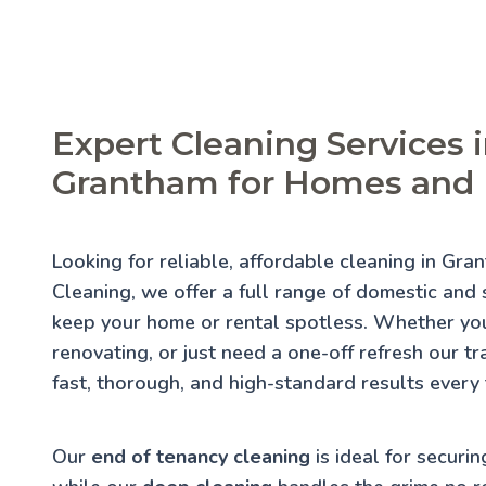
Expert Cleaning Services 
Grantham for Homes and 
Looking for reliable, affordable cleaning in Gr
Cleaning, we offer a full range of domestic and s
keep your home or rental spotless. Whether you
renovating, or just need a one-off refresh our t
fast, thorough, and high-standard results every 
Our
end of tenancy cleaning
is ideal for securin