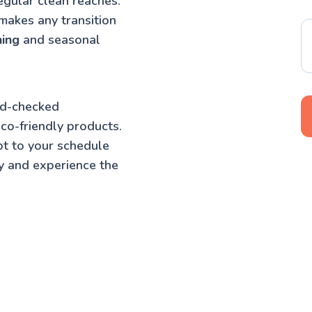
egular clean reaches.
makes any transition
ning
and seasonal
nd-checked
co-friendly products.
t to your schedule
y and experience the