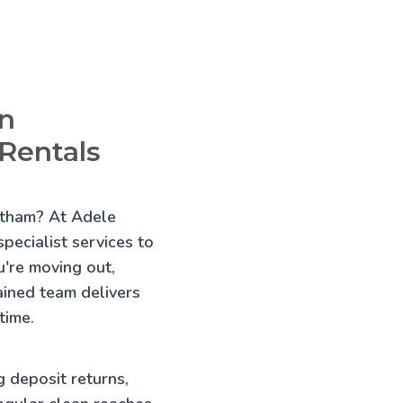
in
Rentals
antham? At Adele
pecialist services to
're moving out,
rained team delivers
time.
g deposit returns,