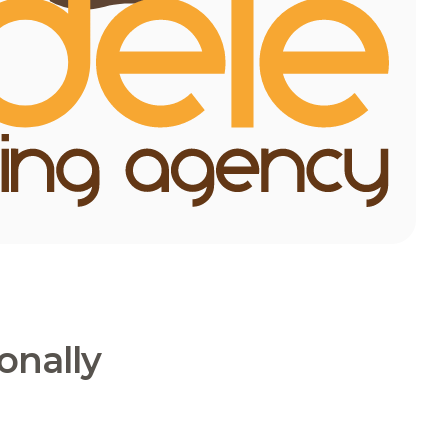
onally