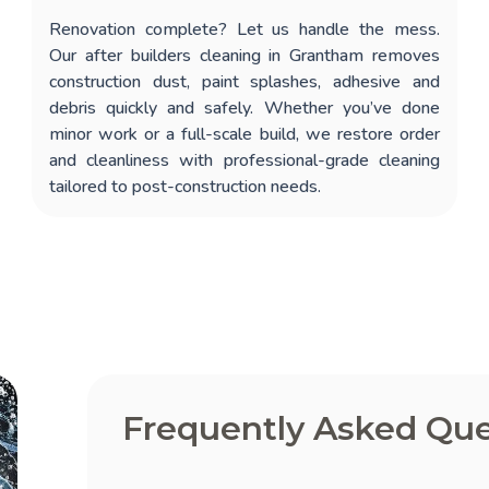
Renovation complete? Let us handle the mess.
Our
after builders cleaning in Grantham
removes
construction dust, paint splashes, adhesive and
debris quickly and safely. Whether you’ve done
minor work or a full-scale build, we restore order
and cleanliness with professional-grade cleaning
tailored to post-construction needs.
Frequently Asked Que