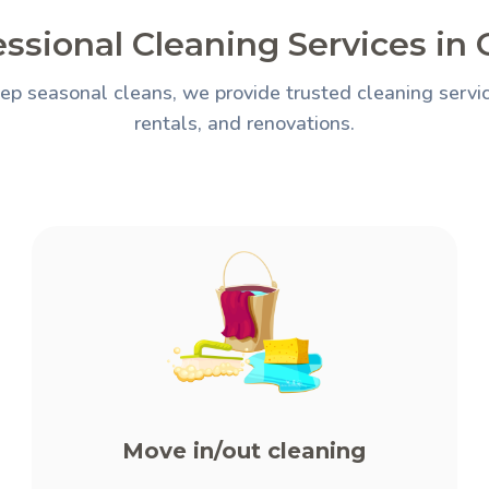
essional Cleaning Services in
ep seasonal cleans, we provide trusted cleaning servi
rentals, and renovations.
Move in/out cleaning