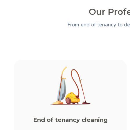
Our Prof
From end of tenancy to de
End of tenancy cleaning