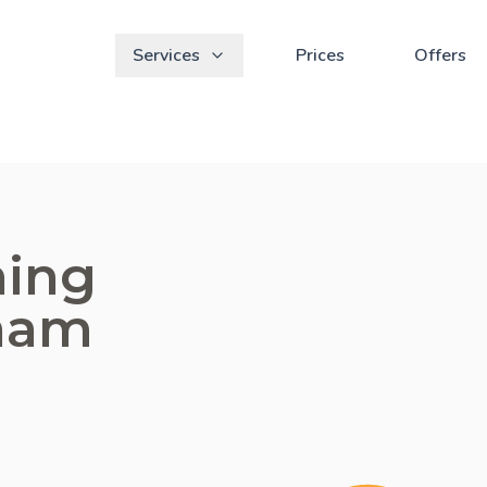
Services
Prices
Offers
ning
tham