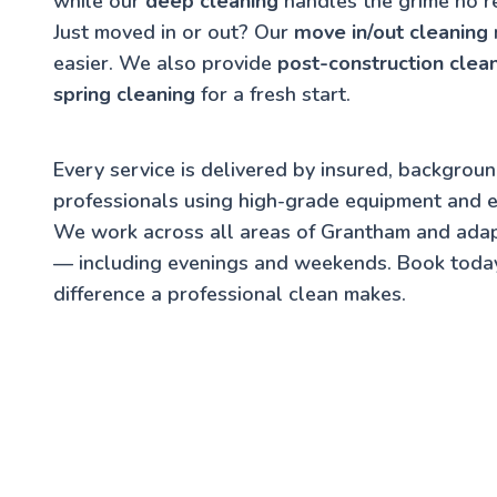
while our
deep cleaning
handles the grime no r
Just moved in or out? Our
move in/out cleaning
easier. We also provide
post-construction clea
spring cleaning
for a fresh start.
Every service is delivered by insured, backgrou
professionals using high-grade equipment and e
We work across all areas of Grantham and adap
— including evenings and weekends. Book toda
difference a professional clean makes.