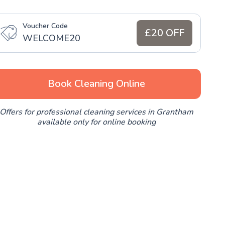
Voucher Code
£20 OFF
WELCOME20
Book Cleaning Online
Offers for professional cleaning services in Grantham
available only for online booking