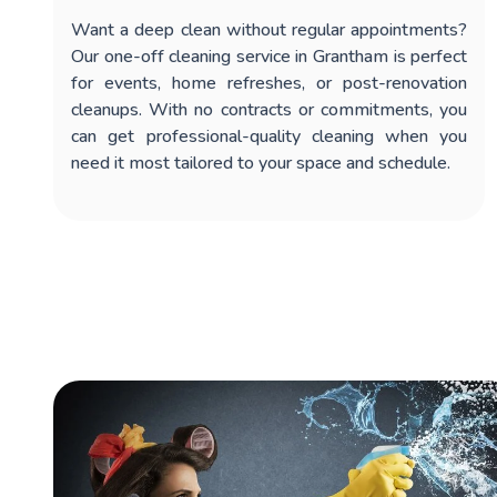
Want a deep clean without regular appointments?
Our
one-off cleaning service in Grantham
is perfect
for events, home refreshes, or post-renovation
cleanups. With no contracts or commitments, you
can get professional-quality cleaning when you
need it most tailored to your space and schedule.