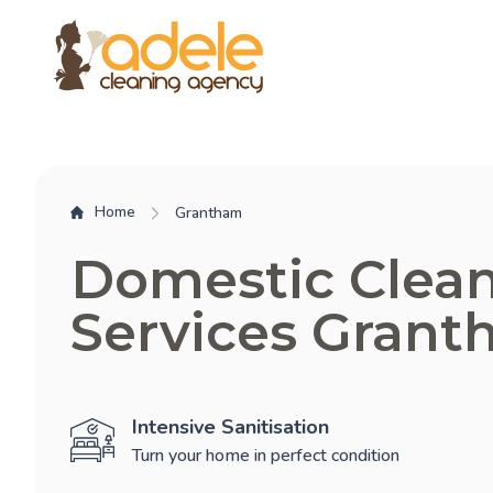
Home
Grantham
Domestic Clea
Services Gran
Intensive Sanitisation
Turn your home in perfect condition