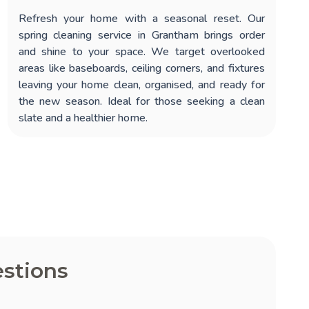
Refresh your home with a seasonal reset. Our
spring cleaning service in Grantham
brings order
and shine to your space. We target overlooked
areas like baseboards, ceiling corners, and fixtures
leaving your home clean, organised, and ready for
the new season. Ideal for those seeking a clean
slate and a healthier home.
stions