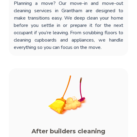
Planning a move? Our
move-in and move-out
cleaning services in Grantham
are designed to
make transitions easy. We deep clean your home
before you settle in or prepare it for the next
occupant if you’re leaving. From scrubbing floors to
cleaning cupboards and appliances, we handle
everything so you can focus on the move.
After builders cleaning