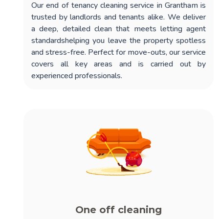
Our
end of tenancy cleaning service in Grantham
is
trusted by landlords and tenants alike. We deliver
a deep, detailed clean that meets letting agent
standardshelping you leave the property spotless
and stress-free. Perfect for move-outs, our service
covers all key areas and is carried out by
experienced professionals.
One off cleaning