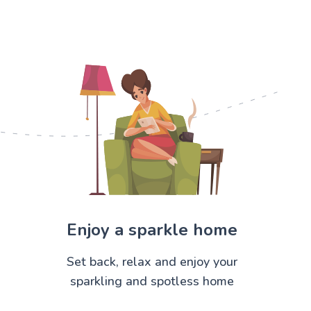
Enjoy a sparkle home
Set back, relax and enjoy your
sparkling and spotless home