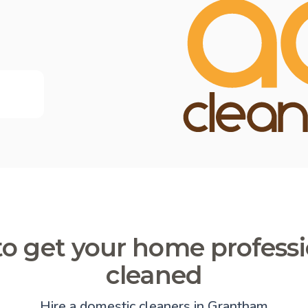
o get your home professi
cleaned
Hire a domestic cleaners in Grantham