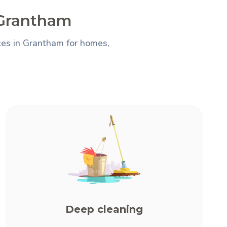
 Grantham
ces in Grantham for homes,
Deep cleaning