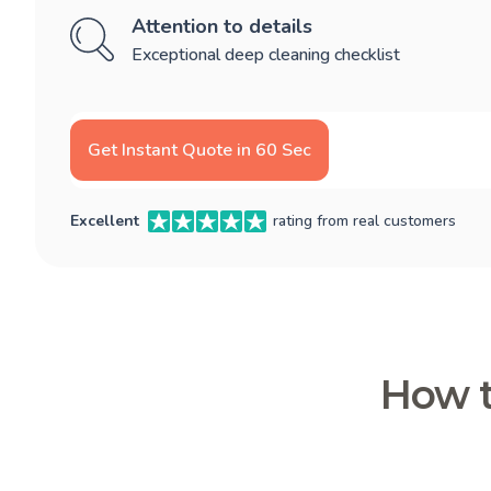
Attention to details
Exceptional deep cleaning checklist
Get Instant Quote in 60 Sec
Excellent
rating from real customers
How t