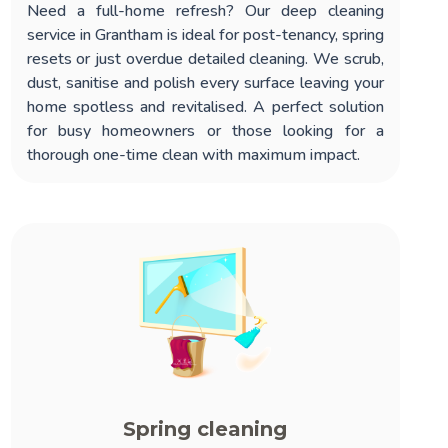
Need a full-home refresh? Our
deep cleaning
service in Grantham
is ideal for post-tenancy, spring
resets or just overdue detailed cleaning. We scrub,
dust, sanitise and polish every surface leaving your
home spotless and revitalised. A perfect solution
for busy homeowners or those looking for a
thorough one-time clean with maximum impact.
Spring cleaning