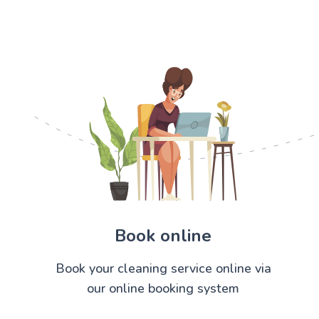
Book online
Book your cleaning service online via
our online booking system