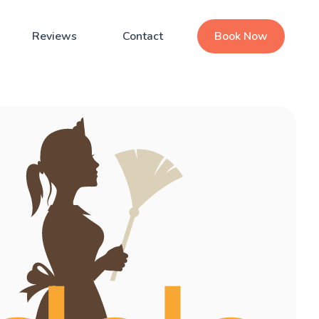
Reviews
Contact
Book Now