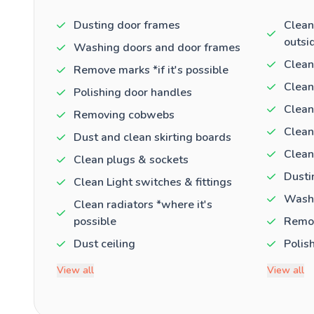
Dusting door frames
Clean
outsi
Washing doors and door frames
Clean
Remove marks *if it's possible
Clean
Polishing door handles
Clean
Removing cobwebs
Clean
Dust and clean skirting boards
Clean
Clean plugs & sockets
Dusti
Clean Light switches & fittings
Washi
Clean radiators *where it's
possible
Remov
Dust ceiling
Polis
View all
View all