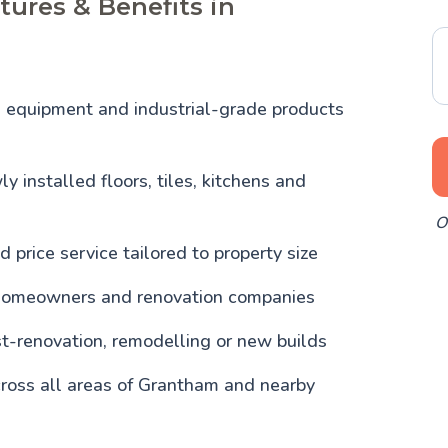
tures & Benefits in
l equipment and industrial-grade products
y installed floors, tiles, kitchens and
O
d price service tailored to property size
homeowners and renovation companies
st-renovation, remodelling or new builds
ross all areas of Grantham and nearby