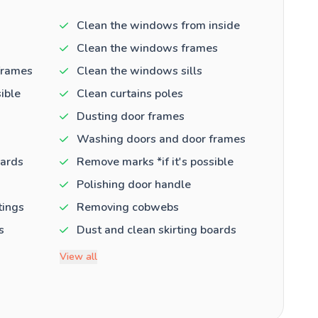
Clean the windows from inside
Clean the windows frames
frames
Clean the windows sills
ible
Clean curtains poles
Dusting door frames
Washing doors and door frames
oards
Remove marks *if it's possible
Polishing door handle
tings
Removing cobwebs
s
Dust and clean skirting boards
View all