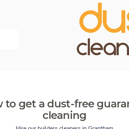
 to get a dust-free guara
cleaning
Hire our builders cleaners in Grantham