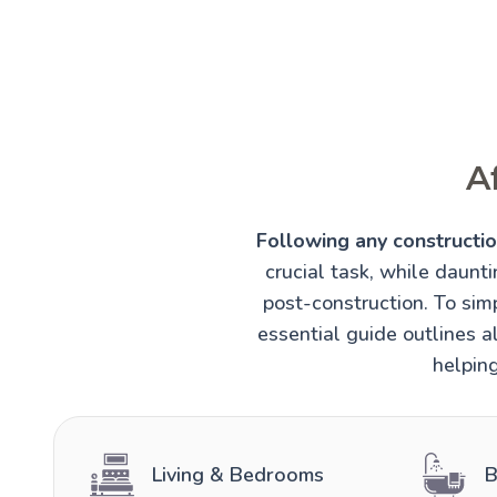
A
Following any construction
crucial task, while daunt
post-construction. To simp
essential guide outlines al
helping
Living & Bedrooms
B