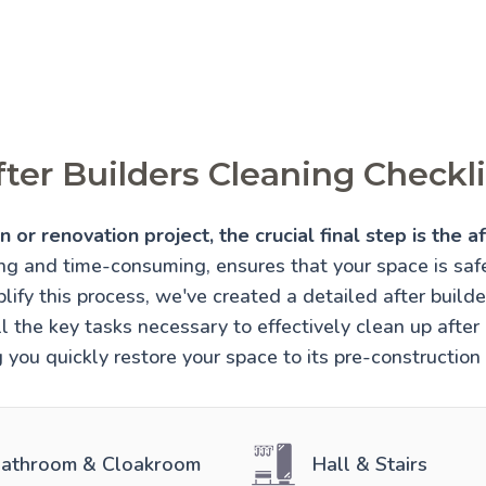
fter Builders Cleaning Checkli
 or renovation project, the crucial final step is the af
ing and time-consuming, ensures that your space is sa
lify this process, we've created a detailed after builde
l the key tasks necessary to effectively clean up after 
 you quickly restore your space to its pre-construction
athroom & Cloakroom
Hall & Stairs