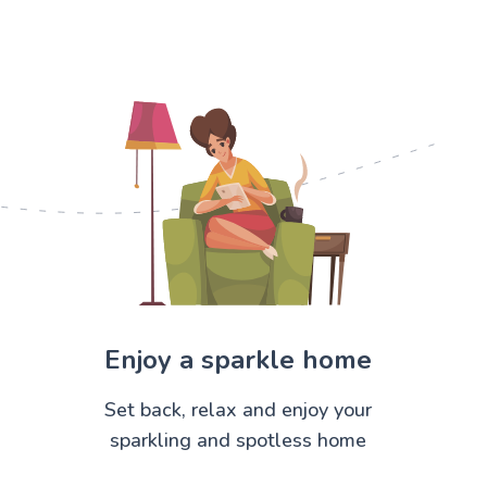
Enjoy a sparkle home
Set back, relax and enjoy your
sparkling and spotless home