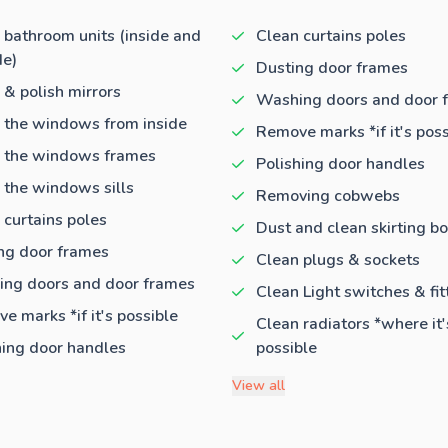
 bathroom units (inside and
Clean curtains poles
de)
Dusting door frames
 & polish mirrors
Washing doors and door 
 the windows from inside
Remove marks *if it's poss
 the windows frames
Polishing door handles
 the windows sills
Removing cobwebs
 curtains poles
Dust and clean skirting b
ng door frames
Clean plugs & sockets
ng doors and door frames
Clean Light switches & fit
e marks *if it's possible
Clean radiators *where it'
hing door handles
possible
View all