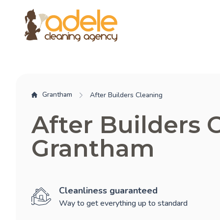
Grantham
After Builders Cleaning
After Builders 
Grantham
Cleanliness guaranteed
Way to get everything up to standard