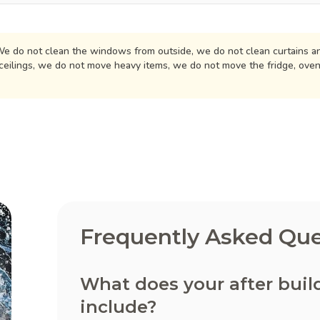
e do not clean the windows from outside, we do not clean curtains an
ceilings, we do not move heavy items, we do not move the fridge, ove
Frequently Asked Que
What does your after buil
include?