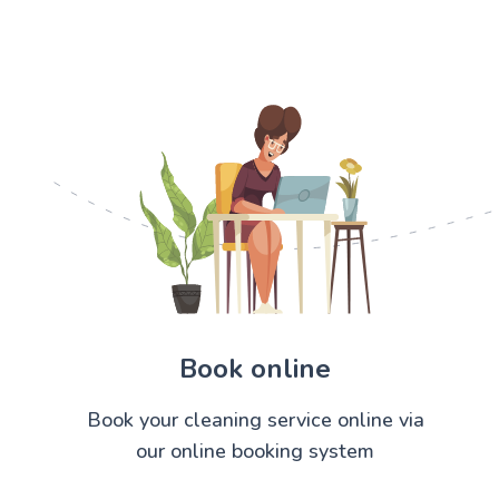
Book online
Book your cleaning service online via
our online booking system