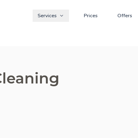
Services
Prices
Offers
Cleaning