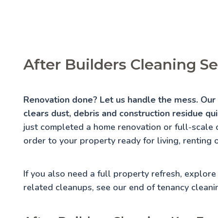
After Builders Cleaning S
Renovation done? Let us handle the mess. Our a
clears dust, debris and construction residue qui
just completed a home renovation or full-scale 
order to your property ready for living, renting 
If you also need a full property refresh, explor
related cleanups, see our
end of tenancy cleani