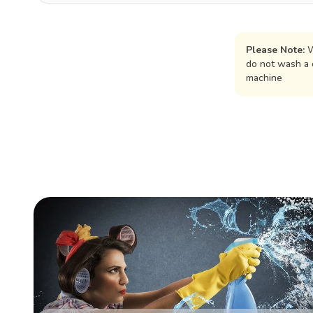
Please Note:
W
do not wash a 
machine