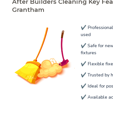
After Builders Cleaning Key Fea
Grantham
✔️ Professiona
used
✔️ Safe for newl
fixtures
✔️ Flexible fixe
✔️ Trusted by 
✔️ Ideal for po
✔️ Available ac