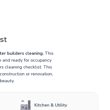
st
ter builders cleaning.
This
fe and ready for occupancy
rs cleaning checklist. This
construction or renovation,
 beauty.
Kitchen & Utility