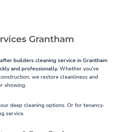
ervices Grantham
fter builders cleaning service in Grantham
ckly and professionally.
Whether you've
construction, we restore cleanliness and
or showing.
e our
deep cleaning
options. Or for tenancy-
ng
service.