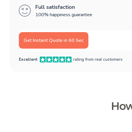
Full satisfaction
100% happiness guarantee
Get Instant Quote in 60 Sec
Excellent
rating from real customers
How