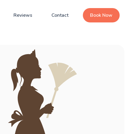
Reviews
Contact
Book Now