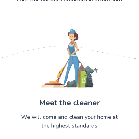
Meet the cleaner
We will come and clean your home at
the highest standards