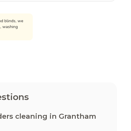
d blinds, we
n, washing
stions
ders cleaning in Grantham