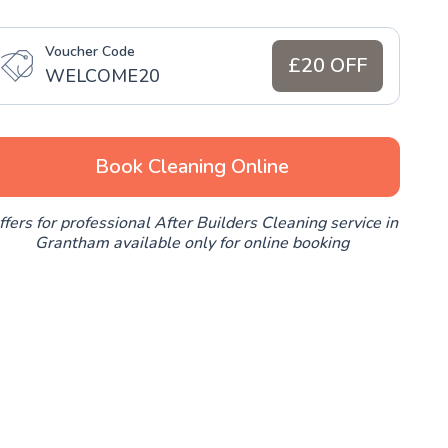
Voucher Code
£20 OFF
WELCOME20
Book Cleaning Online
ffers for professional After Builders Cleaning service in
Grantham available only for online booking