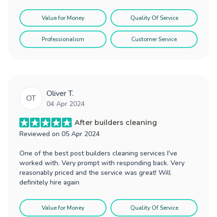
Value for Money
Quality Of Service
Professionalism
Customer Service
Oliver T.
OT
04 Apr 2024
After builders cleaning
Reviewed on
05 Apr 2024
One of the best post builders cleaning services I've
worked with. Very prompt with responding back. Very
reasonably priced and the service was great! Will
definitely hire again
Value for Money
Quality Of Service