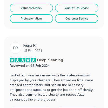
Value for Money
Quality Of Service
Professionalism
Customer Service
Fiona R.
FR
15 Feb 2024
Deep cleaning
Reviewed on
16 Feb 2024
First of all, I was impressed with the professionalism
displayed by your cleaners. They arrived on time, were
dressed appropriately, and had all the necessary
equipment and supplies to get the job done efficiently.
They also communicated clearly and respectfully
throughout the entire process.