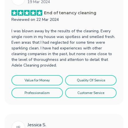
19 Mar 2024
End of tenancy cleaning
Reviewed on
22 Mar 2024
I was blown away by the results of the cleaning. Every
single room in my house was spotless and smelled fresh.
Even areas that I had neglected for some time were
sparkling clean. I have had experiences with other
cleaning companies in the past, but none come close to
the level of thoroughness and attention to detail that
Adele Cleaning provided.
Value for Money
Quality Of Service
Professionalism
Customer Service
Jessica S.
JS