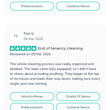
Professionalism
Customer Service
Tim S.
TS
04 Mar 2024
End of tenancy cleaning
Reviewed on
09 Mar 2024
The whole cleaning process was really organized and
detailed. The team came fully equipped, so I didn't have
to stress about providing anything. They began at the top
of my house and made their way down, making sure every
single spot was shining.
Value for Money
Quality Of Service
Professionalism
Customer Service