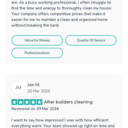
are. As a busy working professional, I often struggle to
find the time and energy to thoroughly clean my house.
Your company offers competitive prices that make it
easier for me to maintain a clean and organized home
without breaking the bank.
Value for Money
Quality Of Service
Professionalism
Jen M.
JM
20 Mar 2024
After builders cleaning
Reviewed on
29 Mar 2024
I want to say how impressed I was with how efficient
everything went. Your team showed up right on time and