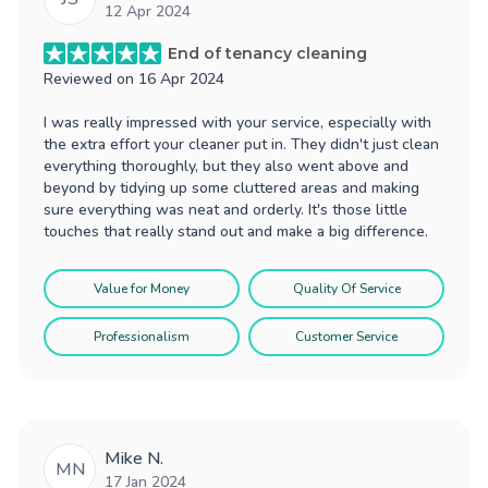
12 Apr 2024
End of tenancy cleaning
Reviewed on
16 Apr 2024
I was really impressed with your service, especially with
the extra effort your cleaner put in. They didn't just clean
everything thoroughly, but they also went above and
beyond by tidying up some cluttered areas and making
sure everything was neat and orderly. It's those little
touches that really stand out and make a big difference.
Value for Money
Quality Of Service
Professionalism
Customer Service
Mike N.
MN
17 Jan 2024