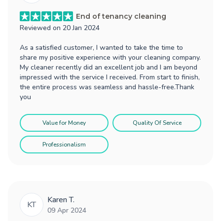
End of tenancy cleaning
Reviewed on
20 Jan 2024
As a satisfied customer, I wanted to take the time to
share my positive experience with your cleaning company.
My cleaner recently did an excellent job and I am beyond
impressed with the service I received. From start to finish,
the entire process was seamless and hassle-free.Thank
you
Value for Money
Quality Of Service
Professionalism
Karen T.
KT
09 Apr 2024