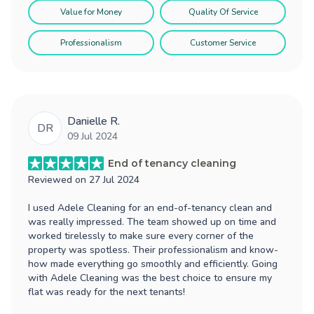
Value for Money
Quality Of Service
Professionalism
Customer Service
Danielle R.
DR
09 Jul 2024
End of tenancy cleaning
Reviewed on
27 Jul 2024
I used Adele Cleaning for an end-of-tenancy clean and
was really impressed. The team showed up on time and
worked tirelessly to make sure every corner of the
property was spotless. Their professionalism and know-
how made everything go smoothly and efficiently. Going
with Adele Cleaning was the best choice to ensure my
flat was ready for the next tenants!