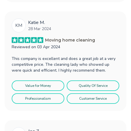
Katie M.
KM
28 Mar 2024
Moving home cleaning
Reviewed on
03 Apr 2024
This company is excellent and does a great job at a very
competitive price. The cleaning lady who showed up
were quick and efficient. I highly recommend them.
Value for Money
Quality Of Service
Professionalism
Customer Service