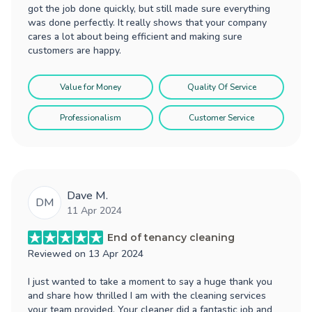
got the job done quickly, but still made sure everything
was done perfectly. It really shows that your company
cares a lot about being efficient and making sure
customers are happy.
Value for Money
Quality Of Service
Professionalism
Customer Service
Dave M.
DM
11 Apr 2024
End of tenancy cleaning
Reviewed on
13 Apr 2024
I just wanted to take a moment to say a huge thank you
and share how thrilled I am with the cleaning services
your team provided. Your cleaner did a fantastic job and