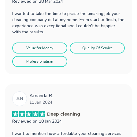
Reviewed on
28 Mar 2024
I wanted to take the time to praise the amazing job your
cleaning company did at my home. From start to finish, the
experience was exceptional and I couldn't be happier
with the results.
Value for Money
Quality Of Service
Professionalism
Amanda R.
AR
11 Jan 2024
Deep cleaning
Reviewed on
18 Jan 2024
I want to mention how affordable your cleaning services