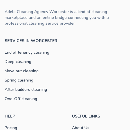
Adele Cleaning Agency Worcester is a kind of cleaning
marketplace and an online bridge connecting you with a
professional cleaning service provider
SERVICES IN WORCESTER
End of tenancy cleaning
Deep cleaning
Move out cleaning
Spring cleaning
After builders cleaning
One-Off cleaning
HELP
USEFUL LINKS
Pricing
About Us