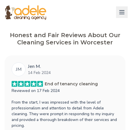
Honest and Fair Reviews About Our
Cleaning Services in Worcester
Jen M.
JM
14 Feb 2024
End of tenancy cleaning
Reviewed on
17 Feb 2024
From the start, I was impressed with the level of
professionalism and attention to detail from Adele
cleaning. They were prompt in responding to my inquiry
and provided a thorough breakdown of their services and
pricing.