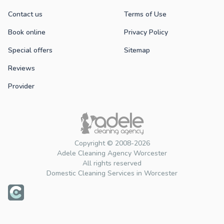
Contact us
Terms of Use
Book online
Privacy Policy
Special offers
Sitemap
Reviews
Provider
Copyright © 2008-2026
Adele Cleaning Agency Worcester
All rights reserved
Domestic Cleaning Services in Worcester