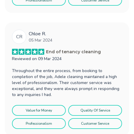
Professionalism
Customer Service
Chloe R.
CR
05 Mar 2024
End of tenancy cleaning
Reviewed on
09 Mar 2024
Throughout the entire process, from booking to
completion of the job, Adele cleaning maintained a high
level of professionalism. Their customer service was
exceptional, and they were always prompt in responding
to any inquiries I had.
Value for Money
Quality Of Service
Professionalism
Customer Service