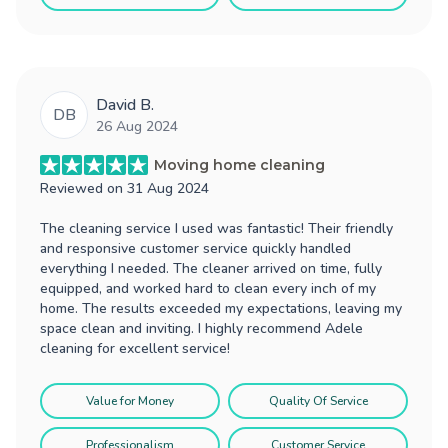
David B.
DB
26 Aug 2024
Moving home cleaning
Reviewed on
31 Aug 2024
The cleaning service I used was fantastic! Their friendly
and responsive customer service quickly handled
everything I needed. The cleaner arrived on time, fully
equipped, and worked hard to clean every inch of my
home. The results exceeded my expectations, leaving my
space clean and inviting. I highly recommend Adele
cleaning for excellent service!
Value for Money
Quality Of Service
Professionalism
Customer Service