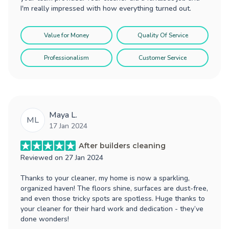
I'm really impressed with how everything turned out.
Value for Money
Quality Of Service
Professionalism
Customer Service
Maya L.
ML
17 Jan 2024
After builders cleaning
Reviewed on
27 Jan 2024
Thanks to your cleaner, my home is now a sparkling,
organized haven! The floors shine, surfaces are dust-free,
and even those tricky spots are spotless. Huge thanks to
your cleaner for their hard work and dedication - they’ve
done wonders!