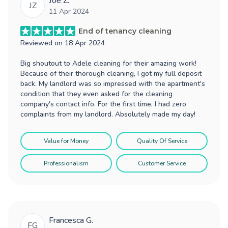
Joe Z.
JZ
11 Apr 2024
End of tenancy cleaning
Reviewed on
18 Apr 2024
Big shoutout to Adele cleaning for their amazing work!
Because of their thorough cleaning, I got my full deposit
back. My landlord was so impressed with the apartment's
condition that they even asked for the cleaning
company's contact info. For the first time, I had zero
complaints from my landlord. Absolutely made my day!
Value for Money
Quality Of Service
Professionalism
Customer Service
Francesca G.
FG