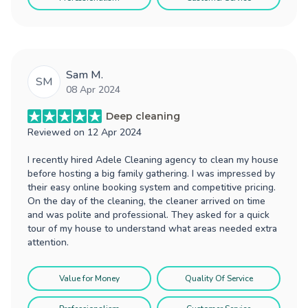
Sam M.
SM
08 Apr 2024
Deep cleaning
Reviewed on
12 Apr 2024
I recently hired Adele Cleaning agency to clean my house
before hosting a big family gathering. I was impressed by
their easy online booking system and competitive pricing.
On the day of the cleaning, the cleaner arrived on time
and was polite and professional. They asked for a quick
tour of my house to understand what areas needed extra
attention.
Value for Money
Quality Of Service