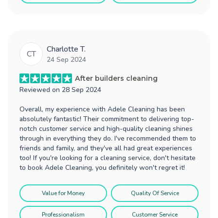
Charlotte T.
CT
24 Sep 2024
After builders cleaning
Reviewed on
28 Sep 2024
Overall, my experience with Adele Cleaning has been
absolutely fantastic! Their commitment to delivering top-
notch customer service and high-quality cleaning shines
through in everything they do. I've recommended them to
friends and family, and they've all had great experiences
too! If you're looking for a cleaning service, don't hesitate
to book Adele Cleaning, you definitely won't regret it!
Value for Money
Quality Of Service
Professionalism
Customer Service