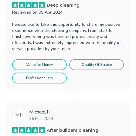
Deep cleaning
Reviewed on
09 Apr 2024
I would like to take this opportunity to share my positive
experience with the cleaning company. From start to
finish, everything was handled professionally and
efficiently. I was extremely impressed with the quality of
service provided by your team.
Value for Money
Quality Of Service
Professionalism
Michael H.
MH
25 Mar 2024
After builders cleaning