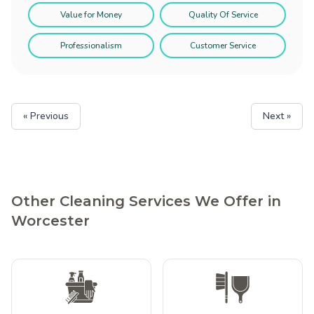
Value for Money
Quality Of Service
Professionalism
Customer Service
« Previous
Next »
Other Cleaning Services We Offer in
Worcester