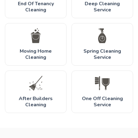
End Of Tenancy
Deep Cleaning
Cleaning
Service
Moving Home
Spring Cleaning
Cleaning
Service
After Builders
One Off Cleaning
Cleaning
Service