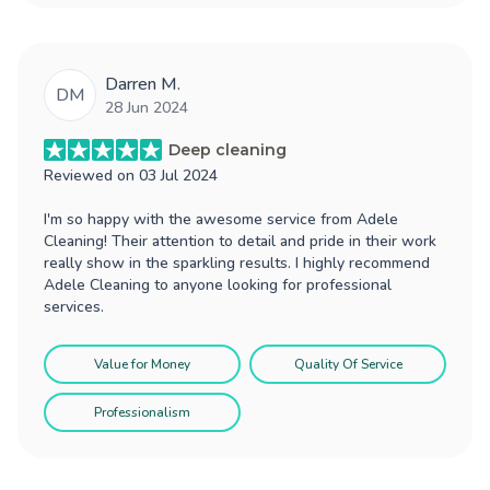
Darren M.
DM
28 Jun 2024
Deep cleaning
Reviewed on
03 Jul 2024
I'm so happy with the awesome service from Adele
Cleaning! Their attention to detail and pride in their work
really show in the sparkling results. I highly recommend
Adele Cleaning to anyone looking for professional
services.
Value for Money
Quality Of Service
Professionalism