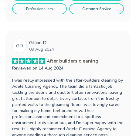
Professionalism
Customer Service
Gillian D.
GD
09 Aug 2024
After builders cleaning
Reviewed on
14 Aug 2024
I was really impressed with the after-builders cleaning by
Adele Cleaning Agency. The team did a fantastic job
tackling the debris and dust left after renovations, paying
great attention to detail. Every surface, from the freshly
painted walls to the gleaming floors, was lovingly cared
for, making my home feel brand new. Their
professionalism and commitment to a spotless
environment truly stood out, and I'm super happy with the
results. I highly recommend Adele Cleaning Agency to
anyone needing a thorough cleaning service post-