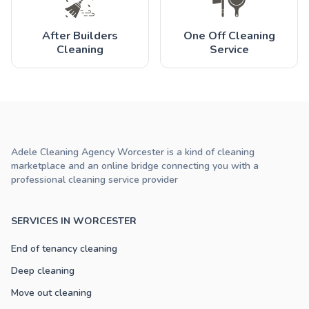
After Builders
One Off Cleaning
Cleaning
Service
Adele Cleaning Agency Worcester is a kind of cleaning
marketplace and an online bridge connecting you with a
professional cleaning service provider
SERVICES IN WORCESTER
End of tenancy cleaning
Deep cleaning
Move out cleaning