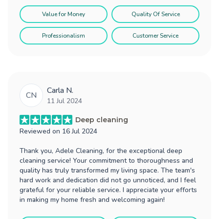
Value for Money
Quality Of Service
Professionalism
Customer Service
Carla N.
CN
11 Jul 2024
Deep cleaning
Reviewed on
16 Jul 2024
Thank you, Adele Cleaning, for the exceptional deep
cleaning service! Your commitment to thoroughness and
quality has truly transformed my living space. The team's
hard work and dedication did not go unnoticed, and I feel
grateful for your reliable service. I appreciate your efforts
in making my home fresh and welcoming again!