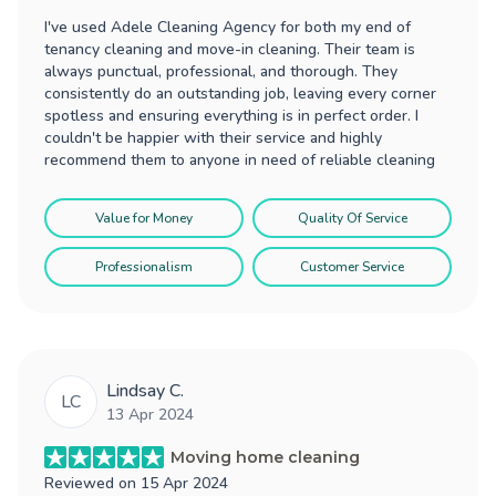
I've used Adele Cleaning Agency for both my end of
tenancy cleaning and move-in cleaning. Their team is
always punctual, professional, and thorough. They
consistently do an outstanding job, leaving every corner
spotless and ensuring everything is in perfect order. I
couldn't be happier with their service and highly
recommend them to anyone in need of reliable cleaning
Value for Money
Quality Of Service
Professionalism
Customer Service
Lindsay C.
LC
13 Apr 2024
Moving home cleaning
Reviewed on
15 Apr 2024