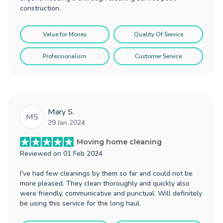
construction.
Value for Money
Quality Of Service
Professionalism
Customer Service
Mary S.
MS
29 Jan 2024
Moving home cleaning
Reviewed on
01 Feb 2024
I've had few cleanings by them so far and could not be
more pleased. They clean thoroughly and quickly also
were friendly, communicative and punctual. Will definitely
be using this service for the long haul.