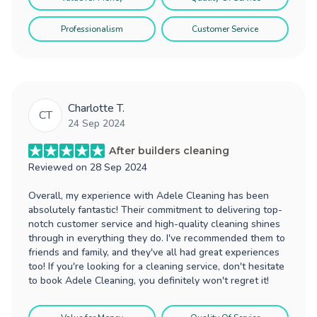
Professionalism
Customer Service
Charlotte T.
CT
24 Sep 2024
After builders cleaning
Reviewed on
28 Sep 2024
Overall, my experience with Adele Cleaning has been
absolutely fantastic! Their commitment to delivering top-
notch customer service and high-quality cleaning shines
through in everything they do. I've recommended them to
friends and family, and they've all had great experiences
too! If you're looking for a cleaning service, don't hesitate
to book Adele Cleaning, you definitely won't regret it!