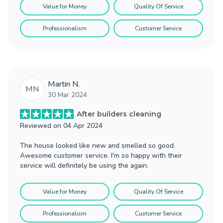
Value for Money
Quality Of Service
Professionalism
Customer Service
Martin N.
MN
30 Mar 2024
After builders cleaning
Reviewed on
04 Apr 2024
The house looked like new and smelled so good.
Awesome customer service. I'm so happy with their
service will definitely be using the again.
Value for Money
Quality Of Service
Professionalism
Customer Service