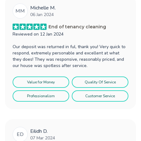
Michelle M.
MM
06 Jan 2024
End of tenancy cleaning
Reviewed on
12 Jan 2024
Our deposit was returned in ful, thank you! Very quick to
respond, extremely personable and excellent at what
they does! They was responsive, reasonably priced, and
our house was spotless after service.
Value for Money
Quality Of Service
Professionalism
Customer Service
Eilidh D.
ED
07 Mar 2024