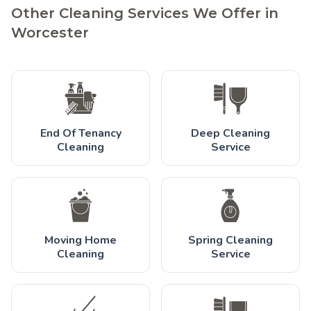
Other Cleaning Services We Offer in
Worcester
End Of Tenancy
Deep Cleaning
Cleaning
Service
Moving Home
Spring Cleaning
Cleaning
Service