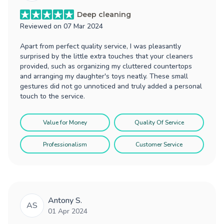
Deep cleaning
Reviewed on
07 Mar 2024
Apart from perfect quality service, I was pleasantly
surprised by the little extra touches that your cleaners
provided, such as organizing my cluttered countertops
and arranging my daughter's toys neatly. These small
gestures did not go unnoticed and truly added a personal
touch to the service.
Value for Money
Quality Of Service
Professionalism
Customer Service
Antony S.
AS
01 Apr 2024