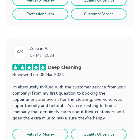
Value for Money
Quality Of Service
Professionalism
Customer Service
Alison S.
AS
07 Mar 2024
Deep cleaning
Reviewed on
08 Mar 2024
'm absolutely thrilled with the customer service from your
company! From my first question to booking the
appointment and even after the cleaning, everyone was
super friendly and helpful. It's so refreshing to find a
company that genuinely cares about their customers and
goes the extra mile to make sure they're happy.
Value for Money
Quality Of Service