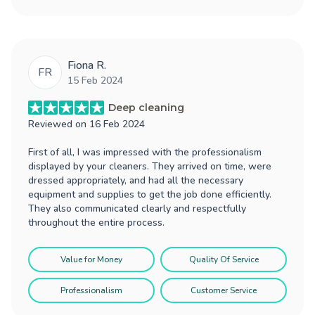
Fiona R.
FR
15 Feb 2024
Deep cleaning
Reviewed on
16 Feb 2024
First of all, I was impressed with the professionalism
displayed by your cleaners. They arrived on time, were
dressed appropriately, and had all the necessary
equipment and supplies to get the job done efficiently.
They also communicated clearly and respectfully
throughout the entire process.
Value for Money
Quality Of Service
Professionalism
Customer Service