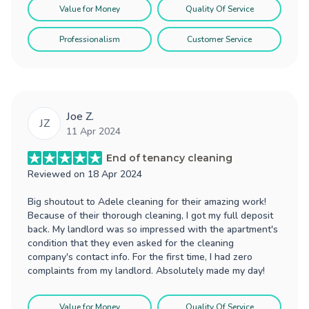
Value for Money
Quality Of Service
Professionalism
Customer Service
Joe Z.
JZ
11 Apr 2024
End of tenancy cleaning
Reviewed on
18 Apr 2024
Big shoutout to Adele cleaning for their amazing work!
Because of their thorough cleaning, I got my full deposit
back. My landlord was so impressed with the apartment's
condition that they even asked for the cleaning
company's contact info. For the first time, I had zero
complaints from my landlord. Absolutely made my day!
Value for Money
Quality Of Service