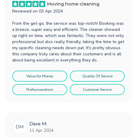
Moving home cleaning
Reviewed on
03 Apr 2024
From the get-go, the service was top-notch! Booking was
a breeze, super easy and efficient. The cleaner showed
up right on time, which was fantastic. They were not only
professional but also really friendly, taking the time to get
my specific cleaning needs down pat. It's pretty obvious
this company truly cares about their customers and is all
about being excellent in everything they do.
Value for Money
Quality Of Service
Professionalism
Customer Service
Dave M.
DM
11 Apr 2024