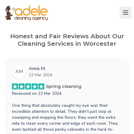
Honest and Fair Reviews About Our
Cleaning Services in Worcester
Anna M.
AM
22 Mar 2024
Spring cleaning
Reviewed on
23 Mar 2024
One thing that absolutely caught my eye was their
incredible attention to detail. They didn't just stop at
sweeping and mopping the floors; they went the extra
mile to clean every corner and edge of each room. They
even tackled all those pesky cobwebs in the hard-to-