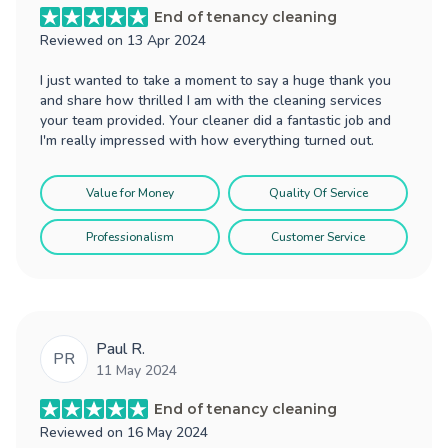
End of tenancy cleaning
Reviewed on
13 Apr 2024
I just wanted to take a moment to say a huge thank you
and share how thrilled I am with the cleaning services
your team provided. Your cleaner did a fantastic job and
I'm really impressed with how everything turned out.
Value for Money
Quality Of Service
Professionalism
Customer Service
Paul R.
PR
11 May 2024
End of tenancy cleaning
Reviewed on
16 May 2024