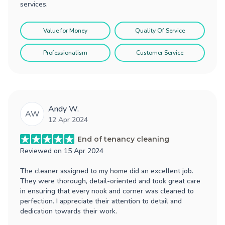
services.
Value for Money
Quality Of Service
Professionalism
Customer Service
Andy W.
AW
12 Apr 2024
End of tenancy cleaning
Reviewed on
15 Apr 2024
The cleaner assigned to my home did an excellent job.
They were thorough, detail-oriented and took great care
in ensuring that every nook and corner was cleaned to
perfection. I appreciate their attention to detail and
dedication towards their work.