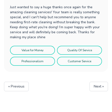
Just wanted to say a huge thanks once again for the
amazing cleaning services! Your team is really something
special, and I can't help but recommend you to anyone
needing first-rate cleaning without breaking the bank.
Keep doing what you're doing! I’m super happy with your
service and will definitely be coming back. Thanks for
making my place shine
Value for Money
Quality Of Service
Professionalism
Customer Service
« Previous
Next »