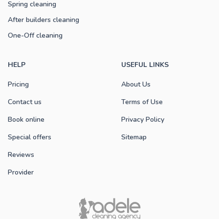
Spring cleaning
After builders cleaning
One-Off cleaning
HELP
USEFUL LINKS
Pricing
About Us
Contact us
Terms of Use
Book online
Privacy Policy
Special offers
Sitemap
Reviews
Provider