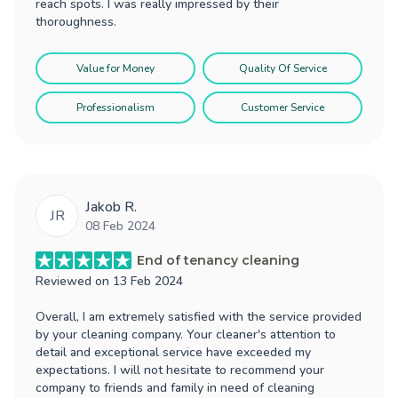
reach spots. I was really impressed by their
thoroughness.
Value for Money
Quality Of Service
Professionalism
Customer Service
Jakob R.
JR
08 Feb 2024
End of tenancy cleaning
Reviewed on
13 Feb 2024
Overall, I am extremely satisfied with the service provided
by your cleaning company. Your cleaner's attention to
detail and exceptional service have exceeded my
expectations. I will not hesitate to recommend your
company to friends and family in need of cleaning