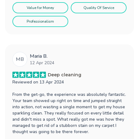
Value for Money
Quality Of Service
Professionalism
Maria B.
MB
12 Apr 2024
Deep cleaning
Reviewed on
13 Apr 2024
From the get-go, the experience was absolutely fantastic.
Your team showed up right on time and jumped straight
into action, not wasting a single moment to get my house
sparkling clean. They really focused on every little detail
and didn't miss a spot. What really got me was how they
managed to get rid of a stubborn stain on my carpet I
thought was going to be there forever.