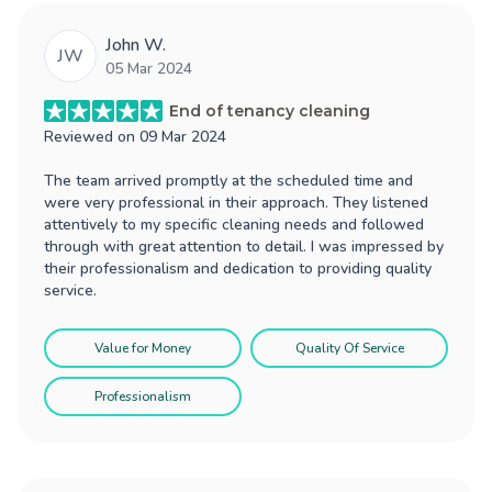
John W.
JW
05 Mar 2024
End of tenancy cleaning
Reviewed on
09 Mar 2024
The team arrived promptly at the scheduled time and
were very professional in their approach. They listened
attentively to my specific cleaning needs and followed
through with great attention to detail. I was impressed by
their professionalism and dedication to providing quality
service.
Value for Money
Quality Of Service
Professionalism