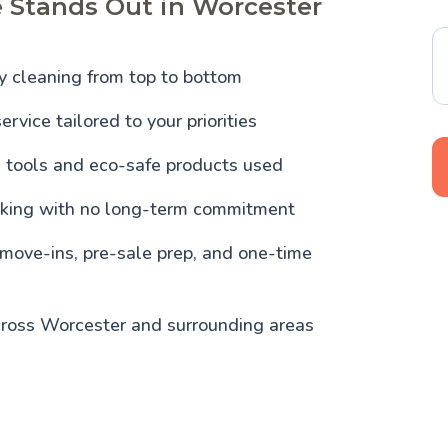
 Stands Out in Worcester
y cleaning from top to bottom
ervice tailored to your priorities
l tools and eco-safe products used
oking with no long-term commitment
 move-ins, pre-sale prep, and one-time
cross Worcester and surrounding areas