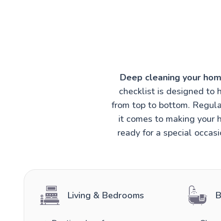
Deep cleaning your hom
checklist is designed to 
from top to bottom. Regula
it comes to making your h
ready for a special occas
Living & Bedrooms
B