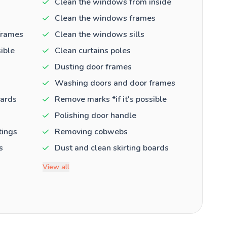
Clean the windows from inside
Clean the windows frames
frames
Clean the windows sills
ible
Clean curtains poles
Dusting door frames
Washing doors and door frames
oards
Remove marks *if it's possible
Polishing door handle
tings
Removing cobwebs
s
Dust and clean skirting boards
View all