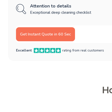
Attention to details
Exceptional deep cleaning checklist
Get Instant Quote in 60 Sec
Excellent
rating from real customers
Ho