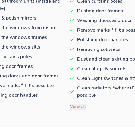
 bathroom units (inside and
Clean curtains poles
de)
Dusting door frames
 & polish mirrors
Washing doors and door 
 the windows from inside
Remove marks *if it's poss
 the windows frames
Polishing door handles
 the windows sills
Removing cobwebs
 curtains poles
Dust and clean skirting b
ng door frames
Clean plugs & sockets
ng doors and door frames
Clean Light switches & fit
e marks *if it's possible
Clean radiators *where it'
hing door handles
possible
View all