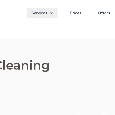
Services
Prices
Offers
Cleaning