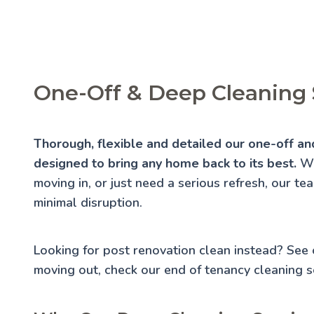
One-Off & Deep Cleaning 
Thorough, flexible and detailed our one-off an
designed to bring any home back to its best.
Wh
moving in, or just need a serious refresh, our te
minimal disruption.
Looking for post renovation clean instead? See
moving out, check our
end of tenancy cleaning
se