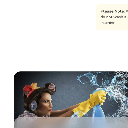
Please Note:
W
do not wash a 
machine