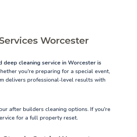
Services Worcester
d deep cleaning service in Worcester is
ether you're preparing for a special event,
am delivers professional-level results with
 our
after builders cleaning
options. If you're
rvice for a full property reset.