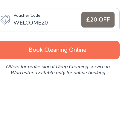
Voucher Code
£20 OFF
WELCOME20
Book Cleaning Online
Offers for professional Deep Cleaning service in
Worcester available only for online booking