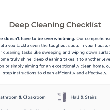
Deep Cleaning Checklist
e doesn't have to be overwhelming.
Our comprehensi
help you tackle even the toughest spots in your house, 
r cleaning tasks like sweeping and wiping down surfa
ome truly shine, deep cleaning takes it to another lev
ion or simply aiming for an exceptionally clean home, o
step instructions to clean efficiently and effectively.
athroom & Cloakroom
Hall & Stairs