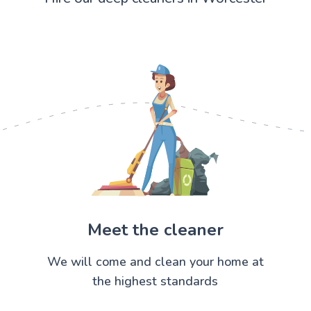
Meet the cleaner
We will come and clean your home at
the highest standards