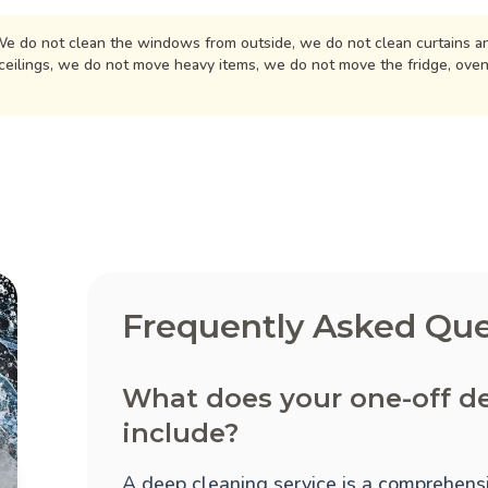
e do not clean the windows from outside, we do not clean curtains an
ceilings, we do not move heavy items, we do not move the fridge, ove
Frequently Asked Que
What does your one-off d
include?
A deep cleaning service is a comprehensi