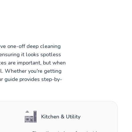
ve one-off deep cleaning
ensuring it looks spotless
ces are important, but when
el. Whether you're getting
ur guide provides step-by-
Kitchen & Utility