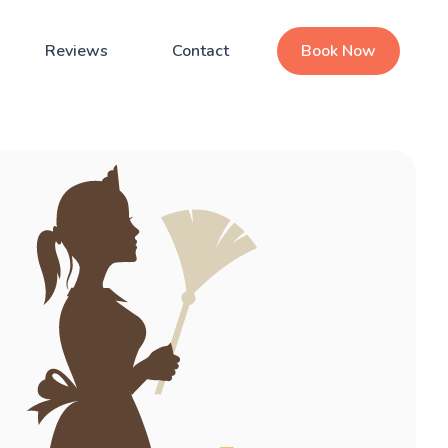
Reviews
Contact
Book Now