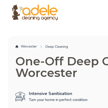
Worcester
Deep Cleaning
One-Off Deep 
Worcester
Intensive Sanitisation
Turn your home in perfect condition