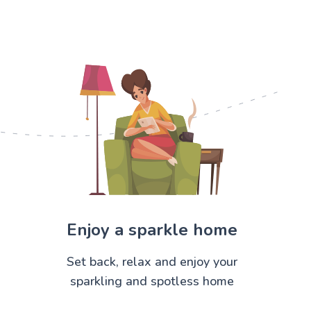
Enjoy a sparkle home
Set back, relax and enjoy your
sparkling and spotless home