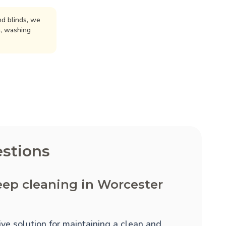
d blinds, we
n, washing
stions
eep cleaning in Worcester
ve solution for maintaining a clean and