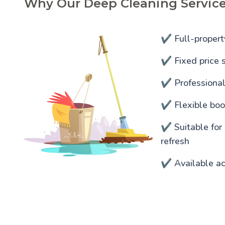
Why Our Deep Cleaning Service
✔️ Full-propert
✔️ Fixed price s
✔️ Professiona
✔️ Flexible bo
✔️ Suitable for
refresh
✔️ Available a