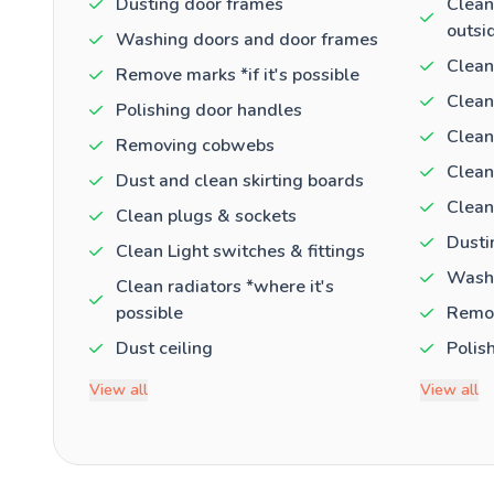
Dusting door frames
Clean
outsi
Washing doors and door frames
Clean
Remove marks *if it's possible
Clean
Polishing door handles
Clean
Removing cobwebs
Clean
Dust and clean skirting boards
Clean
Clean plugs & sockets
Dusti
Clean Light switches & fittings
Washi
Clean radiators *where it's
possible
Remov
Dust ceiling
Polis
View all
View all