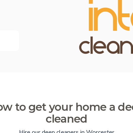
w to get your home a d
cleaned
Hire our deep cleaners in Worcester