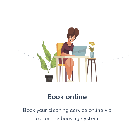
Book online
Book your cleaning service online via
our online booking system