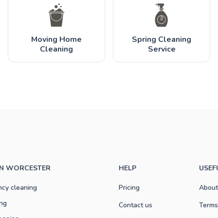
Moving Home
Spring Cleaning
Cleaning
Service
IN WORCESTER
HELP
USEF
ncy cleaning
Pricing
About
ng
Contact us
Terms