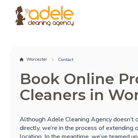
Worcester
Contact
Book Online Pr
Cleaners in Wo
Although Adele Cleaning Agency doesn’t c
directly, we’re in the process of extending 
location. In the meantime, we’ve teamed up