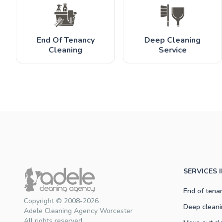
End Of Tenancy
Deep Cleaning
Cleaning
Service
SERVICES 
End of tena
Copyright © 2008-2026
Deep cleani
Adele Cleaning Agency Worcester
All rights reserved