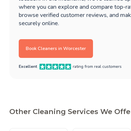
where you can explore and compare top-ra
browse verified customer reviews, and mak
securely online.
Book Cleaners in Worcester
Excellent
rating from real customers
Other Cleaning Services We Offe