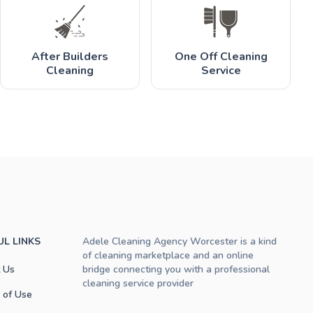
After Builders
One Off Cleaning
Cleaning
Service
UL LINKS
Adele Cleaning Agency Worcester is a kind
of cleaning marketplace and an online
 Us
bridge connecting you with a professional
cleaning service provider
 of Use