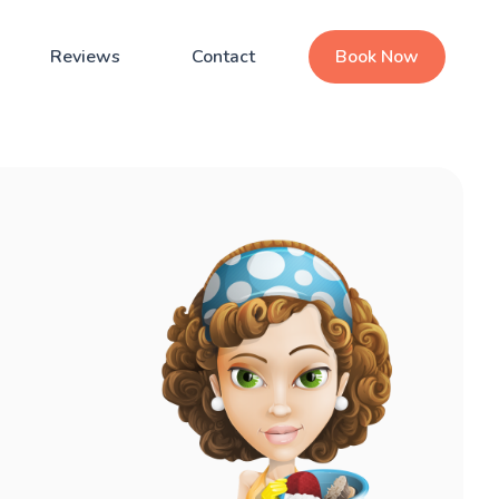
Reviews
Contact
Book Now