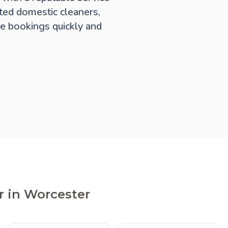
ted domestic cleaners,
e bookings quickly and
r in Worcester