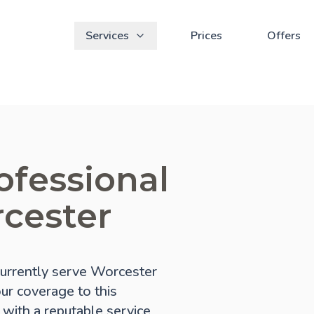
Services
Prices
Offers
ofessional
rcester
urrently serve Worcester
our coverage to this
 with a reputable service