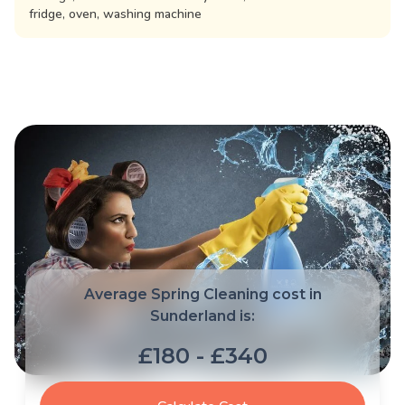
fridge, oven, washing machine
Average Spring Cleaning cost in
Sunderland is:
£180 - £340