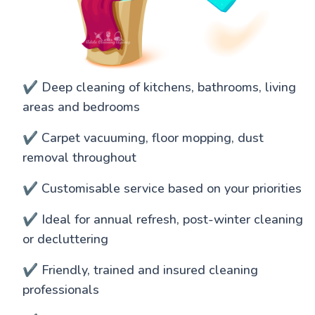
✔️ Deep cleaning of kitchens, bathrooms, living
areas and bedrooms
✔️ Carpet vacuuming, floor mopping, dust
removal throughout
✔️ Customisable service based on your priorities
✔️ Ideal for annual refresh, post-winter cleaning
or decluttering
✔️ Friendly, trained and insured cleaning
professionals