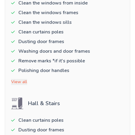
Clean the windows from inside
Clean the windows frames
Clean the windows sills
Clean curtains poles
Dusting door frames
Washing doors and door frames
Remove marks *if it's possible
Polishing door handles
View all
Hall & Stairs
Clean curtains poles
Dusting door frames