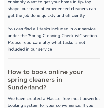
or simply want to get your home in tip-top
shape, our team of experienced cleaners can
get the job done quickly and efficiently.
You can find all tasks included in our service
under the 'Spring Cleaning Checklist" section.
Please read carefully what tasks is not
included in our service
How to book online your
spring cleaners in
Sunderland?
We have created a Hassle-free most powerful
booking system for your convenience. If you