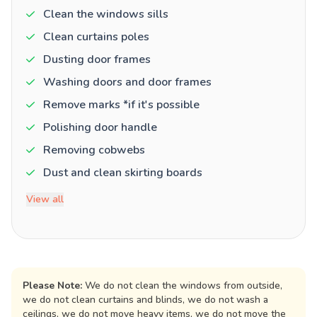
Clean the windows sills
Clean curtains poles
Dusting door frames
Washing doors and door frames
Remove marks *if it's possible
Polishing door handle
Removing cobwebs
Dust and clean skirting boards
View all
Please Note:
We do not clean the windows from outside,
we do not clean curtains and blinds, we do not wash a
ceilings, we do not move heavy items, we do not move the