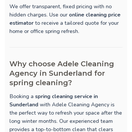
We offer transparent, fixed pricing with no
hidden charges. Use our
online cleaning price
estimator
to receive a tailored quote for your
home or office spring refresh.
Why choose Adele Cleaning
Agency in Sunderland for
spring cleaning?
Booking a
spring cleaning service in
Sunderland
with Adele Cleaning Agency is
the perfect way to refresh your space after the
long winter months. Our experienced team
provides a top-to-bottom clean that clears