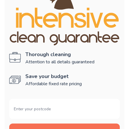
Thorough cleaning
Attention to all details guaranteed
Save your budget
Affordable fixed rate pricing