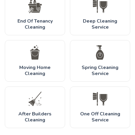
End Of Tenancy
Deep Cleaning
Cleaning
Service
Moving Home
Spring Cleaning
Cleaning
Service
After Builders
One Off Cleaning
Cleaning
Service