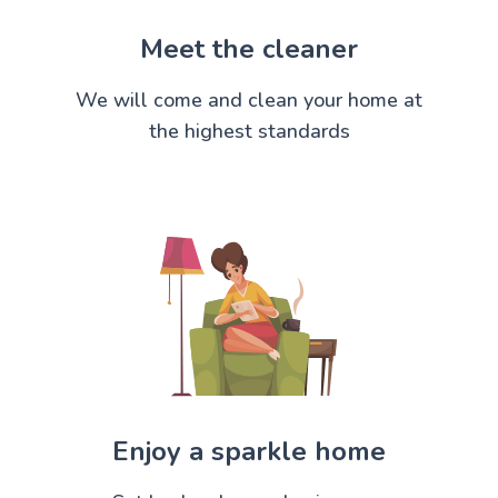
Meet the cleaner
We will come and clean your home at
the highest standards
Enjoy a sparkle home