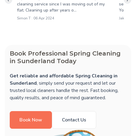
‹
›
cleaning service since I was moving out of my
service 
flat. Cleaning up after years o...
Your clea
Simon T : 06 Apr 2024
Jakob R :
Book Professional Spring Cleaning
in Sunderland Today
Get reliable and affordable Spring Cleaning in
Sunderland
, simply send your request and let our
trusted local cleaners handle the rest. Fast booking,
quality results, and peace of mind guaranteed.
Book Now
Contact Us