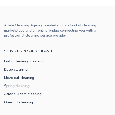
Adele Cleaning Agency Sunderland is a kind of cleaning
marketplace and an online bridge connecting you with a
professional cleaning service provider
SERVICES IN SUNDERLAND
End of tenancy cleaning
Deep cleaning
Move out cleaning
Spring cleaning
After builders cleaning
One-Off cleaning