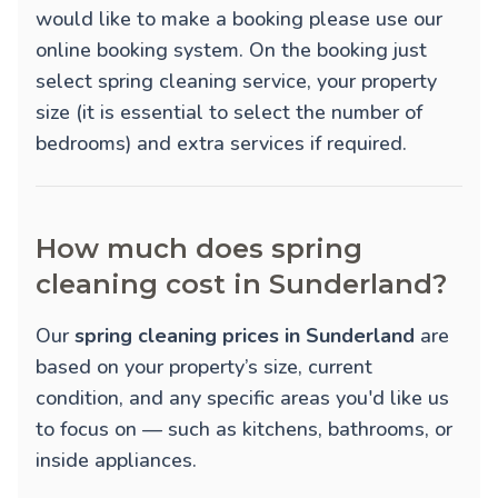
would like to make a booking please use our
online booking system. On the booking just
select spring cleaning service, your property
size (it is essential to select the number of
bedrooms) and extra services if required.
How much does spring
cleaning cost in Sunderland?
Our
spring cleaning prices in Sunderland
are
based on your property’s size, current
condition, and any specific areas you'd like us
to focus on — such as kitchens, bathrooms, or
inside appliances.