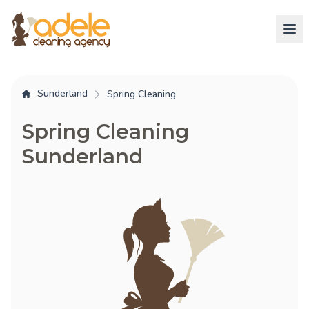
Sunderland
Spring Cleaning
Spring Cleaning
Sunderland