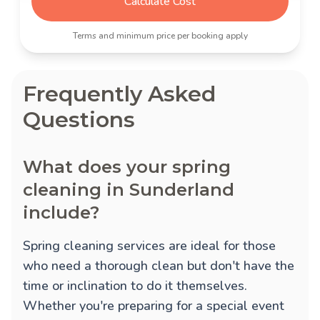
Calculate Cost
Terms and minimum price per booking apply
Frequently Asked
Questions
What does your spring
cleaning in Sunderland
include?
Spring cleaning services are ideal for those
who need a thorough clean but don't have the
time or inclination to do it themselves.
Whether you're preparing for a special event