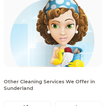
Other Cleaning Services We Offer in
Sunderland