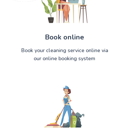
Book online
Book your cleaning service online via
our online booking system