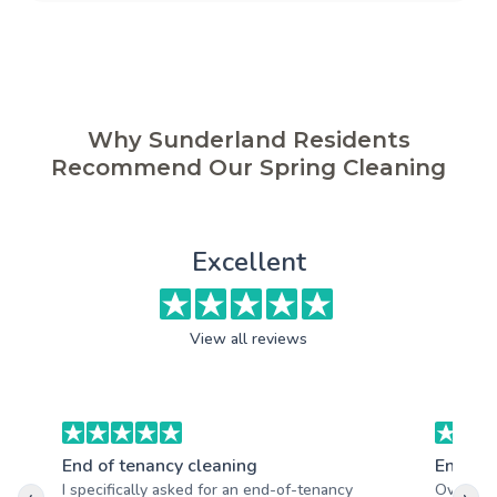
Why Sunderland Residents
Recommend Our Spring Cleaning
Excellent
View all reviews
End of tenancy cleaning
End of 
I specifically asked for an end-of-tenancy
Overall, 