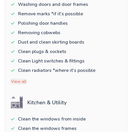
Washing doors and door frames
Remove marks *if it's possible
Polishing door handles
Removing cobwebs
Dust and clean skirting boards
Clean plugs & sockets
Clean Light switches & fittings
Clean radiators *where it's possible
View all
Kitchen & Utility
Clean the windows from inside
Clean the windows frames