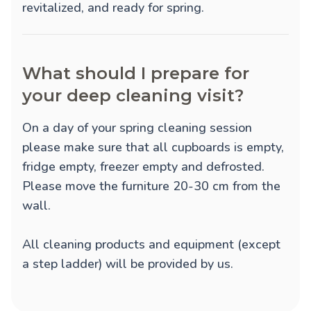
revitalized, and ready for spring.
What should I prepare for
your deep cleaning visit?
On a day of your spring cleaning session
please make sure that all cupboards is empty,
fridge empty, freezer empty and defrosted.
Please move the furniture 20-30 cm from the
wall.
All cleaning products and equipment (except
a step ladder) will be provided by us.