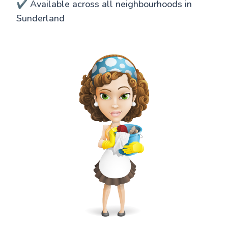
✔️ Available across all neighbourhoods in
Sunderland