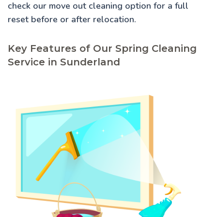
check our
move out cleaning
option for a full
reset before or after relocation.
Key Features of Our Spring Cleaning
Service in Sunderland