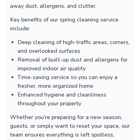
away dust, allergens, and clutter.
Key benefits of our spring cleaning service
include:
Deep cleaning of high-traffic areas, corners,
and overlooked surfaces
Removal of built-up dust and allergens for
improved indoor air quality
Time-saving service so you can enjoy a
fresher, more organized home
Enhanced hygiene and cleanliness
throughout your property
Whether you're preparing for a new season,
guests, or simply want to reset your space, our
team ensures everything is left spotless,