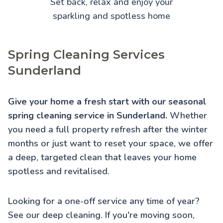
Set back, relax and enjoy your
sparkling and spotless home
Spring Cleaning Services
Sunderland
Give your home a fresh start with our seasonal
spring cleaning service in Sunderland.
Whether
you need a full property refresh after the winter
months or just want to reset your space, we offer
a deep, targeted clean that leaves your home
spotless and revitalised.
Looking for a one-off service any time of year?
See our
deep cleaning
. If you're moving soon,