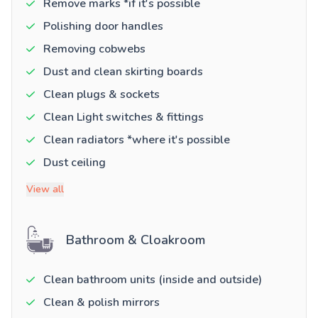
Remove marks *if it's possible
Polishing door handles
Removing cobwebs
Dust and clean skirting boards
Clean plugs & sockets
Clean Light switches & fittings
Clean radiators *where it's possible
Dust ceiling
View all
Bathroom & Cloakroom
Clean bathroom units (inside and outside)
Clean & polish mirrors