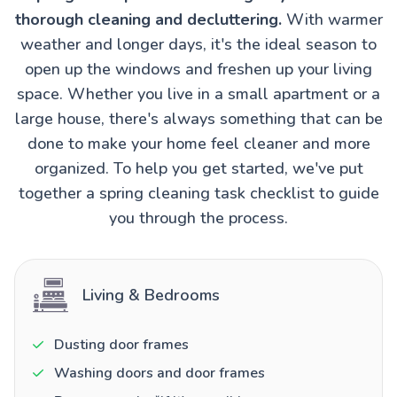
thorough cleaning and decluttering.
With warmer
weather and longer days, it's the ideal season to
open up the windows and freshen up your living
space. Whether you live in a small apartment or a
large house, there's always something that can be
done to make your home feel cleaner and more
organized. To help you get started, we've put
together a spring cleaning task checklist to guide
you through the process.
Living & Bedrooms
Dusting door frames
Washing doors and door frames