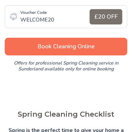
Voucher Code
£20 OFF
WELCOME20
Book Cleaning Online
Offers for professional Spring Cleaning service in
Sunderland available only for online booking
Spring Cleaning Checklist
Spring is the perfect time to give your home a