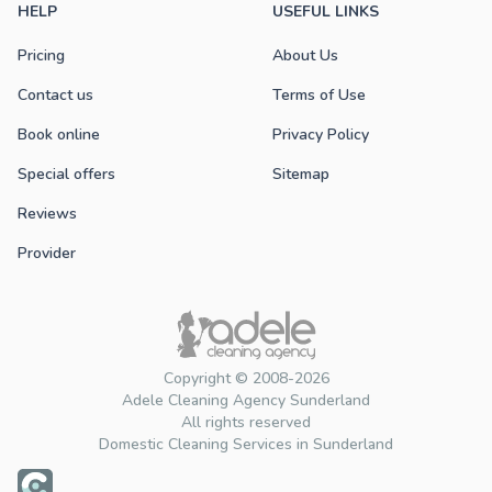
HELP
USEFUL LINKS
Pricing
About Us
Contact us
Terms of Use
Book online
Privacy Policy
Special offers
Sitemap
Reviews
Provider
Copyright © 2008-2026
Adele Cleaning Agency Sunderland
All rights reserved
Domestic Cleaning Services in Sunderland