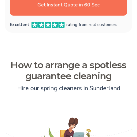
Get Instant Quote in 60 Sec
Excellent
rating from real customers
How to arrange a spotless
guarantee cleaning
Hire our spring cleaners in Sunderland