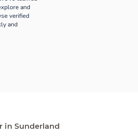
explore and
se verified
kly and
r in Sunderland