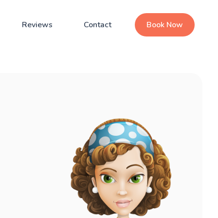
Reviews
Contact
Book Now