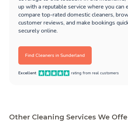
up with a reputable service where you can 
compare top-rated domestic cleaners, brow
customer reviews, and make bookings quic
securely online.
Find Cleaners in Sunderland
Excellent
rating from real customers
Other Cleaning Services We Offe