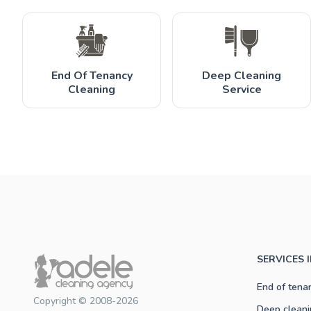
End Of Tenancy
Deep Cleaning
Cleaning
Service
SERVICES 
End of tena
Copyright © 2008-2026
Deep cleani