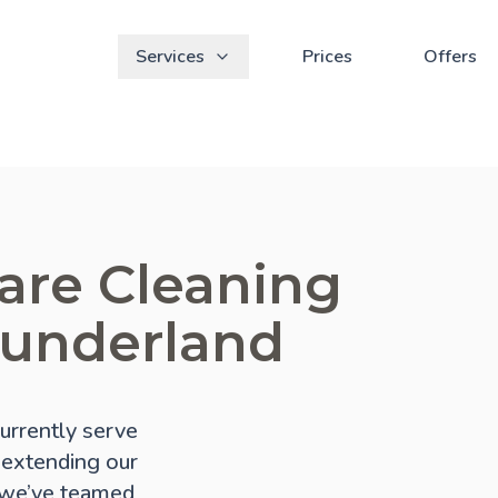
Services
Prices
Offers
are Cleaning
Sunderland
urrently serve
f extending our
, we’ve teamed