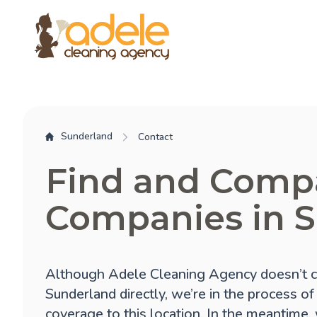
Sunderland
Contact
Find and Comp
Companies in 
Although Adele Cleaning Agency doesn’t c
Sunderland directly, we’re in the process o
coverage to this location. In the meantime