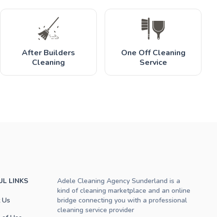
After Builders
One Off Cleaning
Cleaning
Service
UL LINKS
Adele Cleaning Agency Sunderland is a
kind of cleaning marketplace and an online
 Us
bridge connecting you with a professional
cleaning service provider