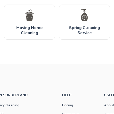
Moving Home
Spring Cleaning
Cleaning
Service
IN SUNDERLAND
HELP
USEF
ncy cleaning
Pricing
About
ng