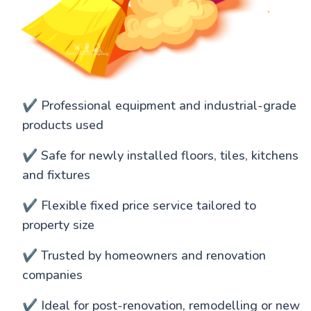
✔️ Professional equipment and industrial-grade
products used
✔️ Safe for newly installed floors, tiles, kitchens
and fixtures
✔️ Flexible fixed price service tailored to
property size
✔️ Trusted by homeowners and renovation
companies
✔️ Ideal for post-renovation, remodelling or new