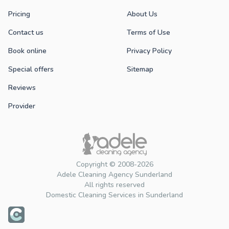
Pricing
About Us
Contact us
Terms of Use
Book online
Privacy Policy
Special offers
Sitemap
Reviews
Provider
Copyright © 2008-2026
Adele Cleaning Agency Sunderland
All rights reserved
Domestic Cleaning Services in Sunderland