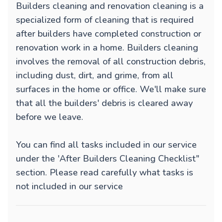
Builders cleaning and renovation cleaning is a
specialized form of cleaning that is required
after builders have completed construction or
renovation work in a home. Builders cleaning
involves the removal of all construction debris,
including dust, dirt, and grime, from all
surfaces in the home or office. We'll make sure
that all the builders' debris is cleared away
before we leave.
You can find all tasks included in our service
under the 'After Builders Cleaning Checklist"
section. Please read carefully what tasks is
not included in our service