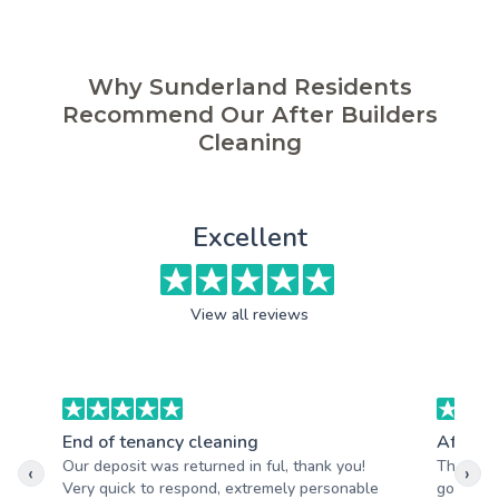
Why Sunderland Residents
Recommend Our After Builders
Cleaning
Excellent
View all reviews
End of tenancy cleaning
After b
Our deposit was returned in ful, thank you!
The hous
‹
›
Very quick to respond, extremely personable
good. Aw