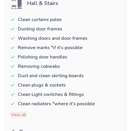
Hall & Stairs
Clean curtains poles
Dusting door frames
Washing doors and door frames
Remove marks *if it's possible
Polishing door handles
Removing cobwebs
Dust and clean skirting boards
Clean plugs & sockets
Clean Light switches & fittings
Clean radiators *where it's possible
View all