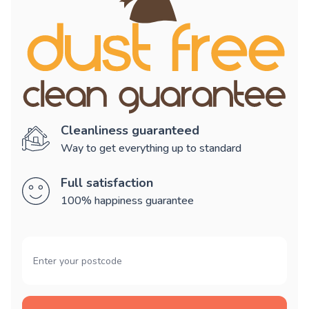
Cleanliness guaranteed
Way to get everything up to standard
Full satisfaction
100% happiness guarantee