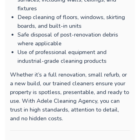
fixtures
Deep cleaning of floors, windows, skirting
boards, and built-in units
Safe disposal of post-renovation debris
where applicable
Use of professional equipment and
industrial-grade cleaning products
Whether it’s a full renovation, small refurb, or
a new build, our trained cleaners ensure your
property is spotless, presentable, and ready to
use. With Adele Cleaning Agency, you can
trust in high standards, attention to detail,
and no hidden costs.