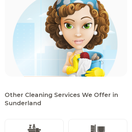
Other Cleaning Services We Offer in
Sunderland