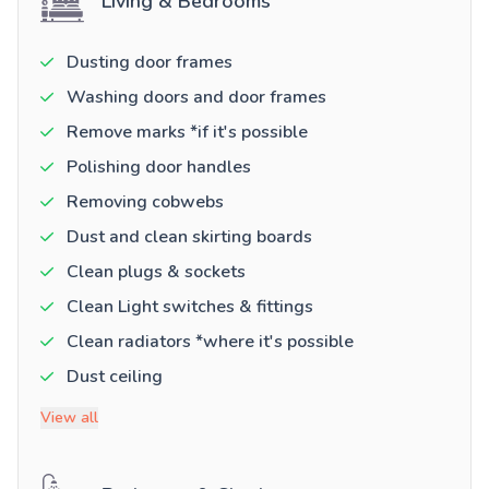
Living & Bedrooms
Dusting door frames
Washing doors and door frames
Remove marks *if it's possible
Polishing door handles
Removing cobwebs
Dust and clean skirting boards
Clean plugs & sockets
Clean Light switches & fittings
Clean radiators *where it's possible
Dust ceiling
View all