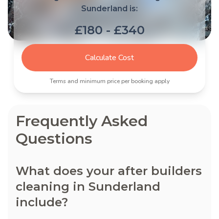
Sunderland is:
£180 - £340
Calculate Cost
Terms and minimum price per booking apply
Frequently Asked
Questions
What does your after builders
cleaning in Sunderland
include?