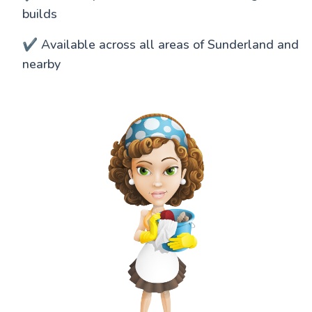
builds
✔️ Available across all areas of Sunderland and
nearby