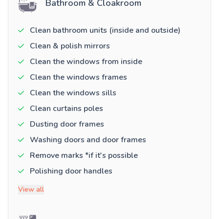
Bathroom & Cloakroom
Clean bathroom units (inside and outside)
Clean & polish mirrors
Clean the windows from inside
Clean the windows frames
Clean the windows sills
Clean curtains poles
Dusting door frames
Washing doors and door frames
Remove marks *if it's possible
Polishing door handles
View all