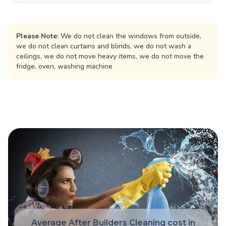
Please Note:
We do not clean the windows from outside,
we do not clean curtains and blinds, we do not wash a
ceilings, we do not move heavy items, we do not move the
fridge, oven, washing machine
Average After Builders Cleaning cost in