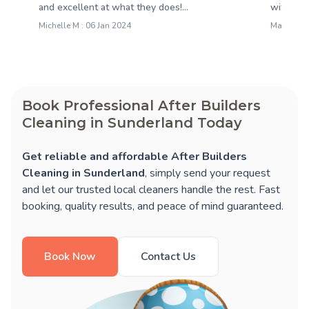
and excellent at what they does!...
with thei
Michelle M : 06 Jan 2024
Martin N 
Book Professional After Builders
Cleaning in Sunderland Today
Get reliable and affordable After Builders
Cleaning in Sunderland
, simply send your request
and let our trusted local cleaners handle the rest. Fast
booking, quality results, and peace of mind guaranteed.
Book Now
Contact Us