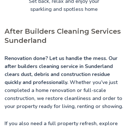
Set back, relax and enjoy your
sparkling and spotless home
After Builders Cleaning Services
Sunderland
Renovation done? Let us handle the mess. Our
after builders cleaning service in Sunderland
clears dust, debris and construction residue
quickly and professionally.
Whether you've just
completed a home renovation or full-scale
construction, we restore cleanliness and order to
your property ready for living, renting or showing.
If you also need a full property refresh, explore