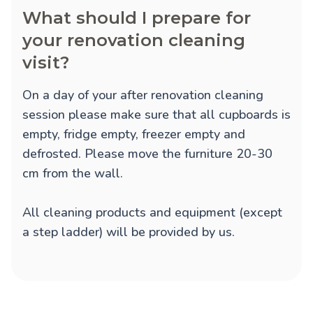
What should I prepare for
your renovation cleaning
visit?
On a day of your after renovation cleaning
session please make sure that all cupboards is
empty, fridge empty, freezer empty and
defrosted. Please move the furniture 20-30
cm from the wall.
All cleaning products and equipment (except
a step ladder) will be provided by us.