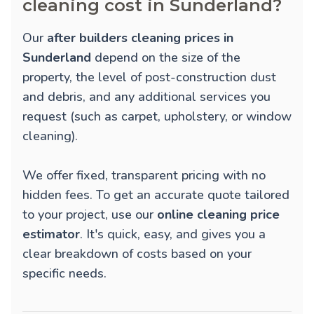
cleaning cost in Sunderland?
Our
after builders cleaning prices in
Sunderland
depend on the size of the
property, the level of post-construction dust
and debris, and any additional services you
request (such as carpet, upholstery, or window
cleaning).
We offer fixed, transparent pricing with no
hidden fees. To get an accurate quote tailored
to your project, use our
online cleaning price
estimator
. It's quick, easy, and gives you a
clear breakdown of costs based on your
specific needs.