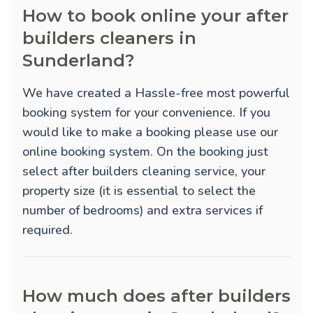
How to book online your after
builders cleaners in
Sunderland?
We have created a Hassle-free most powerful
booking system for your convenience. If you
would like to make a booking please use our
online booking system. On the booking just
select after builders cleaning service, your
property size (it is essential to select the
number of bedrooms) and extra services if
required.
How much does after builders