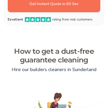
Get Instant Quote in 60 Sec
Excellent
rating from real customers
How to get a dust-free
guarantee cleaning
Hire our builders cleaners in Sunderland