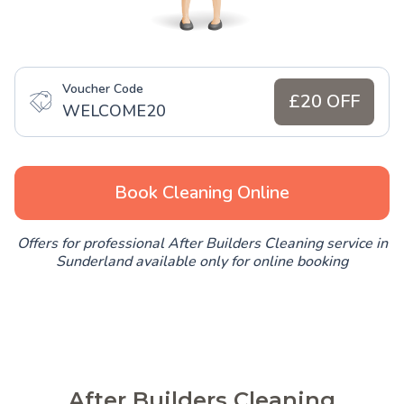
Voucher Code
£20 OFF
WELCOME20
Book Cleaning Online
Offers for professional After Builders Cleaning service in
Sunderland available only for online booking
After Builders Cleaning