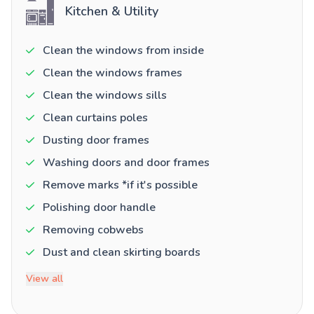
Kitchen & Utility
Clean the windows from inside
Clean the windows frames
Clean the windows sills
Clean curtains poles
Dusting door frames
Washing doors and door frames
Remove marks *if it's possible
Polishing door handle
Removing cobwebs
Dust and clean skirting boards
View all