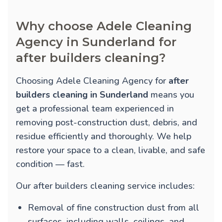
Why choose Adele Cleaning
Agency in Sunderland for
after builders cleaning?
Choosing Adele Cleaning Agency for
after
builders cleaning in Sunderland
means you
get a professional team experienced in
removing post-construction dust, debris, and
residue efficiently and thoroughly. We help
restore your space to a clean, livable, and safe
condition — fast.
Our after builders cleaning service includes:
Removal of fine construction dust from all
surfaces, including walls, ceilings, and