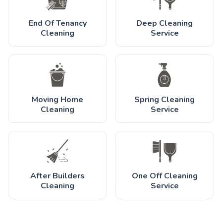
End Of Tenancy
Deep Cleaning
Cleaning
Service
Moving Home
Spring Cleaning
Cleaning
Service
After Builders
One Off Cleaning
Cleaning
Service