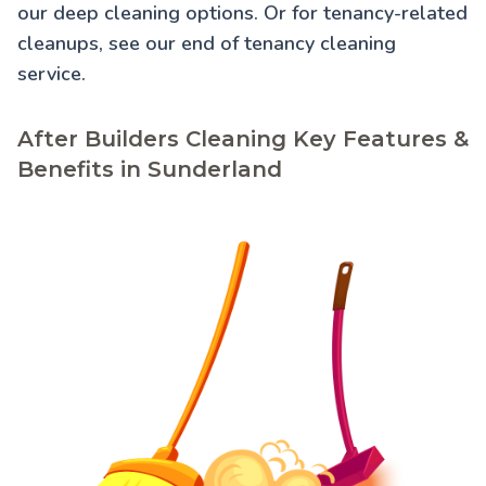
our
deep cleaning
options. Or for tenancy-related
cleanups, see our
end of tenancy cleaning
service.
After Builders Cleaning Key Features &
Benefits in Sunderland