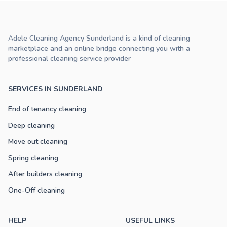
Adele Cleaning Agency Sunderland is a kind of cleaning
marketplace and an online bridge connecting you with a
professional cleaning service provider
SERVICES IN SUNDERLAND
End of tenancy cleaning
Deep cleaning
Move out cleaning
Spring cleaning
After builders cleaning
One-Off cleaning
HELP
USEFUL LINKS