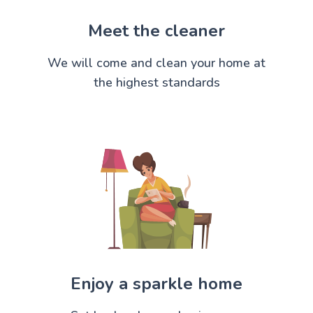
Meet the cleaner
We will come and clean your home at
the highest standards
Enjoy a sparkle home