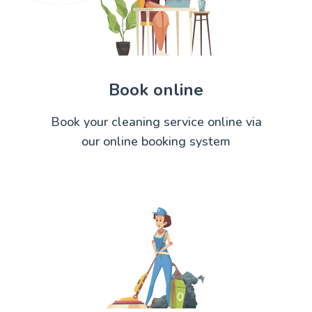
Book online
Book your cleaning service online via
our online booking system