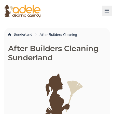
Sunderland
After Builders Cleaning
After Builders Cleaning
Sunderland