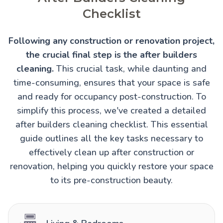
Checklist
Following any construction or renovation project,
the crucial final step is the after builders
cleaning.
This crucial task, while daunting and
time-consuming, ensures that your space is safe
and ready for occupancy post-construction. To
simplify this process, we've created a detailed
after builders cleaning checklist. This essential
guide outlines all the key tasks necessary to
effectively clean up after construction or
renovation, helping you quickly restore your space
to its pre-construction beauty.