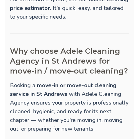
price estimator
. It's quick, easy, and tailored
to your specific needs.
Why choose Adele Cleaning
Agency in St Andrews for
move-in / move-out cleaning?
Booking a
move-in or move-out cleaning
service in St Andrews
with Adele Cleaning
Agency ensures your property is professionally
cleaned, hygienic, and ready for its next
chapter — whether you're moving in, moving
out, or preparing for new tenants.