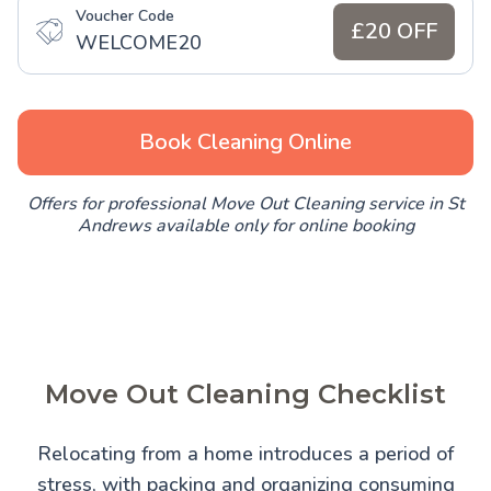
Voucher Code
£20 OFF
WELCOME20
Book Cleaning Online
Offers for professional Move Out Cleaning service in St
Andrews available only for online booking
Move Out Cleaning Checklist
Relocating from a home introduces a period of
stress, with packing and organizing consuming