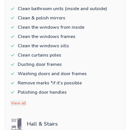
Clean bathroom units (inside and outside)
Clean & polish mirrors
Clean the windows from inside
Clean the windows frames
Clean the windows sills
Clean curtains poles
Dusting door frames
Washing doors and door frames
Remove marks *if it's possible
Polishing door handles
View all
Hall & Stairs