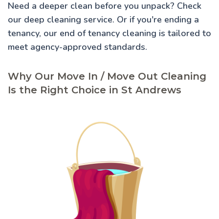
Need a deeper clean before you unpack? Check
our
deep cleaning service
. Or if you're ending a
tenancy, our
end of tenancy cleaning
is tailored to
meet agency-approved standards.
Why Our Move In / Move Out Cleaning
Is the Right Choice in St Andrews