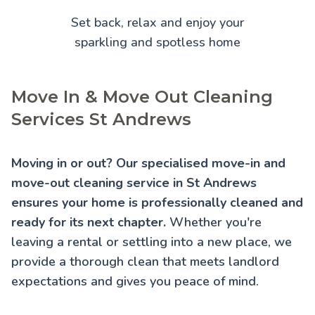
Set back, relax and enjoy your
sparkling and spotless home
Move In & Move Out Cleaning
Services St Andrews
Moving in or out? Our specialised move-in and
move-out cleaning service in St Andrews
ensures your home is professionally cleaned and
ready for its next chapter.
Whether you're
leaving a rental or settling into a new place, we
provide a thorough clean that meets landlord
expectations and gives you peace of mind.