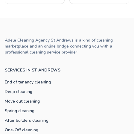
Adele Cleaning Agency St Andrews is a kind of cleaning
marketplace and an online bridge connecting you with a
professional cleaning service provider
SERVICES IN ST ANDREWS
End of tenancy cleaning
Deep cleaning
Move out cleaning
Spring cleaning
After builders cleaning
One-Off cleaning