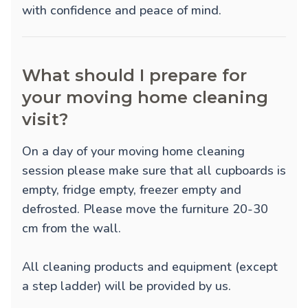
with confidence and peace of mind.
What should I prepare for
your moving home cleaning
visit?
On a day of your moving home cleaning
session please make sure that all cupboards is
empty, fridge empty, freezer empty and
defrosted. Please move the furniture 20-30
cm from the wall.
All cleaning products and equipment (except
a step ladder) will be provided by us.