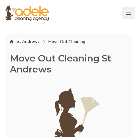
St Andrews
Move Out Cleaning
Move Out Cleaning St
Andrews