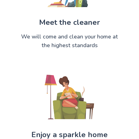
Meet the cleaner
We will come and clean your home at
the highest standards
Enjoy a sparkle home