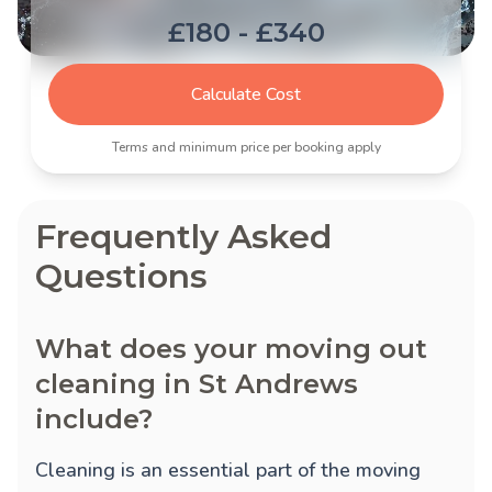
£180 - £340
Calculate Cost
Terms and minimum price per booking apply
Frequently Asked
Questions
What does your moving out
cleaning in St Andrews
include?
Cleaning is an essential part of the moving