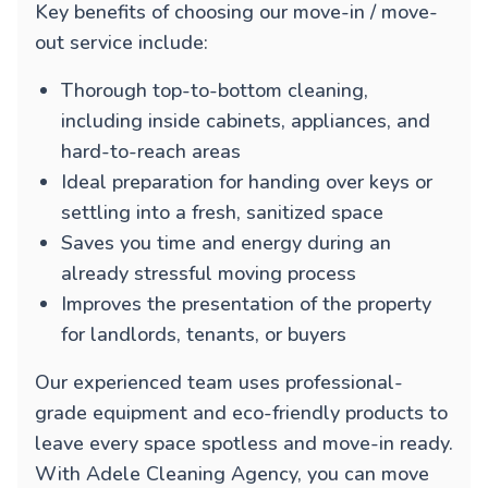
Key benefits of choosing our move-in / move-
out service include:
Thorough top-to-bottom cleaning,
including inside cabinets, appliances, and
hard-to-reach areas
Ideal preparation for handing over keys or
settling into a fresh, sanitized space
Saves you time and energy during an
already stressful moving process
Improves the presentation of the property
for landlords, tenants, or buyers
Our experienced team uses professional-
grade equipment and eco-friendly products to
leave every space spotless and move-in ready.
With Adele Cleaning Agency, you can move