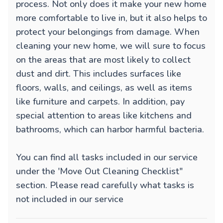
process. Not only does it make your new home
more comfortable to live in, but it also helps to
protect your belongings from damage. When
cleaning your new home, we will sure to focus
on the areas that are most likely to collect
dust and dirt. This includes surfaces like
floors, walls, and ceilings, as well as items
like furniture and carpets. In addition, pay
special attention to areas like kitchens and
bathrooms, which can harbor harmful bacteria.
You can find all tasks included in our service
under the 'Move Out Cleaning Checklist"
section. Please read carefully what tasks is
not included in our service