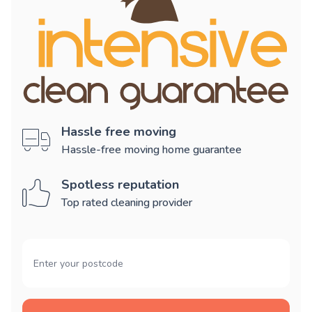
Hassle free moving
Hassle-free moving home guarantee
Spotless reputation
Top rated cleaning provider