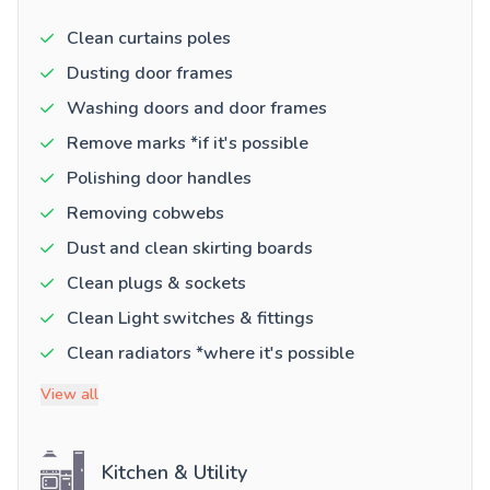
Clean curtains poles
Dusting door frames
Washing doors and door frames
Remove marks *if it's possible
Polishing door handles
Removing cobwebs
Dust and clean skirting boards
Clean plugs & sockets
Clean Light switches & fittings
Clean radiators *where it's possible
View all
Kitchen & Utility