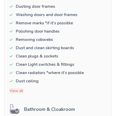
Dusting door frames
Washing doors and door frames
Remove marks *if it's possible
Polishing door handles
Removing cobwebs
Dust and clean skirting boards
Clean plugs & sockets
Clean Light switches & fittings
Clean radiators *where it's possible
Dust ceiling
View all
Bathroom & Cloakroom