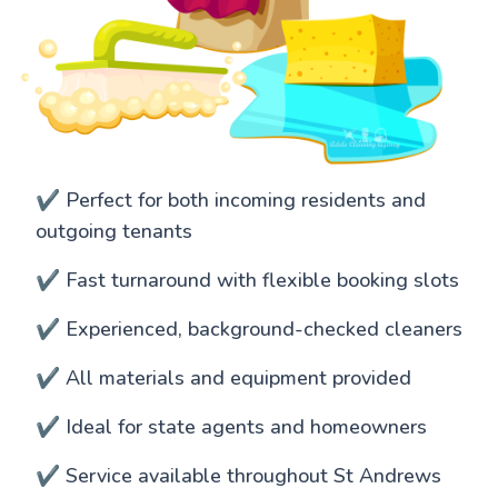
✔️ Perfect for both incoming residents and
outgoing tenants
✔️ Fast turnaround with flexible booking slots
✔️ Experienced, background-checked cleaners
✔️ All materials and equipment provided
✔️ Ideal for state agents and homeowners
✔️ Service available throughout St Andrews