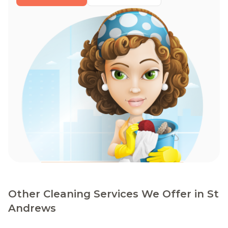
Other Cleaning Services We Offer in St
Andrews