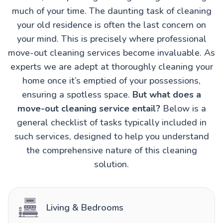
much of your time. The daunting task of cleaning
your old residence is often the last concern on
your mind. This is precisely where professional
move-out cleaning services become invaluable. As
experts we are adept at thoroughly cleaning your
home once it’s emptied of your possessions,
ensuring a spotless space.
But what does a
move-out cleaning service entail?
Below is a
general checklist of tasks typically included in
such services, designed to help you understand
the comprehensive nature of this cleaning
solution.
Living & Bedrooms