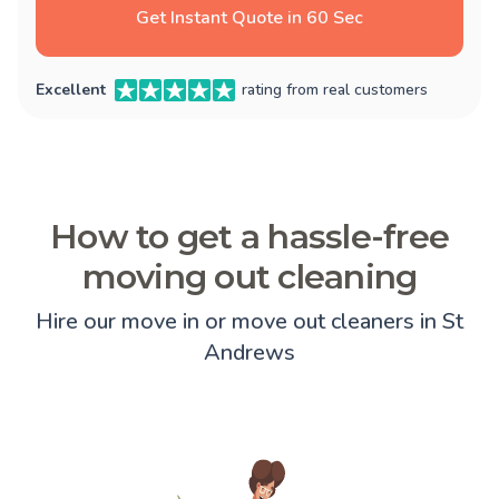
Get Instant Quote in 60 Sec
Excellent
rating from real customers
How to get a hassle-free
moving out cleaning
Hire our move in or move out cleaners in St
Andrews