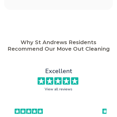
Why St Andrews Residents
Recommend Our Move Out Cleaning
Excellent
View all reviews