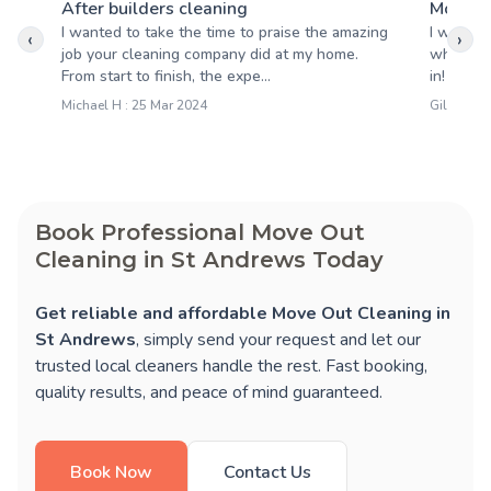
After builders cleaning
Moving
I wanted to take the time to praise the amazing
I was re
‹
›
job your cleaning company did at my home.
when the
From start to finish, the expe...
in! They
Michael H : 25 Mar 2024
Gillian D 
Book Professional Move Out
Cleaning in St Andrews Today
Get reliable and affordable Move Out Cleaning in
St Andrews
, simply send your request and let our
trusted local cleaners handle the rest. Fast booking,
quality results, and peace of mind guaranteed.
Book Now
Contact Us