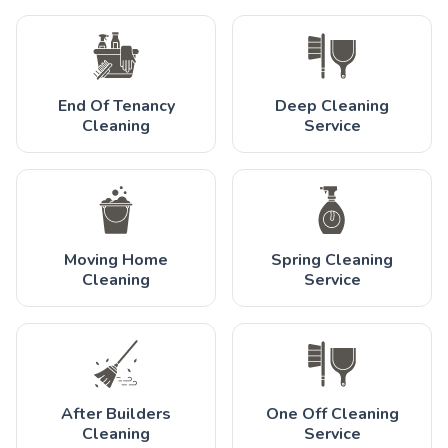
End Of Tenancy
Deep Cleaning
Cleaning
Service
Moving Home
Spring Cleaning
Cleaning
Service
After Builders
One Off Cleaning
Cleaning
Service