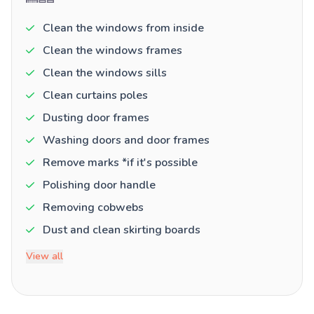
Clean the windows from inside
Clean the windows frames
Clean the windows sills
Clean curtains poles
Dusting door frames
Washing doors and door frames
Remove marks *if it's possible
Polishing door handle
Removing cobwebs
Dust and clean skirting boards
View all