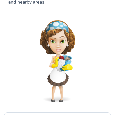
and nearby areas