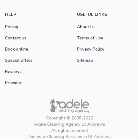
HELP
USEFUL LINKS
Pricing
About Us
Contact us
Terms of Use
Book online
Privacy Policy
Special offers
Sitemap
Reviews
Provider
Copyright © 2008-2026
Adele Cleaning Agency St Andrews
All rights reserved
Domestic Cleaning Services in St Andrews