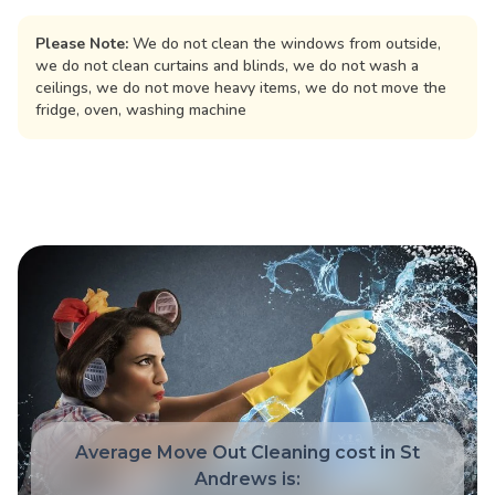
Please Note:
We do not clean the windows from outside,
we do not clean curtains and blinds, we do not wash a
ceilings, we do not move heavy items, we do not move the
fridge, oven, washing machine
Average Move Out Cleaning cost in St
Andrews is: