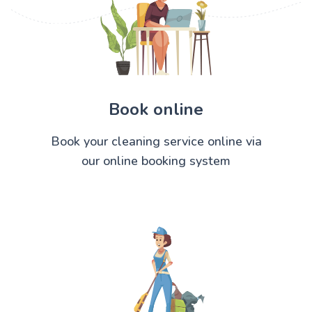
Book online
Book your cleaning service online via
our online booking system