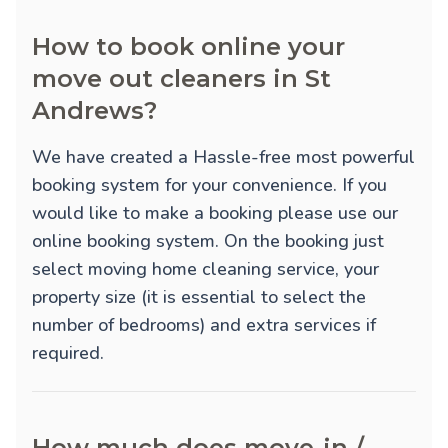
How to book online your
move out cleaners in St
Andrews?
We have created a Hassle-free most powerful
booking system for your convenience. If you
would like to make a booking please use our
online booking system. On the booking just
select moving home cleaning service, your
property size (it is essential to select the
number of bedrooms) and extra services if
required.
How much does move-in /