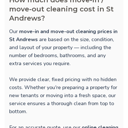
move-out cleaning cost in St
Andrews?
Our
move-in and move-out cleaning prices in
St Andrews
are based on the size, condition,
and layout of your property — including the
number of bedrooms, bathrooms, and any
extra services you require.
We provide clear, fixed pricing with no hidden
costs. Whether you're preparing a property for
new tenants or moving into a fresh space, our
service ensures a thorough clean from top to
bottom.
For an accurate quote, use our
online cleaning