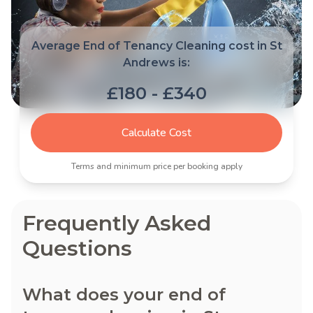
Average End of Tenancy Cleaning cost in St
Andrews is:
£180 - £340
Calculate Cost
Terms and minimum price per booking apply
Frequently Asked
Questions
What does your end of