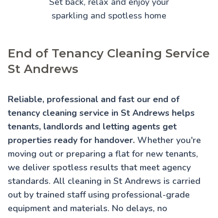
Set back, relax and enjoy your
sparkling and spotless home
End of Tenancy Cleaning Service
St Andrews
Reliable, professional and fast our end of
tenancy cleaning service in St Andrews helps
tenants, landlords and letting agents get
properties ready for handover.
Whether you're
moving out or preparing a flat for new tenants,
we deliver spotless results that meet agency
standards. All cleaning in St Andrews is carried
out by trained staff using professional-grade
equipment and materials. No delays, no