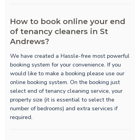
How to book online your end
of tenancy cleaners in St
Andrews?
We have created a Hassle-free most powerful
booking system for your convenience. If you
would like to make a booking please use our
online booking system. On the booking just
select end of tenancy cleaning service, your
property size (it is essential to select the
number of bedrooms) and extra services if
required.