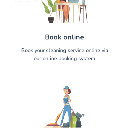
Book online
Book your cleaning service online via
our online booking system