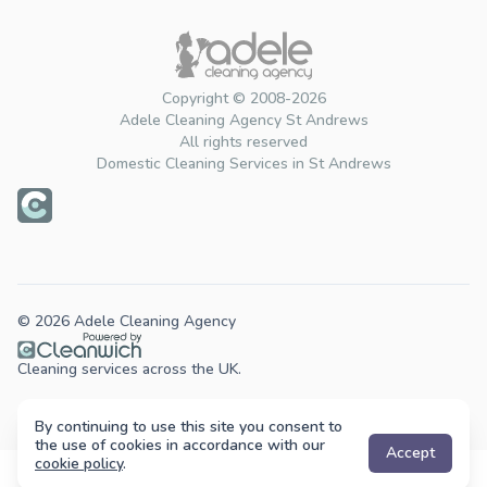
Copyright © 2008-2026
Adele Cleaning Agency St Andrews
All rights reserved
Domestic Cleaning Services in St Andrews
© 2026 Adele Cleaning Agency
Cleaning services across the UK.
By continuing to use this site you consent to
the use of cookies in accordance with our
Accept
cookie policy
.