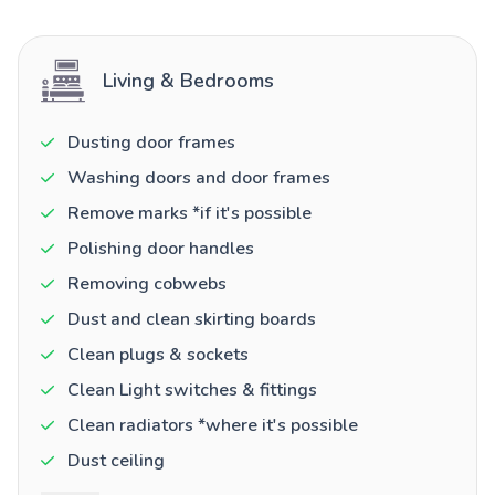
Living & Bedrooms
Dusting door frames
Washing doors and door frames
Remove marks *if it's possible
Polishing door handles
Removing cobwebs
Dust and clean skirting boards
Clean plugs & sockets
Clean Light switches & fittings
Clean radiators *where it's possible
Dust ceiling