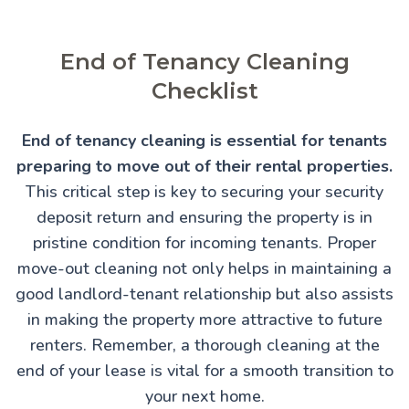
End of Tenancy Cleaning
Checklist
End of tenancy cleaning is essential for tenants
preparing to move out of their rental properties.
This critical step is key to securing your security
deposit return and ensuring the property is in
pristine condition for incoming tenants. Proper
move-out cleaning not only helps in maintaining a
good landlord-tenant relationship but also assists
in making the property more attractive to future
renters. Remember, a thorough cleaning at the
end of your lease is vital for a smooth transition to
your next home.