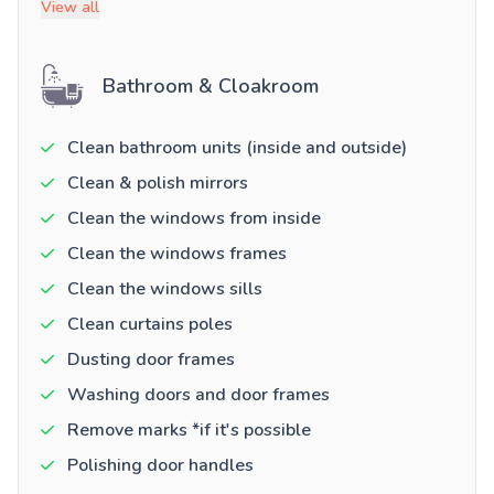
View all
Bathroom & Cloakroom
Clean bathroom units (inside and outside)
Clean & polish mirrors
Clean the windows from inside
Clean the windows frames
Clean the windows sills
Clean curtains poles
Dusting door frames
Washing doors and door frames
Remove marks *if it's possible
Polishing door handles