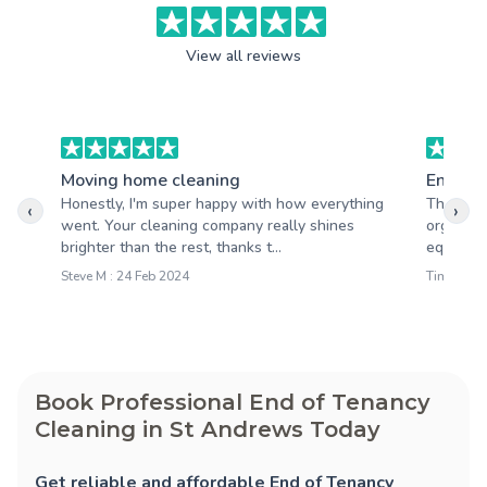
View all reviews
Moving home cleaning
End of 
Honestly, I'm super happy with how everything
The whol
‹
›
went. Your cleaning company really shines
organize
brighter than the rest, thanks t...
equipped,
Steve M : 24 Feb 2024
Tim S : 0
Book Professional End of Tenancy
Cleaning in St Andrews Today
Get reliable and affordable End of Tenancy