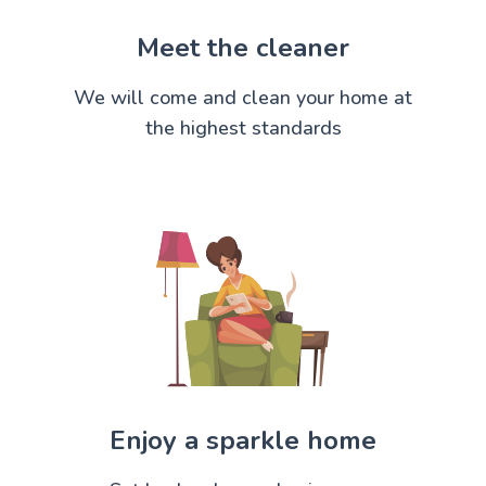
Meet the cleaner
We will come and clean your home at
the highest standards
Enjoy a sparkle home