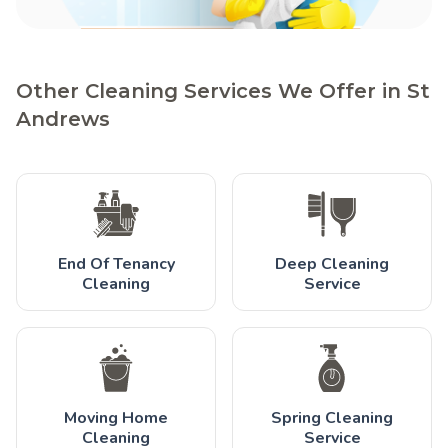
Other Cleaning Services We Offer in St
Andrews
End Of Tenancy
Deep Cleaning
Cleaning
Service
Moving Home
Spring Cleaning
Cleaning
Service