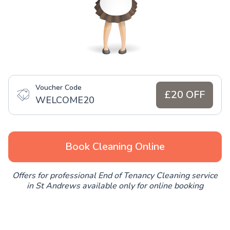
Voucher Code
£20 OFF
WELCOME20
Book Cleaning Online
Offers for professional End of Tenancy Cleaning service
in St Andrews available only for online booking