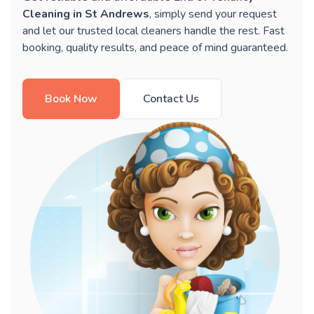
Cleaning in St Andrews
, simply send your request
and let our trusted local cleaners handle the rest. Fast
booking, quality results, and peace of mind guaranteed.
Book Now
Contact Us