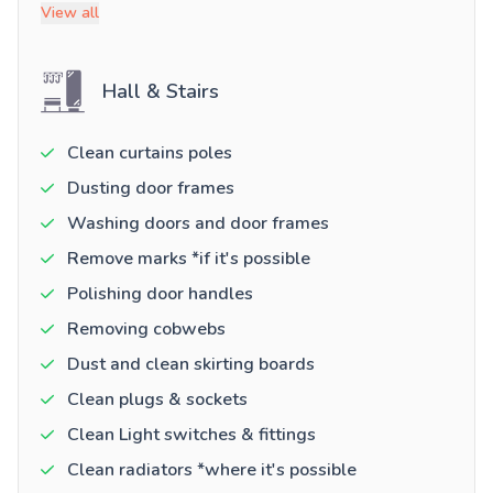
View all
Hall & Stairs
Clean curtains poles
Dusting door frames
Washing doors and door frames
Remove marks *if it's possible
Polishing door handles
Removing cobwebs
Dust and clean skirting boards
Clean plugs & sockets
Clean Light switches & fittings
Clean radiators *where it's possible