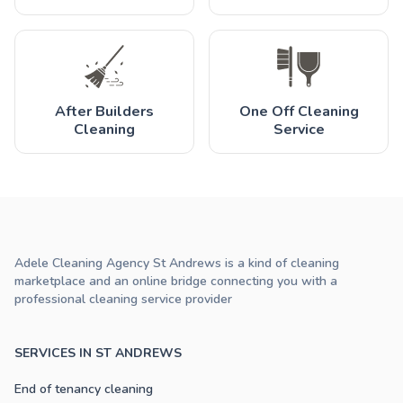
After Builders
One Off Cleaning
Cleaning
Service
Adele Cleaning Agency St Andrews is a kind of cleaning
marketplace and an online bridge connecting you with a
professional cleaning service provider
SERVICES IN ST ANDREWS
End of tenancy cleaning