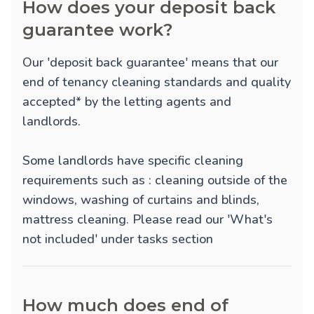
How does your deposit back
guarantee work?
Our 'deposit back guarantee' means that our
end of tenancy cleaning standards and quality
accepted* by the letting agents and
landlords.
Some landlords have specific cleaning
requirements such as : cleaning outside of the
windows, washing of curtains and blinds,
mattress cleaning. Please read our 'What's
not included' under tasks section
How much does end of