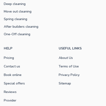
Deep cleaning
Move out cleaning
Spring cleaning
After builders cleaning
One-Off cleaning
HELP
USEFUL LINKS
Pricing
About Us
Contact us
Terms of Use
Book online
Privacy Policy
Special offers
Sitemap
Reviews
Provider