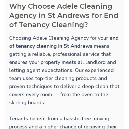
Why Choose Adele Cleaning
Agency in St Andrews for End
of Tenancy Cleaning?
Choosing Adele Cleaning Agency for your
end
of tenancy cleaning in St Andrews
means
getting a reliable, professional service that
ensures your property meets all landlord and
letting agent expectations. Our experienced
team uses top-tier cleaning products and
proven techniques to deliver a deep clean that
covers every room — from the oven to the
skirting boards.
Tenants benefit from a hassle-free moving
process and a higher chance of receiving their