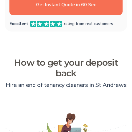
Get Instant Quote in 60 Sec
Excellent
rating from real customers
How to get your deposit
back
Hire an end of tenancy cleaners in St Andrews