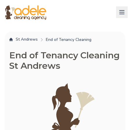
St Andrews
End of Tenancy Cleaning
End of Tenancy Cleaning
St Andrews