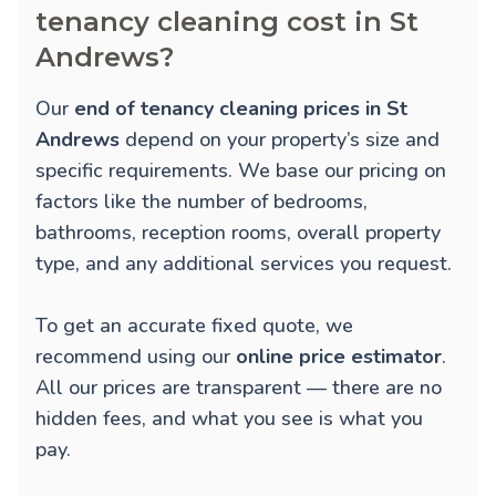
tenancy cleaning cost in St
Andrews?
Our
end of tenancy cleaning prices in St
Andrews
depend on your property’s size and
specific requirements. We base our pricing on
factors like the number of bedrooms,
bathrooms, reception rooms, overall property
type, and any additional services you request.
To get an accurate fixed quote, we
recommend using our
online price estimator
.
All our prices are transparent — there are no
hidden fees, and what you see is what you
pay.