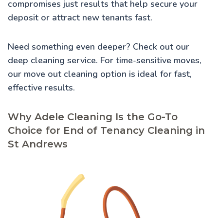
compromises just results that help secure your
deposit or attract new tenants fast.
Need something even deeper? Check out our
deep cleaning service
. For time-sensitive moves,
our
move out cleaning
option is ideal for fast,
effective results.
Why Adele Cleaning Is the Go-To
Choice for End of Tenancy Cleaning in
St Andrews