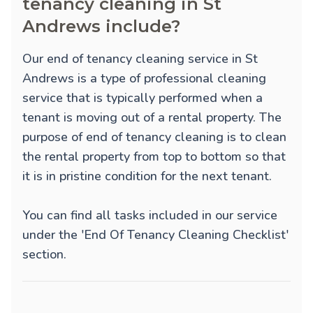
tenancy cleaning in St
Andrews include?
Our end of tenancy cleaning service in St
Andrews is a type of professional cleaning
service that is typically performed when a
tenant is moving out of a rental property. The
purpose of end of tenancy cleaning is to clean
the rental property from top to bottom so that
it is in pristine condition for the next tenant.
You can find all tasks included in our service
under the 'End Of Tenancy Cleaning Checklist'
section.