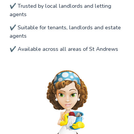
✔️ Trusted by local landlords and letting
agents
✔️ Suitable for tenants, landlords and estate
agents
✔️ Available across all areas of St Andrews