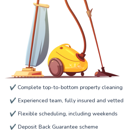
✔️ Complete top-to-bottom property cleaning
✔️ Experienced team, fully insured and vetted
✔️ Flexible scheduling, including weekends
✔️ Deposit Back Guarantee scheme