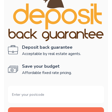
Deposit back guarantee
Acceptable by real estate agents.
Save your budget
Affordable fixed rate pricing.