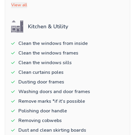
View all
Kitchen & Utility
Clean the windows from inside
Clean the windows frames
Clean the windows sills
Clean curtains poles
Dusting door frames
Washing doors and door frames
Remove marks *if it's possible
Polishing door handle
Removing cobwebs
Dust and clean skirting boards