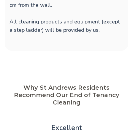
cm from the wall.
All cleaning products and equipment (except
a step ladder) will be provided by us.
Why St Andrews Residents
Recommend Our End of Tenancy
Cleaning
Excellent