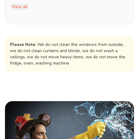
View all
Please Note:
We do not clean the windows from outside,
we do not clean curtains and blinds, we do not wash a
ceilings, we do not move heavy items, we do not move the
fridge, oven, washing machine