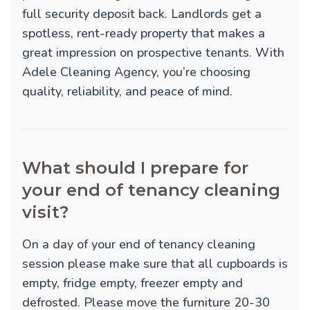
full security deposit back. Landlords get a
spotless, rent-ready property that makes a
great impression on prospective tenants. With
Adele Cleaning Agency, you’re choosing
quality, reliability, and peace of mind.
What should I prepare for
your end of tenancy cleaning
visit?
On a day of your end of tenancy cleaning
session please make sure that all cupboards is
empty, fridge empty, freezer empty and
defrosted. Please move the furniture 20-30