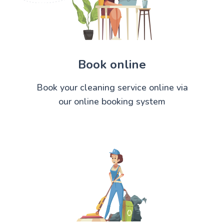
Book online
Book your cleaning service online via
our online booking system