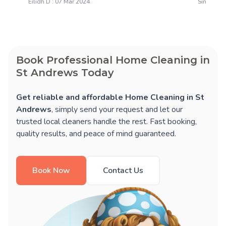
Eilidh D : 07 Mar 2024
Simon T :
Book Professional Home Cleaning in
St Andrews Today
Get reliable and affordable Home Cleaning in St
Andrews
, simply send your request and let our
trusted local cleaners handle the rest. Fast booking,
quality results, and peace of mind guaranteed.
Book Now
Contact Us