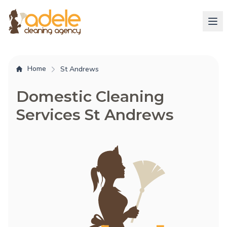
Home
St Andrews
Domestic Cleaning
Services St Andrews