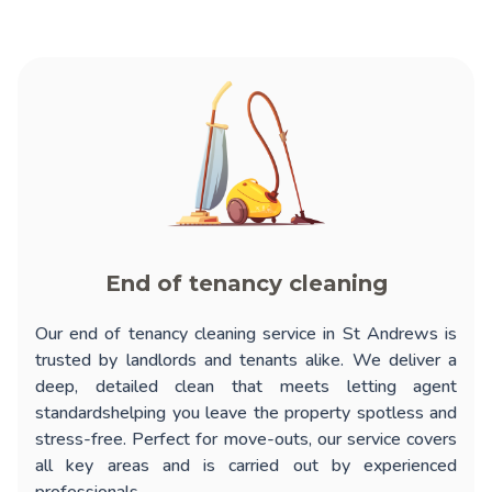
End of tenancy cleaning
Our
end of tenancy cleaning service in St Andrews
is
trusted by landlords and tenants alike. We deliver a
deep, detailed clean that meets letting agent
standardshelping you leave the property spotless and
stress-free. Perfect for move-outs, our service covers
all key areas and is carried out by experienced