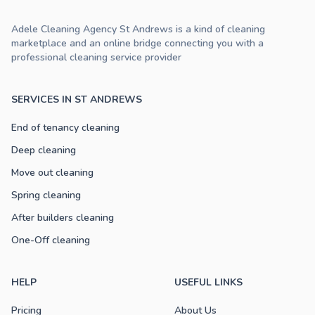
Adele Cleaning Agency St Andrews is a kind of cleaning
marketplace and an online bridge connecting you with a
professional cleaning service provider
SERVICES IN ST ANDREWS
End of tenancy cleaning
Deep cleaning
Move out cleaning
Spring cleaning
After builders cleaning
One-Off cleaning
HELP
USEFUL LINKS
Pricing
About Us