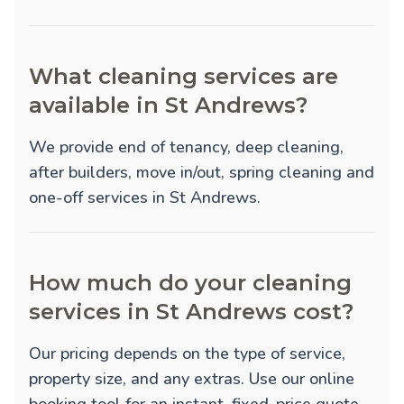
What cleaning services are
available in St Andrews?
We provide
end of tenancy
,
deep cleaning
,
after builders
,
move in/out
,
spring cleaning
and
one-off
services in St Andrews.
How much do your cleaning
services in St Andrews cost?
Our pricing depends on the type of service,
property size, and any extras. Use our online