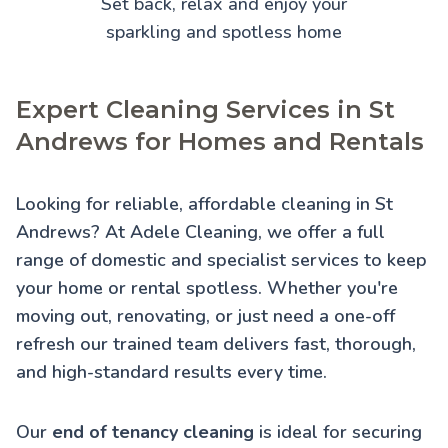
Set back, relax and enjoy your
sparkling and spotless home
Expert Cleaning Services in St
Andrews for Homes and Rentals
Looking for reliable, affordable cleaning in St
Andrews? At Adele Cleaning, we offer a full
range of domestic and specialist services to keep
your home or rental spotless. Whether you're
moving out, renovating, or just need a one-off
refresh our trained team delivers fast, thorough,
and high-standard results every time.
Our
end of tenancy cleaning
is ideal for securing