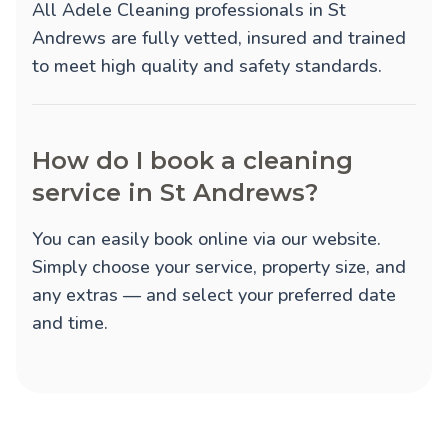
All Adele Cleaning professionals in St
Andrews are fully vetted, insured and trained
to meet high quality and safety standards.
How do I book a cleaning
service in St Andrews?
You can easily book online via our website.
Simply choose your service, property size, and
any extras — and select your preferred date
and time.