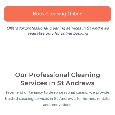
Book Cleaning Online
Offers for professional cleaning services in St Andrews
available only for online booking
Our Professional Cleaning
Services in St Andrews
From end of tenancy to deep seasonal cleans, we provide
trusted cleaning services in St Andrews for homes, rentals,
and renovations.