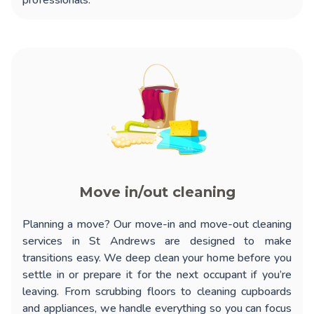
professionals.
Move in/out cleaning
Planning a move? Our
move-in and move-out cleaning
services in St Andrews
are designed to make
transitions easy. We deep clean your home before you
settle in or prepare it for the next occupant if you’re
leaving. From scrubbing floors to cleaning cupboards
and appliances, we handle everything so you can focus