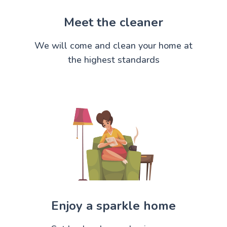
Meet the cleaner
We will come and clean your home at
the highest standards
Enjoy a sparkle home