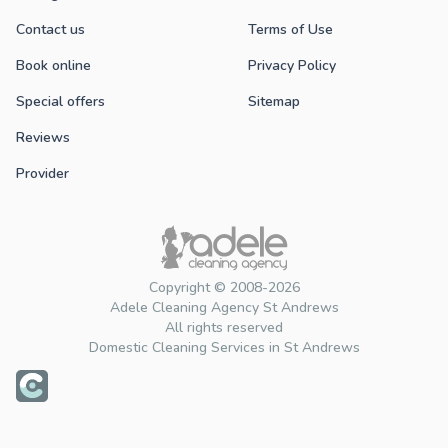
Contact us
Terms of Use
Book online
Privacy Policy
Special offers
Sitemap
Reviews
Provider
Copyright © 2008-2026
Adele Cleaning Agency St Andrews
All rights reserved
Domestic Cleaning Services in St Andrews