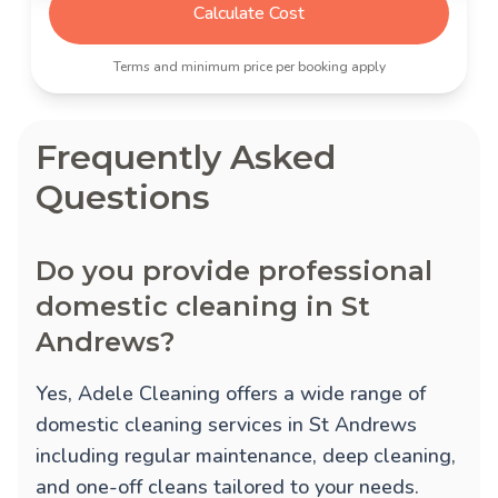
Calculate Cost
Terms and minimum price per booking apply
Frequently Asked
Questions
Do you provide professional
domestic cleaning in St
Andrews?
Yes, Adele Cleaning offers a wide range of
domestic cleaning services in St Andrews
including regular maintenance, deep cleaning,
and one-off cleans tailored to your needs.