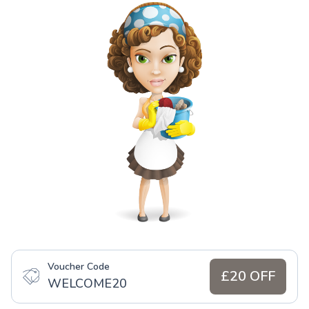
Voucher Code
£20 OFF
WELCOME20