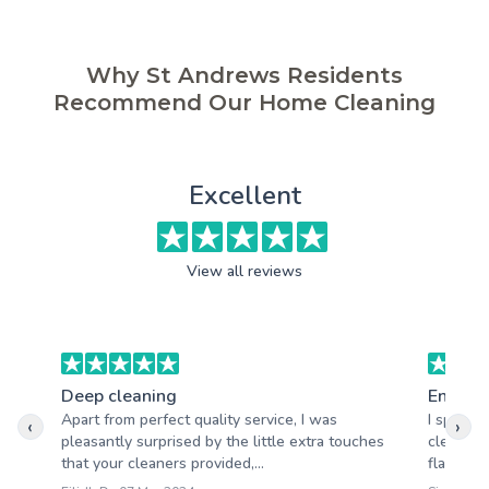
Why St Andrews Residents
Recommend Our Home Cleaning
Excellent
View all reviews
Deep cleaning
End of 
Apart from perfect quality service, I was
I specif
‹
›
pleasantly surprised by the little extra touches
cleaning
that your cleaners provided,...
flat. Cle