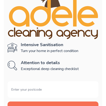
Intensive Sanitisation
Turn your home in perfect condition
Attention to details
Exceptional deep cleaning checklist