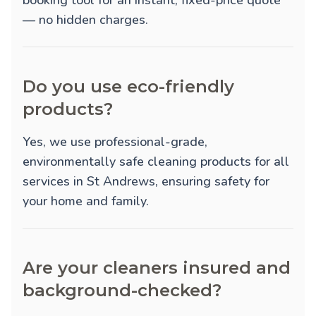
booking tool for an instant, fixed-price quote
— no hidden charges.
Do you use eco-friendly
products?
Yes, we use professional-grade,
environmentally safe cleaning products for all
services in St Andrews, ensuring safety for
your home and family.
Are your cleaners insured and
background-checked?