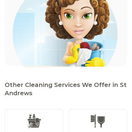
Other Cleaning Services We Offer in St
Andrews