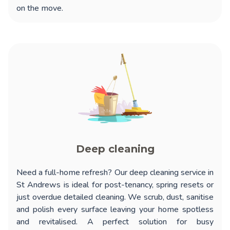
on the move.
Deep cleaning
Need a full-home refresh? Our
deep cleaning service in
St Andrews
is ideal for post-tenancy, spring resets or
just overdue detailed cleaning. We scrub, dust, sanitise
and polish every surface leaving your home spotless
and revitalised. A perfect solution for busy