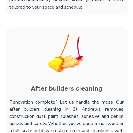
professional-quality cleaning when you need it most
tailored to your space and schedule.
After builders cleaning
Renovation complete? Let us handle the mess. Our
after builders cleaning in St Andrews
removes
construction dust, paint splashes, adhesive and debris
quickly and safely. Whether you’ve done minor work or
a full-scale build, we restore order and cleanliness with