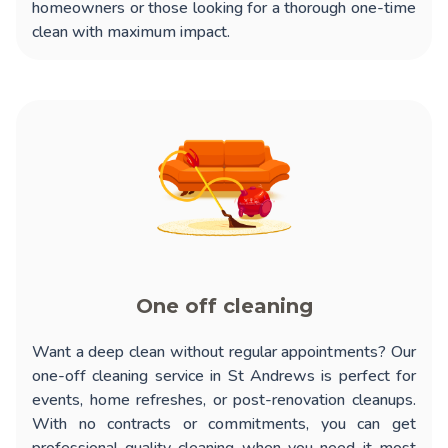
homeowners or those looking for a thorough one-time
clean with maximum impact.
One off cleaning
Want a deep clean without regular appointments? Our
one-off cleaning service in St Andrews
is perfect for
events, home refreshes, or post-renovation cleanups.
With no contracts or commitments, you can get