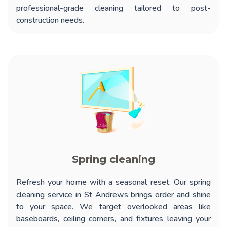
professional-grade cleaning tailored to post-
construction needs.
Spring cleaning
Refresh your home with a seasonal reset. Our
spring
cleaning service in St Andrews
brings order and shine
to your space. We target overlooked areas like
baseboards, ceiling corners, and fixtures leaving your