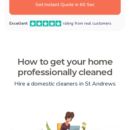
Get Instant Quote in 60 Sec
Excellent
rating from real customers
How to get your home
professionally cleaned
Hire a domestic cleaners in St Andrews