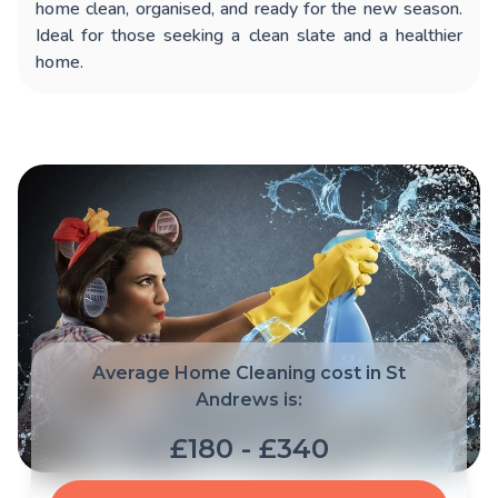
home clean, organised, and ready for the new season.
Ideal for those seeking a clean slate and a healthier
home.
Average Home Cleaning cost in St
Andrews is:
£180 - £340