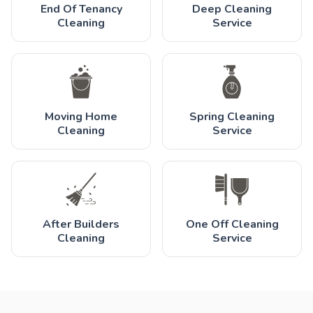
End Of Tenancy
Deep Cleaning
Cleaning
Service
Moving Home
Spring Cleaning
Cleaning
Service
After Builders
One Off Cleaning
Cleaning
Service