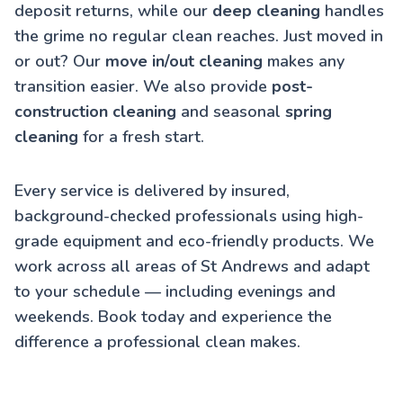
deposit returns, while our
deep cleaning
handles
the grime no regular clean reaches. Just moved in
or out? Our
move in/out cleaning
makes any
transition easier. We also provide
post-
construction cleaning
and seasonal
spring
cleaning
for a fresh start.
Every service is delivered by insured,
background-checked professionals using high-
grade equipment and eco-friendly products. We
work across all areas of St Andrews and adapt
to your schedule — including evenings and
weekends. Book today and experience the
difference a professional clean makes.