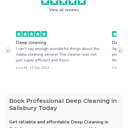
View all reviews
Deep cleaning
Deep c
I can't say enough wonderful things about the
Apart fro
‹
›
Adele cleaning service! The cleaner was not
pleasantl
just super efficient and thoro...
that your
Lucy M : 19 Sep 2024
Eilidh D :
Book Professional Deep Cleaning in
Salisbury Today
Get reliable and affordable Deep Cleaning in