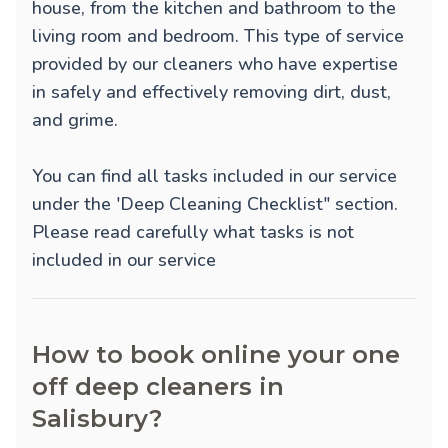
house, from the kitchen and bathroom to the
living room and bedroom. This type of service
provided by our cleaners who have expertise
in safely and effectively removing dirt, dust,
and grime.
You can find all tasks included in our service
under the 'Deep Cleaning Checklist" section.
Please read carefully what tasks is not
included in our service
How to book online your one
off deep cleaners in
Salisbury?