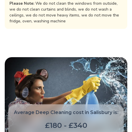
Please Note:
We do not clean the windows from outside,
we do not clean curtains and blinds, we do not wash a
ceilings, we do not move heavy items, we do not move the
fridge, oven, washing machine
Average Deep Cleaning cost in Salisbury is:
£180 - £340