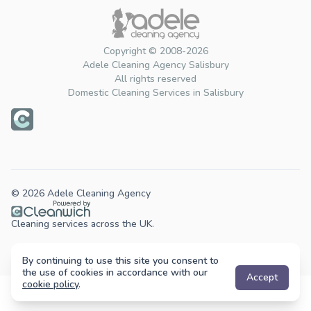
Copyright © 2008-2026
Adele Cleaning Agency Salisbury
All rights reserved
Domestic Cleaning Services in Salisbury
© 2026 Adele Cleaning Agency
Cleaning services across the UK.
By continuing to use this site you consent to
the use of cookies in accordance with our
Accept
cookie policy
.