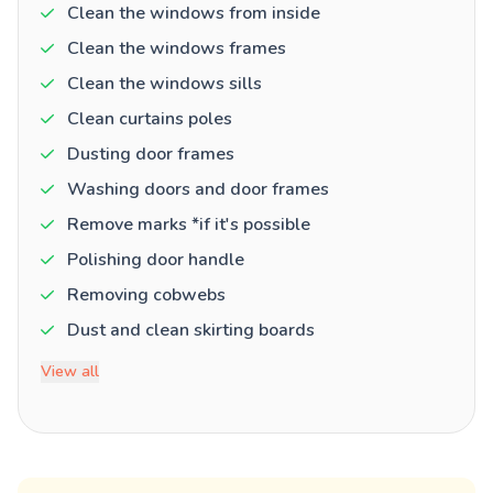
Clean the windows from inside
Clean the windows frames
Clean the windows sills
Clean curtains poles
Dusting door frames
Washing doors and door frames
Remove marks *if it's possible
Polishing door handle
Removing cobwebs
Dust and clean skirting boards
View all