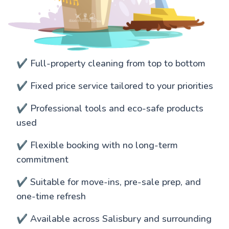
✔️ Full-property cleaning from top to bottom
✔️ Fixed price service tailored to your priorities
✔️ Professional tools and eco-safe products
used
✔️ Flexible booking with no long-term
commitment
✔️ Suitable for move-ins, pre-sale prep, and
one-time refresh
✔️ Available across Salisbury and surrounding