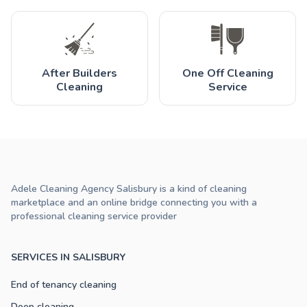
After Builders
One Off Cleaning
Cleaning
Service
Adele Cleaning Agency Salisbury is a kind of cleaning
marketplace and an online bridge connecting you with a
professional cleaning service provider
SERVICES IN SALISBURY
End of tenancy cleaning
Deep cleaning