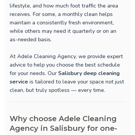
lifestyle, and how much foot traffic the area
receives. For some, a monthly clean helps
maintain a consistently fresh environment,
while others may need it quarterly or on an
as-needed basis.
At Adele Cleaning Agency, we provide expert
advice to help you choose the best schedule
for your needs. Our
Salisbury deep cleaning
service
is tailored to leave your space not just
clean, but truly spotless — every time.
Why choose Adele Cleaning
Agency in Salisbury for one-