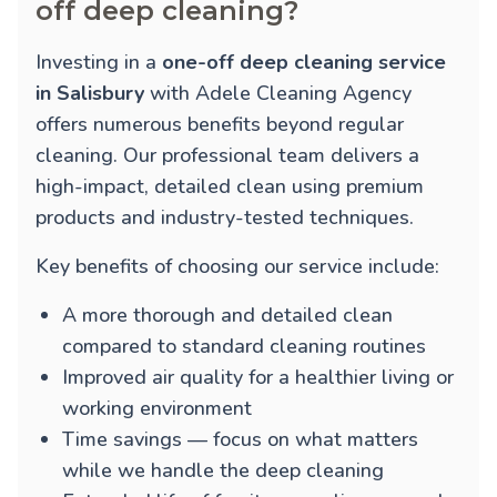
off deep cleaning?
Investing in a
one-off deep cleaning service
in Salisbury
with Adele Cleaning Agency
offers numerous benefits beyond regular
cleaning. Our professional team delivers a
high-impact, detailed clean using premium
products and industry-tested techniques.
Key benefits of choosing our service include:
A more thorough and detailed clean
compared to standard cleaning routines
Improved air quality for a healthier living or
working environment
Time savings — focus on what matters
while we handle the deep cleaning