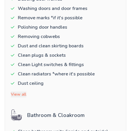
Washing doors and door frames
Remove marks *if it's possible
Polishing door handles
Removing cobwebs
Dust and clean skirting boards
Clean plugs & sockets
Clean Light switches & fittings
Clean radiators *where it's possible
Dust ceiling
View all
Bathroom & Cloakroom