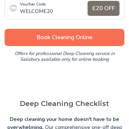
Voucher Code
£20 OFF
WELCOME20
Book Cleaning Online
Offers for professional Deep Cleaning service in
Salisbury available only for online booking
Deep Cleaning Checklist
Deep cleaning your home doesn't have to be
overwhelming.
Our comprehensive one-off deep