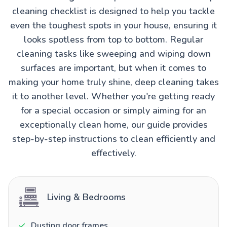
cleaning checklist is designed to help you tackle
even the toughest spots in your house, ensuring it
looks spotless from top to bottom. Regular
cleaning tasks like sweeping and wiping down
surfaces are important, but when it comes to
making your home truly shine, deep cleaning takes
it to another level. Whether you're getting ready
for a special occasion or simply aiming for an
exceptionally clean home, our guide provides
step-by-step instructions to clean efficiently and
effectively.
Living & Bedrooms
Dusting door frames