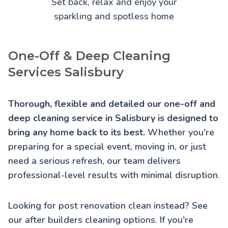
Set back, relax and enjoy your
sparkling and spotless home
One-Off & Deep Cleaning
Services Salisbury
Thorough, flexible and detailed our one-off and
deep cleaning service in Salisbury is designed to
bring any home back to its best.
Whether you're
preparing for a special event, moving in, or just
need a serious refresh, our team delivers
professional-level results with minimal disruption.
Looking for post renovation clean instead? See
our
after builders cleaning
options. If you're