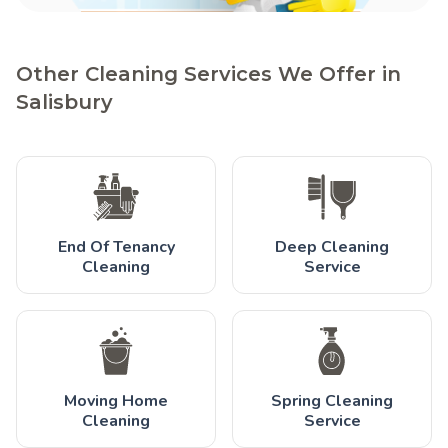
Other Cleaning Services We Offer in
Salisbury
End Of Tenancy
Deep Cleaning
Cleaning
Service
Moving Home
Spring Cleaning
Cleaning
Service