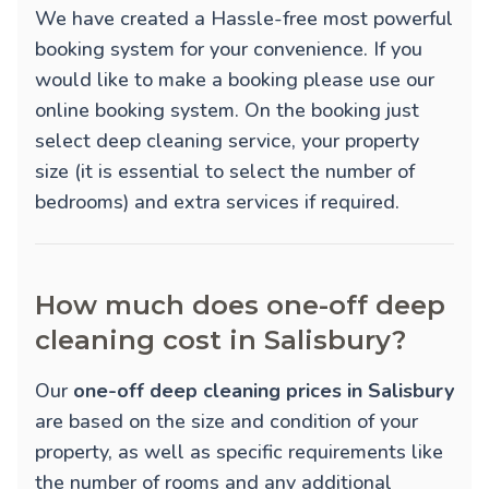
We have created a Hassle-free most powerful
booking system for your convenience. If you
would like to make a booking please use our
online booking system. On the booking just
select deep cleaning service, your property
size (it is essential to select the number of
bedrooms) and extra services if required.
How much does one-off deep
cleaning cost in Salisbury?
Our
one-off deep cleaning prices in Salisbury
are based on the size and condition of your
property, as well as specific requirements like
the number of rooms and any additional