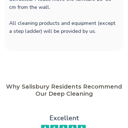
cm from the wall.
All cleaning products and equipment (except
a step ladder) will be provided by us.
Why Salisbury Residents Recommend
Our Deep Cleaning
Excellent