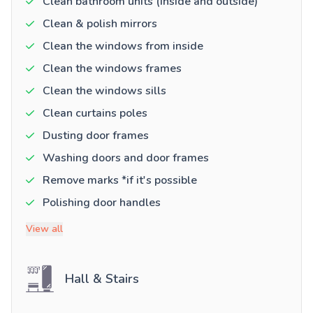
Clean bathroom units (inside and outside)
Clean & polish mirrors
Clean the windows from inside
Clean the windows frames
Clean the windows sills
Clean curtains poles
Dusting door frames
Washing doors and door frames
Remove marks *if it's possible
Polishing door handles
View all
Hall & Stairs