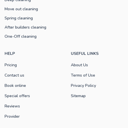
Move out cleaning
Spring cleaning
After builders cleaning
One-Off cleaning
HELP
USEFUL LINKS
Pricing
About Us
Contact us
Terms of Use
Book online
Privacy Policy
Special offers
Sitemap
Reviews
Provider