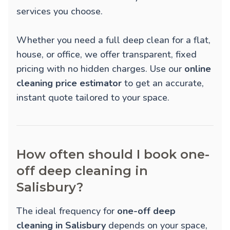
services you choose.
Whether you need a full deep clean for a flat,
house, or office, we offer transparent, fixed
pricing with no hidden charges. Use our
online
cleaning price estimator
to get an accurate,
instant quote tailored to your space.
How often should I book one-
off deep cleaning in
Salisbury?
The ideal frequency for
one-off deep
cleaning in Salisbury
depends on your space,