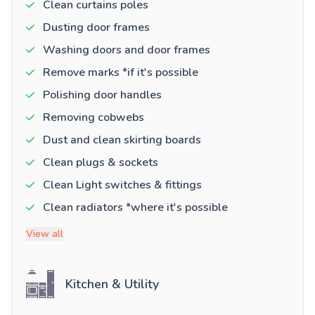
Clean curtains poles
Dusting door frames
Washing doors and door frames
Remove marks *if it's possible
Polishing door handles
Removing cobwebs
Dust and clean skirting boards
Clean plugs & sockets
Clean Light switches & fittings
Clean radiators *where it's possible
View all
Kitchen & Utility