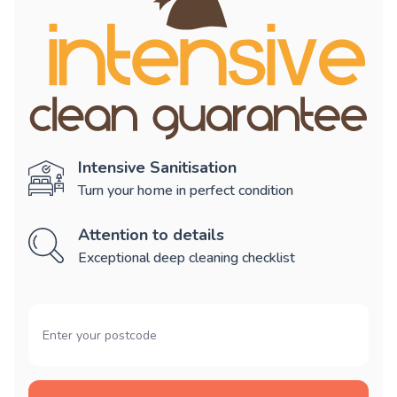
Intensive Sanitisation
Turn your home in perfect condition
Attention to details
Exceptional deep cleaning checklist