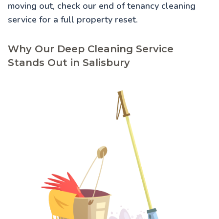
moving out, check our
end of tenancy cleaning
service for a full property reset.
Why Our Deep Cleaning Service
Stands Out in Salisbury