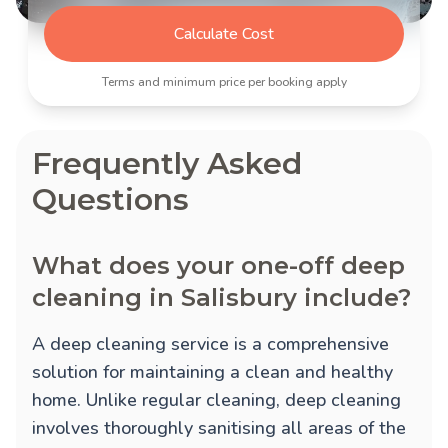
Calculate Cost
Terms and minimum price per booking apply
Frequently Asked
Questions
What does your one-off deep
cleaning in Salisbury include?
A deep cleaning service is a comprehensive
solution for maintaining a clean and healthy
home. Unlike regular cleaning, deep cleaning
involves thoroughly sanitising all areas of the