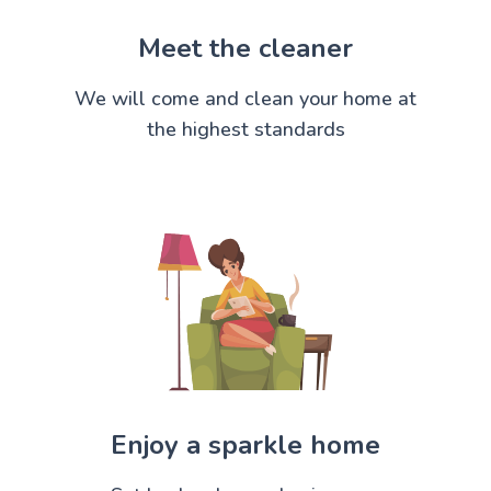
Meet the cleaner
We will come and clean your home at
the highest standards
Enjoy a sparkle home