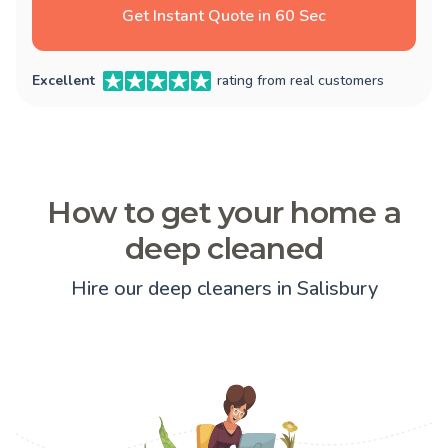
Get Instant Quote in 60 Sec
Excellent
rating from real customers
How to get your home a
deep cleaned
Hire our deep cleaners in Salisbury