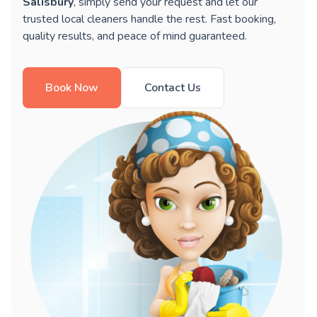
Salisbury
, simply send your request and let our
trusted local cleaners handle the rest. Fast booking,
quality results, and peace of mind guaranteed.
Book Now
Contact Us