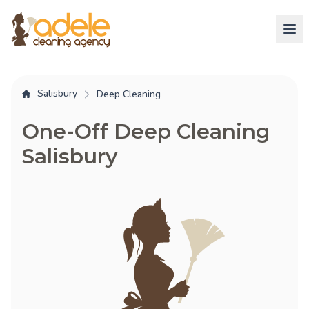
Salisbury
Deep Cleaning
One-Off Deep Cleaning
Salisbury