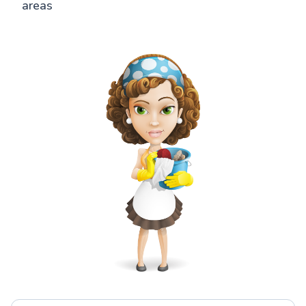
areas