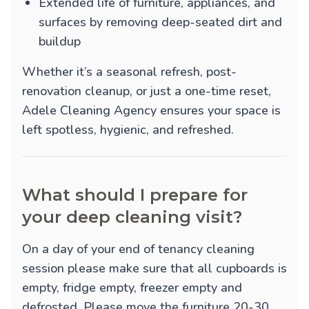
Extended life of furniture, appliances, and
surfaces by removing deep-seated dirt and
buildup
Whether it’s a seasonal refresh, post-
renovation cleanup, or just a one-time reset,
Adele Cleaning Agency ensures your space is
left spotless, hygienic, and refreshed.
What should I prepare for
your deep cleaning visit?
On a day of your end of tenancy cleaning
session please make sure that all cupboards is
empty, fridge empty, freezer empty and
defrosted. Please move the furniture 20-30