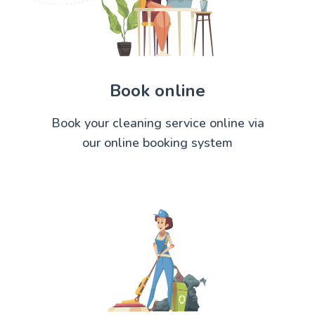
Book online
Book your cleaning service online via
our online booking system