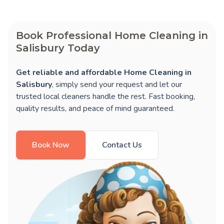
Book Professional Home Cleaning in
Salisbury Today
Get reliable and affordable Home Cleaning in
Salisbury
, simply send your request and let our
trusted local cleaners handle the rest. Fast booking,
quality results, and peace of mind guaranteed.
Book Now
Contact Us