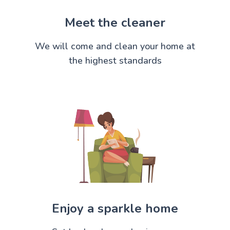
Meet the cleaner
We will come and clean your home at
the highest standards
Enjoy a sparkle home