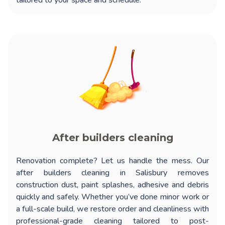
tailored to your space and schedule.
After builders cleaning
Renovation complete? Let us handle the mess. Our
after builders cleaning in Salisbury
removes
construction dust, paint splashes, adhesive and debris
quickly and safely. Whether you’ve done minor work or
a full-scale build, we restore order and cleanliness with
professional-grade cleaning tailored to post-