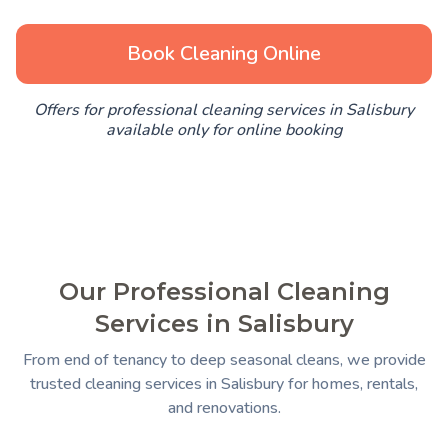
Book Cleaning Online
Offers for professional cleaning services in Salisbury
available only for online booking
Our Professional Cleaning
Services in Salisbury
From end of tenancy to deep seasonal cleans, we provide
trusted cleaning services in Salisbury for homes, rentals,
and renovations.