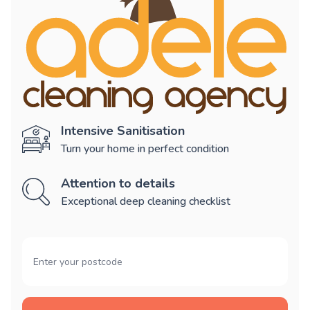
Intensive Sanitisation
Turn your home in perfect condition
Attention to details
Exceptional deep cleaning checklist