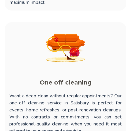
maximum impact.
One off cleaning
Want a deep clean without regular appointments? Our
one-off cleaning service in Salisbury
is perfect for
events, home refreshes, or post-renovation cleanups.
With no contracts or commitments, you can get
professional-quality cleaning when you need it most