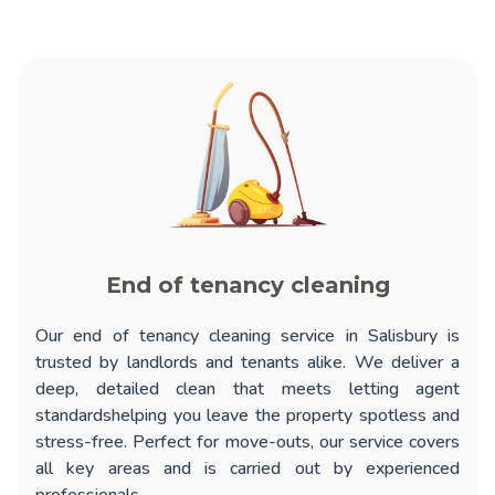
End of tenancy cleaning
Our
end of tenancy cleaning service in Salisbury
is
trusted by landlords and tenants alike. We deliver a
deep, detailed clean that meets letting agent
standardshelping you leave the property spotless and
stress-free. Perfect for move-outs, our service covers
all key areas and is carried out by experienced