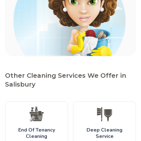
Other Cleaning Services We Offer in
Salisbury
End Of Tenancy
Deep Cleaning
Cleaning
Service