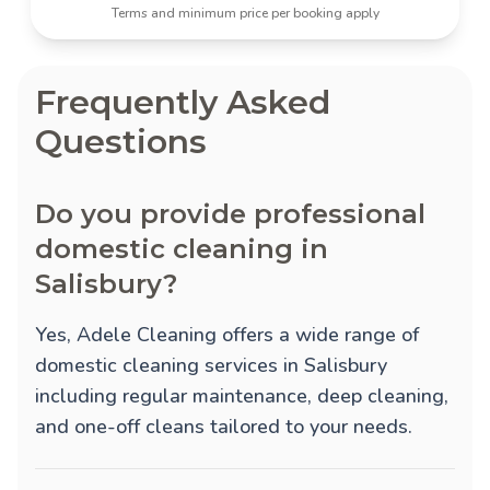
Terms and minimum price per booking apply
Frequently Asked
Questions
Do you provide professional
domestic cleaning in
Salisbury?
Yes, Adele Cleaning offers a wide range of
domestic cleaning services in Salisbury
including regular maintenance, deep cleaning,
and one-off cleans tailored to your needs.