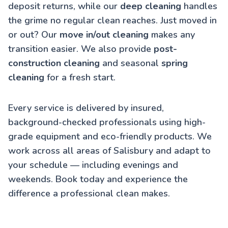
deposit returns, while our
deep cleaning
handles
the grime no regular clean reaches. Just moved in
or out? Our
move in/out cleaning
makes any
transition easier. We also provide
post-
construction cleaning
and seasonal
spring
cleaning
for a fresh start.
Every service is delivered by insured,
background-checked professionals using high-
grade equipment and eco-friendly products. We
work across all areas of Salisbury and adapt to
your schedule — including evenings and
weekends. Book today and experience the
difference a professional clean makes.