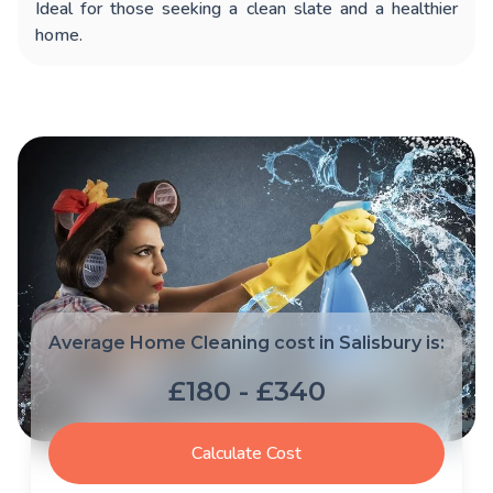
Ideal for those seeking a clean slate and a healthier
home.
Average Home Cleaning cost in Salisbury is:
£180 - £340
Calculate Cost