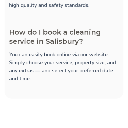
high quality and safety standards.
How do I book a cleaning
service in Salisbury?
You can easily book online via our website.
Simply choose your service, property size, and
any extras — and select your preferred date
and time.