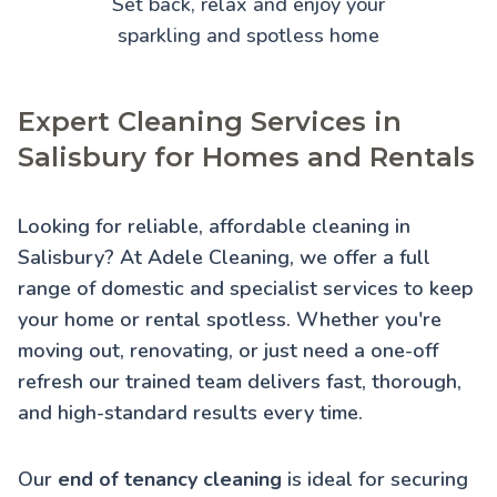
Set back, relax and enjoy your
sparkling and spotless home
Expert Cleaning Services in
Salisbury for Homes and Rentals
Looking for reliable, affordable cleaning in
Salisbury? At Adele Cleaning, we offer a full
range of domestic and specialist services to keep
your home or rental spotless. Whether you're
moving out, renovating, or just need a one-off
refresh our trained team delivers fast, thorough,
and high-standard results every time.
Our
end of tenancy cleaning
is ideal for securing