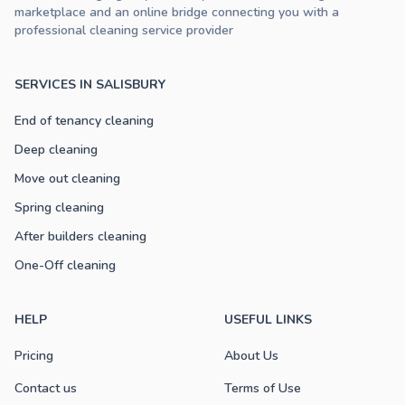
marketplace and an online bridge connecting you with a
professional cleaning service provider
SERVICES IN SALISBURY
End of tenancy cleaning
Deep cleaning
Move out cleaning
Spring cleaning
After builders cleaning
One-Off cleaning
HELP
USEFUL LINKS
Pricing
About Us
Contact us
Terms of Use