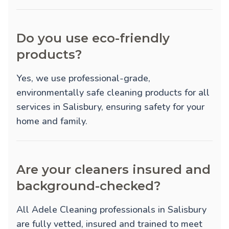
Do you use eco-friendly
products?
Yes, we use professional-grade,
environmentally safe cleaning products for all
services in Salisbury, ensuring safety for your
home and family.
Are your cleaners insured and
background-checked?
All Adele Cleaning professionals in Salisbury
are fully vetted, insured and trained to meet