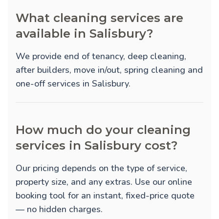
What cleaning services are
available in Salisbury?
We provide
end of tenancy
,
deep cleaning
,
after builders
,
move in/out
,
spring cleaning
and
one-off
services in Salisbury.
How much do your cleaning
services in Salisbury cost?
Our pricing depends on the type of service,
property size, and any extras. Use our online
booking tool for an instant, fixed-price quote
— no hidden charges.