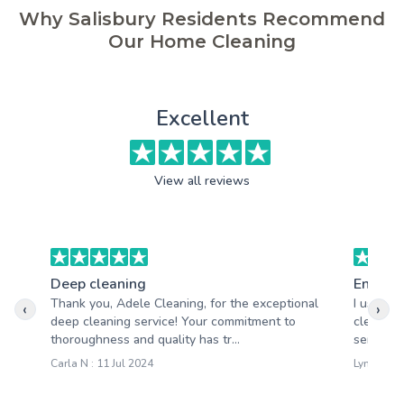
Why Salisbury Residents Recommend
Our Home Cleaning
Excellent
View all reviews
Deep cleaning
End of 
Thank you, Adele Cleaning, for the exceptional
I used A
‹
›
deep cleaning service! Your commitment to
clean an
thoroughness and quality has tr...
service.
Carla N : 11 Jul 2024
Lynne N :