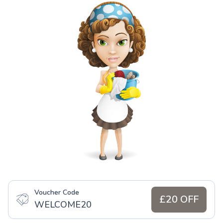
Voucher Code
£20 OFF
WELCOME20