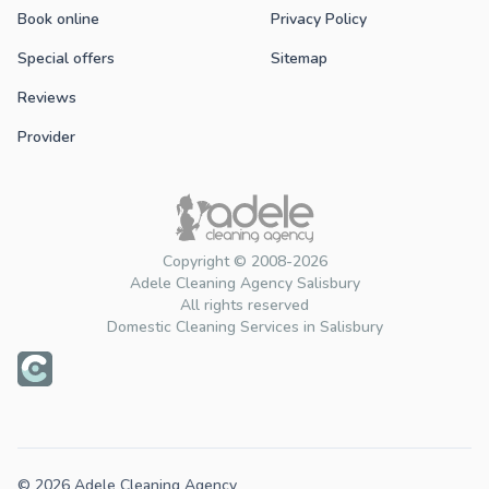
Book online
Privacy Policy
Special offers
Sitemap
Reviews
Provider
Copyright © 2008-2026
Adele Cleaning Agency Salisbury
All rights reserved
Domestic Cleaning Services in Salisbury
© 2026 Adele Cleaning Agency