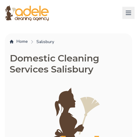
Home
Salisbury
Domestic Cleaning
Services Salisbury