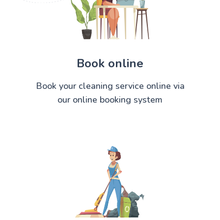
Book online
Book your cleaning service online via
our online booking system