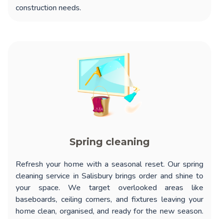
construction needs.
Spring cleaning
Refresh your home with a seasonal reset. Our
spring
cleaning service in Salisbury
brings order and shine to
your space. We target overlooked areas like
baseboards, ceiling corners, and fixtures leaving your
home clean, organised, and ready for the new season.