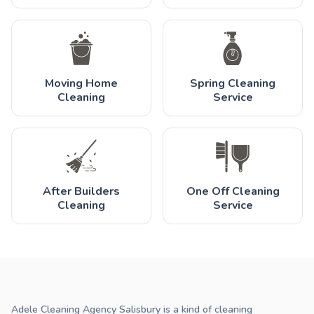
Moving Home
Spring Cleaning
Cleaning
Service
After Builders
One Off Cleaning
Cleaning
Service
Adele Cleaning Agency Salisbury is a kind of cleaning