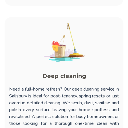
Deep cleaning
Need a full-home refresh? Our
deep cleaning service in
Salisbury
is ideal for post-tenancy, spring resets or just
overdue detailed cleaning. We scrub, dust, sanitise and
polish every surface leaving your home spotless and
revitalised. A perfect solution for busy homeowners or
those looking for a thorough one-time clean with