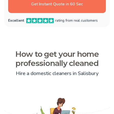
Get Instant Quote in 60 Sec
Excellent
rating from real customers
How to get your home
professionally cleaned
Hire a domestic cleaners in Salisbury