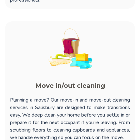
professionals.
Move in/out cleaning
Planning a move? Our
move-in and move-out cleaning
services in Salisbury
are designed to make transitions
easy. We deep clean your home before you settle in or
prepare it for the next occupant if you’re leaving. From
scrubbing floors to cleaning cupboards and appliances,
we handle everything so you can focus on the move.