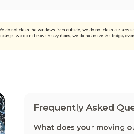
e do not clean the windows from outside, we do not clean curtains an
ceilings, we do not move heavy items, we do not move the fridge, ove
Frequently Asked Que
What does your moving out