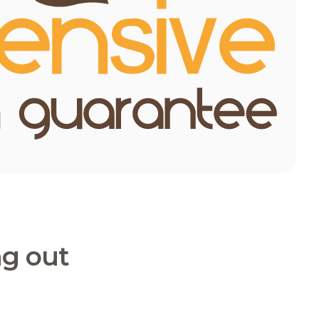
ng out