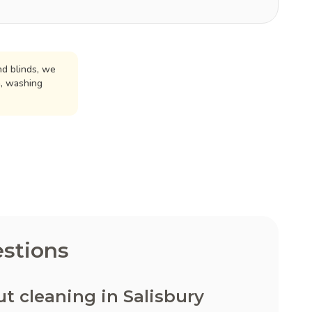
d blinds, we
n, washing
stions
 cleaning in Salisbury