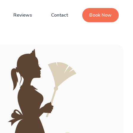
Reviews
Contact
Book Now