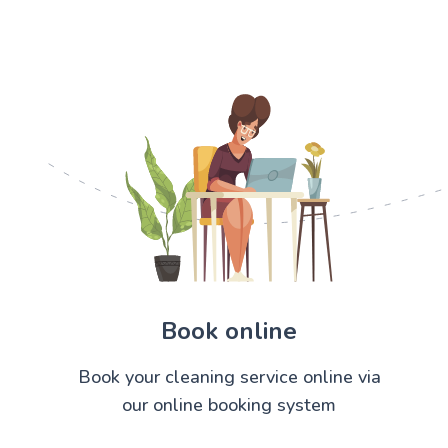
Book online
Book your cleaning service online via
our online booking system