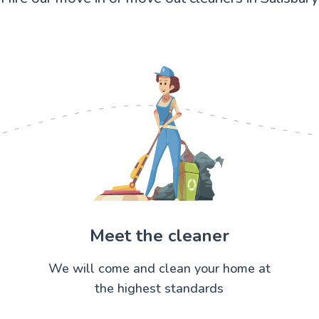
Meet the cleaner
We will come and clean your home at
the highest standards