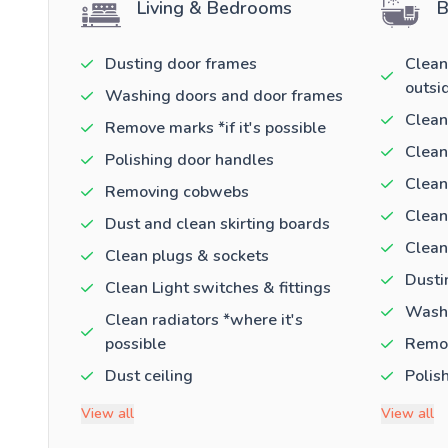
Living & Bedrooms
B
Dusting door frames
Clean
outsi
Washing doors and door frames
Clean
Remove marks *if it's possible
Clean
Polishing door handles
Clean
Removing cobwebs
Clean
Dust and clean skirting boards
Clean
Clean plugs & sockets
Dusti
Clean Light switches & fittings
Washi
Clean radiators *where it's
possible
Remov
Dust ceiling
Polis
View all
View all