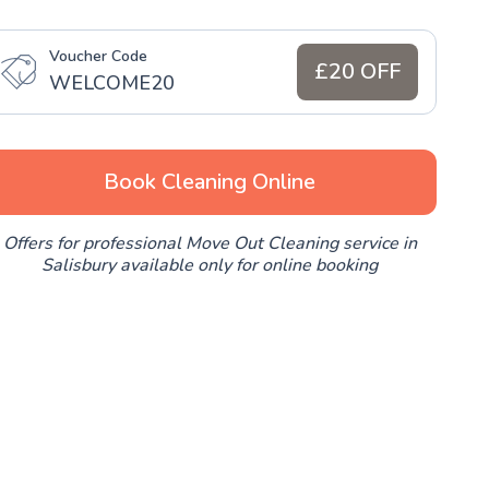
Voucher Code
£20 OFF
WELCOME20
Book Cleaning Online
Offers for professional Move Out Cleaning service in
Salisbury available only for online booking