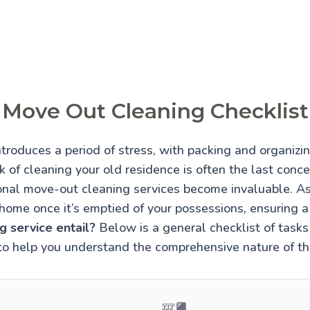
Move Out Cleaning Checklist
troduces a period of stress, with packing and organiz
 of cleaning your old residence is often the last conce
onal move-out cleaning services become invaluable. A
home once it’s emptied of your possessions, ensuring 
 service entail?
Below is a general checklist of tasks 
to help you understand the comprehensive nature of thi