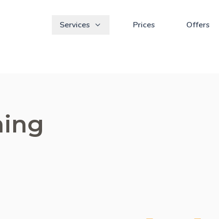
Services
Prices
Offers
ning