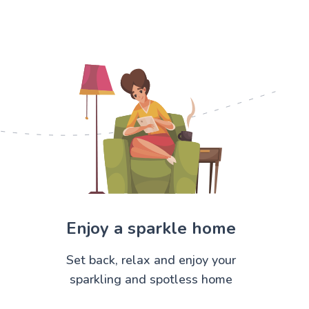
Enjoy a sparkle home
Set back, relax and enjoy your
sparkling and spotless home