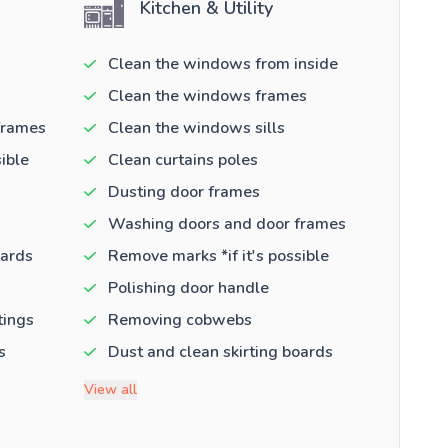
Kitchen & Utility
Clean the windows from inside
Clean the windows frames
frames
Clean the windows sills
ible
Clean curtains poles
Dusting door frames
Washing doors and door frames
oards
Remove marks *if it's possible
Polishing door handle
tings
Removing cobwebs
s
Dust and clean skirting boards
View all