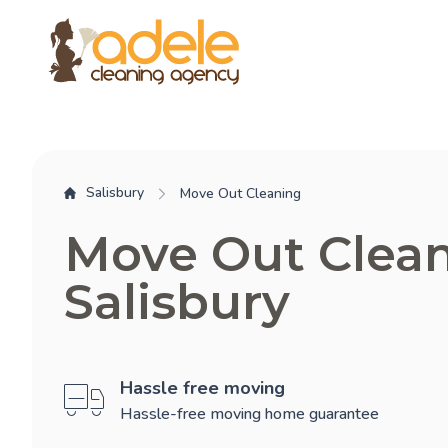
Salisbury
Move Out Cleaning
Move Out Clea
Salisbury
Hassle free moving
Hassle-free moving home guarantee