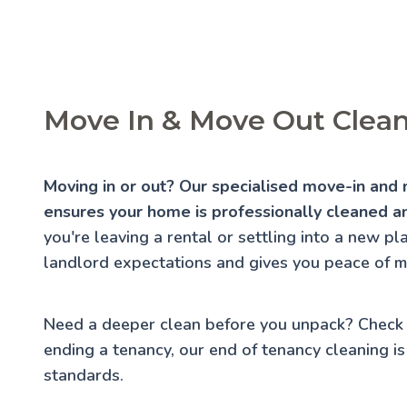
Move In & Move Out Cleani
Moving in or out? Our specialised move-in and 
ensures your home is professionally cleaned an
you're leaving a rental or settling into a new p
landlord expectations and gives you peace of m
Need a deeper clean before you unpack? Check
ending a tenancy, our
end of tenancy cleaning
is
standards.