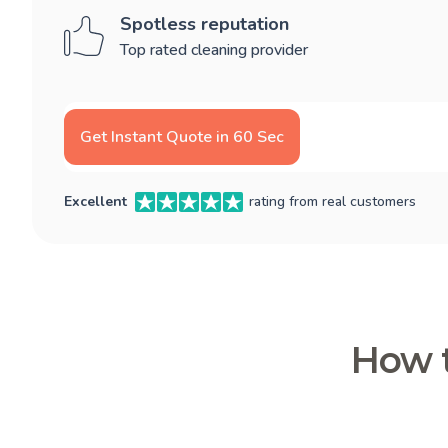
Spotless reputation
Top rated cleaning provider
Get Instant Quote in 60 Sec
Excellent
rating from real customers
How t