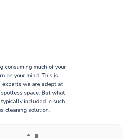
ing consuming much of your
rn on your mind. This is
s experts we are adept at
a spotless space.
But what
typically included in such
s cleaning solution.