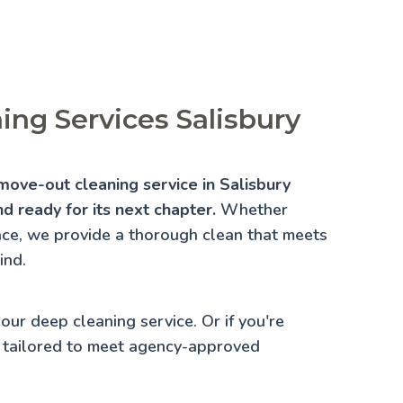
ng Services Salisbury
move-out cleaning service in Salisbury
d ready for its next chapter.
Whether
lace, we provide a thorough clean that meets
ind.
 our
deep cleaning service
. Or if you're
 tailored to meet agency-approved