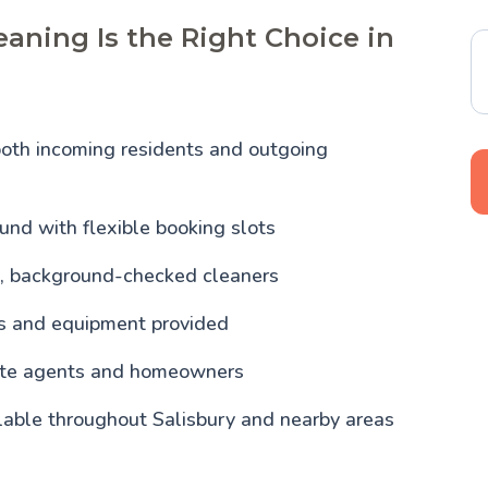
aning Is the Right Choice in
both incoming residents and outgoing
und with flexible booking slots
, background-checked cleaners
ls and equipment provided
tate agents and homeowners
lable throughout Salisbury and nearby areas