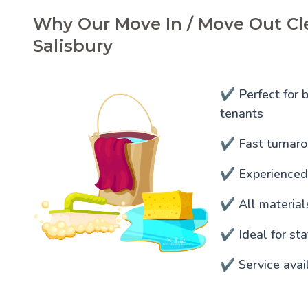
Why Our Move In / Move Out Cle
Salisbury
✔️ Perfect for 
tenants
✔️ Fast turnaro
✔️ Experienced
✔️ All materia
✔️ Ideal for s
✔️ Service avai