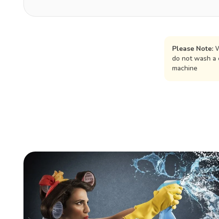
Please Note:
W
do not wash a 
machine