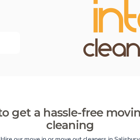
o get a hassle-free movi
cleaning
Hire our move in or move out cleaners in Salisbury