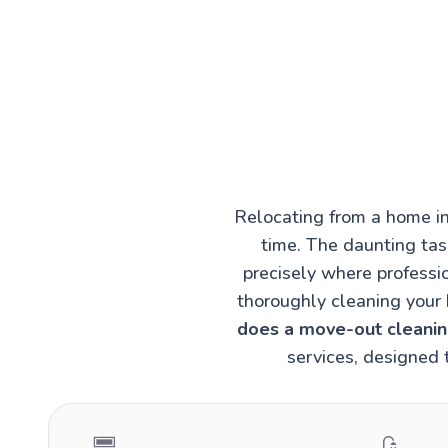
Relocating from a home in
time. The daunting task
precisely where professi
thoroughly cleaning your 
does a move-out cleaning
services, designed 