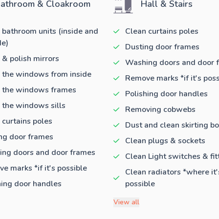
athroom & Cloakroom
Hall & Stairs
 bathroom units (inside and
Clean curtains poles
de)
Dusting door frames
 & polish mirrors
Washing doors and door 
 the windows from inside
Remove marks *if it's poss
 the windows frames
Polishing door handles
 the windows sills
Removing cobwebs
 curtains poles
Dust and clean skirting b
ng door frames
Clean plugs & sockets
ng doors and door frames
Clean Light switches & fit
e marks *if it's possible
Clean radiators *where it'
hing door handles
possible
View all