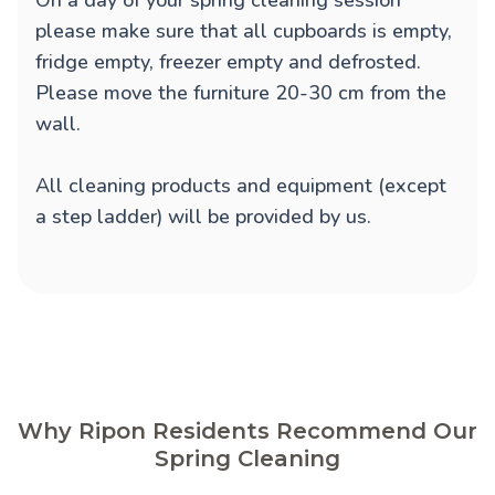
On a day of your spring cleaning session
please make sure that all cupboards is empty,
fridge empty, freezer empty and defrosted.
Please move the furniture 20-30 cm from the
wall.
All cleaning products and equipment (except
a step ladder) will be provided by us.
Why Ripon Residents Recommend Our
Spring Cleaning