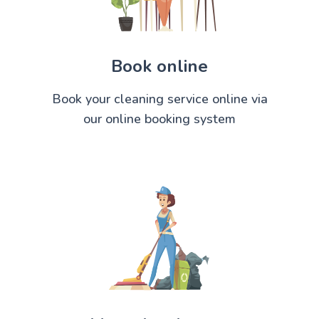
Book online
Book your cleaning service online via
our online booking system