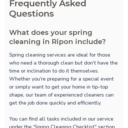
Frequently Asked
Questions
What does your spring
cleaning in Ripon include?
Spring cleaning services are ideal for those
who need a thorough clean but don't have the
time or inclination to do it themselves.
Whether you're preparing for a special event
or simply want to get your home in tip-top
shape, our team of experienced cleaners can
get the job done quickly and efficiently.
You can find all tasks included in our service
under the 'Spring Cleaning Checklist" section.