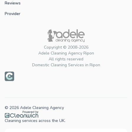
Reviews
Provider
Copyright © 2008-2026
Adele Cleaning Agency Ripon
All rights reserved
Domestic Cleaning Services in Ripon
© 2026 Adele Cleaning Agency
Cleaning services across the UK.