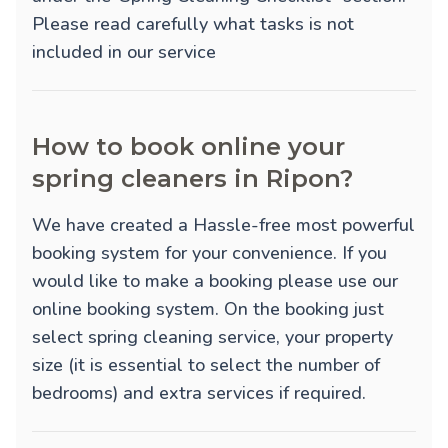
Please read carefully what tasks is not
included in our service
How to book online your
spring cleaners in Ripon?
We have created a Hassle-free most powerful
booking system for your convenience. If you
would like to make a booking please use our
online booking system. On the booking just
select spring cleaning service, your property
size (it is essential to select the number of
bedrooms) and extra services if required.