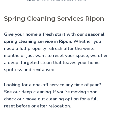
Spring Cleaning Services Ripon
Give your home a fresh start with our seasonal
spring cleaning service in Ripon.
Whether you
need a full property refresh after the winter
months or just want to reset your space, we offer
a deep, targeted clean that leaves your home
spotless and revitalised.
Looking for a one-off service any time of year?
See our
deep cleaning
. If you're moving soon,
check our
move out cleaning
option for a full
reset before or after relocation.