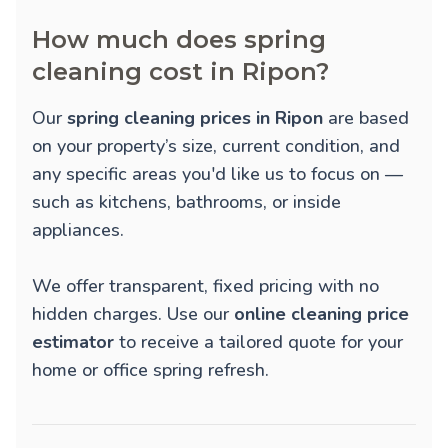
How much does spring
cleaning cost in Ripon?
Our
spring cleaning prices in Ripon
are based
on your property’s size, current condition, and
any specific areas you'd like us to focus on —
such as kitchens, bathrooms, or inside
appliances.
We offer transparent, fixed pricing with no
hidden charges. Use our
online cleaning price
estimator
to receive a tailored quote for your
home or office spring refresh.