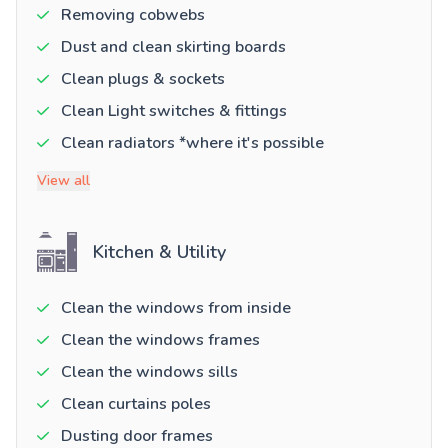
Removing cobwebs
Dust and clean skirting boards
Clean plugs & sockets
Clean Light switches & fittings
Clean radiators *where it's possible
View all
Kitchen & Utility
Clean the windows from inside
Clean the windows frames
Clean the windows sills
Clean curtains poles
Dusting door frames