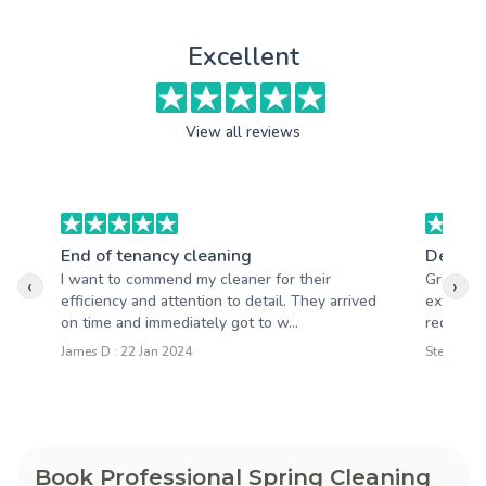
Excellent
View all reviews
End of tenancy cleaning
Deep c
I want to commend my cleaner for their
Great cl
‹
›
efficiency and attention to detail. They arrived
extremel
on time and immediately got to w...
requeste
James D : 22 Jan 2024
Steve O :
Book Professional Spring Cleaning