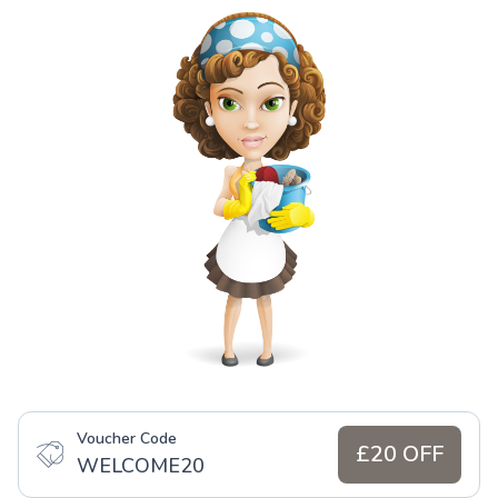
Voucher Code
£20 OFF
WELCOME20