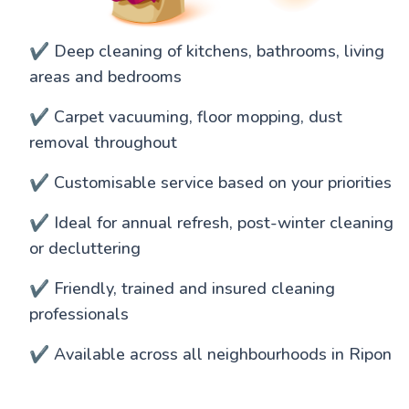
✔️ Deep cleaning of kitchens, bathrooms, living
areas and bedrooms
✔️ Carpet vacuuming, floor mopping, dust
removal throughout
✔️ Customisable service based on your priorities
✔️ Ideal for annual refresh, post-winter cleaning
or decluttering
✔️ Friendly, trained and insured cleaning
professionals
✔️ Available across all neighbourhoods in Ripon