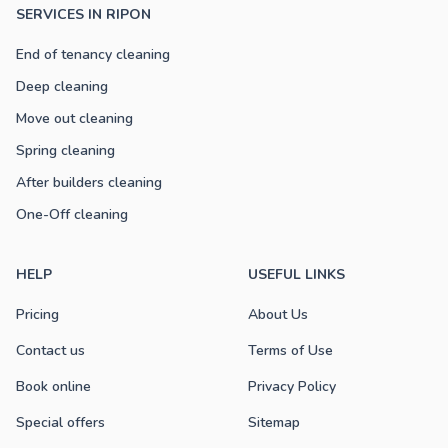
SERVICES IN RIPON
End of tenancy cleaning
Deep cleaning
Move out cleaning
Spring cleaning
After builders cleaning
One-Off cleaning
HELP
USEFUL LINKS
Pricing
About Us
Contact us
Terms of Use
Book online
Privacy Policy
Special offers
Sitemap