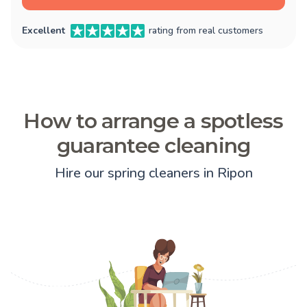
Excellent
rating from real customers
How to arrange a spotless
guarantee cleaning
Hire our spring cleaners in Ripon