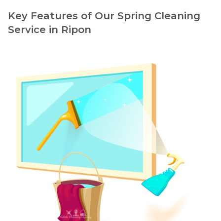
Key Features of Our Spring Cleaning
Service in Ripon