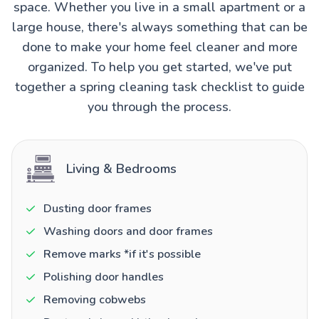
space. Whether you live in a small apartment or a
large house, there's always something that can be
done to make your home feel cleaner and more
organized. To help you get started, we've put
together a spring cleaning task checklist to guide
you through the process.
Living & Bedrooms
Dusting door frames
Washing doors and door frames
Remove marks *if it's possible
Polishing door handles
Removing cobwebs