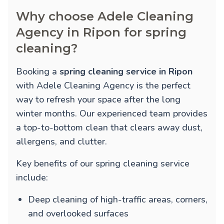
Why choose Adele Cleaning
Agency in Ripon for spring
cleaning?
Booking a
spring cleaning service in Ripon
with Adele Cleaning Agency is the perfect
way to refresh your space after the long
winter months. Our experienced team provides
a top-to-bottom clean that clears away dust,
allergens, and clutter.
Key benefits of our spring cleaning service
include:
Deep cleaning of high-traffic areas, corners,
and overlooked surfaces