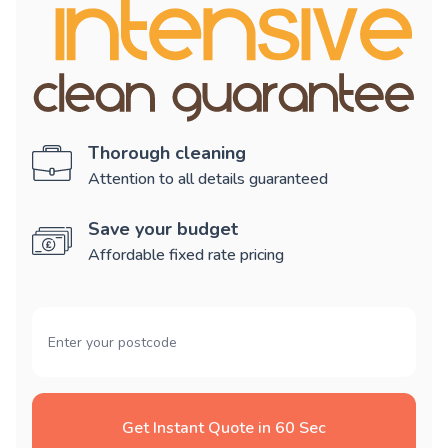
Thorough cleaning
Attention to all details guaranteed
Save your budget
Affordable fixed rate pricing
Get Instant Quote in 60 Sec