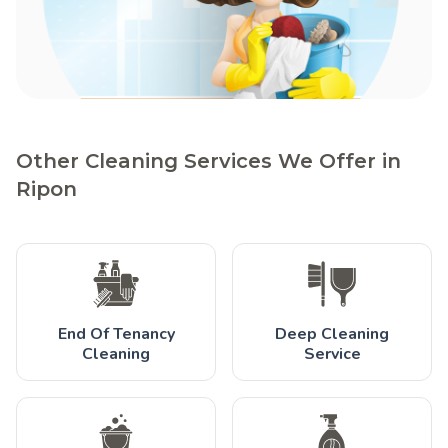
Other Cleaning Services We Offer in
Ripon
End Of Tenancy
Deep Cleaning
Cleaning
Service