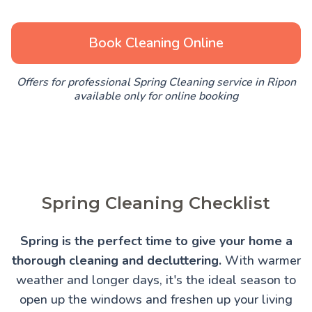
Book Cleaning Online
Offers for professional Spring Cleaning service in Ripon
available only for online booking
Spring Cleaning Checklist
Spring is the perfect time to give your home a
thorough cleaning and decluttering.
With warmer
weather and longer days, it's the ideal season to
open up the windows and freshen up your living