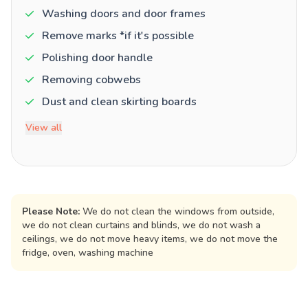
Washing doors and door frames
Remove marks *if it's possible
Polishing door handle
Removing cobwebs
Dust and clean skirting boards
View all
Please Note:
We do not clean the windows from outside,
we do not clean curtains and blinds, we do not wash a
ceilings, we do not move heavy items, we do not move the
fridge, oven, washing machine