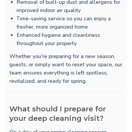
Removal of built-up dust and allergens for
improved indoor air quality
Time-saving service so you can enjoy a
fresher, more organized home
Enhanced hygiene and cleanliness
throughout your property
Whether you're preparing for a new season,
guests, or simply want to reset your space, our
team ensures everything is left spotless,
revitalized, and ready for spring.
What should I prepare for
your deep cleaning visit?