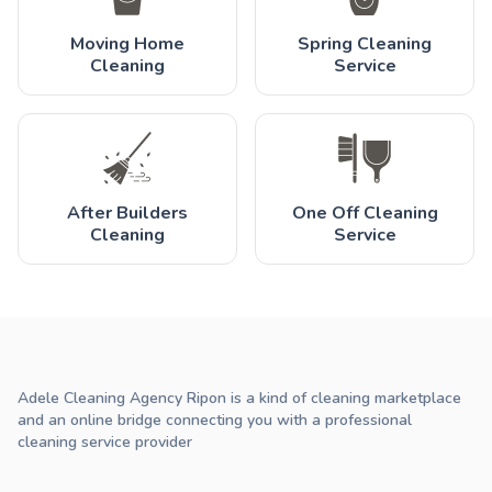
Moving Home
Spring Cleaning
Cleaning
Service
After Builders
One Off Cleaning
Cleaning
Service
Adele Cleaning Agency Ripon is a kind of cleaning marketplace
and an online bridge connecting you with a professional
cleaning service provider