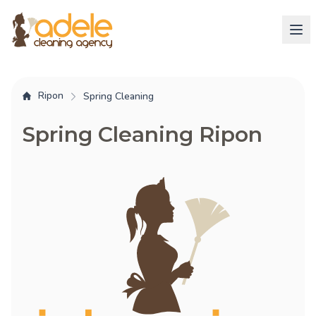
Ripon
Spring Cleaning
Spring Cleaning Ripon