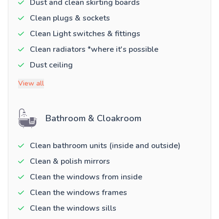
Dust and clean skirting boards
Clean plugs & sockets
Clean Light switches & fittings
Clean radiators *where it's possible
Dust ceiling
View all
Bathroom & Cloakroom
Clean bathroom units (inside and outside)
Clean & polish mirrors
Clean the windows from inside
Clean the windows frames
Clean the windows sills