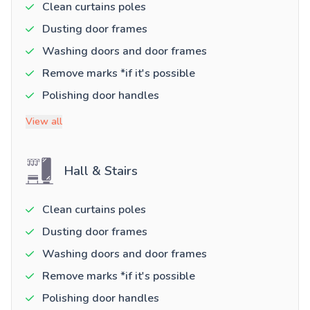
Clean curtains poles
Dusting door frames
Washing doors and door frames
Remove marks *if it's possible
Polishing door handles
View all
Hall & Stairs
Clean curtains poles
Dusting door frames
Washing doors and door frames
Remove marks *if it's possible
Polishing door handles