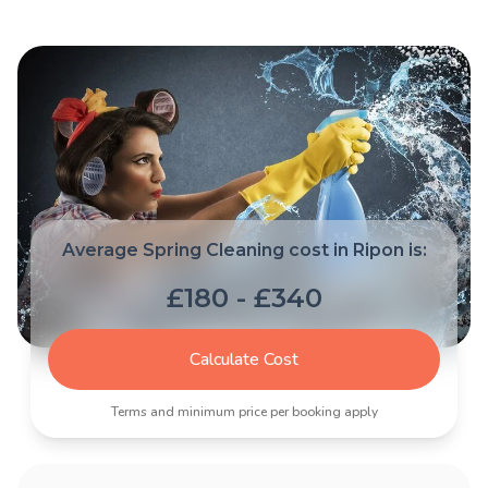
Average Spring Cleaning cost in Ripon is:
£180 - £340
Calculate Cost
Terms and minimum price per booking apply