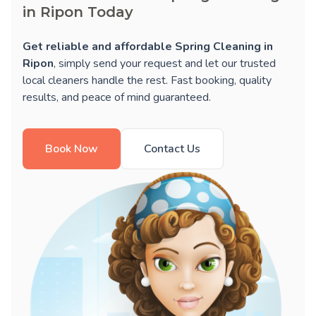
in Ripon Today
Get reliable and affordable Spring Cleaning in
Ripon
, simply send your request and let our trusted
local cleaners handle the rest. Fast booking, quality
results, and peace of mind guaranteed.
Book Now
Contact Us