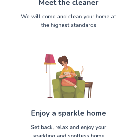
Meet the cleaner
We will come and clean your home at
the highest standards
Enjoy a sparkle home
Set back, relax and enjoy your
sparkling and spotless home