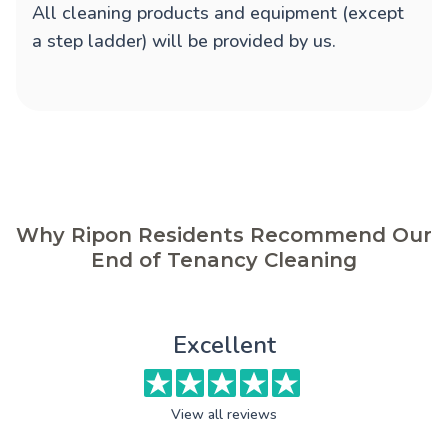
All cleaning products and equipment (except
a step ladder) will be provided by us.
Why Ripon Residents Recommend Our
End of Tenancy Cleaning
Excellent
View all reviews