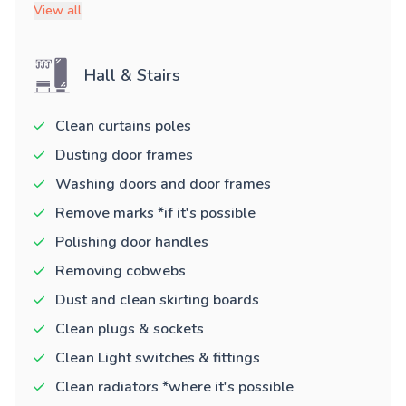
View all
Hall & Stairs
Clean curtains poles
Dusting door frames
Washing doors and door frames
Remove marks *if it's possible
Polishing door handles
Removing cobwebs
Dust and clean skirting boards
Clean plugs & sockets
Clean Light switches & fittings
Clean radiators *where it's possible