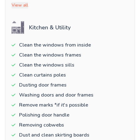
View all
Kitchen & Utility
Clean the windows from inside
Clean the windows frames
Clean the windows sills
Clean curtains poles
Dusting door frames
Washing doors and door frames
Remove marks *if it's possible
Polishing door handle
Removing cobwebs
Dust and clean skirting boards