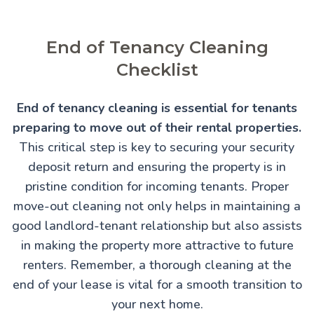
End of Tenancy Cleaning
Checklist
End of tenancy cleaning is essential for tenants
preparing to move out of their rental properties.
This critical step is key to securing your security
deposit return and ensuring the property is in
pristine condition for incoming tenants. Proper
move-out cleaning not only helps in maintaining a
good landlord-tenant relationship but also assists
in making the property more attractive to future
renters. Remember, a thorough cleaning at the
end of your lease is vital for a smooth transition to
your next home.