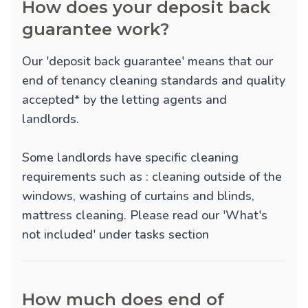
How does your deposit back
guarantee work?
Our 'deposit back guarantee' means that our
end of tenancy cleaning standards and quality
accepted* by the letting agents and
landlords.
Some landlords have specific cleaning
requirements such as : cleaning outside of the
windows, washing of curtains and blinds,
mattress cleaning. Please read our 'What's
not included' under tasks section
How much does end of