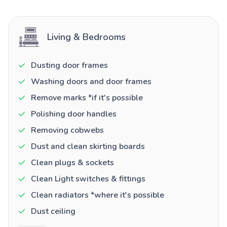
Living & Bedrooms
Dusting door frames
Washing doors and door frames
Remove marks *if it's possible
Polishing door handles
Removing cobwebs
Dust and clean skirting boards
Clean plugs & sockets
Clean Light switches & fittings
Clean radiators *where it's possible
Dust ceiling