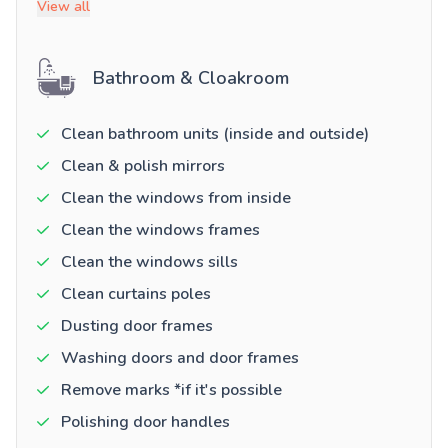
View all
Bathroom & Cloakroom
Clean bathroom units (inside and outside)
Clean & polish mirrors
Clean the windows from inside
Clean the windows frames
Clean the windows sills
Clean curtains poles
Dusting door frames
Washing doors and door frames
Remove marks *if it's possible
Polishing door handles