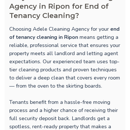
Agency in Ripon for End of
Tenancy Cleaning?
Choosing Adele Cleaning Agency for your
end
of tenancy cleaning in Ripon
means getting a
reliable, professional service that ensures your
property meets all landlord and letting agent
expectations. Our experienced team uses top-
tier cleaning products and proven techniques
to deliver a deep clean that covers every room
— from the oven to the skirting boards.
Tenants benefit from a hassle-free moving
process and a higher chance of receiving their
full security deposit back. Landlords get a
spotless, rent-ready property that makes a