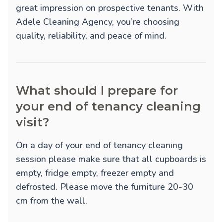
great impression on prospective tenants. With
Adele Cleaning Agency, you’re choosing
quality, reliability, and peace of mind.
What should I prepare for
your end of tenancy cleaning
visit?
On a day of your end of tenancy cleaning
session please make sure that all cupboards is
empty, fridge empty, freezer empty and
defrosted. Please move the furniture 20-30
cm from the wall.