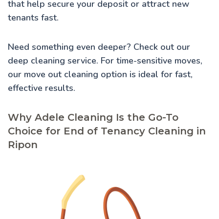
that help secure your deposit or attract new
tenants fast.
Need something even deeper? Check out our
deep cleaning service
. For time-sensitive moves,
our
move out cleaning
option is ideal for fast,
effective results.
Why Adele Cleaning Is the Go-To
Choice for End of Tenancy Cleaning in
Ripon