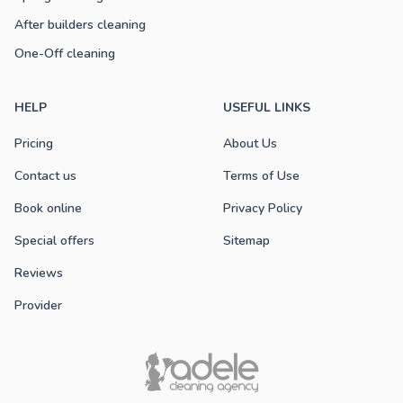
After builders cleaning
One-Off cleaning
HELP
USEFUL LINKS
Pricing
About Us
Contact us
Terms of Use
Book online
Privacy Policy
Special offers
Sitemap
Reviews
Provider