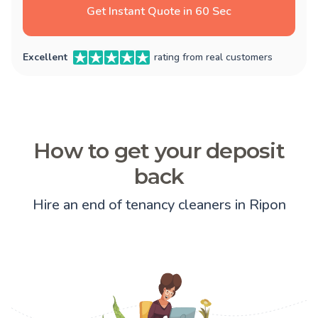
Get Instant Quote in 60 Sec
Excellent
rating from real customers
How to get your deposit
back
Hire an end of tenancy cleaners in Ripon