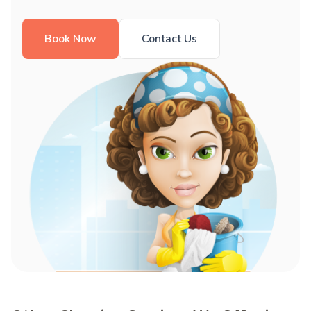
Book Now
Contact Us