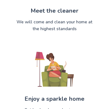
Meet the cleaner
We will come and clean your home at
the highest standards
Enjoy a sparkle home