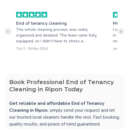
End of tenancy cleaning
Moving
The whole cleaning process was really
I schedu
‹
›
organized and detailed. The team came fully
in and I
equipped, so I didn't have to stress a...
results. 
Tim S : 04 Mar 2024
Jamie M :
Book Professional End of Tenancy
Cleaning in Ripon Today
Get reliable and affordable End of Tenancy
Cleaning in Ripon
, simply send your request and let
our trusted local cleaners handle the rest. Fast booking,
quality results, and peace of mind guaranteed.