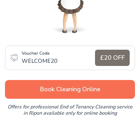
Voucher Code
£20 OFF
WELCOME20
Book Cleaning Online
Offers for professional End of Tenancy Cleaning service
in Ripon available only for online booking