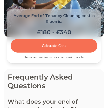
Average End of Tenancy Cleaning cost in
Ripon is:
£180 - £340
Calculate Cost
Terms and minimum price per booking apply
Frequently Asked
Questions
What does your end of