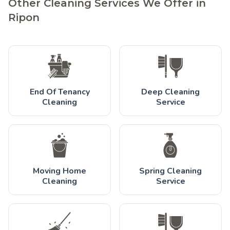
Other Cleaning Services We Offer in
Ripon
End Of Tenancy
Deep Cleaning
Cleaning
Service
Moving Home
Spring Cleaning
Cleaning
Service