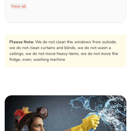
View all
Please Note:
We do not clean the windows from outside,
we do not clean curtains and blinds, we do not wash a
ceilings, we do not move heavy items, we do not move the
fridge, oven, washing machine