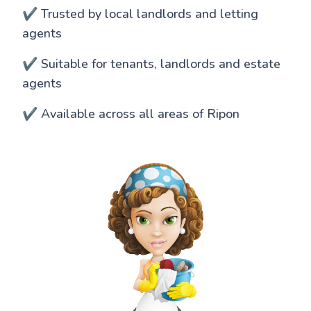
✔️ Trusted by local landlords and letting
agents
✔️ Suitable for tenants, landlords and estate
agents
✔️ Available across all areas of Ripon