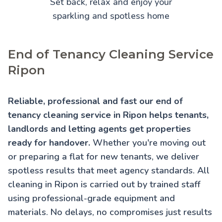
Set back, relax and enjoy your
sparkling and spotless home
End of Tenancy Cleaning Service
Ripon
Reliable, professional and fast our end of
tenancy cleaning service in Ripon helps tenants,
landlords and letting agents get properties
ready for handover.
Whether you're moving out
or preparing a flat for new tenants, we deliver
spotless results that meet agency standards. All
cleaning in Ripon is carried out by trained staff
using professional-grade equipment and
materials. No delays, no compromises just results