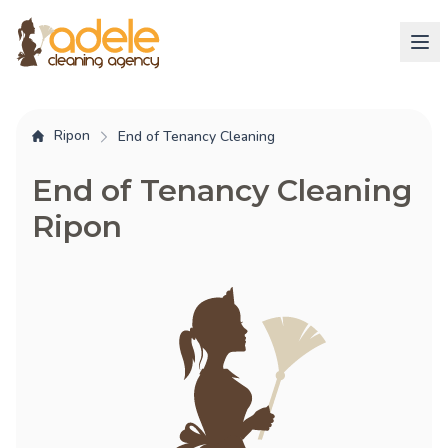
Ripon
End of Tenancy Cleaning
End of Tenancy Cleaning
Ripon