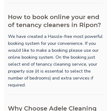
How to book online your end
of tenancy cleaners in Ripon?
We have created a Hassle-free most powerful
booking system for your convenience. If you
would like to make a booking please use our
online booking system. On the booking just
select end of tenancy cleaning service, your
property size (it is essential to select the
number of bedrooms) and extra services if
required.
Why Choose Adele Cleaning