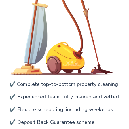
✔️ Complete top-to-bottom property cleaning
✔️ Experienced team, fully insured and vetted
✔️ Flexible scheduling, including weekends
✔️ Deposit Back Guarantee scheme