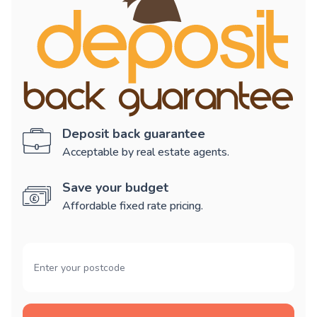
Deposit back guarantee
Acceptable by real estate agents.
Save your budget
Affordable fixed rate pricing.