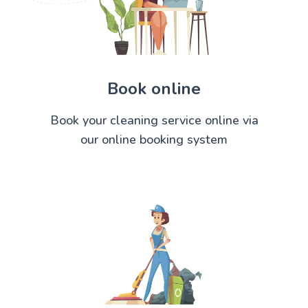
Book online
Book your cleaning service online via
our online booking system