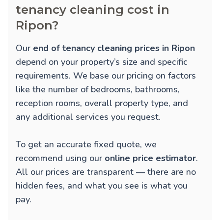
tenancy cleaning cost in
Ripon?
Our
end of tenancy cleaning prices in Ripon
depend on your property’s size and specific
requirements. We base our pricing on factors
like the number of bedrooms, bathrooms,
reception rooms, overall property type, and
any additional services you request.
To get an accurate fixed quote, we
recommend using our
online price estimator
.
All our prices are transparent — there are no
hidden fees, and what you see is what you
pay.