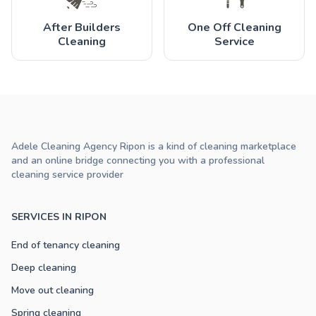
After Builders
One Off Cleaning
Cleaning
Service
Adele Cleaning Agency Ripon is a kind of cleaning marketplace
and an online bridge connecting you with a professional
cleaning service provider
SERVICES IN RIPON
End of tenancy cleaning
Deep cleaning
Move out cleaning
Spring cleaning