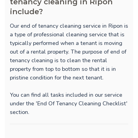
tenancy cleaning in Ripon
include?
Our end of tenancy cleaning service in Ripon is
a type of professional cleaning service that is
typically performed when a tenant is moving
out of a rental property. The purpose of end of
tenancy cleaning is to clean the rental
property from top to bottom so that it is in
pristine condition for the next tenant.
You can find all tasks included in our service
under the 'End Of Tenancy Cleaning Checklist'
section.