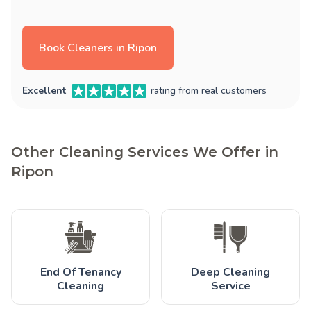
Book Cleaners in Ripon
Excellent
rating from real customers
Other Cleaning Services We Offer in
Ripon
End Of Tenancy
Deep Cleaning
Cleaning
Service