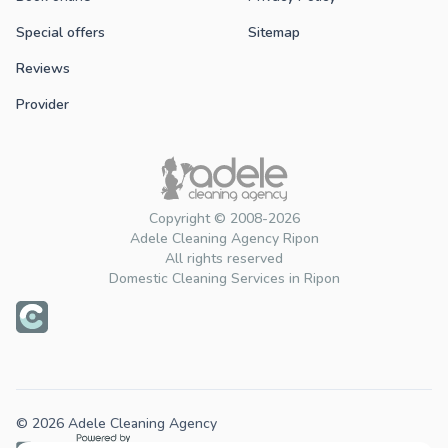
Special offers
Sitemap
Reviews
Provider
Copyright © 2008-2026
Adele Cleaning Agency Ripon
All rights reserved
Domestic Cleaning Services in Ripon
© 2026 Adele Cleaning Agency