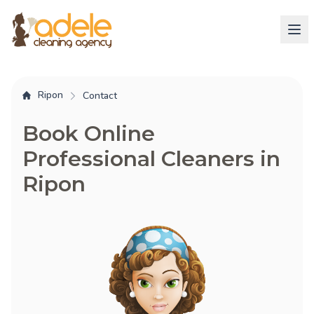
Ripon
Contact
Book Online
Professional Cleaners in
Ripon