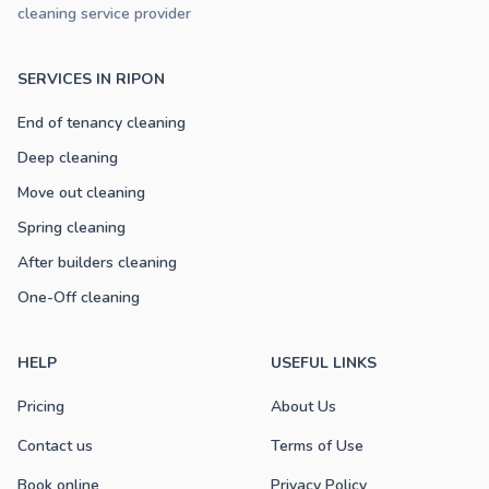
cleaning service provider
SERVICES IN RIPON
End of tenancy cleaning
Deep cleaning
Move out cleaning
Spring cleaning
After builders cleaning
One-Off cleaning
HELP
USEFUL LINKS
Pricing
About Us
Contact us
Terms of Use
Book online
Privacy Policy