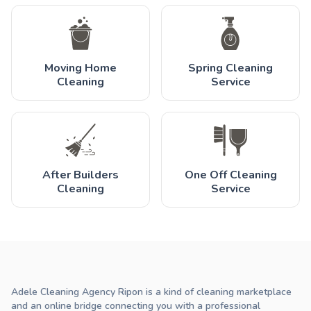
Moving Home
Spring Cleaning
Cleaning
Service
After Builders
One Off Cleaning
Cleaning
Service
Adele Cleaning Agency Ripon is a kind of cleaning marketplace
and an online bridge connecting you with a professional