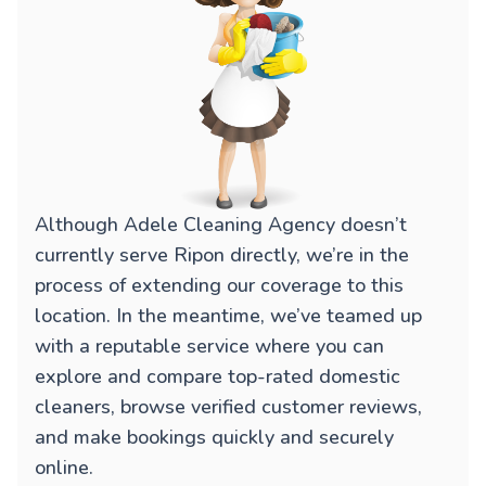
Although Adele Cleaning Agency doesn’t
currently serve Ripon directly, we’re in the
process of extending our coverage to this
location. In the meantime, we’ve teamed up
with a reputable service where you can
explore and compare top-rated domestic
cleaners, browse verified customer reviews,
and make bookings quickly and securely
online.