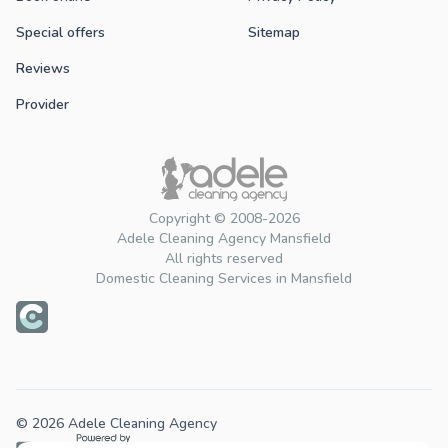
Special offers
Sitemap
Reviews
Provider
Copyright © 2008-2026
Adele Cleaning Agency Mansfield
All rights reserved
Domestic Cleaning Services in Mansfield
© 2026 Adele Cleaning Agency