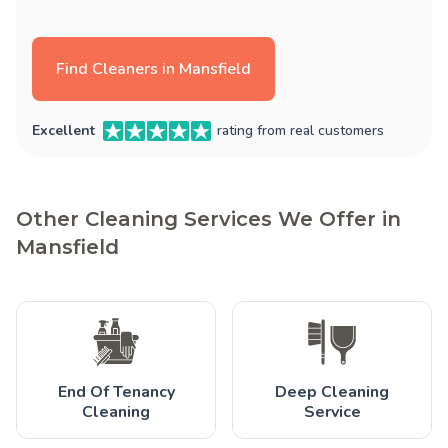
Find Cleaners in Mansfield
Excellent
rating from real customers
Other Cleaning Services We Offer in
Mansfield
End Of Tenancy
Deep Cleaning
Cleaning
Service