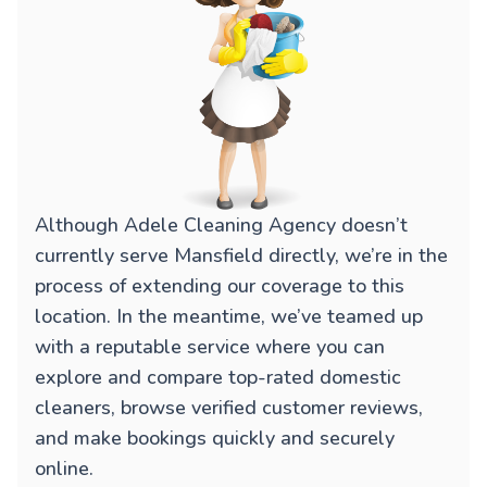
Although Adele Cleaning Agency doesn’t
currently serve Mansfield directly, we’re in the
process of extending our coverage to this
location. In the meantime, we’ve teamed up
with a reputable service where you can
explore and compare top-rated domestic
cleaners, browse verified customer reviews,
and make bookings quickly and securely
online.