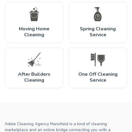
Moving Home
Spring Cleaning
Cleaning
Service
After Builders
One Off Cleaning
Cleaning
Service
Adele Cleaning Agency Mansfield is a kind of cleaning
marketplace and an online bridge connecting you with a