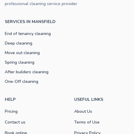
professional cleaning service provider
SERVICES IN MANSFIELD
End of tenancy cleaning
Deep cleaning
Move out cleaning
Spring cleaning
After builders cleaning
One-Off cleaning
HELP
USEFUL LINKS
Pricing
About Us
Contact us
Terms of Use
Book online
Privacy Policy