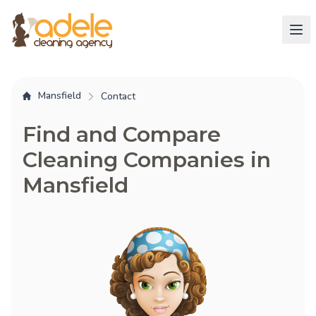
Mansfield
Contact
Find and Compare
Cleaning Companies in
Mansfield