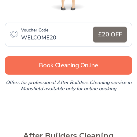
Voucher Code
£20 OFF
WELCOME20
Book Cleaning Online
Offers for professional After Builders Cleaning service in
Mansfield available only for online booking
After Builders Cleaning