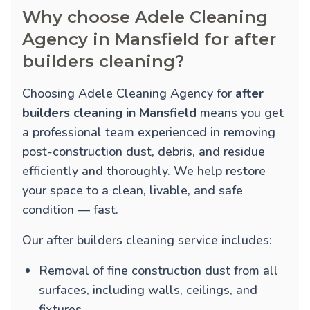
Why choose Adele Cleaning
Agency in Mansfield for after
builders cleaning?
Choosing Adele Cleaning Agency for
after
builders cleaning in Mansfield
means you get
a professional team experienced in removing
post-construction dust, debris, and residue
efficiently and thoroughly. We help restore
your space to a clean, livable, and safe
condition — fast.
Our after builders cleaning service includes:
Removal of fine construction dust from all
surfaces, including walls, ceilings, and
fixtures