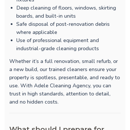
Deep cleaning of floors, windows, skirting
boards, and built-in units
Safe disposal of post-renovation debris
where applicable
Use of professional equipment and
industrial-grade cleaning products
Whether it’s a full renovation, small refurb, or
a new build, our trained cleaners ensure your
property is spotless, presentable, and ready to
use. With Adele Cleaning Agency, you can
trust in high standards, attention to detail,
and no hidden costs.
What should I prepare for