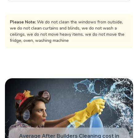
Please Note:
We do not clean the windows from outside,
we do not clean curtains and blinds, we do not wash a
ceilings, we do not move heavy items, we do not move the
fridge, oven, washing machine
Average After Builders Cleaning cost in