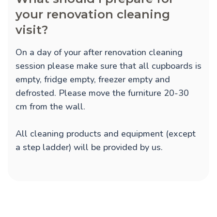
your renovation cleaning
visit?
On a day of your after renovation cleaning
session please make sure that all cupboards is
empty, fridge empty, freezer empty and
defrosted. Please move the furniture 20-30
cm from the wall.
All cleaning products and equipment (except
a step ladder) will be provided by us.