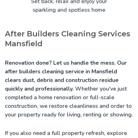
Set back, relax and enjoy your
sparkling and spotless home
After Builders Cleaning Services
Mansfield
Renovation done? Let us handle the mess. Our
after builders cleaning service in Mansfield
clears dust, debris and construction residue
quickly and professionally.
Whether you've just
completed a home renovation or full-scale
construction, we restore cleanliness and order to
your property ready for living, renting or showing.
If you also need a full property refresh, explore