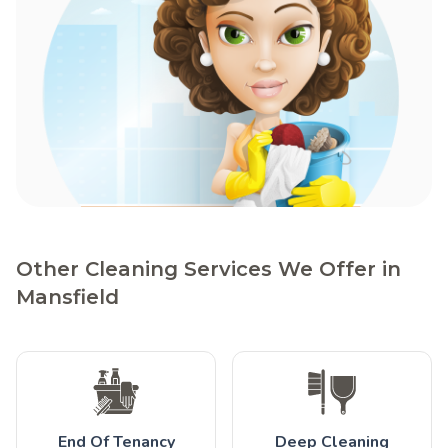
Other Cleaning Services We Offer in
Mansfield
End Of Tenancy
Deep Cleaning