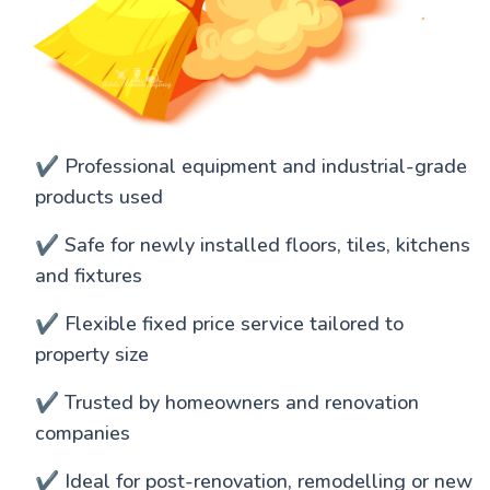
✔️ Professional equipment and industrial-grade
products used
✔️ Safe for newly installed floors, tiles, kitchens
and fixtures
✔️ Flexible fixed price service tailored to
property size
✔️ Trusted by homeowners and renovation
companies
✔️ Ideal for post-renovation, remodelling or new