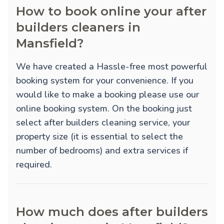
How to book online your after
builders cleaners in
Mansfield?
We have created a Hassle-free most powerful
booking system for your convenience. If you
would like to make a booking please use our
online booking system. On the booking just
select after builders cleaning service, your
property size (it is essential to select the
number of bedrooms) and extra services if
required.
How much does after builders