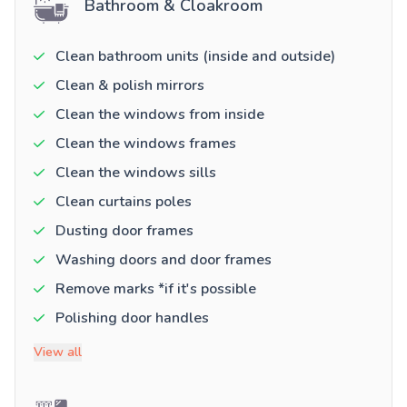
Bathroom & Cloakroom
Clean bathroom units (inside and outside)
Clean & polish mirrors
Clean the windows from inside
Clean the windows frames
Clean the windows sills
Clean curtains poles
Dusting door frames
Washing doors and door frames
Remove marks *if it's possible
Polishing door handles
View all