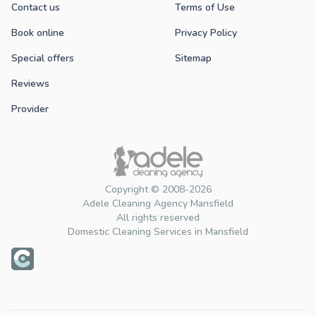
Contact us
Terms of Use
Book online
Privacy Policy
Special offers
Sitemap
Reviews
Provider
Copyright © 2008-2026
Adele Cleaning Agency Mansfield
All rights reserved
Domestic Cleaning Services in Mansfield