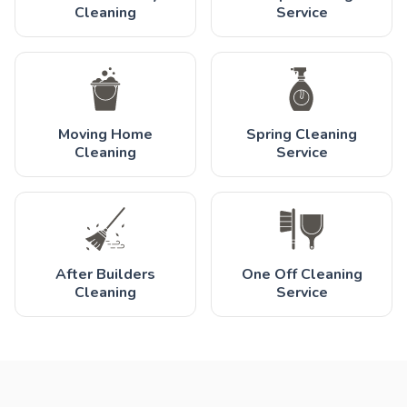
Cleaning
Service
Moving Home
Spring Cleaning
Cleaning
Service
After Builders
One Off Cleaning
Cleaning
Service