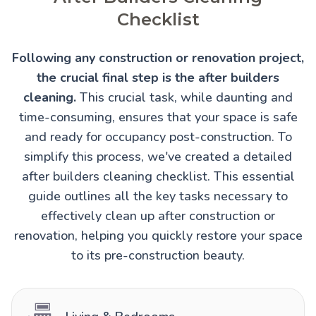
Checklist
Following any construction or renovation project,
the crucial final step is the after builders
cleaning.
This crucial task, while daunting and
time-consuming, ensures that your space is safe
and ready for occupancy post-construction. To
simplify this process, we've created a detailed
after builders cleaning checklist. This essential
guide outlines all the key tasks necessary to
effectively clean up after construction or
renovation, helping you quickly restore your space
to its pre-construction beauty.