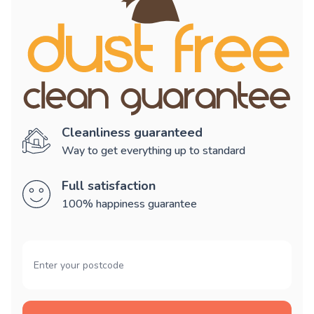
Cleanliness guaranteed
Way to get everything up to standard
Full satisfaction
100% happiness guarantee