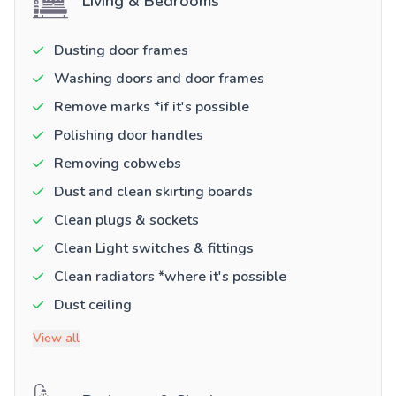
Living & Bedrooms
Dusting door frames
Washing doors and door frames
Remove marks *if it's possible
Polishing door handles
Removing cobwebs
Dust and clean skirting boards
Clean plugs & sockets
Clean Light switches & fittings
Clean radiators *where it's possible
Dust ceiling
View all