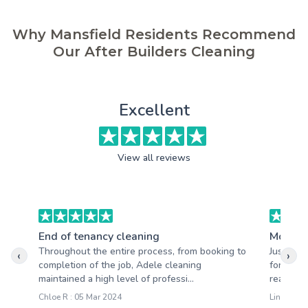
Why Mansfield Residents Recommend
Our After Builders Cleaning
Excellent
View all reviews
End of tenancy cleaning
Moving
Throughout the entire process, from booking to
Just wan
‹
›
completion of the job, Adele cleaning
for the 
maintained a high level of professi...
really so
Chloe R : 05 Mar 2024
Lindsay C