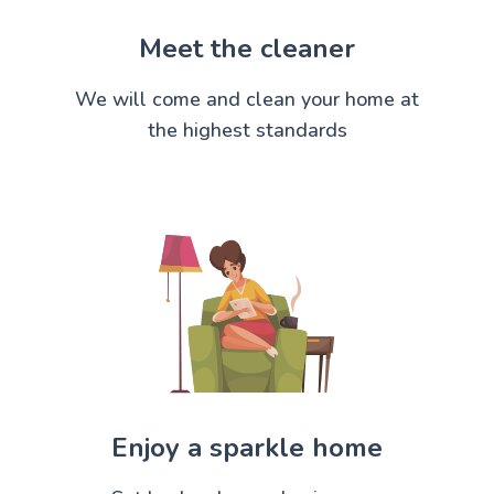
Meet the cleaner
We will come and clean your home at
the highest standards
Enjoy a sparkle home