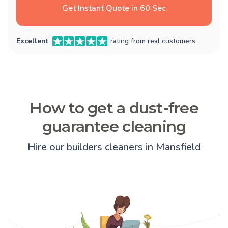
Get Instant Quote in 60 Sec
Excellent
rating from real customers
How to get a dust-free
guarantee cleaning
Hire our builders cleaners in Mansfield