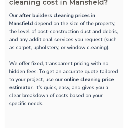
cleaning cost in Mansfield?
Our
after builders cleaning prices in
Mansfield
depend on the size of the property,
the level of post-construction dust and debris,
and any additional services you request (such
as carpet, upholstery, or window cleaning).
We offer fixed, transparent pricing with no
hidden fees. To get an accurate quote tailored
to your project, use our
online cleaning price
estimator
. It's quick, easy, and gives you a
clear breakdown of costs based on your
specific needs.