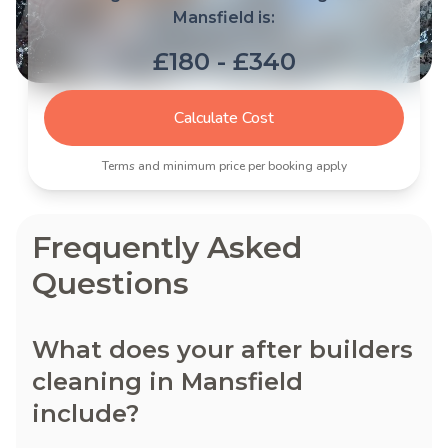
Mansfield is:
£180 - £340
Calculate Cost
Terms and minimum price per booking apply
Frequently Asked
Questions
What does your after builders
cleaning in Mansfield
include?