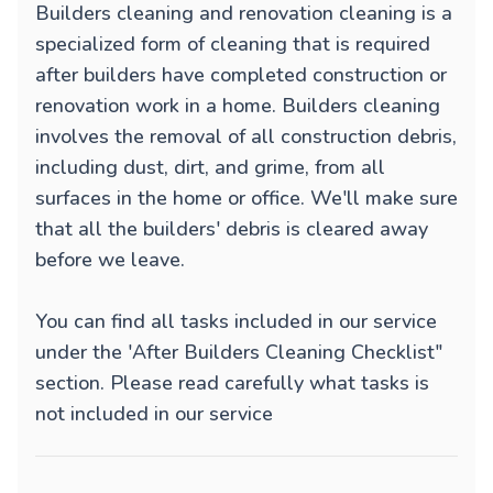
Builders cleaning and renovation cleaning is a
specialized form of cleaning that is required
after builders have completed construction or
renovation work in a home. Builders cleaning
involves the removal of all construction debris,
including dust, dirt, and grime, from all
surfaces in the home or office. We'll make sure
that all the builders' debris is cleared away
before we leave.
You can find all tasks included in our service
under the 'After Builders Cleaning Checklist"
section. Please read carefully what tasks is
not included in our service