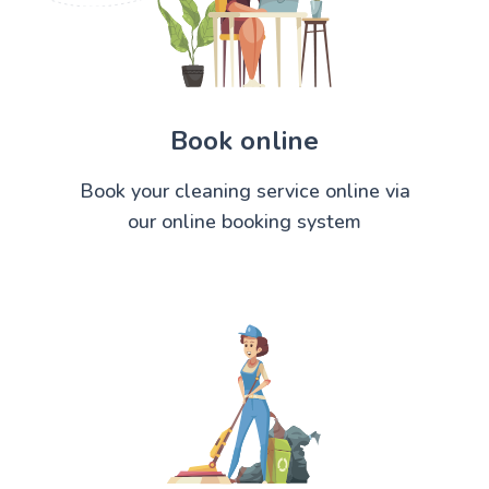
Book online
Book your cleaning service online via
our online booking system