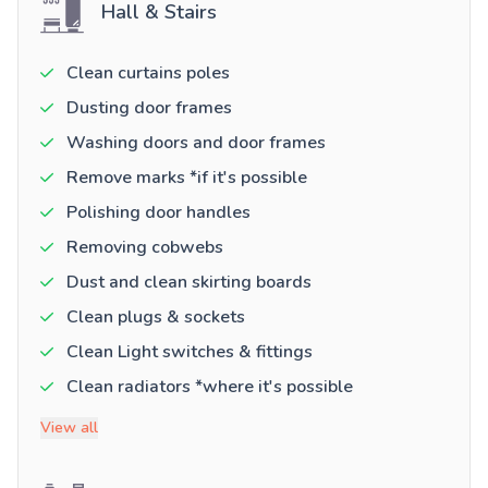
Hall & Stairs
Clean curtains poles
Dusting door frames
Washing doors and door frames
Remove marks *if it's possible
Polishing door handles
Removing cobwebs
Dust and clean skirting boards
Clean plugs & sockets
Clean Light switches & fittings
Clean radiators *where it's possible
View all