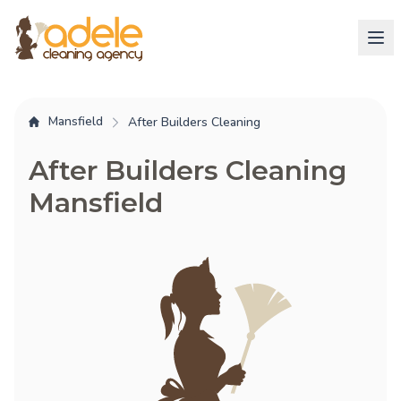
Mansfield
After Builders Cleaning
After Builders Cleaning
Mansfield