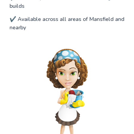
builds
✔️ Available across all areas of Mansfield and
nearby