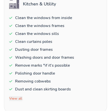
Kitchen & Utility
Clean the windows from inside
Clean the windows frames
Clean the windows sills
Clean curtains poles
Dusting door frames
Washing doors and door frames
Remove marks *if it's possible
Polishing door handle
Removing cobwebs
Dust and clean skirting boards
View all