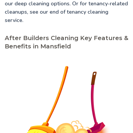
our
deep cleaning
options. Or for tenancy-related
cleanups, see our
end of tenancy cleaning
service.
After Builders Cleaning Key Features &
Benefits in Mansfield