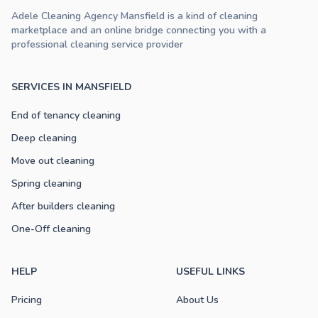
Adele Cleaning Agency Mansfield is a kind of cleaning
marketplace and an online bridge connecting you with a
professional cleaning service provider
SERVICES IN MANSFIELD
End of tenancy cleaning
Deep cleaning
Move out cleaning
Spring cleaning
After builders cleaning
One-Off cleaning
HELP
USEFUL LINKS
Pricing
About Us