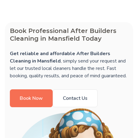
Book Professional After Builders
Cleaning in Mansfield Today
Get reliable and affordable After Builders
Cleaning in Mansfield
, simply send your request and
let our trusted local cleaners handle the rest. Fast
booking, quality results, and peace of mind guaranteed.
Book Now
Contact Us