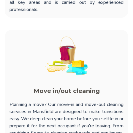
all key areas and is carried out by experienced
professionals.
Move in/out cleaning
Planning a move? Our
move-in and move-out cleaning
services in Mansfield
are designed to make transitions
easy. We deep clean your home before you settle in or
prepare it for the next occupant if you’re leaving. From