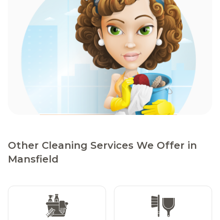
Other Cleaning Services We Offer in
Mansfield