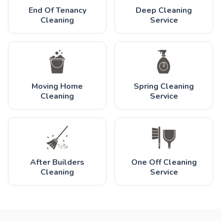
End Of Tenancy
Deep Cleaning
Cleaning
Service
Moving Home
Spring Cleaning
Cleaning
Service
After Builders
One Off Cleaning
Cleaning
Service