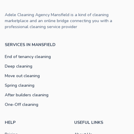
Adele Cleaning Agency Mansfield is a kind of cleaning
marketplace and an online bridge connecting you with a
professional cleaning service provider
SERVICES IN MANSFIELD
End of tenancy cleaning
Deep cleaning
Move out cleaning
Spring cleaning
After builders cleaning
One-Off cleaning
HELP
USEFUL LINKS