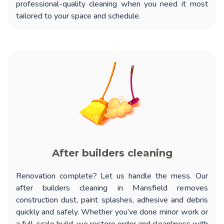
professional-quality cleaning when you need it most
tailored to your space and schedule.
After builders cleaning
Renovation complete? Let us handle the mess. Our
after builders cleaning in Mansfield
removes
construction dust, paint splashes, adhesive and debris
quickly and safely. Whether you’ve done minor work or