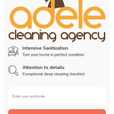
Intensive Sanitisation
Turn your home in perfect condition
Attention to details
Exceptional deep cleaning checklist