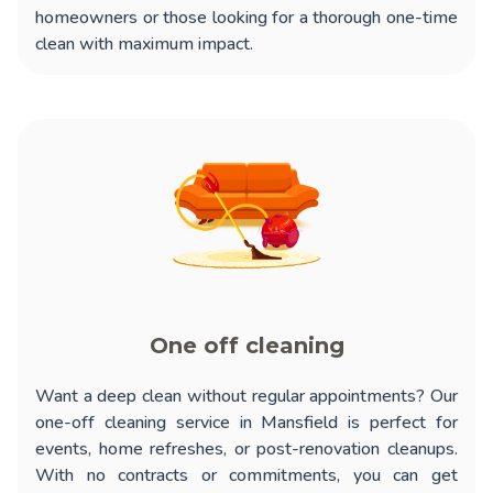
homeowners or those looking for a thorough one-time
clean with maximum impact.
One off cleaning
Want a deep clean without regular appointments? Our
one-off cleaning service in Mansfield
is perfect for
events, home refreshes, or post-renovation cleanups.
With no contracts or commitments, you can get