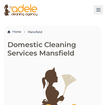
Home
Mansfield
Domestic Cleaning
Services Mansfield