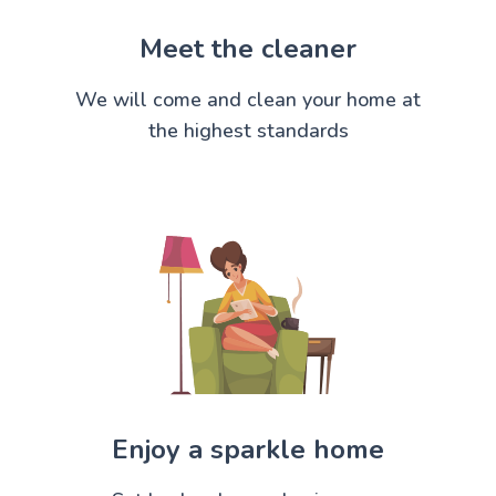
Meet the cleaner
We will come and clean your home at
the highest standards
Enjoy a sparkle home