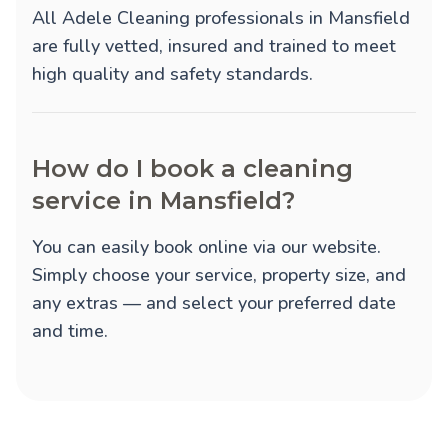
All Adele Cleaning professionals in Mansfield
are fully vetted, insured and trained to meet
high quality and safety standards.
How do I book a cleaning
service in Mansfield?
You can easily book online via our website.
Simply choose your service, property size, and
any extras — and select your preferred date
and time.