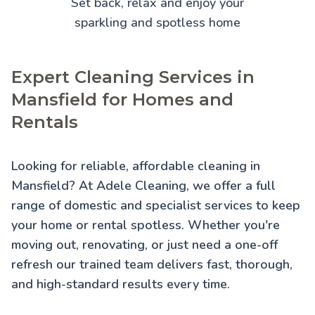
Set back, relax and enjoy your
sparkling and spotless home
Expert Cleaning Services in
Mansfield for Homes and
Rentals
Looking for reliable, affordable cleaning in
Mansfield? At Adele Cleaning, we offer a full
range of domestic and specialist services to keep
your home or rental spotless. Whether you're
moving out, renovating, or just need a one-off
refresh our trained team delivers fast, thorough,
and high-standard results every time.