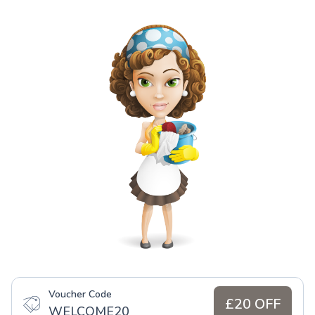
Voucher Code
£20 OFF
WELCOME20