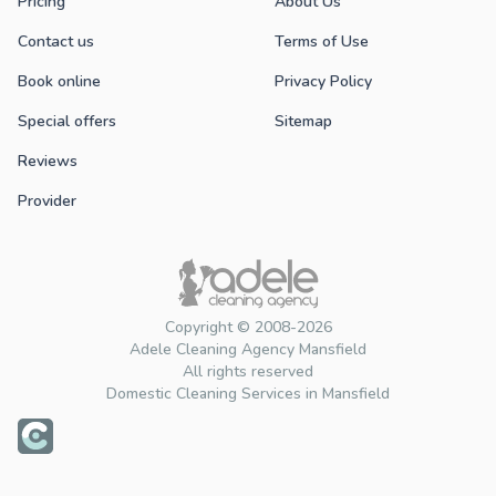
Pricing
About Us
Contact us
Terms of Use
Book online
Privacy Policy
Special offers
Sitemap
Reviews
Provider
Copyright © 2008-2026
Adele Cleaning Agency Mansfield
All rights reserved
Domestic Cleaning Services in Mansfield