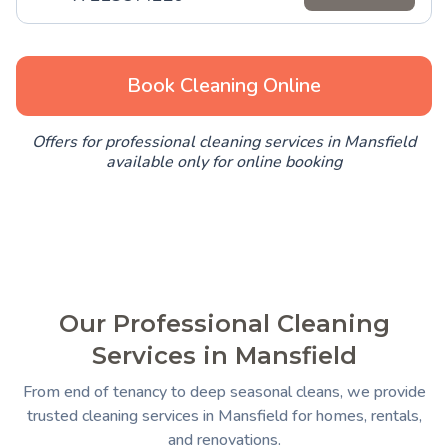
Book Cleaning Online
Offers for professional cleaning services in Mansfield
available only for online booking
Our Professional Cleaning
Services in Mansfield
From end of tenancy to deep seasonal cleans, we provide
trusted cleaning services in Mansfield for homes, rentals,
and renovations.