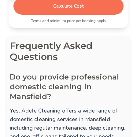
Calculate Cost
Terms and minimum price per booking apply
Frequently Asked
Questions
Do you provide professional
domestic cleaning in
Mansfield?
Yes, Adele Cleaning offers a wide range of
domestic cleaning services in Mansfield
including regular maintenance, deep cleaning,
and one-off cleans tailored to your needs.