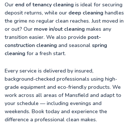
Our
end of tenancy cleaning
is ideal for securing
deposit returns, while our
deep cleaning
handles
the grime no regular clean reaches. Just moved in
or out? Our
move in/out cleaning
makes any
transition easier. We also provide
post-
construction cleaning
and seasonal
spring
cleaning
for a fresh start.
Every service is delivered by insured,
background-checked professionals using high-
grade equipment and eco-friendly products. We
work across all areas of Mansfield and adapt to
your schedule — including evenings and
weekends. Book today and experience the
difference a professional clean makes.