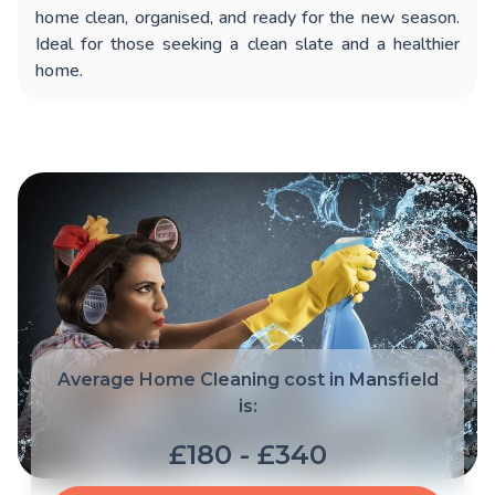
home clean, organised, and ready for the new season.
Ideal for those seeking a clean slate and a healthier
home.
Average Home Cleaning cost in Mansfield
is:
£180 - £340