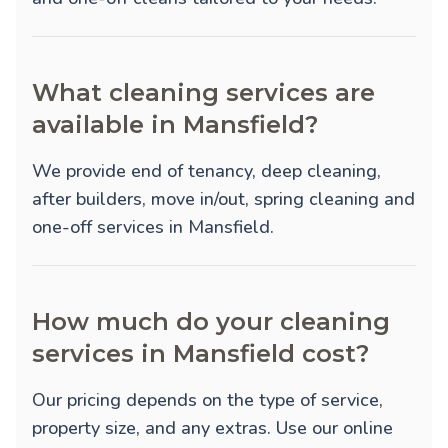
What cleaning services are
available in Mansfield?
We provide
end of tenancy
,
deep cleaning
,
after builders
,
move in/out
,
spring cleaning
and
one-off
services in Mansfield.
How much do your cleaning
services in Mansfield cost?
Our pricing depends on the type of service,
property size, and any extras. Use our online