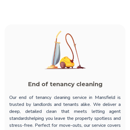
End of tenancy cleaning
Our
end of tenancy cleaning service in Mansfield
is
trusted by landlords and tenants alike. We deliver a
deep, detailed clean that meets letting agent
standardshelping you leave the property spotless and
stress-free. Perfect for move-outs, our service covers