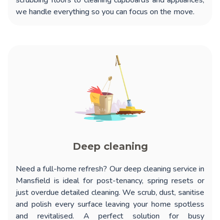
scrubbing floors to cleaning cupboards and appliances,
we handle everything so you can focus on the move.
Deep cleaning
Need a full-home refresh? Our
deep cleaning service in
Mansfield
is ideal for post-tenancy, spring resets or
just overdue detailed cleaning. We scrub, dust, sanitise
and polish every surface leaving your home spotless
and revitalised. A perfect solution for busy