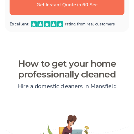
Get Instant Quote in 60 Sec
Excellent
rating from real customers
How to get your home
professionally cleaned
Hire a domestic cleaners in Mansfield