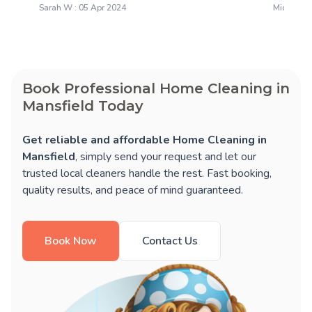
Sarah W : 05 Apr 2024
Michael H
Book Professional Home Cleaning in
Mansfield Today
Get reliable and affordable Home Cleaning in
Mansfield
, simply send your request and let our
trusted local cleaners handle the rest. Fast booking,
quality results, and peace of mind guaranteed.
Book Now
Contact Us