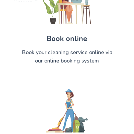
Book online
Book your cleaning service online via
our online booking system