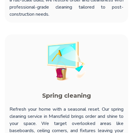
a full-scale build, we restore order and cleanliness with
professional-grade cleaning tailored to post-
construction needs.
Spring cleaning
Refresh your home with a seasonal reset. Our
spring
cleaning service in Mansfield
brings order and shine to
your space. We target overlooked areas like
baseboards, ceiling corners, and fixtures leaving your