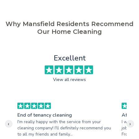
Why Mansfield Residents Recommend
Our Home Cleaning
Excellent
View all reviews
End of tenancy cleaning
After b
I'm really happy with the service from your
I wanted
‹
›
cleaning company! I'll definitely recommend you
job your
to all my friends and family...
From star