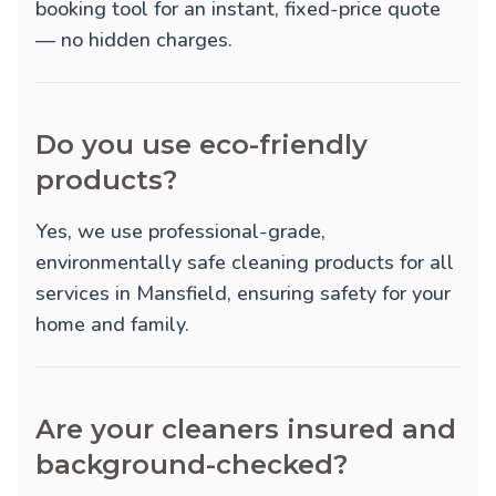
booking tool for an instant, fixed-price quote
— no hidden charges.
Do you use eco-friendly
products?
Yes, we use professional-grade,
environmentally safe cleaning products for all
services in Mansfield, ensuring safety for your
home and family.
Are your cleaners insured and
background-checked?