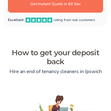
Get Instant Quote in 60 Sec
Excellent
rating from real customers
How to get your deposit
back
Hire an end of tenancy cleaners in Ipswich