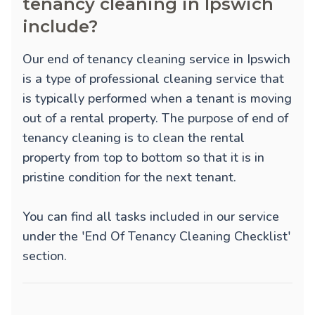
tenancy cleaning in Ipswich
include?
Our end of tenancy cleaning service in Ipswich
is a type of professional cleaning service that
is typically performed when a tenant is moving
out of a rental property. The purpose of end of
tenancy cleaning is to clean the rental
property from top to bottom so that it is in
pristine condition for the next tenant.
You can find all tasks included in our service
under the 'End Of Tenancy Cleaning Checklist'
section.