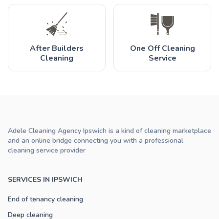
After Builders
One Off Cleaning
Cleaning
Service
Adele Cleaning Agency Ipswich is a kind of cleaning marketplace
and an online bridge connecting you with a professional
cleaning service provider
SERVICES IN IPSWICH
End of tenancy cleaning
Deep cleaning