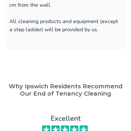
cm from the wall.
All cleaning products and equipment (except
a step ladder) will be provided by us.
Why Ipswich Residents Recommend
Our End of Tenancy Cleaning
Excellent