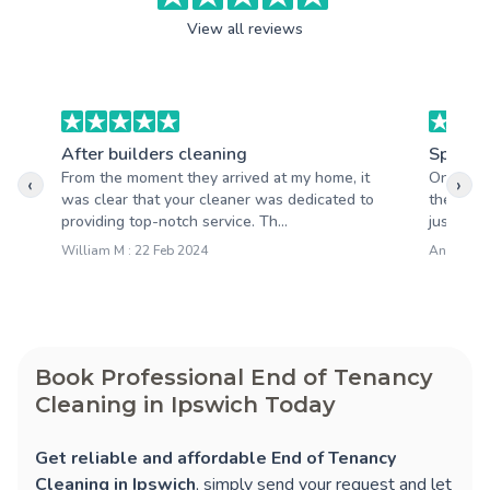
View all reviews
After builders cleaning
Spring 
From the moment they arrived at my home, it
One thin
‹
›
was clear that your cleaner was dedicated to
their inc
providing top-notch service. Th...
just stop
William M : 22 Feb 2024
Anna M : 
Book Professional End of Tenancy
Cleaning in Ipswich Today
Get reliable and affordable End of Tenancy
Cleaning in Ipswich
, simply send your request and let