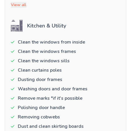
View all
Kitchen & Utility
Clean the windows from inside
Clean the windows frames
Clean the windows sills
Clean curtains poles
Dusting door frames
Washing doors and door frames
Remove marks *if it's possible
Polishing door handle
Removing cobwebs
Dust and clean skirting boards