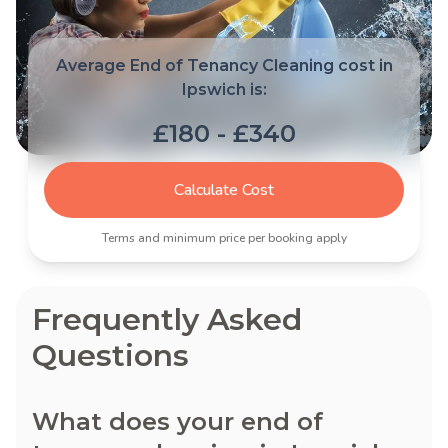
Average End of Tenancy Cleaning cost in
Ipswich is:
£180 - £340
Calculate Cost
Terms and minimum price per booking apply
Frequently Asked
Questions
What does your end of