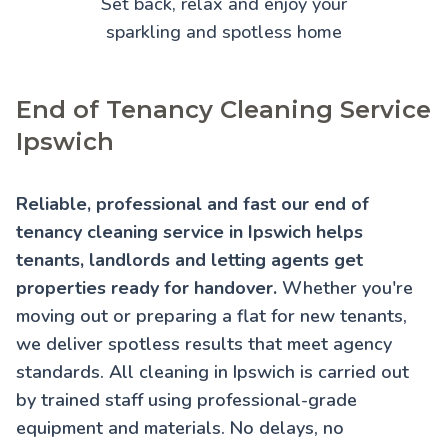
Set back, relax and enjoy your
sparkling and spotless home
End of Tenancy Cleaning Service
Ipswich
Reliable, professional and fast our end of
tenancy cleaning service in Ipswich helps
tenants, landlords and letting agents get
properties ready for handover.
Whether you're
moving out or preparing a flat for new tenants,
we deliver spotless results that meet agency
standards. All cleaning in Ipswich is carried out
by trained staff using professional-grade
equipment and materials. No delays, no