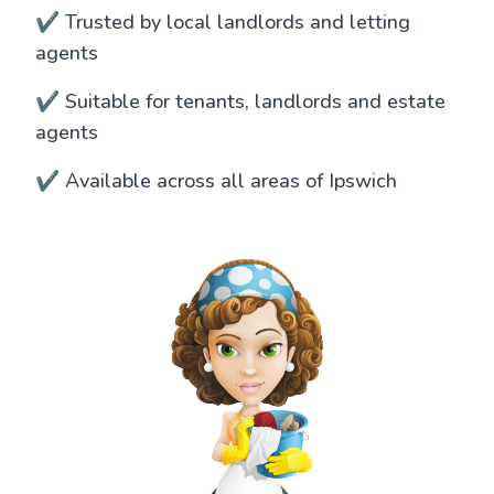
✔️ Trusted by local landlords and letting
agents
✔️ Suitable for tenants, landlords and estate
agents
✔️ Available across all areas of Ipswich