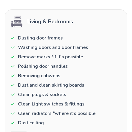
Living & Bedrooms
Dusting door frames
Washing doors and door frames
Remove marks *if it's possible
Polishing door handles
Removing cobwebs
Dust and clean skirting boards
Clean plugs & sockets
Clean Light switches & fittings
Clean radiators *where it's possible
Dust ceiling