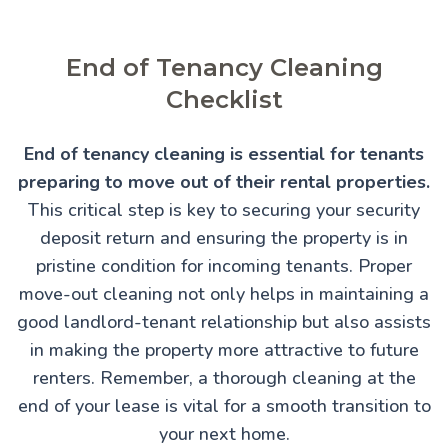
End of Tenancy Cleaning
Checklist
End of tenancy cleaning is essential for tenants
preparing to move out of their rental properties.
This critical step is key to securing your security
deposit return and ensuring the property is in
pristine condition for incoming tenants. Proper
move-out cleaning not only helps in maintaining a
good landlord-tenant relationship but also assists
in making the property more attractive to future
renters. Remember, a thorough cleaning at the
end of your lease is vital for a smooth transition to
your next home.