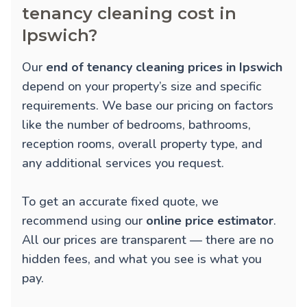
tenancy cleaning cost in
Ipswich?
Our
end of tenancy cleaning prices in Ipswich
depend on your property’s size and specific
requirements. We base our pricing on factors
like the number of bedrooms, bathrooms,
reception rooms, overall property type, and
any additional services you request.
To get an accurate fixed quote, we
recommend using our
online price estimator
.
All our prices are transparent — there are no
hidden fees, and what you see is what you
pay.