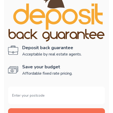
Deposit back guarantee
Acceptable by real estate agents.
Save your budget
Affordable fixed rate pricing.