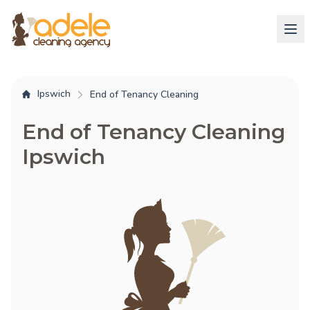
Ipswich
End of Tenancy Cleaning
End of Tenancy Cleaning
Ipswich