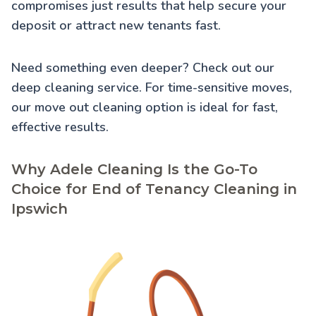
compromises just results that help secure your
deposit or attract new tenants fast.
Need something even deeper? Check out our
deep cleaning service
. For time-sensitive moves,
our
move out cleaning
option is ideal for fast,
effective results.
Why Adele Cleaning Is the Go-To
Choice for End of Tenancy Cleaning in
Ipswich