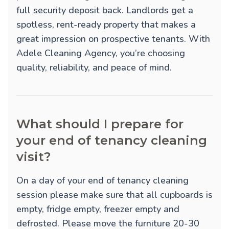
full security deposit back. Landlords get a
spotless, rent-ready property that makes a
great impression on prospective tenants. With
Adele Cleaning Agency, you’re choosing
quality, reliability, and peace of mind.
What should I prepare for
your end of tenancy cleaning
visit?
On a day of your end of tenancy cleaning
session please make sure that all cupboards is
empty, fridge empty, freezer empty and
defrosted. Please move the furniture 20-30