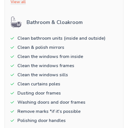
View all
Bathroom & Cloakroom
Clean bathroom units (inside and outside)
Clean & polish mirrors
Clean the windows from inside
Clean the windows frames
Clean the windows sills
Clean curtains poles
Dusting door frames
Washing doors and door frames
Remove marks *if it's possible
Polishing door handles