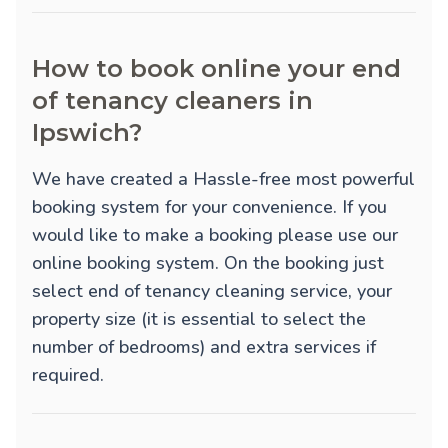
How to book online your end
of tenancy cleaners in
Ipswich?
We have created a Hassle-free most powerful
booking system for your convenience. If you
would like to make a booking please use our
online booking system. On the booking just
select end of tenancy cleaning service, your
property size (it is essential to select the
number of bedrooms) and extra services if
required.