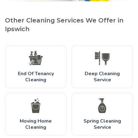
Other Cleaning Services We Offer in
Ipswich
End Of Tenancy
Deep Cleaning
Cleaning
Service
Moving Home
Spring Cleaning
Cleaning
Service