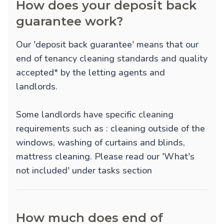
How does your deposit back
guarantee work?
Our 'deposit back guarantee' means that our
end of tenancy cleaning standards and quality
accepted* by the letting agents and
landlords.
Some landlords have specific cleaning
requirements such as : cleaning outside of the
windows, washing of curtains and blinds,
mattress cleaning. Please read our 'What's
not included' under tasks section
How much does end of