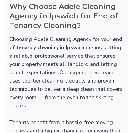
Why Choose Adele Cleaning
Agency in Ipswich for End of
Tenancy Cleaning?
Choosing Adele Cleaning Agency for your
end
of tenancy cleaning in Ipswich
means getting
a reliable, professional service that ensures
your property meets all landlord and letting
agent expectations. Our experienced team
uses top-tier cleaning products and proven
techniques to deliver a deep clean that covers
every room — from the oven to the skirting
boards.
Tenants benefit from a hassle-free moving
process and a higher chance of receiving their