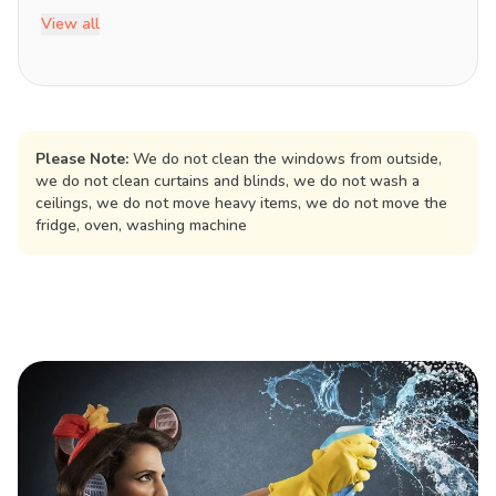
View all
Please Note:
We do not clean the windows from outside,
we do not clean curtains and blinds, we do not wash a
ceilings, we do not move heavy items, we do not move the
fridge, oven, washing machine