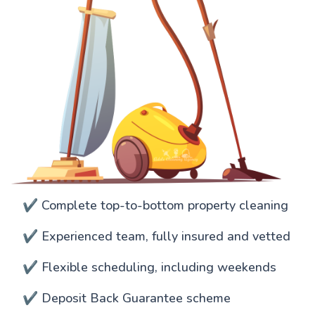
✔️ Complete top-to-bottom property cleaning
✔️ Experienced team, fully insured and vetted
✔️ Flexible scheduling, including weekends
✔️ Deposit Back Guarantee scheme