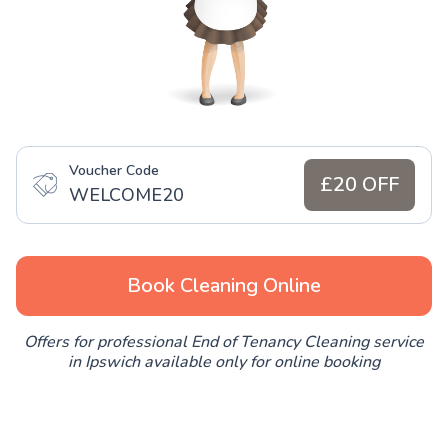
Voucher Code
£20 OFF
WELCOME20
Book Cleaning Online
Offers for professional End of Tenancy Cleaning service
in Ipswich available only for online booking