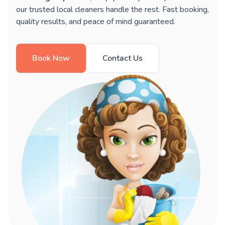
our trusted local cleaners handle the rest. Fast booking,
quality results, and peace of mind guaranteed.
Book Now
Contact Us