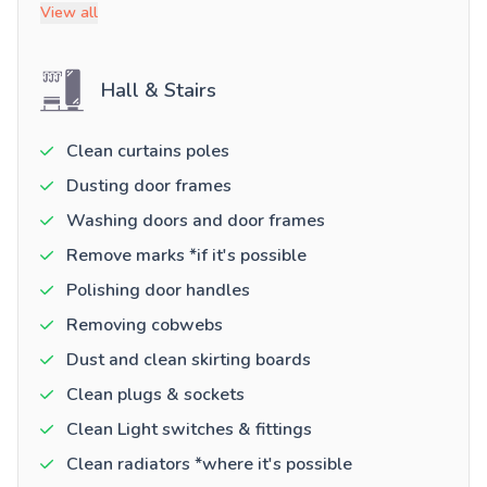
View all
Hall & Stairs
Clean curtains poles
Dusting door frames
Washing doors and door frames
Remove marks *if it's possible
Polishing door handles
Removing cobwebs
Dust and clean skirting boards
Clean plugs & sockets
Clean Light switches & fittings
Clean radiators *where it's possible