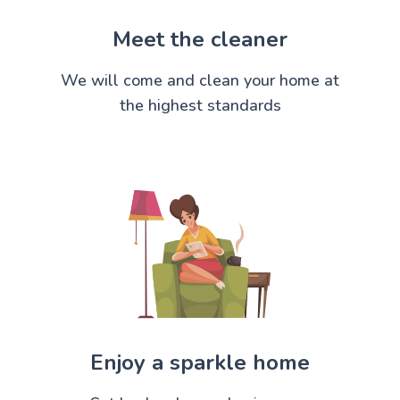
Meet the cleaner
We will come and clean your home at
the highest standards
Enjoy a sparkle home