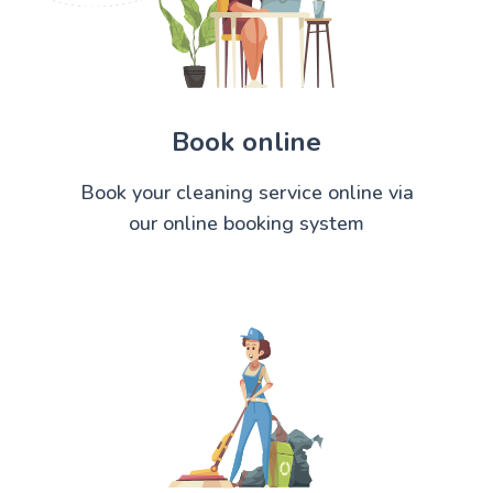
Book online
Book your cleaning service online via
our online booking system