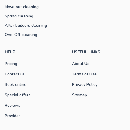
Move out cleaning
Spring cleaning
After builders cleaning
One-Off cleaning
HELP
USEFUL LINKS
Pricing
About Us
Contact us
Terms of Use
Book online
Privacy Policy
Special offers
Sitemap
Reviews
Provider